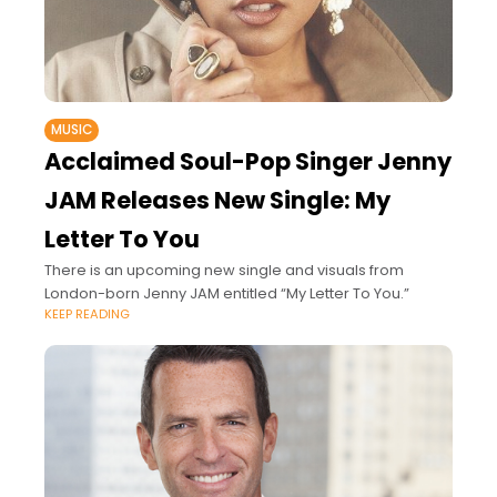
MUSIC
Acclaimed Soul-Pop Singer Jenny
JAM Releases New Single: My
Letter To You
There is an upcoming new single and visuals from
London-born Jenny JAM entitled “My Letter To You.”
KEEP READING