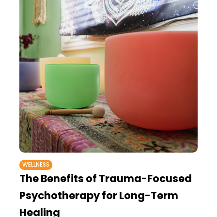
WELLNESS
The Benefits of Trauma-Focused
Psychotherapy for Long-Term
Healing