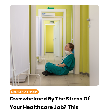
DREAMING BIGGER
Overwhelmed By The Stress Of
Your Healthcare Job? This