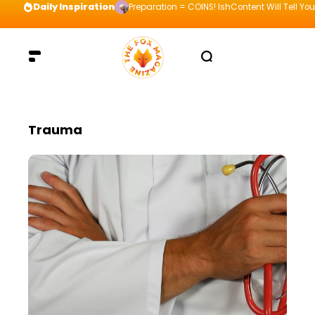
Daily Inspiration
Preparation = COINS! IshContent Will Tell Yo
Trauma