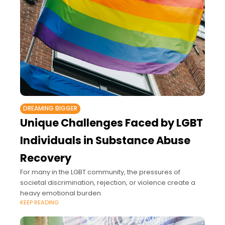
DREAMING BIGGER
Unique Challenges Faced by LGBT
Individuals in Substance Abuse
Recovery
For many in the LGBT community, the pressures of
societal discrimination, rejection, or violence create a
heavy emotional burden.
KEEP READING