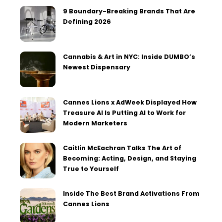
9 Boundary-Breaking Brands That Are
Defining 2026
Cannabis & Art in NYC: Inside DUMBO’s
Newest Dispensary
Cannes Lions x AdWeek Displayed How
Treasure AI Is Putting AI to Work for
Modern Marketers
Caitlin McEachran Talks The Art of
Becoming: Acting, Design, and Staying
True to Yourself
Inside The Best Brand Activations From
Cannes Lions