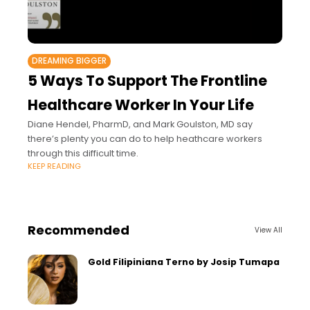
DREAMING BIGGER
5 Ways To Support The Frontline
Healthcare Worker In Your Life
Diane Hendel, PharmD, and Mark Goulston, MD say
there’s plenty you can do to help heathcare workers
through this difficult time.
KEEP READING
Recommended
View All
Gold Filipiniana Terno by Josip Tumapa