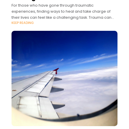
For those who have gone through traumatic
experiences, finding ways to heal and take charge of
their lives can feel like a challenging task. Trauma can
KEEP READING
impact aspects of a