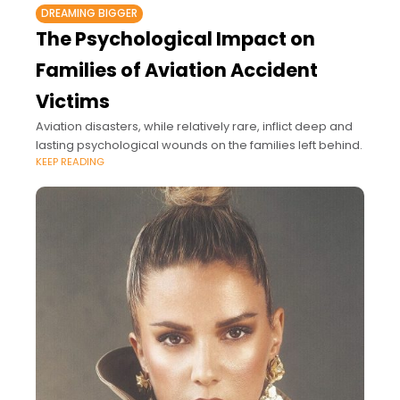
DREAMING BIGGER
The Psychological Impact on
Families of Aviation Accident
Victims
Aviation disasters, while relatively rare, inflict deep and
lasting psychological wounds on the families left behind.
KEEP READING