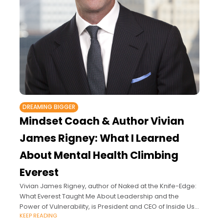
DREAMING BIGGER
Mindset Coach & Author Vivian
James Rigney: What I Learned
About Mental Health Climbing
Everest
Vivian James Rigney, author of Naked at the Knife-Edge:
What Everest Taught Me About Leadership and the
Power of Vulnerability, is President and CEO of Inside Us
KEEP READING
LLC, an executive