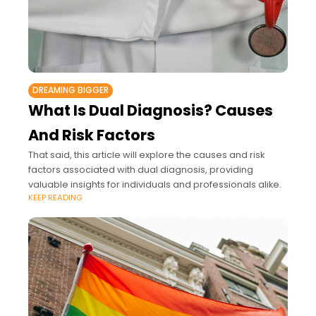
DREAMING BIGGER
What Is Dual Diagnosis? Causes
And Risk Factors
That said, this article will explore the causes and risk
factors associated with dual diagnosis, providing
valuable insights for individuals and professionals alike.
KEEP READING