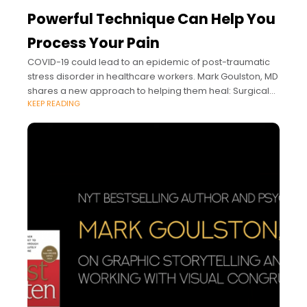
Powerful Technique Can Help You
Process Your Pain
COVID-19 could lead to an epidemic of post-traumatic
stress disorder in healthcare workers. Mark Goulston, MD
shares a new approach to helping them heal: Surgical
KEEP READING
Empathy.