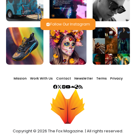
Follow Our Instagram
Mission
Work With Us
Contact
Newsletter
Terms
Privacy
Copyright © 2026 The Fox Magazine. | All rights reserved.