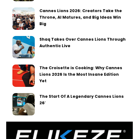
Cannes Lions 2026: Creators Take the
Throne, AI Matures, and Big Ideas Win
Big
Shaq Takes Over Cannes Lions Through
Authentic Live
The Croisette is Cooking: Why Cannes
Lions 2026 Is the Most Insane Edition
Yet
The Start Of A Legendary Cannes Lions
26′