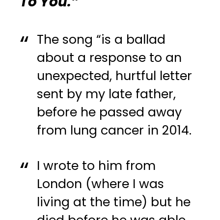
To You.”
The song “is a ballad
about a response to an
unexpected, hurtful letter
sent by my late father,
before he passed away
from lung cancer in 2014.
I wrote to him from
London (where I was
living at the time) but he