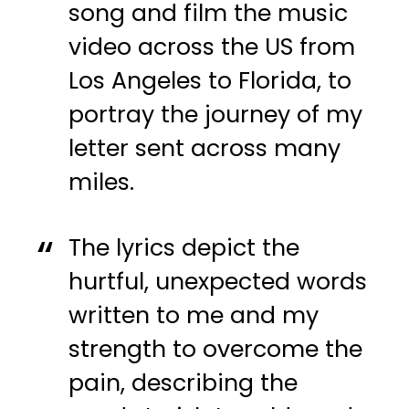
song and film the music
video across the US from
Los Angeles to Florida, to
portray the journey of my
letter sent across many
miles.
The lyrics depict the
hurtful, unexpected words
written to me and my
strength to overcome the
pain, describing the