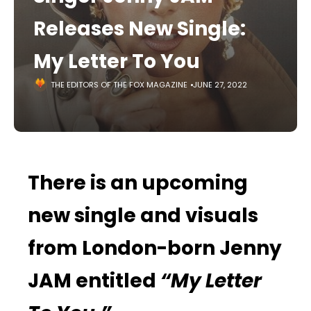
Releases New Single:
My Letter To You
THE EDITORS OF THE FOX MAGAZINE
JUNE 27, 2022
There is an upcoming
new single and visuals
from London-born Jenny
JAM entitled
“My Letter