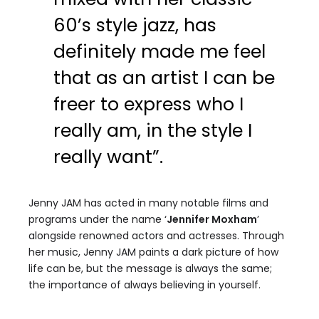
60’s style jazz, has
definitely made me feel
that as an artist I can be
freer to express who I
really am, in the style I
really want”.
Jenny JAM has acted in many notable films and
programs under the name ‘
Jennifer Moxham
’
alongside renowned actors and actresses. Through
her music, Jenny JAM paints a dark picture of how
life can be, but the message is always the same;
the importance of always believing in yourself.