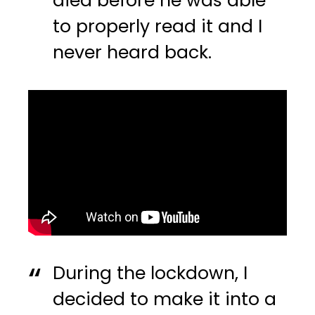
died before he was able
to properly read it and I
never heard back.
During the lockdown, I
decided to make it into a