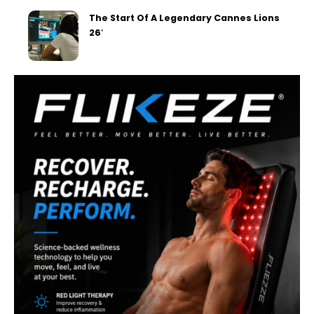
The Start Of A Legendary Cannes Lions
26′