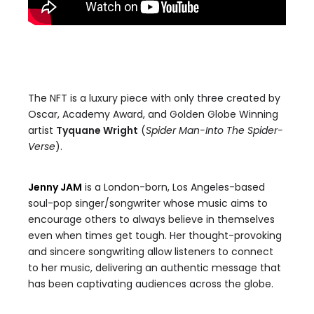
The NFT is a luxury piece with only three created by
Oscar, Academy Award, and Golden Globe Winning
artist
Tyquane Wright
(
Spider Man-Into The Spider-
Verse
).
Jenny JAM
is a London-born, Los Angeles-based
soul-pop singer/songwriter whose music aims to
encourage others to always believe in themselves
even when times get tough. Her thought-provoking
and sincere songwriting allow listeners to connect
to her music, delivering an authentic message that
has been captivating audiences across the globe.