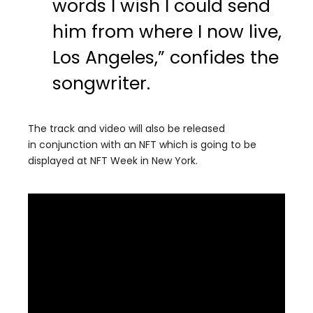
words I wish I could send
him from where I now live,
Los Angeles,” confides the
songwriter.
The track and video will also be released
in conjunction with an NFT which is going to be
displayed at NFT Week in New York.