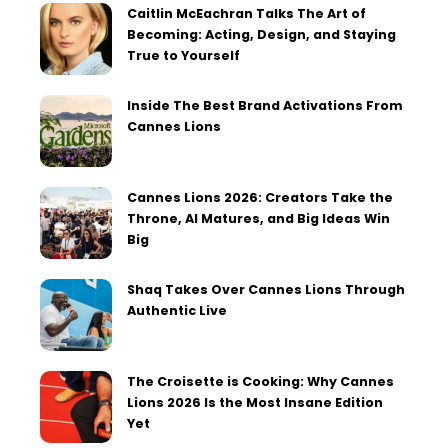
Caitlin McEachran Talks The Art of
Becoming: Acting, Design, and Staying
True to Yourself
Inside The Best Brand Activations From
Cannes Lions
Cannes Lions 2026: Creators Take the
Throne, AI Matures, and Big Ideas Win
Big
Shaq Takes Over Cannes Lions Through
Authentic Live
The Croisette is Cooking: Why Cannes
Lions 2026 Is the Most Insane Edition
Yet