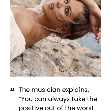
The musician explains,
“You can always take the
positive out of the worst