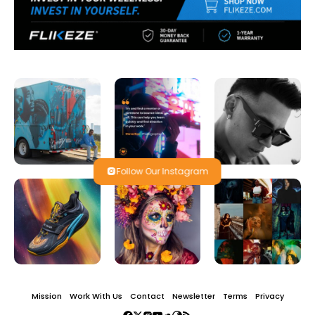
Follow Our Instagram
Mission
Work With Us
Contact
Newsletter
Terms
Privacy