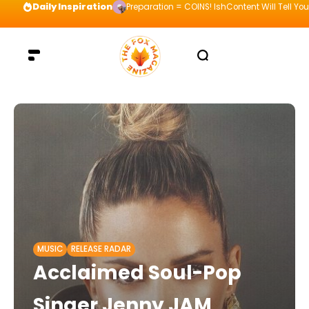
Daily Inspiration
Preparation = COINS! IshContent Will Tell Yo
MUSIC
RELEASE RADAR
Acclaimed Soul-Pop
Singer Jenny JAM