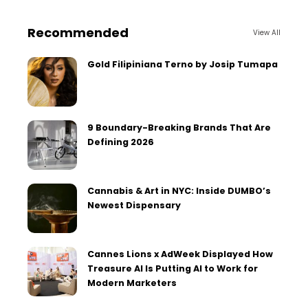
Recommended
View All
Gold Filipiniana Terno by Josip Tumapa
9 Boundary-Breaking Brands That Are
Defining 2026
Cannabis & Art in NYC: Inside DUMBO’s
Newest Dispensary
Cannes Lions x AdWeek Displayed How
Treasure AI Is Putting AI to Work for
Modern Marketers