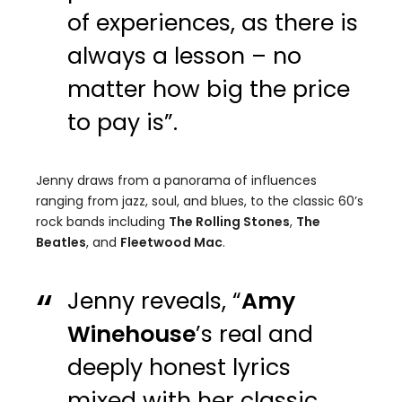
of experiences, as there is
always a lesson – no
matter how big the price
to pay is”.
Jenny draws from a panorama of influences
ranging from jazz, soul, and blues, to the classic 60’s
rock bands including
The Rolling Stones
,
The
Beatles
, and
Fleetwood Mac
.
Jenny reveals, “
Amy
Winehouse
’s real and
deeply honest lyrics
mixed with her classic