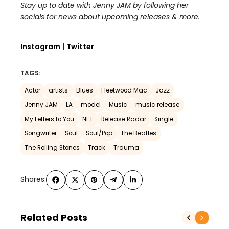
Stay up to date with Jenny JAM by following her
socials for news about upcoming releases & more.
Instagram
|
Twitter
TAGS:
Actor
artists
Blues
Fleetwood Mac
Jazz
Jenny JAM
LA
model
Music
music release
My Letters to You
NFT
Release Radar
Single
Songwriter
Soul
Soul/Pop
The Beatles
The Rolling Stones
Track
Trauma
Shares:
Related Posts