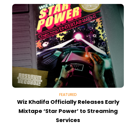
FEATURED
Wiz Khalifa Officially Releases Early
Mixtape ‘Star Power’ to Streaming
Services