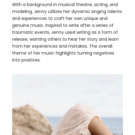
With a background in musical theatre, acting, and
modeling, Jenny utilizes her dynamic singing talents
and experiences to craft her own unique and
genuine music. Inspired to write after a series of
traumatic events, Jenny used writing as a form of
release, wanting others to hear her story and learn
from her experiences and mistakes. The overall
theme of her music highlights turning negatives
into positives.