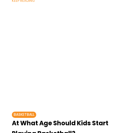
KEEP READING
BASKETBALL
At What Age Should Kids Start