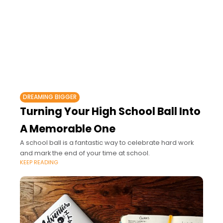
DREAMING BIGGER
Turning Your High School Ball Into
A Memorable One
A school ball is a fantastic way to celebrate hard work
and mark the end of your time at school.
KEEP READING