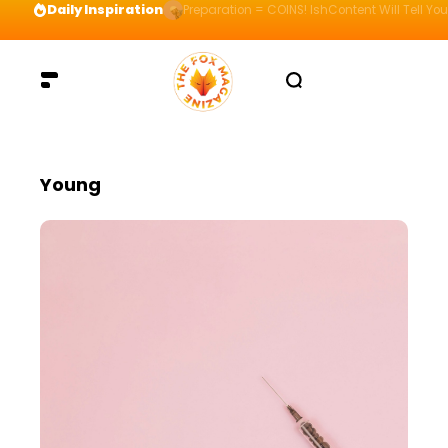
Daily Inspiration
Preparation = COINS! IshContent Will Tell Yo
Young