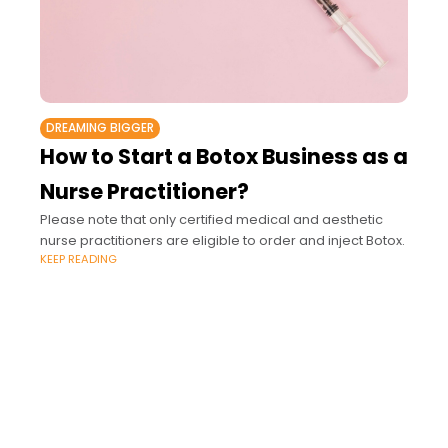
DREAMING BIGGER
How to Start a Botox Business as a
Nurse Practitioner?
Please note that only certified medical and aesthetic
nurse practitioners are eligible to order and inject Botox.
KEEP READING