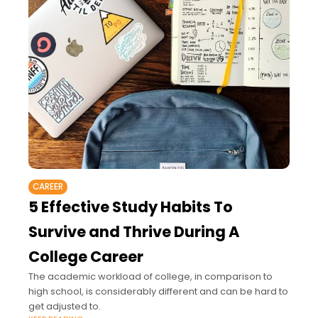
CAREER
5 Effective Study Habits To
Survive and Thrive During A
College Career
The academic workload of college, in comparison to
high school, is considerably different and can be hard to
get adjusted to.