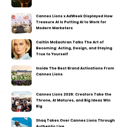
Cannes Lions x AdWeek Displayed How
Treasure AI Is Putting AI to Work for
Modern Marketers
Caitlin McEachran Talks The Art of
Becoming: Acting, Design, and Staying
True to Yourself
Inside The Best Brand Activations From
Cannes Lions
Cannes Lions 2026: Creators Take the
Throne, AI Matures, and Big Ideas Win
Big
Shaq Takes Over Cannes Lions Through
Authentic Live