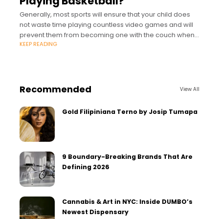
Playing Basketball?
Generally, most sports will ensure that your child does
not waste time playing countless video games and will
prevent them from becoming one with the couch when
KEEP READING
school is out.
Recommended
View All
Gold Filipiniana Terno by Josip Tumapa
9 Boundary-Breaking Brands That Are
Defining 2026
Cannabis & Art in NYC: Inside DUMBO’s
Newest Dispensary