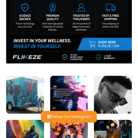
Follow Our Instagram