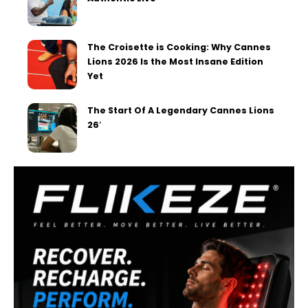
The Croisette is Cooking: Why Cannes
Lions 2026 Is the Most Insane Edition
Yet
The Start Of A Legendary Cannes Lions
26′