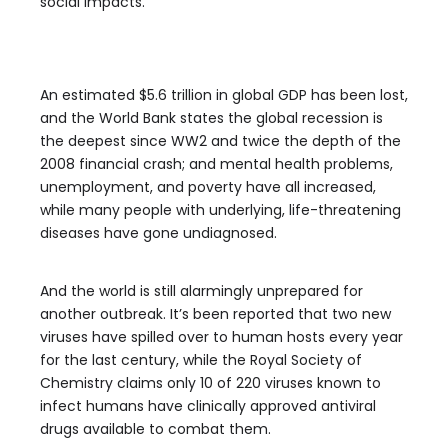
social impacts.
An estimated $5.6 trillion in global GDP has been lost,
and the World Bank states the global recession is
the deepest since WW2 and twice the depth of the
2008 financial crash; and mental health problems,
unemployment, and poverty have all increased,
while many people with underlying, life-threatening
diseases have gone undiagnosed.
And the world is still alarmingly unprepared for
another outbreak. It’s been reported that two new
viruses have spilled over to human hosts every year
for the last century, while the Royal Society of
Chemistry claims only 10 of 220 viruses known to
infect humans have clinically approved antiviral
drugs available to combat them.