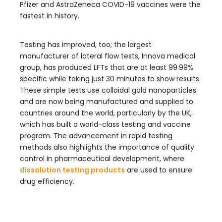
Pfizer and AstraZeneca COVID-19 vaccines were the
fastest in history.
Testing has improved, too; the largest
manufacturer of lateral flow tests, Innova medical
group, has produced LFTs that are at least 99.99%
specific while taking just 30 minutes to show results.
These simple tests use colloidal gold nanoparticles
and are now being manufactured and supplied to
countries around the world, particularly by the UK,
which has built a world-class testing and vaccine
program. The advancement in rapid testing
methods also highlights the importance of quality
control in pharmaceutical development, where
dissolution testing products
are used to ensure
drug efficiency.