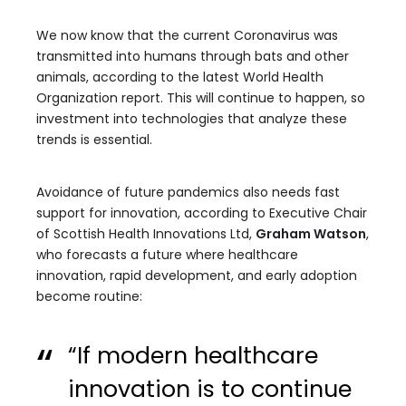
We now know that the current Coronavirus was
transmitted into humans through bats and other
animals, according to the latest World Health
Organization report. This will continue to happen, so
investment into technologies that analyze these
trends is essential.
Avoidance of future pandemics also needs fast
support for innovation, according to Executive Chair
of Scottish Health Innovations Ltd,
Graham Watson
,
who forecasts a future where healthcare
innovation, rapid development, and early adoption
become routine:
“If modern healthcare
innovation is to continue