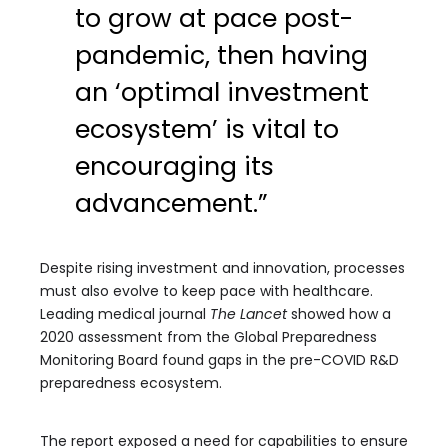
to grow at pace post-
pandemic, then having
an ‘optimal investment
ecosystem’ is vital to
encouraging its
advancement.”
Despite rising investment and innovation, processes
must also evolve to keep pace with healthcare.
Leading medical journal
The Lancet
showed how a
2020 assessment from the Global Preparedness
Monitoring Board found gaps in the pre-COVID R&D
preparedness ecosystem.
The report exposed a need for capabilities to ensure