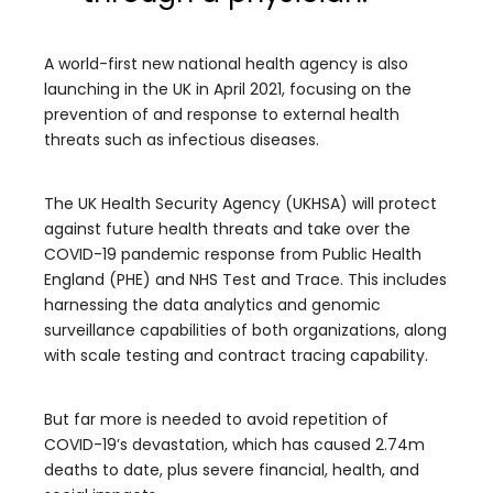
A world-first new national health agency is also
launching in the UK in April 2021, focusing on the
prevention of and response to external health
threats such as infectious diseases.
The UK Health Security Agency (UKHSA) will protect
against future health threats and take over the
COVID-19 pandemic response from Public Health
England (PHE) and NHS Test and Trace. This includes
harnessing the data analytics and genomic
surveillance capabilities of both organizations, along
with scale testing and contract tracing capability.
But far more is needed to avoid repetition of
COVID-19’s devastation, which has caused 2.74m
deaths to date, plus severe financial, health, and