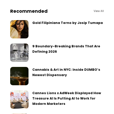
Recommended
View All
Gold Filipiniana Terno by Josip Tumapa
9 Boundary-Breaking Brands That Are
Defining 2026
Cannabis & Art in NYC: Inside DUMBO’s
Newest Dispensary
Cannes Lions x AdWeek Displayed How
Treasure AI Is Putting AI to Work for
Modern Marketers