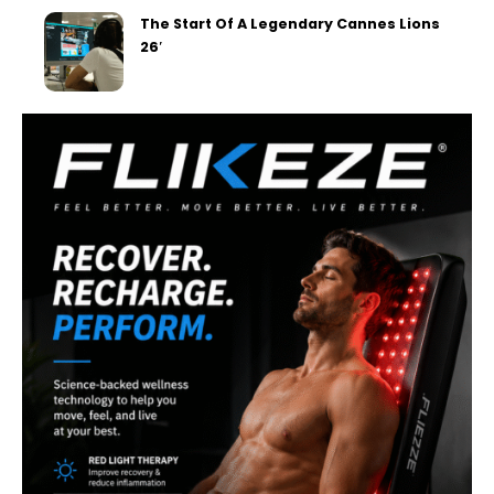
The Start Of A Legendary Cannes Lions
26′