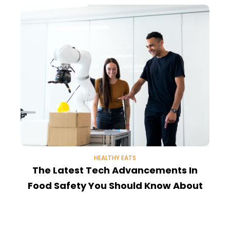
HEALTHY EATS
The Latest Tech Advancements In
N
Food Safety You Should Know About