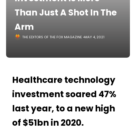
Than Just A Shot In The
Arm
THE EDITORS OF THE FOX MAGAZINE
MAY 4, 2021
Healthcare technology
investment soared 47%
last year, to a new high
of $51bn in 2020.