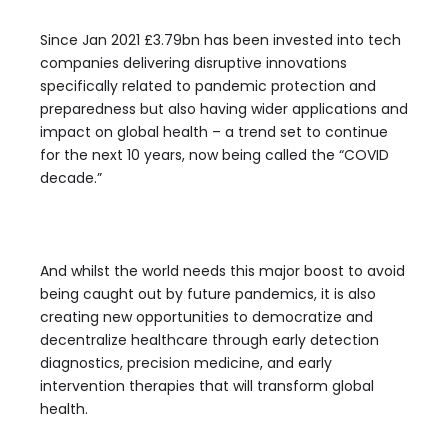
Since Jan 2021 £3.79bn has been invested into tech
companies delivering disruptive innovations
specifically related to pandemic protection and
preparedness but also having wider applications and
impact on global health – a trend set to continue
for the next 10 years, now being called the “COVID
decade.”
And whilst the world needs this major boost to avoid
being caught out by future pandemics, it is also
creating new opportunities to democratize and
decentralize healthcare through early detection
diagnostics, precision medicine, and early
intervention therapies that will transform global
health.