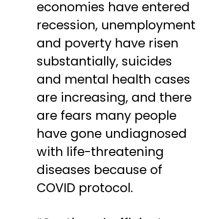
economies have entered
recession, unemployment
and poverty have risen
substantially, suicides
and mental health cases
are increasing, and there
are fears many people
have gone undiagnosed
with life-threatening
diseases because of
COVID protocol.