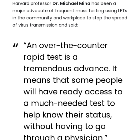
Harvard professor
Dr. Michael Mina
has been a
major advocate of frequent mass testing using LFTs
in the community and workplace to stop the spread
of virus transmission and said:
“An over-the-counter
rapid test is a
tremendous advance. It
means that some people
will have ready access to
a much-needed test to
help know their status,
without having to go
through a physician.”