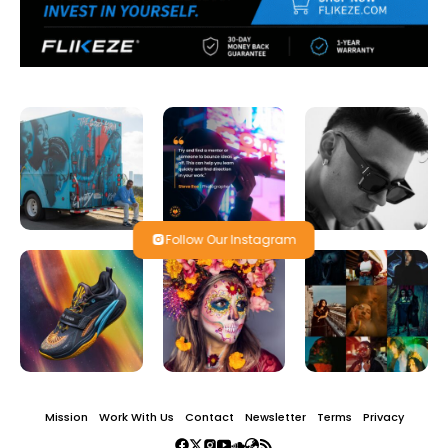
Follow Our Instagram
Mission
Work With Us
Contact
Newsletter
Terms
Privacy