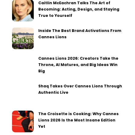
Caitlin McEachran Talks The Art of
Becoming: Acting, Design, and Staying
True to Yourself
Inside The Best Brand Activations From
Cannes Lions
Cannes Lions 2026: Creators Take the
Throne, AI Matures, and Big Ideas Win
Big
Shaq Takes Over Cannes Lions Through
Authentic Live
The Croisette is Cooking: Why Cannes
Lions 2026 Is the Most Insane Edition
Yet