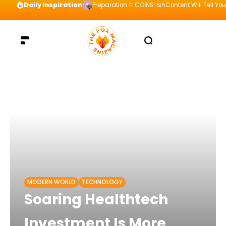
Daily Inspiration
Preparation = COINS! IshContent Will Tell Yo
MODERN WORLD
TECHNOLOGY
Soaring Healthtech
Investment Is More