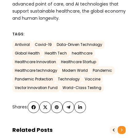
advanced point of care, and AI technologies that
support sustainable healthcare, the global economy
and human longevity.
TAGS:
Antiviral
Covid-19
Data-Driven Technology
Global Health
Health Tech
healthcare
Healthcare Innovation
Healthcare Startup
Healthcare technology
Modern World
Pandemic
Pandemic Protection
Technology
Vaccine
Vector Innovation Fund
World-Class Testing
Shares:
Related Posts