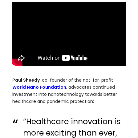
Paul Sheedy
, co-founder of the not-for-profit
World Nano Foundation
, advocates continued
investment into nanotechnology towards better
healthcare and pandemic protection:
“Healthcare innovation is
more exciting than ever,