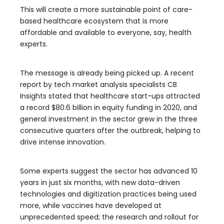
This will create a more sustainable point of care-
based healthcare ecosystem that is more
affordable and available to everyone, say, health
experts.
The message is already being picked up. A recent
report by tech market analysis specialists CB
Insights stated that healthcare start-ups attracted
a record $80.6 billion in equity funding in 2020, and
general investment in the sector grew in the three
consecutive quarters after the outbreak, helping to
drive intense innovation.
Some experts suggest the sector has advanced 10
years in just six months, with new data-driven
technologies and digitization practices being used
more, while vaccines have developed at
unprecedented speed; the research and rollout for