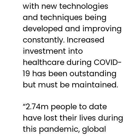
with new technologies
and techniques being
developed and improving
constantly. Increased
investment into
healthcare during COVID-
19 has been outstanding
but must be maintained.
“2.74m people to date
have lost their lives during
this pandemic, global