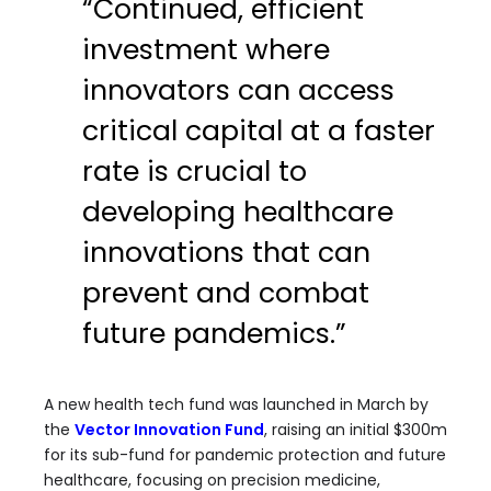
“Continued, efficient
investment where
innovators can access
critical capital at a faster
rate is crucial to
developing healthcare
innovations that can
prevent and combat
future pandemics.”
A new health tech fund was launched in March by
the
Vector Innovation Fund
, raising an initial $300m
for its sub-fund for pandemic protection and future
healthcare, focusing on precision medicine,