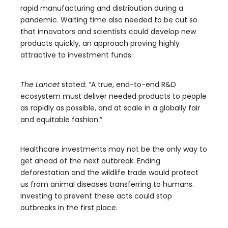
rapid manufacturing and distribution during a
pandemic. Waiting time also needed to be cut so
that innovators and scientists could develop new
products quickly, an approach proving highly
attractive to investment funds.
The Lancet
stated: “A true, end-to-end R&D
ecosystem must deliver needed products to people
as rapidly as possible, and at scale in a globally fair
and equitable fashion.”
Healthcare investments may not be the only way to
get ahead of the next outbreak. Ending
deforestation and the wildlife trade would protect
us from animal diseases transferring to humans.
Investing to prevent these acts could stop
outbreaks in the first place.