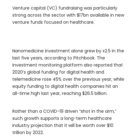
Venture capital (VC) fundraising was particularly
strong across the sector with $17bn available in new
venture funds focused on healthcare.
Nanomedicine investment alone grew by x2.5 in the
last five years, according to Pitchbook. The
investment monitoring platform also reported that
2020’s global funding for digital health and
telemedicine rose 45% over the previous year, while
equity funding to digital health companies hit an
all-time high last year, reaching $26.5 billion.
Rather than a COVID-19 driven “shot in the arm,”
such growth supports a long-term healthcare
industry projection that it will be worth over $10
trillion by 2022.