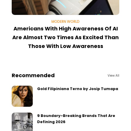
MODERN WORLD
Americans With High Awareness Of AI
Are Almost Two Times As Excited Than
Those With Low Awareness
Recommended
View All
Gold Filipiniana Terno by Josip Tumapa
9 Boundary-Breaking Brands That Are
Defining 2026