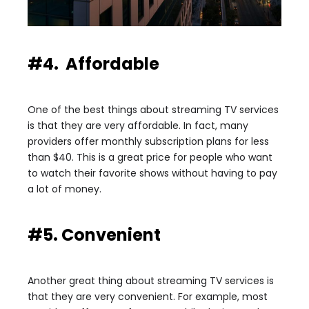
#4. Affordable
One of the best things about streaming TV services
is that they are very affordable. In fact, many
providers offer monthly subscription plans for less
than $40. This is a great price for people who want
to watch their favorite shows without having to pay
a lot of money.
#5. Convenient
Another great thing about streaming TV services is
that they are very convenient. For example, most