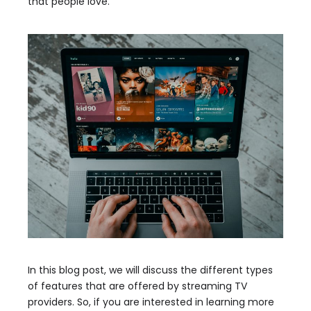
that people love.
In this blog post, we will discuss the different types
of features that are offered by streaming TV
providers. So, if you are interested in learning more