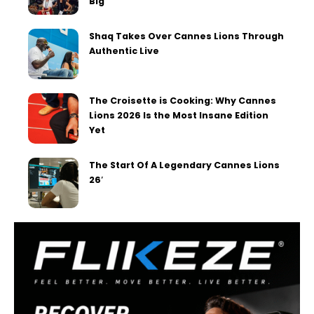
Big
Shaq Takes Over Cannes Lions Through
Authentic Live
The Croisette is Cooking: Why Cannes
Lions 2026 Is the Most Insane Edition
Yet
The Start Of A Legendary Cannes Lions
26′