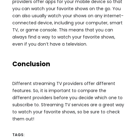
providers offer apps for your mobile device so that
you can watch your favorite shows on the go. You
can also usually watch your shows on any internet-
connected device, including your computer, smart
TV, or game console. This means that you can
always find a way to watch your favorite shows,
even if you don’t have a television.
Conclusion
Different streaming TV providers offer different
features. So, it is important to compare the
different providers before you decide which one to
subscribe to. Streaming TV services are a great way
to watch your favorite shows, so be sure to check
them out!
TAGS: