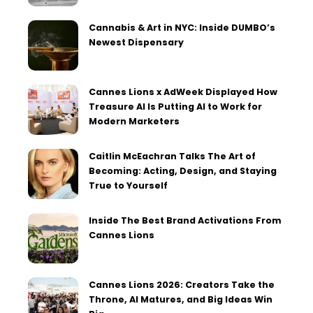
Cannabis & Art in NYC: Inside DUMBO’s
Newest Dispensary
Cannes Lions x AdWeek Displayed How
Treasure AI Is Putting AI to Work for
Modern Marketers
Caitlin McEachran Talks The Art of
Becoming: Acting, Design, and Staying
True to Yourself
Inside The Best Brand Activations From
Cannes Lions
Cannes Lions 2026: Creators Take the
Throne, AI Matures, and Big Ideas Win