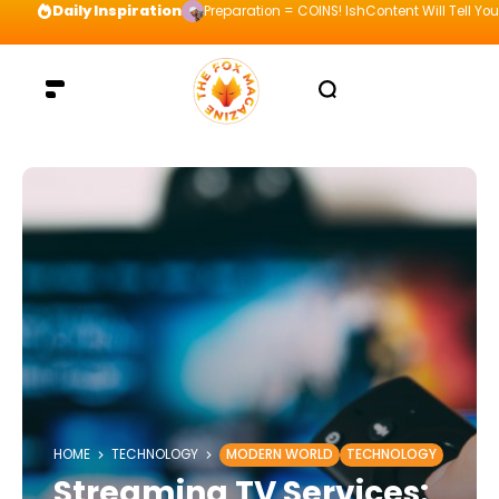
Daily Inspiration
Preparation = COINS! IshContent Will Tell Yo
HOME
TECHNOLOGY
MODERN WORLD
TECHNOLOGY
Streaming TV Services: