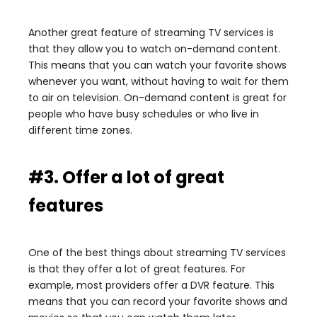
Another great feature of streaming TV services is
that they allow you to watch on-demand content.
This means that you can watch your favorite shows
whenever you want, without having to wait for them
to air on television. On-demand content is great for
people who have busy schedules or who live in
different time zones.
#3. Offer a lot of great
features
One of the best things about streaming TV services
is that they offer a lot of great features. For
example, most providers offer a DVR feature. This
means that you can record your favorite shows and