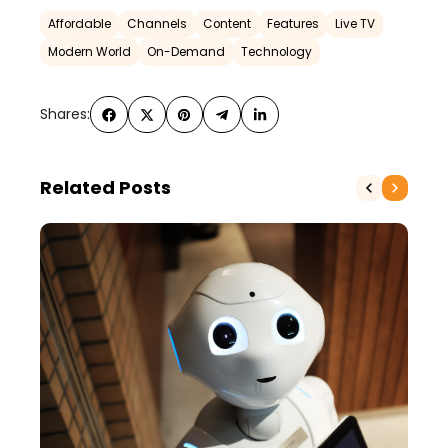
Affordable
Channels
Content
Features
Live TV
Modern World
On-Demand
Technology
Shares:
Related Posts