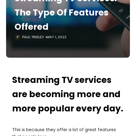
The Type Of Features
Offered
PAUL TINSLEY
MAY 1, 2022
Streaming TV services
are becoming more and
more popular every day.
This is because they offer a lot of great features