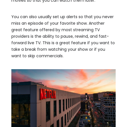
movies so that you can watch them later.
You can also usually set up alerts so that you never
miss an episode of your favorite show. Another
great feature offered by most streaming TV
providers is the ability to pause, rewind, and fast-
forward live TV. This is a great feature if you want to
take a break from watching your show or if you
want to skip commercials.