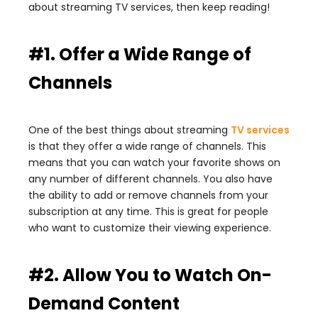
about streaming TV services, then keep reading!
#1. Offer a Wide Range of
Channels
One of the best things about streaming
TV services
is that they offer a wide range of channels. This
means that you can watch your favorite shows on
any number of different channels. You also have
the ability to add or remove channels from your
subscription at any time. This is great for people
who want to customize their viewing experience.
#2. Allow You to Watch On-
Demand Content