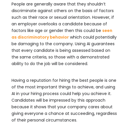
People are generally aware that they shouldn’t
discriminate against others on the basis of factors
such as their race or sexual orientation. However, if
an employer overlooks a candidate because of
factors like age or gender then this could be
seen
as discriminatory behavior
which could potentially
be damaging to the company. Using AI guarantees
that every candidate is being assessed based on
the same criteria, so those with a demonstrated
ability to do the job will be considered.
Having a reputation for hiring the best people is one
of the most important things to achieve, and using
AI in your hiring process could help you achieve it.
Candidates will be impressed by this approach
because it shows that your company cares about
giving everyone a chance at succeeding, regardless
of their personal circumstances.