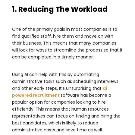
1. Reducing The Workload
One of the primary goals in most companies is to
find qualified staff, hire them and move on with
their business. This means that many companies
will look for ways to streamline the process so that it
can be completed in a timely manner.
Using AI can help with this by automating
administrative tasks such as scheduling interviews
and other early steps. It’s unsurprising that
ai
powered recruitment
software has become a
popular option for companies looking to hire
efficiently. This means that human resources
representatives can focus on finding and hiring the
best candidates, which is likely to reduce
administrative costs and save time as well.