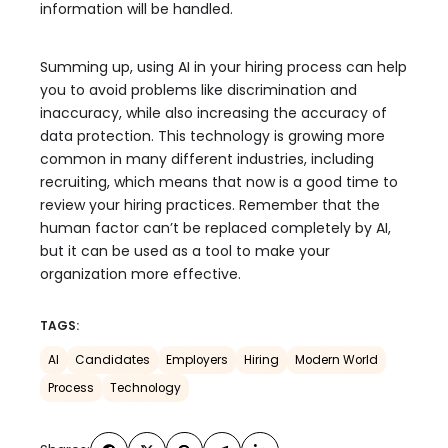
information will be handled.
Summing up, using AI in your hiring process can help
you to avoid problems like discrimination and
inaccuracy, while also increasing the accuracy of
data protection. This technology is growing more
common in many different industries, including
recruiting, which means that now is a good time to
review your hiring practices. Remember that the
human factor can’t be replaced completely by AI,
but it can be used as a tool to make your
organization more effective.
TAGS:
AI
Candidates
Employers
Hiring
Modern World
Process
Technology