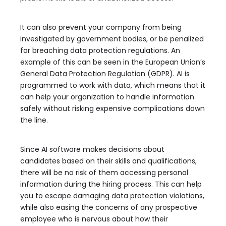
It can also prevent your company from being
investigated by government bodies, or be penalized
for breaching data protection regulations. An
example of this can be seen in the European Union’s
General Data Protection Regulation (GDPR). AI is
programmed to work with data, which means that it
can help your organization to handle information
safely without risking expensive complications down
the line.
Since AI software makes decisions about
candidates based on their skills and qualifications,
there will be no risk of them accessing personal
information during the hiring process. This can help
you to escape damaging data protection violations,
while also easing the concerns of any prospective
employee who is nervous about how their