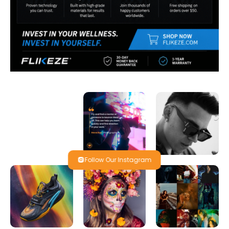
Follow Our Instagram