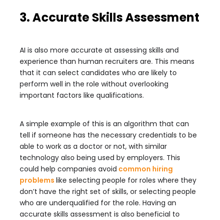
3. Accurate Skills Assessment
AI is also more accurate at assessing skills and
experience than human recruiters are. This means
that it can select candidates who are likely to
perform well in the role without overlooking
important factors like qualifications.
A simple example of this is an algorithm that can
tell if someone has the necessary credentials to be
able to work as a doctor or not, with similar
technology also being used by employers. This
could help companies avoid
common hiring
problems
like selecting people for roles where they
don’t have the right set of skills, or selecting people
who are underqualified for the role. Having an
accurate skills assessment is also beneficial to