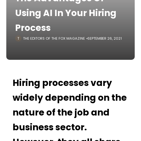
Using AI In Your Hiring
Process
THE EDITORS OF THE FOX MAGAZINE
SEPTEMBER 26, 2021
Hiring processes vary
widely depending on the
nature of the job and
business sector.