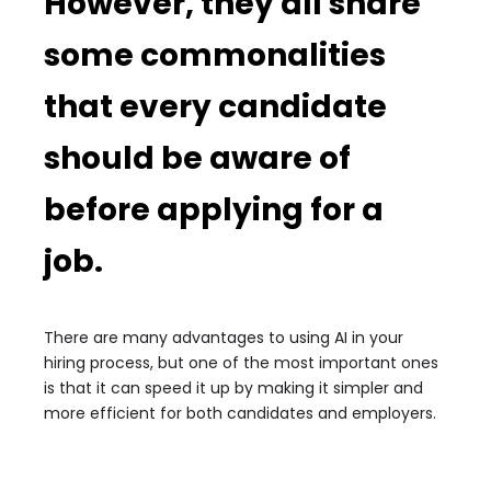
However, they all share
some commonalities
that every candidate
should be aware of
before applying for a
job.
There are many advantages to using AI in your
hiring process, but one of the most important ones
is that it can speed it up by making it simpler and
more efficient for both candidates and employers.