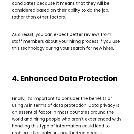
candidates because it means that they will be
considered based on their ability to do the job,
rather than other factors.
As a result, you can expect better reviews from
staff members about your hiring process if you use
this technology during your search for new hires.
4. Enhanced Data Protection
Finally, it’s important to consider the benefits of
using AI in terms of data protection. Data privacy is
an essential factor in most countries around the
world and hiring people who aren’t experienced with
handling this type of information could lead to
problems like leaks or unauthorized access.