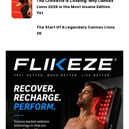
The Croisette is Cooking: Why Cannes
Lions 2026 Is the Most Insane Edition
Yet
The Start Of A Legendary Cannes Lions
26′