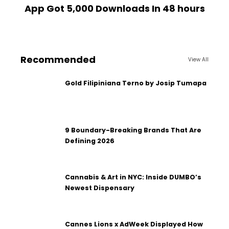
App Got 5,000 Downloads In 48 hours
Recommended
View All
Gold Filipiniana Terno by Josip Tumapa
9 Boundary-Breaking Brands That Are
Defining 2026
Cannabis & Art in NYC: Inside DUMBO’s
Newest Dispensary
Cannes Lions x AdWeek Displayed How