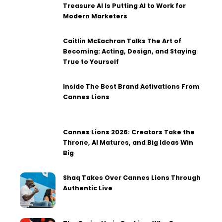
Treasure AI Is Putting AI to Work for
Modern Marketers
Caitlin McEachran Talks The Art of
Becoming: Acting, Design, and Staying
True to Yourself
Inside The Best Brand Activations From
Cannes Lions
Cannes Lions 2026: Creators Take the
Throne, AI Matures, and Big Ideas Win
Big
Shaq Takes Over Cannes Lions Through
Authentic Live