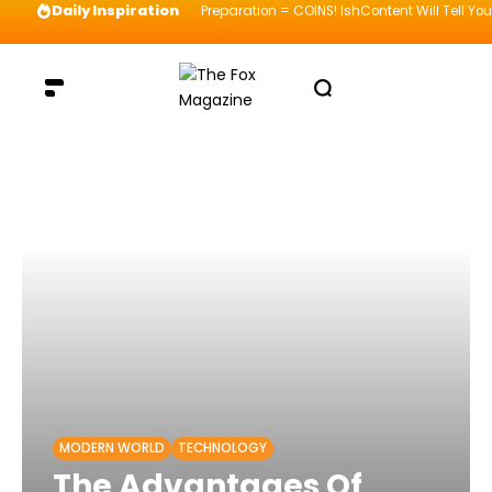
Daily Inspiration
Preparation = COINS! IshContent Will Tell Yo
MODERN WORLD
TECHNOLOGY
The Advantages Of