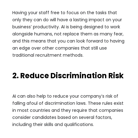
Having your staff free to focus on the tasks that
only they can do will have a lasting impact on your
business’ productivity. AI is being designed to work
alongside humans, not replace them as many fear,
and this means that you can look forward to having
an edge over other companies that still use
traditional recruitment methods.
2. Reduce Discrimination Risk
AI can also help to reduce your company’s risk of
falling afoul of discrimination laws. These rules exist
in most countries and they require that companies
consider candidates based on several factors,
including their skills and qualifications.