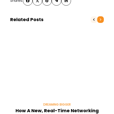
Shares:
Related Posts
DREAMING BIGGER
How A New, Real-Time Networking
H