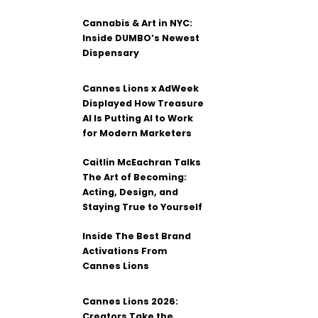
Cannabis & Art in NYC:
Inside DUMBO’s Newest
Dispensary
Cannes Lions x AdWeek
Displayed How Treasure
AI Is Putting AI to Work
for Modern Marketers
Caitlin McEachran Talks
The Art of Becoming:
Acting, Design, and
Staying True to Yourself
Inside The Best Brand
Activations From
Cannes Lions
Cannes Lions 2026:
Creators Take the