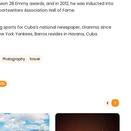
 won 28 Emmy awards, and in 2012, he was inducted into
ortswriters Association Hall of Fame.
g sports for Cuba’s national newspaper,
Granma
, since
New York Yankees, Barros resides in Havana, Cuba.
Photography
travel
VEL