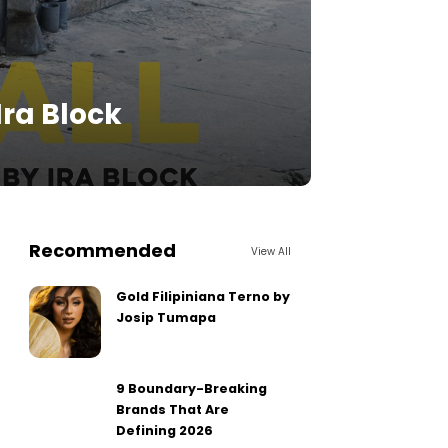
Ira Block
Recommended
View All
Gold Filipiniana Terno by
Josip Tumapa
9 Boundary-Breaking
Brands That Are
Defining 2026