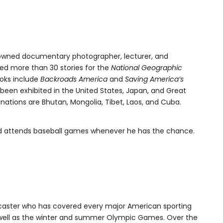
renowned documentary photographer, lecturer, and
d more than 30 stories for the
National Geographic
books include
Backroads America
and
Saving America’s
been exhibited in the United States, Japan, and Great
nations are Bhutan, Mongolia, Tibet, Laos, and Cuba.
and attends baseball games whenever he has the chance.
caster who has covered every major American sporting
 well as the winter and summer Olympic Games. Over the