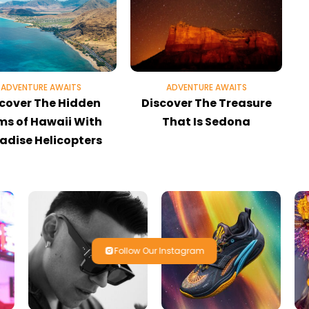
ADVENTURE AWAITS
ADVENTURE AWAITS
cover The Hidden
Discover The Treasure
E
s of Hawaii With
That Is Sedona
adise Helicopters
Follow Our Instagram