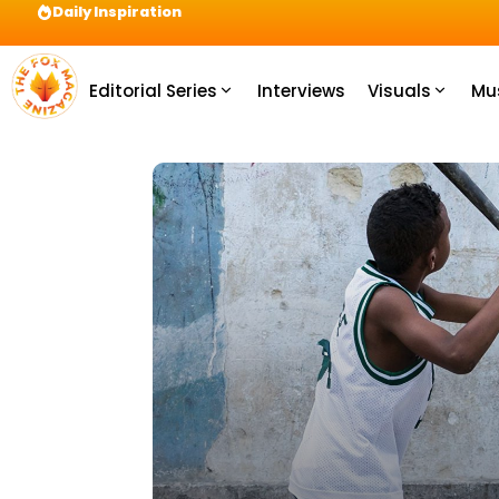
Daily Inspiration
Preparation = COINS! IshContent Will Tell Yo
Editorial Series
Interviews
Visuals
Mu