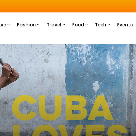
u How
sic
Fashion
Travel
Food
Tech
Events