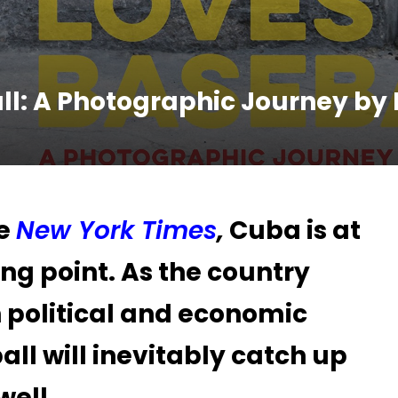
l: A Photographic Journey by 
he
New York Times
,
Cuba is at
ing point. As the country
 political and economic
ll will inevitably catch up
well.