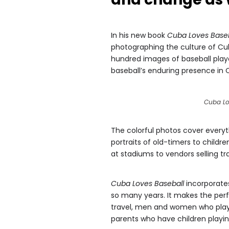
In his new book
Cuba Loves Baseb
photographing the culture of C
hundred images of baseball player
baseball’s enduring presence in 
Cuba Lo
The colorful photos cover everyt
portraits of old-timers to childr
at stadiums to vendors selling t
Cuba Loves Baseball
incorporates
so many years. It makes the perfe
travel, men and women who played 
parents who have children playin