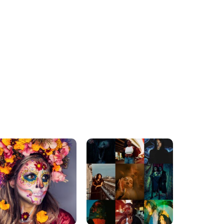
ADVENTURE AWAITS
MUST-SEE DESTINATIONS
xpert Kayaking Tips For
Top 2025 Destinations for
Absolute Beginners
a Romantic Honeymoon
Getaway