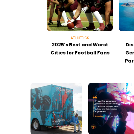
ATHLETICS
2025’s Best and Worst
Dis
Cities for Football Fans
Gem
Par