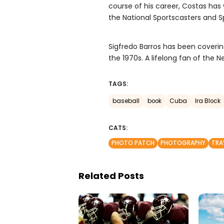
course of his career, Costas has
the National Sportscasters and Sp
Sigfredo Barros has been coverin
the 1970s. A lifelong fan of the 
TAGS:
baseball
book
Cuba
Ira Block
CATS:
PHOTO PATCH
PHOTOGRAPHY
TRA
Related Posts