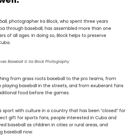
all,
photographer Ira Block, who spent three years
uba through baseball, has assembled more than one
s of all ages. In doing so, Block helps to preserve
Cuba.
ves Baseball © Ira Block Photography
hing from grass roots baseball to the pro teams, from
en playing baseball in the streets, and from exuberant fans
raditional food before the games.
 sport with culture in a country that has been “closed” for
ct gift for sports fans, people interested in Cuba and
baseball as children in cities or rural areas, and
g baseball now.