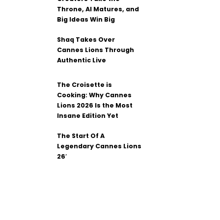
Throne, AI Matures, and
Big Ideas Win Big
Shaq Takes Over
Cannes Lions Through
Authentic Live
The Croisette is
Cooking: Why Cannes
Lions 2026 Is the Most
Insane Edition Yet
The Start Of A
Legendary Cannes Lions
26′