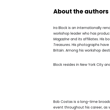
About the authors
Ira Block is an internationally 
workshop leader who has produce
Magazine
and its affiliates. His 
Treasures
. His photographs have 
Britain. Among his workshop desti
Block resides in New York City 
Bob Costas is a long-time broad
event throughout his career, as