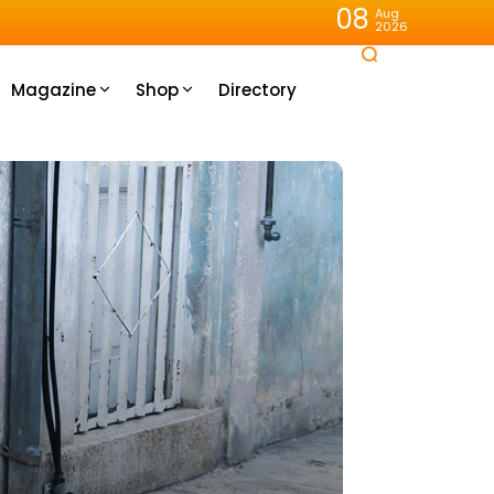
08
Aug
2026
Magazine
Shop
Directory