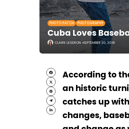
PHOTO PATCH
PHOTOGRAPHY
Cuba Loves Basebal
CLAIRE LEGERON
SEPTEMBER 30, 2018
According to t
an historic turn
catches up with
changes, baseba
and change as 