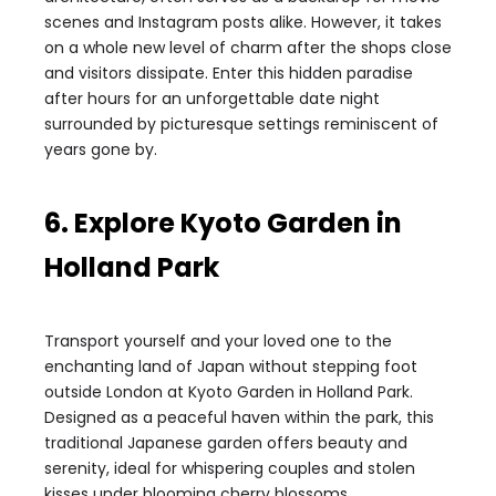
scenes and Instagram posts alike. However, it takes
on a whole new level of charm after the shops close
and visitors dissipate. Enter this hidden paradise
after hours for an unforgettable date night
surrounded by picturesque settings reminiscent of
years gone by.
6. Explore Kyoto Garden in
Holland Park
Transport yourself and your loved one to the
enchanting land of Japan without stepping foot
outside London at Kyoto Garden in Holland Park.
Designed as a peaceful haven within the park, this
traditional Japanese garden offers beauty and
serenity, ideal for whispering couples and stolen
kisses under blooming cherry blossoms.