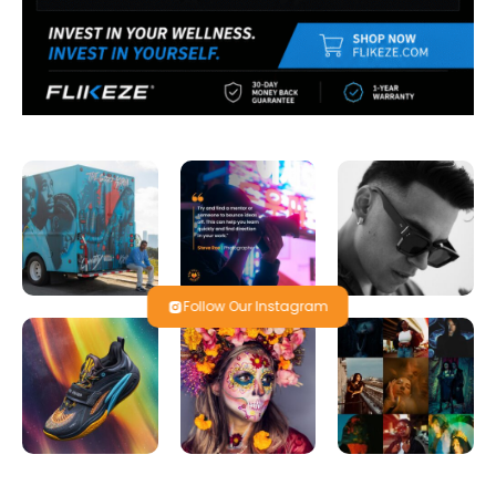
Follow Our Instagram