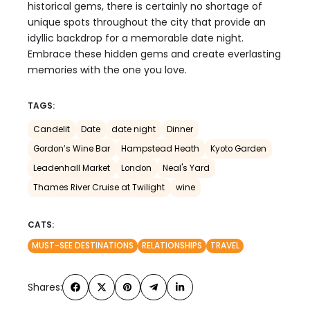
historical gems, there is certainly no shortage of
unique spots throughout the city that provide an
idyllic backdrop for a memorable date night.
Embrace these hidden gems and create everlasting
memories with the one you love.
TAGS:
Candelit
Date
date night
Dinner
Gordon’s Wine Bar
Hampstead Heath
Kyoto Garden
Leadenhall Market
London
Neal's Yard
Thames River Cruise at Twilight
wine
CATS:
MUST-SEE DESTINATIONS
RELATIONSHIPS
TRAVEL
Shares: