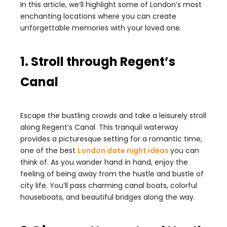
In this article, we’ll highlight some of London’s most
enchanting locations where you can create
unforgettable memories with your loved one.
1. Stroll through Regent’s
Canal
Escape the bustling crowds and take a leisurely stroll
along Regent’s Canal. This tranquil waterway
provides a picturesque setting for a romantic time,
one of the best
London date night ideas
you can
think of. As you wander hand in hand, enjoy the
feeling of being away from the hustle and bustle of
city life. You’ll pass charming canal boats, colorful
houseboats, and beautiful bridges along the way.