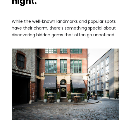
night.
While the well-known landmarks and popular spots
have their charm, there’s something special about
discovering hidden gems that often go unnoticed.