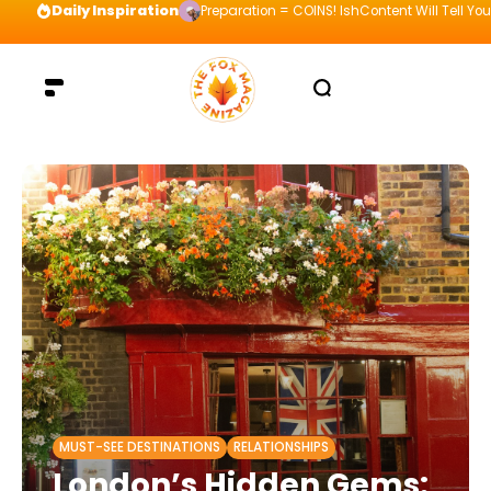
Daily Inspiration
Preparation = COINS! IshContent Will Tell Yo
MUST-SEE DESTINATIONS
RELATIONSHIPS
London’s Hidden Gems: