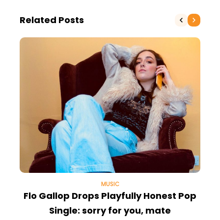
Related Posts
MUSIC
Flo Gallop Drops Playfully Honest Pop
Single: sorry for you, mate