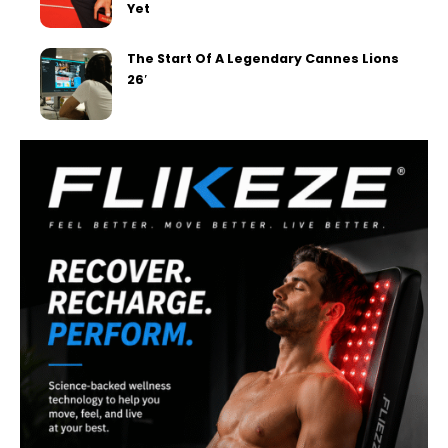
Yet
The Start Of A Legendary Cannes Lions
26′