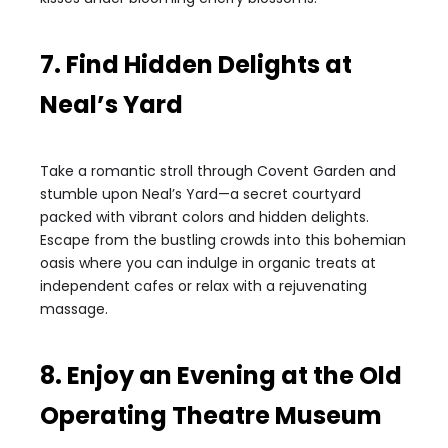
7. Find Hidden Delights at
Neal’s Yard
Take a romantic stroll through Covent Garden and
stumble upon Neal’s Yard—a secret courtyard
packed with vibrant colors and hidden delights.
Escape from the bustling crowds into this bohemian
oasis where you can indulge in organic treats at
independent cafes or relax with a rejuvenating
massage.
8. Enjoy an Evening at the Old
Operating Theatre Museum