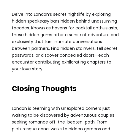
Delve into London’s secret nightlife by exploring
hidden speakeasy bars hidden behind unassuming
facades. Known as havens for cocktail enthusiasts,
these hidden gems offer a sense of adventure and
exclusivity that fuel intimate conversations
between partners. Find hidden stairwells, tell secret
passwords, or discover concealed doors—each
encounter contributing exhilarating chapters to
your love story.
Closing Thoughts
London is teeming with unexplored corners just
waiting to be discovered by adventurous couples
seeking romance off-the-beaten-path. From
picturesque canal walks to hidden gardens and