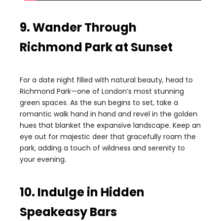
9. Wander Through
Richmond Park at Sunset
For a date night filled with natural beauty, head to
Richmond Park—one of London’s most stunning
green spaces. As the sun begins to set, take a
romantic walk hand in hand and revel in the golden
hues that blanket the expansive landscape. Keep an
eye out for majestic deer that gracefully roam the
park, adding a touch of wildness and serenity to
your evening.
10. Indulge in Hidden
Speakeasy Bars