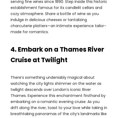
serving fine wines since 1890. Step inside this historic
establishment famous for its candlelit cellars and
cozy atmosphere. Share a bottle of wine as you
indulge in delicious cheeses or tantalizing
charcuterie platters—an intimate experience tailor-
made for romantics.
4. Embark on a Thames River
Cruise at Twilight
There’s something undeniably magical about
watching the city lights shimmer on the water as
twilight descends over London’s iconic River
Thames. Experience this enchantment firsthand by
embarking on a romantic evening cruise. As you
drift along the river, toast to your love while taking in
breathtaking panoramas of the city’s landmarks like