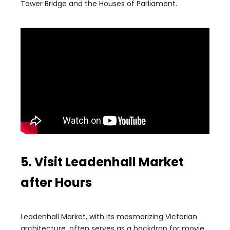
Tower Bridge and the Houses of Parliament.
5. Visit Leadenhall Market
after Hours
Leadenhall Market, with its mesmerizing Victorian
architecture, often serves as a backdrop for movie