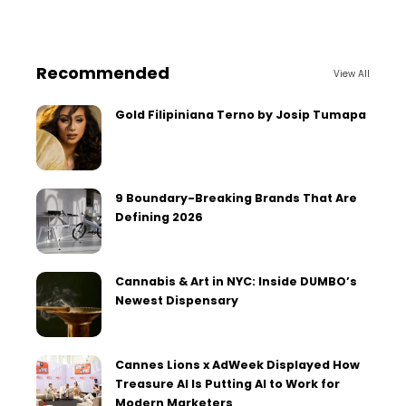
Recommended
View All
Gold Filipiniana Terno by Josip Tumapa
9 Boundary-Breaking Brands That Are
Defining 2026
Cannabis & Art in NYC: Inside DUMBO’s
Newest Dispensary
Cannes Lions x AdWeek Displayed How
Treasure AI Is Putting AI to Work for
Modern Marketers