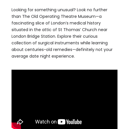
Looking for something unusual? Look no further
than The Old Operating Theatre Museum—a
fascinating slice of London’s medical history
situated in the attic of St Thomas’ Church near
London Bridge Station. Explore their curious
collection of surgical instruments while learning
about centuries-old remedies—definitely not your
average date night experience.