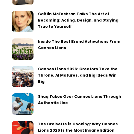
Caitlin McEachran Talks The Art of
Becoming: Acting, Design, and Staying
True to Yourself
Inside The Best Brand Activations From
Cannes Lions
Cannes Lions 2026: Creators Take the
Throne, AI Matures, and Big Ideas Win
Big
Shaq Takes Over Cannes Lions Through
Authentic Live
The Croisette is Cooking: Why Cannes
Lions 2026 Is the Most Insane Edition