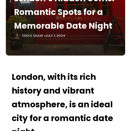
Romantic Spots for a
Memorable Date Night
TANYA SHAW
JULY 1, 2024
London, with its rich
history and vibrant
atmosphere, is an ideal
city for a romantic date