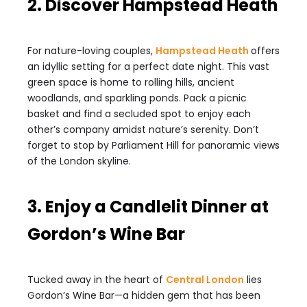
2. Discover Hampstead Heath
For nature-loving couples,
Hampstead Heath
offers
an idyllic setting for a perfect date night. This vast
green space is home to rolling hills, ancient
woodlands, and sparkling ponds. Pack a picnic
basket and find a secluded spot to enjoy each
other’s company amidst nature’s serenity. Don’t
forget to stop by Parliament Hill for panoramic views
of the London skyline.
3. Enjoy a Candlelit Dinner at
Gordon’s Wine Bar
Tucked away in the heart of
Central London
lies
Gordon’s Wine Bar—a hidden gem that has been