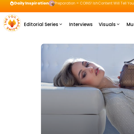
Daily Inspiration
Preparation = COINS! IshContent Will Tell Yo
Editorial Series
Interviews
Visuals
Mu