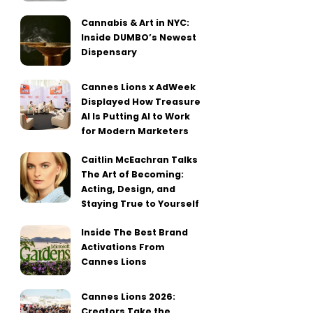
Cannabis & Art in NYC:
Inside DUMBO’s Newest
Dispensary
Cannes Lions x AdWeek
Displayed How Treasure
AI Is Putting AI to Work
for Modern Marketers
Caitlin McEachran Talks
The Art of Becoming:
Acting, Design, and
Staying True to Yourself
Inside The Best Brand
Activations From
Cannes Lions
Cannes Lions 2026:
Creators Take the