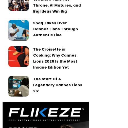
Throne, AI Matures, and
Big Ideas Win Big
Shaq Takes Over
Cannes Lions Through
Authentic Live
The Croisette is
Cooking: Why Cannes
Lions 2026 Is the Most
Insane Edition Yet
The Start Of A
Legendary Cannes Lions
26′