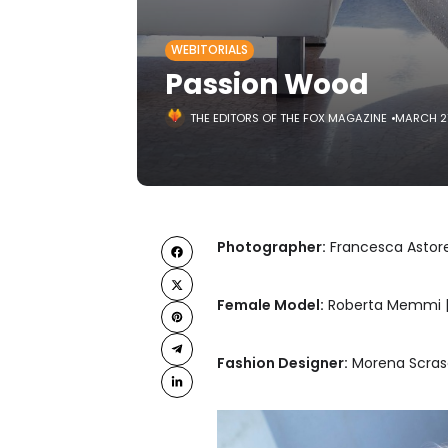
WEBITORIALS
Passion Wood
THE EDITORS OF THE FOX MAGAZINE
MARCH 2
Photographer:
Francesca Astore
Female Model:
Roberta Memmi |
Fashion Designer:
Morena Scrasc