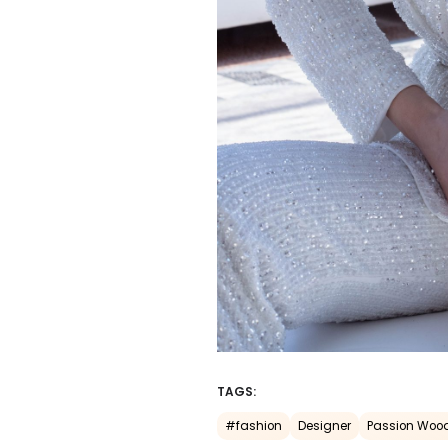
TAGS:
#fashion
Designer
Passion Woo