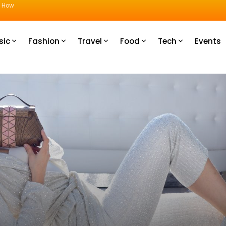
u How
sic
Fashion
Travel
Food
Tech
Events