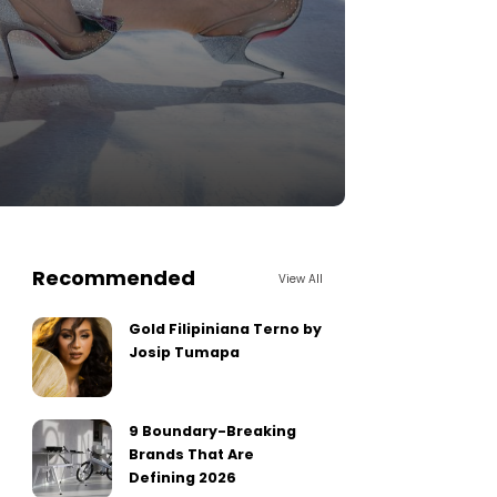
Recommended
View All
Gold Filipiniana Terno by
Josip Tumapa
9 Boundary-Breaking
Brands That Are
Defining 2026