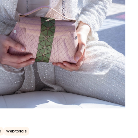
d
Webitorials