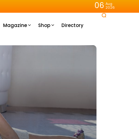
06
Aug
2026
Magazine
Shop
Directory