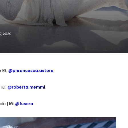
7, 2020
 IG:
@phrancesca.astore
 IG:
@roberta.memmi
ia | IG:
@fuscra