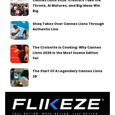
Cannes Lions 2026: Creators Take the
Throne, AI Matures, and Big Ideas Win
Big
Shaq Takes Over Cannes Lions Through
Authentic Live
The Croisette is Cooking: Why Cannes
Lions 2026 Is the Most Insane Edition
Yet
The Start Of A Legendary Cannes Lions
26′