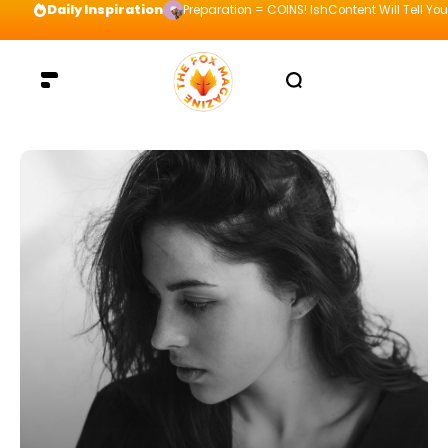
Daily Inspiration
Preparation = COINS! IshContent Will Tell Yo