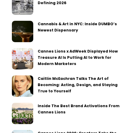
Defining 2026
Cannabis & Art in NYC: Inside DUMBO’s
Newest Dispensary
Cannes Lions x AdWeek Displayed How
Treasure AI Is Putting AI to Work for
Modern Marketers
Caitlin McEachran Talks The Art of
Becoming: Acting, Design, and Staying
True to Yourself
Inside The Best Brand Activations From
Cannes Lions