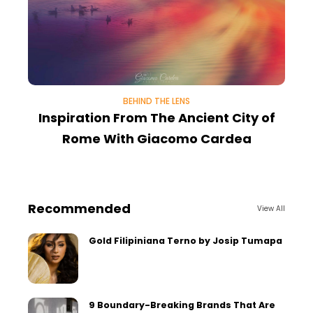
BEHIND THE LENS
Inspiration From The Ancient City of
Rome With Giacomo Cardea
Recommended
View All
Gold Filipiniana Terno by Josip Tumapa
9 Boundary-Breaking Brands That Are