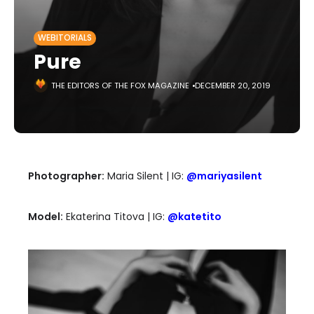
WEBITORIALS
Pure
THE EDITORS OF THE FOX MAGAZINE
DECEMBER 20, 2019
Photographer:
Maria Silent | IG:
@mariyasilent
Model:
Ekaterina Titova | IG:
@katetito