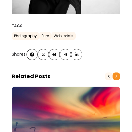
TAGS:
Photography
Pure
Webitorials
Shares:
Related Posts