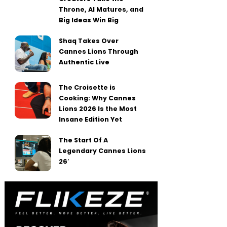
Throne, AI Matures, and
Big Ideas Win Big
Shaq Takes Over
Cannes Lions Through
Authentic Live
The Croisette is
Cooking: Why Cannes
Lions 2026 Is the Most
Insane Edition Yet
The Start Of A
Legendary Cannes Lions
26′