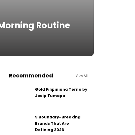
 Morning Routine
Recommended
View All
Gold Filipiniana Terno by
Josip Tumapa
9 Boundary-Breaking
Brands That Are
Defining 2026