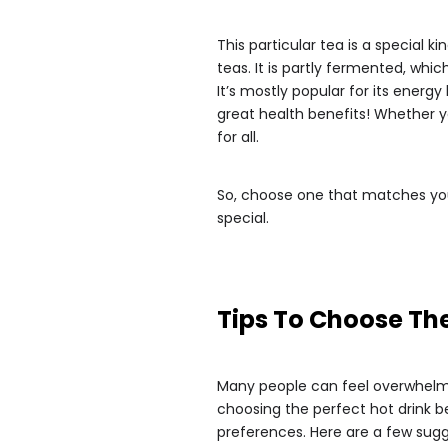
This particular tea is a special
teas. It is partly fermented, which
It’s mostly popular for its energ
great health benefits! Whether yo
for all.
So, choose one that matches you
special.
Tips To Choose The
Many people can feel overwhelm
choosing the perfect hot drink
preferences. Here are a few sugg