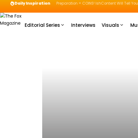
Daily Inspiration
Preparation = COINS! IshContent Will Tell Yo
Editorial Series
Interviews
Visuals
Mu