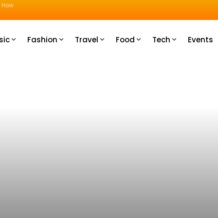
u How
sic
Fashion
Travel
Food
Tech
Events