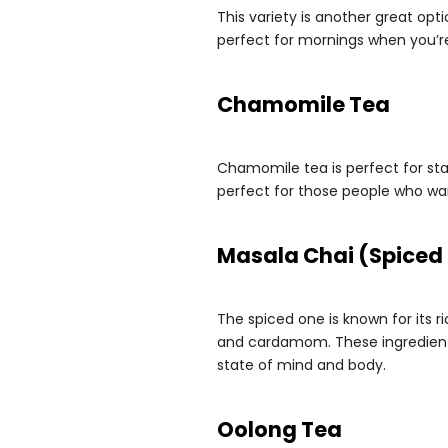
This variety is another great opt
perfect for mornings when you’re
Chamomile Tea
Chamomile tea is perfect for star
perfect for those people who wan
Masala Chai (Spiced
The spiced one is known for its r
and cardamom. These ingredients
state of mind and body.
Oolong Tea