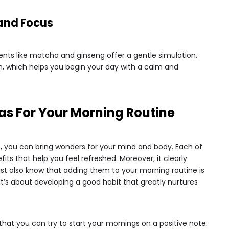
 and Focus
ients like matcha and ginseng offer a gentle simulation.
, which helps you begin your day with a calm and
as For Your Morning Routine
s, you can bring wonders for your mind and body. Each of
its that help you feel refreshed. Moreover, it clearly
t also know that adding them to your morning routine is
It’s about developing a good habit that greatly nurtures
 that you can try to start your mornings on a positive note: