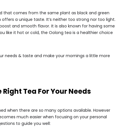
 kind that comes from the same plant as black and green
 offers a unique taste. It’s neither too strong nor too light.
y boost and smooth flavor. It is also known for having some
u like it hot or cold, the Oolong tea is a healthier choice
r needs & taste and make your mornings a little more
 Right Tea For Your Needs
ed when there are so many options available. However
 becomes much easier when focusing on your personal
estions to guide you well: