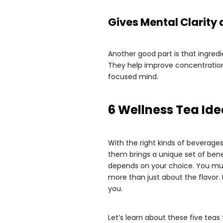
Gives Mental Clarity
Another good part is that ingred
They help improve concentration
focused mind.
6 Wellness Tea Ide
With the right kinds of beverage
them brings a unique set of benef
depends on your choice. You mus
more than just about the flavor. 
you.
Let’s learn about these five teas