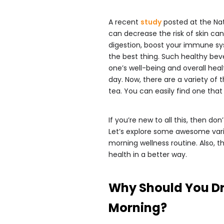
A recent
study
posted at the Nat
can decrease the risk of skin c
digestion, boost your immune sys
the best thing. Such healthy bev
one’s well-being and overall heal
day. Now, there are a variety of 
tea. You can easily find one that 
If you’re new to all this, then do
Let’s explore some awesome varie
morning wellness routine. Also, th
health in a better way.
Why Should You Dr
Morning?