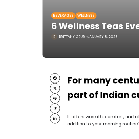
BEVERAGES
WELLNESS
6 Wellness Teas Ev
BRITTANY GBUR
JANUARY 8, 2025
For many centur
part of Indian c
It offers warmth, comfort, and a
addition to your morning routine