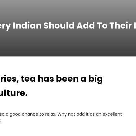
ery Indian Should Add To Their
ies, tea has been a big
ulture.
lso a good chance to relax. Why not add it as an excellent
?