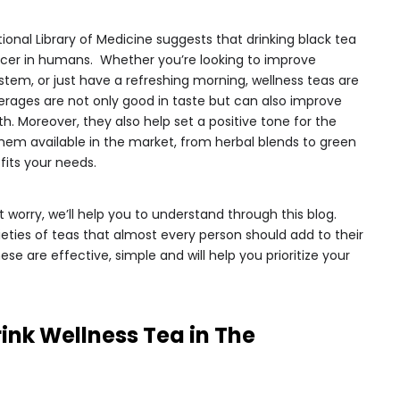
ional Library of Medicine suggests that drinking black tea
ancer in humans. Whether you’re looking to improve
tem, or just have a refreshing morning, wellness teas are
erages are not only good in taste but can also improve
th. Moreover, they also help set a positive tone for the
them available in the market, from herbal blends to green
fits your needs.
n’t worry, we’ll help you to understand through this blog.
ties of teas that almost every person should add to their
ese are effective, simple and will help you prioritize your
ink Wellness Tea in The