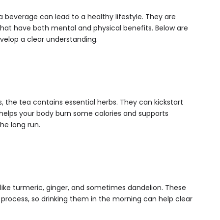
a beverage can lead to a healthy lifestyle. They are
that have both mental and physical benefits. Below are
evelop a clear understanding.
 the tea contains essential herbs. They can kickstart
t helps your body burn some calories and supports
he long run.
 like turmeric, ginger, and sometimes dandelion. These
 process, so drinking them in the morning can help clear