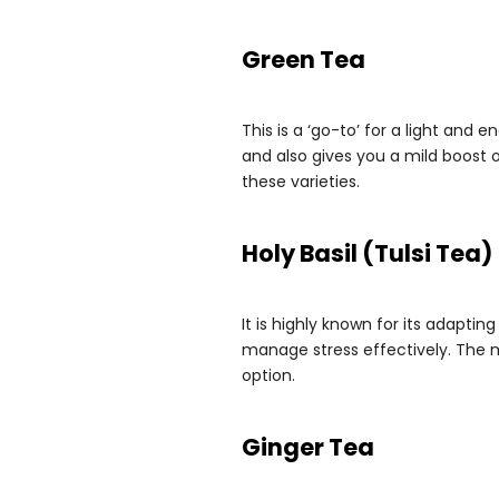
Green Tea
This is a ‘go-to’ for a light and 
and also gives you a mild boost 
these varieties.
Holy Basil (Tulsi Tea)
It is highly known for its adaptin
manage stress effectively. The mi
option.
Ginger Tea