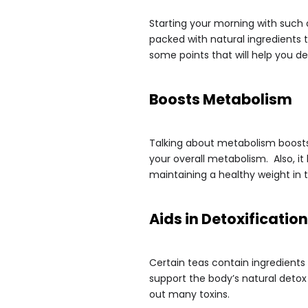
Starting your morning with such 
packed with natural ingredients 
some points that will help you d
Boosts Metabolism
Talking about metabolism boosts,
your overall metabolism. Also, i
maintaining a healthy weight in t
Aids in Detoxification
Certain teas contain ingredients
support the body’s natural detox
out many toxins.