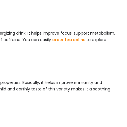
energizing drink. It helps improve focus, support metabolism,
of caffeine. You can easily
order tea online
to explore
g properties. Basically, it helps improve immunity and
ld and earthly taste of this variety makes it a soothing