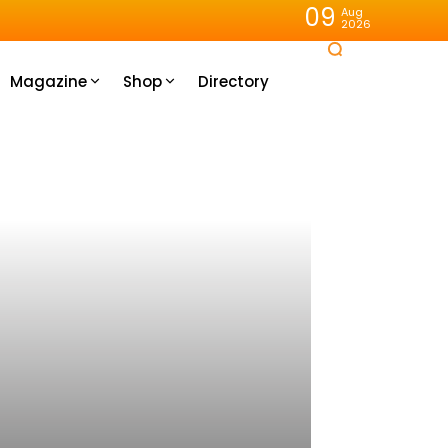
09
Aug
2026
Magazine
Shop
Directory