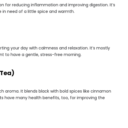
ion for reducing inflammation and improving digestion. It’s
 in need of a little spice and warmth.
ting your day with calmness and relaxation. It’s mostly
t to have a gentle, stress-free morning.
 Tea)
ich aroma. It blends black with bold spices like cinnamon
 have many health benefits, too, for improving the