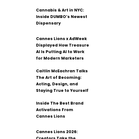
Cannabis & Art in NYC:
Inside DUMBO’s Newest
Dispensary
Cannes Lions x AdWeek
Displayed How Treasure
AI Is Putting AI to Work
for Modern Marketers
Caitlin McEachran Talks
The Art of Becoming:
Acting, Design, and
Staying True to Yourself
Inside The Best Brand
Activations From
Cannes Lions
Cannes Lions 2026:
Creators Take the