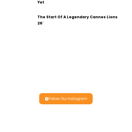
Yet
The Start Of A Legendary Cannes Lions
26′
Follow Our Instagram