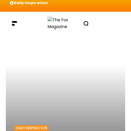
Daily Inspiration
Preparation = COINS! IshContent Will Tell Yo
DAILY INSPIRATION