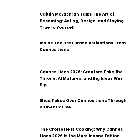
Caitlin McEachran Talks The Art of
Becoming: Acting, Design, and Staying
True to Yourself
Inside The Best Brand Activations From
Cannes Lions
Cannes Lions 2026: Creators Take the
Throne, AI Matures, and Big Ideas Win
Big
Shaq Takes Over Cannes Lions Through
Authentic Live
The Croisette is Cooking: Why Cannes
Lions 2026 Is the Most Insane Edition