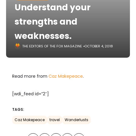
Understand your
strengths and
weaknesses.
THE EDITORS OF THE FOX MAGAZINE
OCTOBER 4, 2018
Read more from
Caz Makepeace
.
[wdi_feed id=”2″]
TAGS:
Caz Makepeace
travel
Wanderlusts