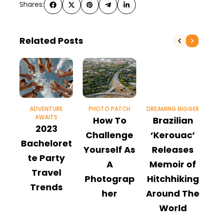
Shares:
Related Posts
ADVENTURE
PHOTO PATCH
DREAMING BIGGER
AWAITS
How To
Brazilian
2023
P
Challenge
‘Kerouac’
Bacheloret
Yourself As
Releases
te Party
G
A
Memoir of
Travel
F
Photograp
Hitchhiking
Trends
her
Around The
World