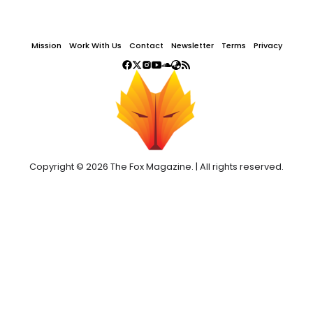
Mission
Work With Us
Contact
Newsletter
Terms
Privacy
Copyright © 2026 The Fox Magazine. | All rights reserved.