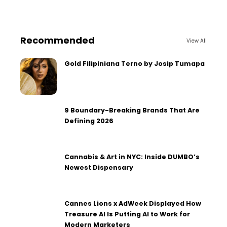
Recommended
View All
Gold Filipiniana Terno by Josip Tumapa
9 Boundary-Breaking Brands That Are
Defining 2026
Cannabis & Art in NYC: Inside DUMBO’s
Newest Dispensary
Cannes Lions x AdWeek Displayed How
Treasure AI Is Putting AI to Work for
Modern Marketers