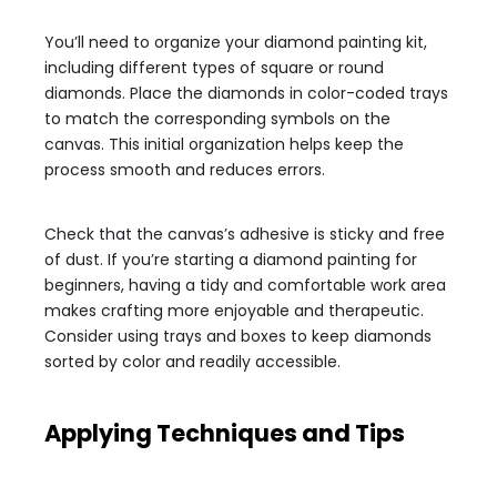
You’ll need to organize your diamond painting kit,
including different types of square or round
diamonds. Place the diamonds in color-coded trays
to match the corresponding symbols on the
canvas. This initial organization helps keep the
process smooth and reduces errors.
Check that the canvas’s adhesive is sticky and free
of dust. If you’re starting a diamond painting for
beginners, having a tidy and comfortable work area
makes crafting more enjoyable and therapeutic.
Consider using trays and boxes to keep diamonds
sorted by color and readily accessible.
Applying Techniques and Tips