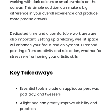
working with dark colours or small symbols on the
canvas. This simple addition can make a big
difference in your overall experience and produce
more precise artwork.
Dedicated time and a comfortable work area are
also important. Setting up a relaxing, well-lit space
will enhance your focus and enjoyment. Diamond
painting offers creativity and relaxation, whether for
stress relief or honing your artistic skills.
Key Takeaways
Essential tools include an applicator pen, wax
pad, tray, and tweezers.
A light pad can greatly improve visibility and
precision.