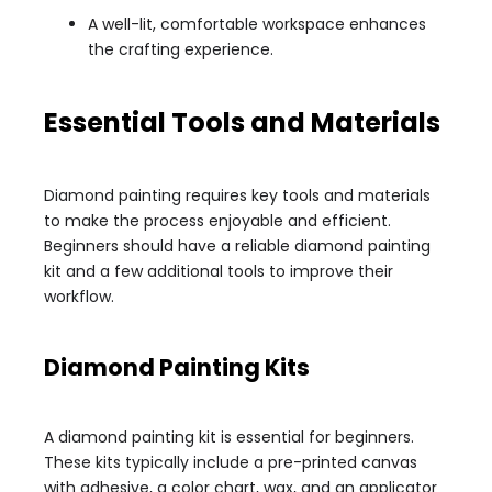
A well-lit, comfortable workspace enhances
the crafting experience.
Essential Tools and Materials
Diamond painting requires key tools and materials
to make the process enjoyable and efficient.
Beginners should have a reliable diamond painting
kit and a few additional tools to improve their
workflow.
Diamond Painting Kits
A diamond painting kit is essential for beginners.
These kits typically include a pre-printed canvas
with adhesive, a color chart, wax, and an applicator