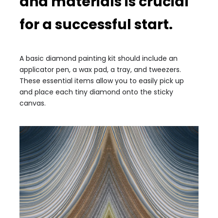
and materials is crucial
for a successful start.
A basic diamond painting kit should include an
applicator pen, a wax pad, a tray, and tweezers.
These essential items allow you to easily pick up
and place each tiny diamond onto the sticky
canvas.