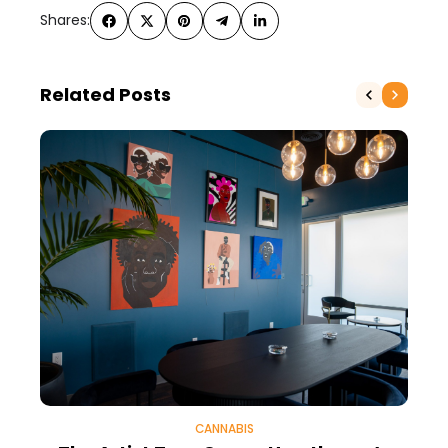
Shares:
Related Posts
CANNABIS