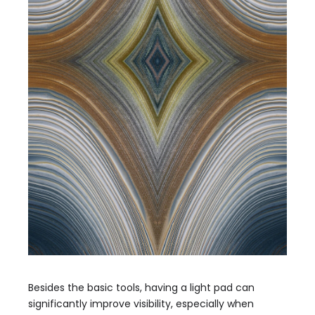
Besides the basic tools, having a light pad can
significantly improve visibility, especially when