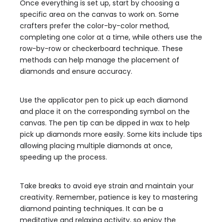
Once everything is set up, start by choosing a
specific area on the canvas to work on. Some
crafters prefer the color-by-color method,
completing one color at a time, while others use the
row-by-row or checkerboard technique. These
methods can help manage the placement of
diamonds and ensure accuracy.
Use the applicator pen to pick up each diamond
and place it on the corresponding symbol on the
canvas. The pen tip can be dipped in wax to help
pick up diamonds more easily. Some kits include tips
allowing placing multiple diamonds at once,
speeding up the process.
Take breaks to avoid eye strain and maintain your
creativity. Remember, patience is key to mastering
diamond painting techniques. It can be a
meditative and relaxing activity, so enjoy the