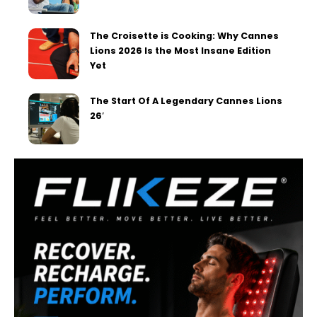
The Croisette is Cooking: Why Cannes
Lions 2026 Is the Most Insane Edition
Yet
The Start Of A Legendary Cannes Lions
26′