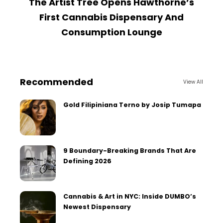
The Artist Tree Opens Hawthorne’s
W
First Cannabis Dispensary And
Consumption Lounge
Recommended
View All
Gold Filipiniana Terno by Josip Tumapa
9 Boundary-Breaking Brands That Are
Defining 2026
Cannabis & Art in NYC: Inside DUMBO’s
Newest Dispensary