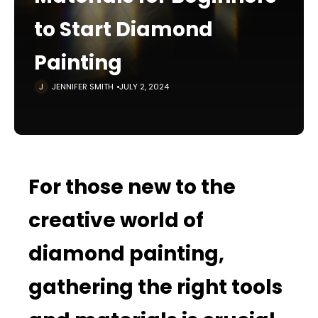
to Start Diamond
Painting
JENNIFER SMITH
JULY 2, 2024
For those new to the
creative world of
diamond painting,
gathering the right tools