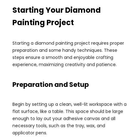
Starting Your Diamond
Painting Project
Starting a diamond painting project requires proper
preparation and some handy techniques. These
steps ensure a smooth and enjoyable crafting
experience, maximizing creativity and patience.
Preparation and Setup
Begin by setting up a clean, well-lit workspace with a
flat surface, like a table. This space should be large
enough to lay out your adhesive canvas and all
necessary tools, such as the tray, wax, and
applicator pens.