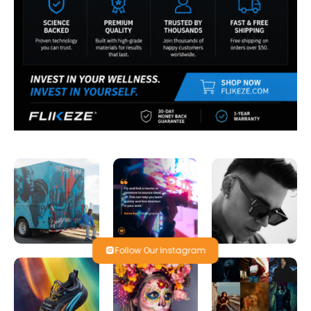
Follow Our Instagram