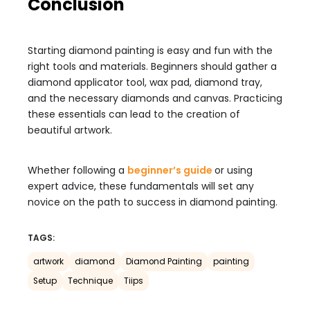
Conclusion
Starting diamond painting is easy and fun with the
right tools and materials. Beginners should gather a
diamond applicator tool, wax pad, diamond tray,
and the necessary diamonds and canvas. Practicing
these essentials can lead to the creation of
beautiful artwork.
Whether following a
beginner’s guide
or using
expert advice, these fundamentals will set any
novice on the path to success in diamond painting.
TAGS:
artwork
diamond
Diamond Painting
painting
Setup
Technique
Tiips