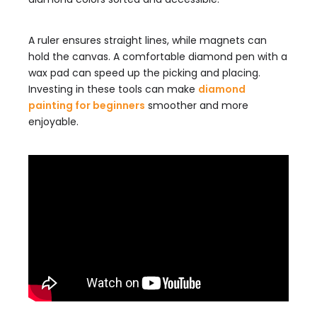
A ruler ensures straight lines, while magnets can
hold the canvas. A comfortable diamond pen with a
wax pad can speed up the picking and placing.
Investing in these tools can make
diamond
painting for beginners
smoother and more
enjoyable.