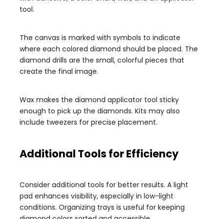
tool.
The canvas is marked with symbols to indicate
where each colored diamond should be placed. The
diamond drills are the small, colorful pieces that
create the final image.
Wax makes the diamond applicator tool sticky
enough to pick up the diamonds. Kits may also
include tweezers for precise placement.
Additional Tools for Efficiency
Consider additional tools for better results. A light
pad enhances visibility, especially in low-light
conditions. Organizing trays is useful for keeping
diamond colors sorted and accessible.