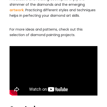
shimmer of the diamonds and the emerging
artwork
. Practicing different styles and techniques
helps in perfecting your diamond art skills.
For more ideas and patterns, check out this
selection of diamond painting projects.