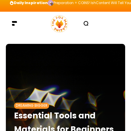
Daily Inspiration
Preparation = COINS! IshContent Will Tell Yo
DREAMING BIGGER
Essential Tools and
Materials for Beginners