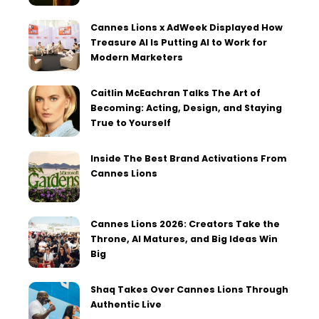
Cannes Lions x AdWeek Displayed How
Treasure AI Is Putting AI to Work for
Modern Marketers
Caitlin McEachran Talks The Art of
Becoming: Acting, Design, and Staying
True to Yourself
Inside The Best Brand Activations From
Cannes Lions
Cannes Lions 2026: Creators Take the
Throne, AI Matures, and Big Ideas Win
Big
Shaq Takes Over Cannes Lions Through
Authentic Live