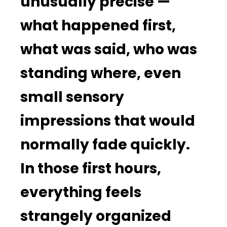
unusually precise —
what happened first,
what was said, who was
standing where, even
small sensory
impressions that would
normally fade quickly.
In those first hours,
everything feels
strangely organized