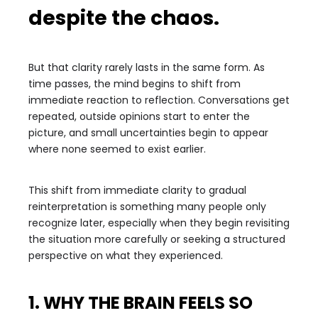
despite the chaos.
But that clarity rarely lasts in the same form. As
time passes, the mind begins to shift from
immediate reaction to reflection. Conversations get
repeated, outside opinions start to enter the
picture, and small uncertainties begin to appear
where none seemed to exist earlier.
This shift from immediate clarity to gradual
reinterpretation is something many people only
recognize later, especially when they begin revisiting
the situation more carefully or seeking a structured
perspective on what they experienced.
1. WHY THE BRAIN FEELS SO