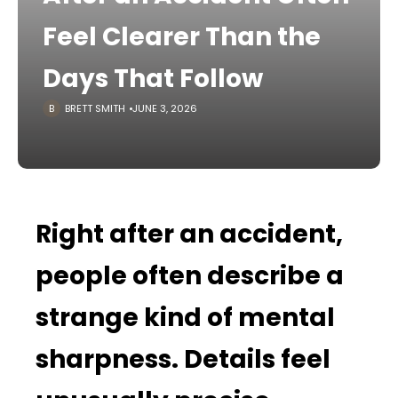
Feel Clearer Than the
Days That Follow
BRETT SMITH
JUNE 3, 2026
Right after an accident,
people often describe a
strange kind of mental
sharpness. Details feel