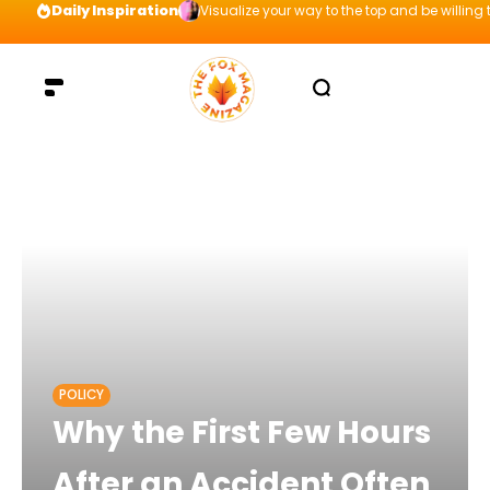
Daily Inspiration
Visualize your way to the top and be willing t
POLICY
Why the First Few Hours
After an Accident Often