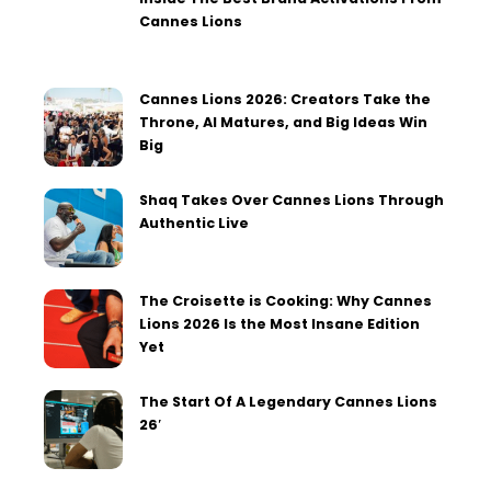
Cannes Lions
Cannes Lions 2026: Creators Take the
Throne, AI Matures, and Big Ideas Win
Big
Shaq Takes Over Cannes Lions Through
Authentic Live
The Croisette is Cooking: Why Cannes
Lions 2026 Is the Most Insane Edition
Yet
The Start Of A Legendary Cannes Lions
26′