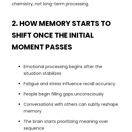
chemistry, not long-term processing.
2. HOW MEMORY STARTS TO
SHIFT ONCE THE INITIAL
MOMENT PASSES
Emotional processing begins after the
situation stabilizes
Fatigue and stress influence recall accuracy
People begin filling gaps unconsciously
Conversations with others can subtly reshape
memory
The brain starts prioritizing meaning over
sequence