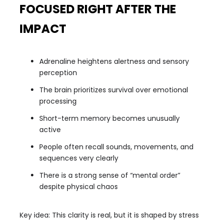
FOCUSED RIGHT AFTER THE
IMPACT
Adrenaline heightens alertness and sensory
perception
The brain prioritizes survival over emotional
processing
Short-term memory becomes unusually
active
People often recall sounds, movements, and
sequences very clearly
There is a strong sense of “mental order”
despite physical chaos
Key idea: This clarity is real, but it is shaped by stress