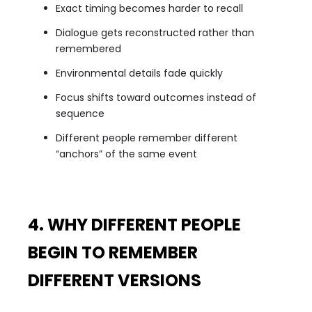
Exact timing becomes harder to recall
Dialogue gets reconstructed rather than
remembered
Environmental details fade quickly
Focus shifts toward outcomes instead of
sequence
Different people remember different
“anchors” of the same event
4. WHY DIFFERENT PEOPLE
BEGIN TO REMEMBER
DIFFERENT VERSIONS