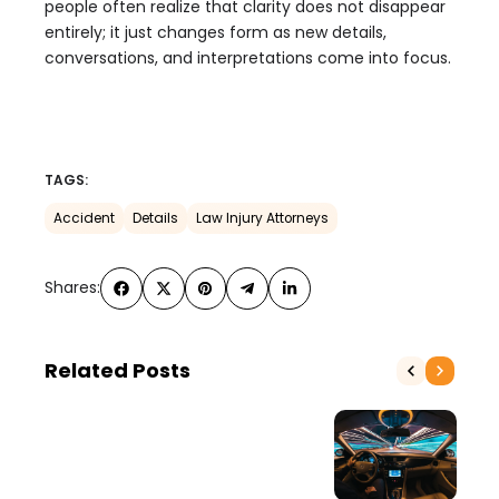
people often realize that clarity does not disappear
entirely; it just changes form as new details,
conversations, and interpretations come into focus.
TAGS:
Accident
Details
Law Injury Attorneys
Shares:
Related Posts