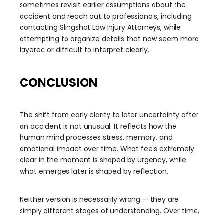
sometimes revisit earlier assumptions about the
accident and reach out to professionals, including
contacting Slingshot Law Injury Attorneys, while
attempting to organize details that now seem more
layered or difficult to interpret clearly.
CONCLUSION
The shift from early clarity to later uncertainty after
an accident is not unusual. It reflects how the
human mind processes stress, memory, and
emotional impact over time. What feels extremely
clear in the moment is shaped by urgency, while
what emerges later is shaped by reflection.
Neither version is necessarily wrong — they are
simply different stages of understanding. Over time,