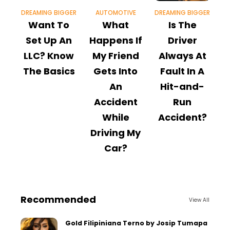
DREAMING BIGGER
AUTOMOTIVE
DREAMING BIGGER
Want To
What
Is The
W
Set Up An
Happens If
Driver
LLC? Know
My Friend
Always At
The Basics
Gets Into
Fault In A
An
Hit-and-
Accident
Run
While
Accident?
Driving My
Car?
Recommended
View All
Gold Filipiniana Terno by Josip Tumapa