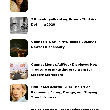
9 Boundary-Breaking Brands That Are
Defining 2026
Cannabis & Art in NYC: Inside DUMBO’s
Newest Dispensary
Cannes Lions x AdWeek Displayed How
Treasure AI Is Putting AI to Work for
Modern Marketers
Caitlin McEachran Talks The Art of
Becoming: Acting, Design, and Staying
True to Yourself
Inside The Best Brand Activations From