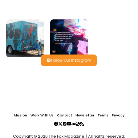
Follow Our Instagram
Mission
Work With Us
Contact
Newsletter
Terms
Privacy
Copyright © 2026 The Fox Magazine. | All rights reserved.