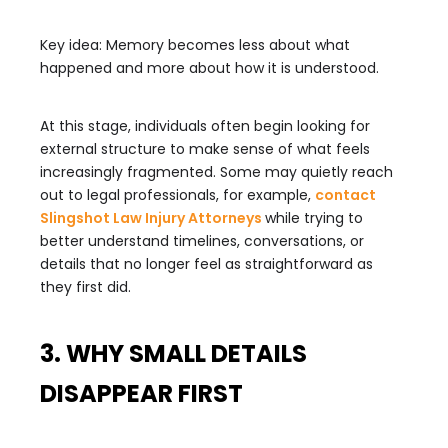
Key idea: Memory becomes less about what
happened and more about how it is understood.
At this stage, individuals often begin looking for
external structure to make sense of what feels
increasingly fragmented. Some may quietly reach
out to legal professionals, for example,
contact
Slingshot Law Injury Attorneys
while trying to
better understand timelines, conversations, or
details that no longer feel as straightforward as
they first did.
3. WHY SMALL DETAILS
DISAPPEAR FIRST