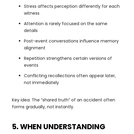
Stress affects perception differently for each
witness
Attention is rarely focused on the same
details
Post-event conversations influence memory
alignment
Repetition strengthens certain versions of
events
Conflicting recollections often appear later,
not immediately
Key idea: The “shared truth” of an accident often
forms gradually, not instantly.
5. WHEN UNDERSTANDING