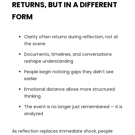
RETURNS, BUT IN A DIFFERENT
FORM
Clarity often returns during reflection, not at
the scene
Documents, timelines, and conversations
reshape understanding
People begin noticing gaps they didn’t see
earlier
Emotional distance allows more structured
thinking
The event is no longer just remembered — it is
analyzed
As reflection replaces immediate shock, people