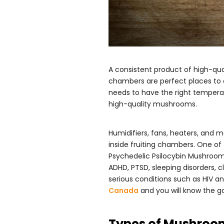
A consistent product of high-qua
chambers are perfect places to c
needs to have the right temperat
high-quality mushrooms.
Humidifiers, fans, heaters, and m
inside fruiting chambers. One of
Psychedelic Psilocybin Mushrooms
ADHD, PTSD, sleeping disorders, c
serious conditions such as HIV 
Canada
and you will know the go
Types of Mushroo