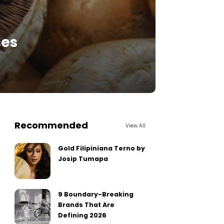
ses
Recommended
View All
Gold Filipiniana Terno by
Josip Tumapa
9 Boundary-Breaking
Brands That Are
Defining 2026