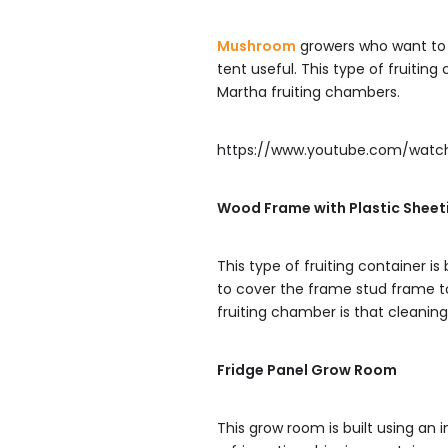
Mushroom
growers who want to s
tent useful. This type of fruitin
Martha fruiting chambers.
https://www.youtube.com/wat
Wood Frame with Plastic Sheet
This type of fruiting container is
to cover the frame stud frame to 
fruiting chamber is that cleaning 
Fridge Panel Grow Room
This grow room is built using an 