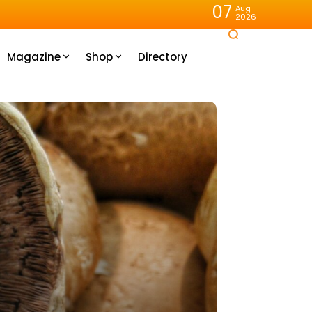
07
Aug
2026
Magazine
Shop
Directory