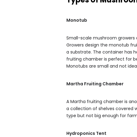
Monotub
Small-scale mushroom growers 
Growers design the monotub fruit 
a substrate. The container has ho
fruiting chamber is perfect for be
Monotubs are small and not idea
Martha Fruiting Chamber
A Martha fruiting chamber is anot
a collection of shelves covered w
type but not big enough for far
Hydroponics Tent