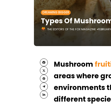
DREAMING BIGGER
Types Of Mushroom 
THE EDITORS OF THE FOX MAGAZINE
FEBRUARY 
Mushroom
frui
areas where gro
environments th
different speci