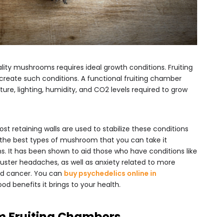
lity mushrooms requires ideal growth conditions. Fruiting
reate such conditions. A functional fruiting chamber
ure, lighting, humidity, and CO2 levels required to grow
ost retaining walls are used to stabilize these conditions
 the best types of mushroom that you can take it
. It has been shown to aid those who have conditions like
luster headaches, as well as anxiety related to more
and cancer. You can
buy psychedelics online in
od benefits it brings to your health.
m Fruiting Chambers