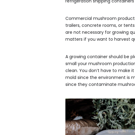
refrigeration shipping containers
Commercial mushroom production 
trailers, concrete rooms, or ten
are not necessary for growing qu
matters if you want to harvest 
A growing container should be pl
small your mushroom production 
clean. You don’t have to make it
mold since the environment is m
since they contaminate mushro