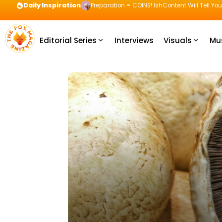
Daily Inspiration
Preparation = COINS! IshContent Will Tell Yo
Editorial Series
Interviews
Visuals
Mu