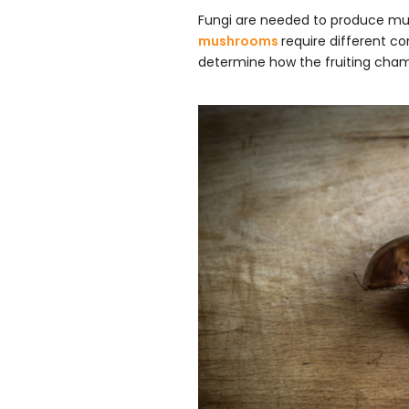
Fungi are needed to produce mu
mushrooms
require different c
determine how the fruiting cham