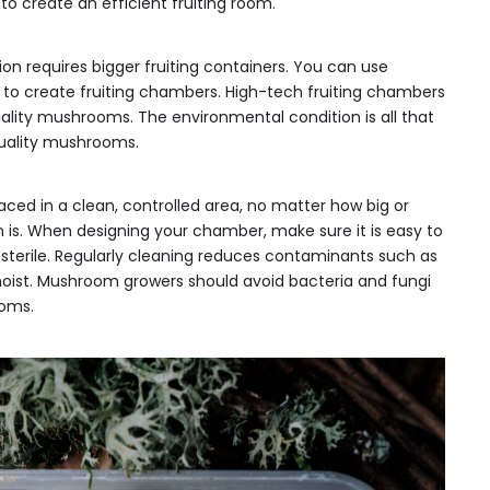
 to create an efficient fruiting room.
requires bigger fruiting containers. You can use
ts to create fruiting chambers. High-tech fruiting chambers
ality mushrooms. The environmental condition is all that
quality mushrooms.
aced in a clean, controlled area, no matter how big or
is. When designing your chamber, make sure it is easy to
 sterile. Regularly cleaning reduces contaminants such as
oist. Mushroom growers should avoid bacteria and fungi
oms.