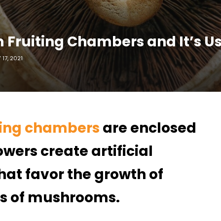
Fruiting Chambers and It’s U
17, 2021
ting chambers
are enclosed
wers create artificial
at favor the growth of
es of mushrooms.