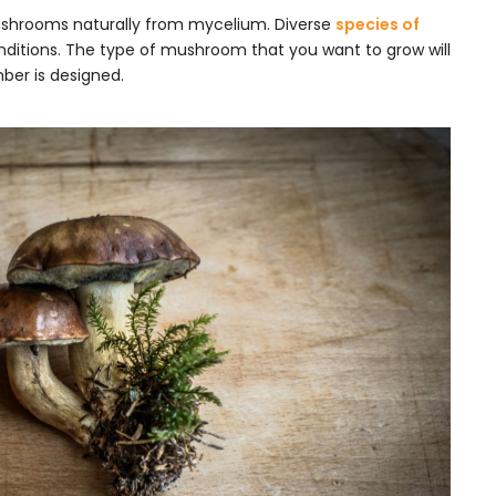
shrooms naturally from mycelium. Diverse
species of
onditions. The type of mushroom that you want to grow will
ber is designed.