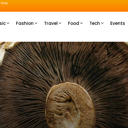
u How
sic
Fashion
Travel
Food
Tech
Events