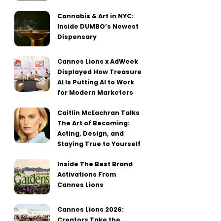
Cannabis & Art in NYC:
Inside DUMBO’s Newest
Dispensary
Cannes Lions x AdWeek
Displayed How Treasure
AI Is Putting AI to Work
for Modern Marketers
Caitlin McEachran Talks
The Art of Becoming:
Acting, Design, and
Staying True to Yourself
Inside The Best Brand
Activations From
Cannes Lions
Cannes Lions 2026:
Creators Take the