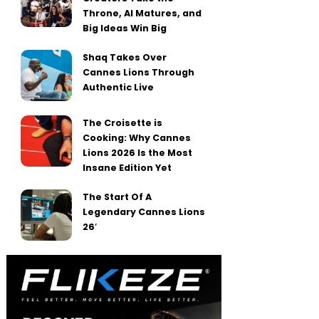
Throne, AI Matures, and
Big Ideas Win Big
Shaq Takes Over
Cannes Lions Through
Authentic Live
The Croisette is
Cooking: Why Cannes
Lions 2026 Is the Most
Insane Edition Yet
The Start Of A
Legendary Cannes Lions
26′