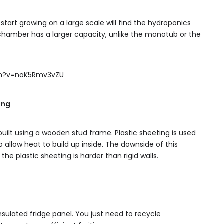
tart growing on a large scale will find the hydroponics
g chamber has a larger capacity, unlike the monotub or the
ch?v=noK5Rmv3vZU
ing
 built using a wooden stud frame. Plastic sheeting is used
allow heat to build up inside. The downside of this
the plastic sheeting is harder than rigid walls.
insulated fridge panel. You just need to recycle