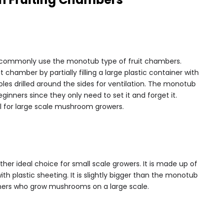
commonly use the monotub type of fruit chambers.
chamber by partially filling a large plastic container with
les drilled around the sides for ventilation. The monotub
ginners since they only need to set it and forget it.
l for large scale mushroom growers.
her ideal choice for small scale growers. It is made up of
ith plastic sheeting. It is slightly bigger than the monotub
mers who grow mushrooms on a large scale.