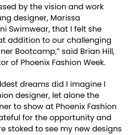
ssed by the vision and work
oung designer, Marissa
i Swimwear, that I felt she
t addition to our challenging
er Bootcamp,” said Brian Hill,
tor of Phoenix Fashion Week.
ldest dreams did I imagine I
ion designer, let alone the
ner to show at Phoenix Fashion
ateful for the opportunity and
re stoked to see my new designs