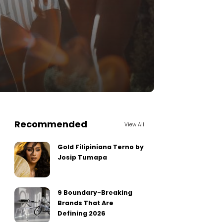
Recommended
View All
Gold Filipiniana Terno by
Josip Tumapa
9 Boundary-Breaking
Brands That Are
Defining 2026