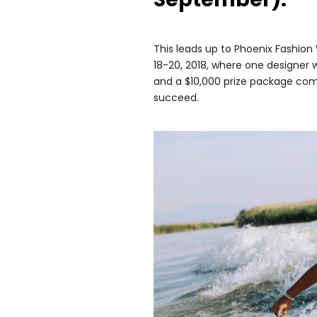
This leads up to Phoenix Fashion
18-20, 2018, where one designer wi
and a $10,000 prize package com
succeed.