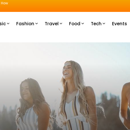
u How
sic
Fashion
Travel
Food
Tech
Events