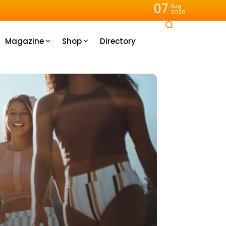
07
Aug
2026
Magazine
Shop
Directory