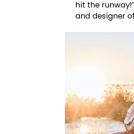
hit the runway!
and designer o