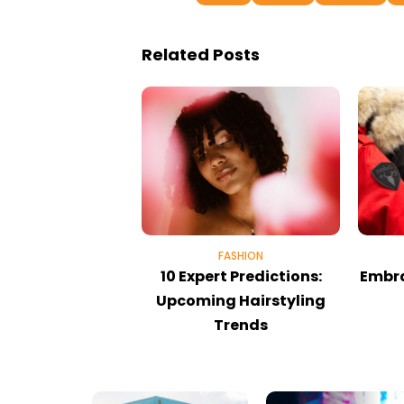
Related Posts
FASHION
10 Expert Predictions:
Embra
Upcoming Hairstyling
Trends