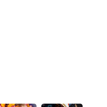
FASHION
FASHION
The Influence Of
A Guide To Starting A T-
Workwear On Street
Shirt Company
Fashion