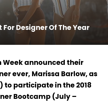
t For Designer Of The Year
n Week announced their
er ever, Marissa Barlow, as
2) to participate in the 2018
ner Bootcamp (July –