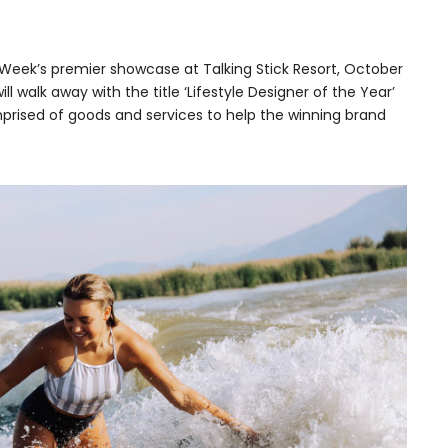
 Week’s premier showcase at Talking Stick Resort, October
ll walk away with the title ‘Lifestyle Designer of the Year’
prised of goods and services to help the winning brand