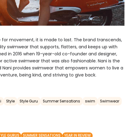
 for movement, it is made to last. The brand transcends,
ity swimwear that supports, flatters, and keeps up with
hed in 2016 when 19-year-old co-founder and designer,
r active swimwear that was also fashionable. Nani is the
and Nani provides swimwear that empowers women to live a
dventure, being kind, and striving to give back.
i
Style
Style Guru
Summer Sensations
swim
Swimwear
TYLE GURUS
SUMMER SENSATIONS
YEAR IN REVIEW