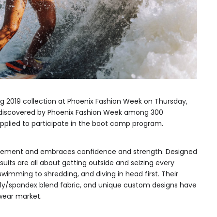
ing 2019 collection at Phoenix Fashion Week on Thursday,
s discovered by Phoenix Fashion Week among 300
plied to participate in the boot camp program.
vement and embraces confidence and strength. Designed
uits are all about getting outside and seizing every
wimming to shredding, and diving in head first. Their
poly/spandex blend fabric, and unique custom designs have
wear market.