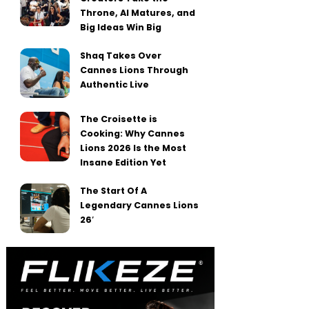
Throne, AI Matures, and
Big Ideas Win Big
Shaq Takes Over
Cannes Lions Through
Authentic Live
The Croisette is
Cooking: Why Cannes
Lions 2026 Is the Most
Insane Edition Yet
The Start Of A
Legendary Cannes Lions
26′