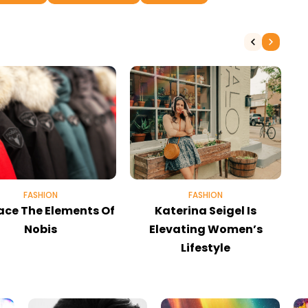
FASHION
FASHION
ce The Elements Of
Katerina Seigel Is
Nobis
Elevating Women’s
Lifestyle