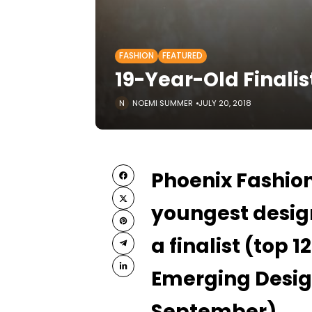
FASHION
FEATURED
19-Year-Old Finalis
NOEMI SUMMER
JULY 20, 2018
Phoenix Fashio
youngest design
a finalist (top 1
Emerging Desig
September).