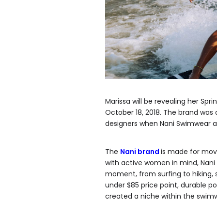
Marissa will be revealing her Spr
October 18, 2018. The brand wa
designers when Nani Swimwear ap
The
Nani brand
is made for mo
with active women in mind, Nani s
moment, from surfing to hiking, s
under $85 price point, durable 
created a niche within the swim