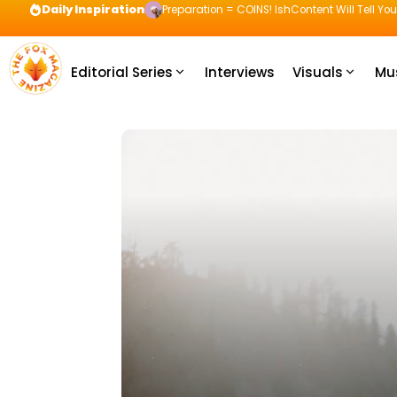
Daily Inspiration
Preparation = COINS! IshContent Will Tell Yo
Editorial Series
Interviews
Visuals
Mu