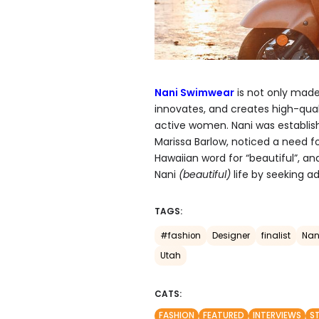
Nani Swimwear
is not only made
innovates, and creates high-qual
active women. Nani was establis
Marissa Barlow, noticed a need fo
Hawaiian word for “beautiful”, 
Nani
(beautiful)
life by seeking a
TAGS:
#fashion
Designer
finalist
Nan
Utah
CATS:
FASHION
FEATURED
INTERVIEWS
S