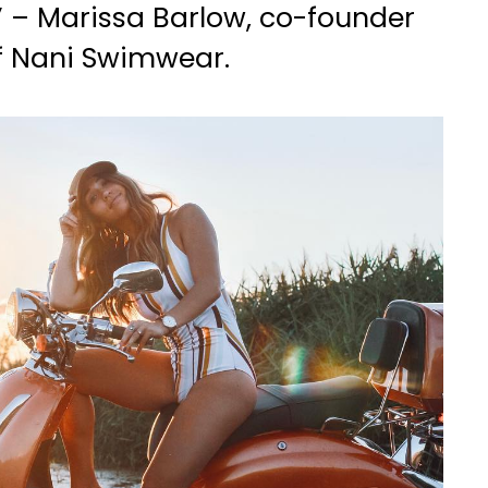
” – Marissa Barlow, co-founder
f Nani Swimwear.