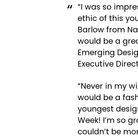
“I was so impre
ethic of this y
Barlow from Nan
would be a grea
Emerging Design
Executive Direc
“Never in my wi
would be a fash
youngest desig
Week! I’m so gr
couldn’t be mo