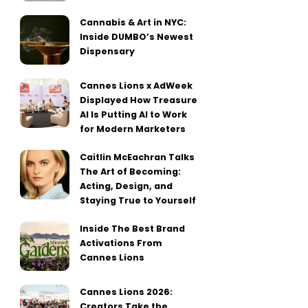
Cannabis & Art in NYC:
Inside DUMBO’s Newest
Dispensary
Cannes Lions x AdWeek
Displayed How Treasure
AI Is Putting AI to Work
for Modern Marketers
Caitlin McEachran Talks
The Art of Becoming:
Acting, Design, and
Staying True to Yourself
Inside The Best Brand
Activations From
Cannes Lions
Cannes Lions 2026:
Creators Take the