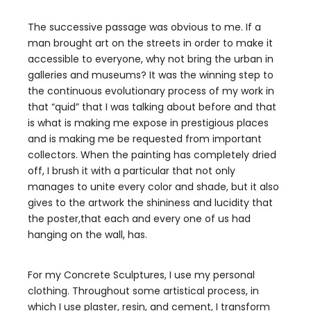
The successive passage was obvious to me. If a
man brought art on the streets in order to make it
accessible to everyone, why not bring the urban in
galleries and museums? It was the winning step to
the continuous evolutionary process of my work in
that “quid” that I was talking about before and that
is what is making me expose in prestigious places
and is making me be requested from important
collectors. When the painting has completely dried
off, I brush it with a particular that not only
manages to unite every color and shade, but it also
gives to the artwork the shininess and lucidity that
the poster,that each and every one of us had
hanging on the wall, has.
For my Concrete Sculptures, I use my personal
clothing. Throughout some artistical process, in
which I use plaster, resin, and cement, I transform