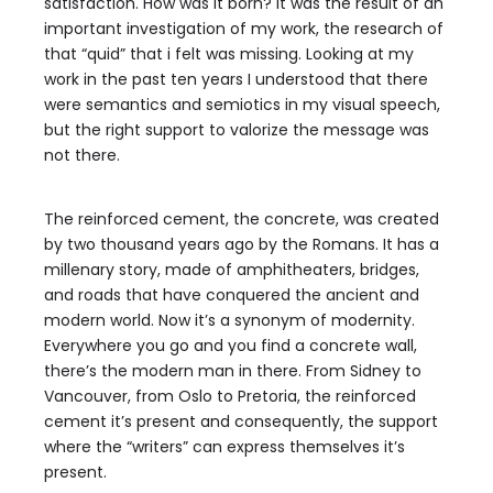
satisfaction. How was it born? It was the result of an
important investigation of my work, the research of
that “quid” that i felt was missing. Looking at my
work in the past ten years I understood that there
were semantics and semiotics in my visual speech,
but the right support to valorize the message was
not there.
The reinforced cement, the concrete, was created
by two thousand years ago by the Romans. It has a
millenary story, made of amphitheaters, bridges,
and roads that have conquered the ancient and
modern world. Now it’s a synonym of modernity.
Everywhere you go and you find a concrete wall,
there’s the modern man in there. From Sidney to
Vancouver, from Oslo to Pretoria, the reinforced
cement it’s present and consequently, the support
where the “writers” can express themselves it’s
present.