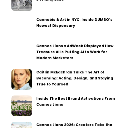
Cannabis & Art in NYC: Inside DUMBO’s
Newest Dispensary
Cannes Lions x AdWeek Displayed How
Treasure AI Is Putting AI to Work for
Modern Marketers
Caitlin McEachran Talks The Art of
Becoming: Acting, Design, and Staying
True to Yourself
Inside The Best Brand Activations From
Cannes Lions
Cannes Lions 2026: Creators Take the