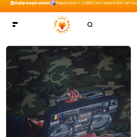
Daily Inspiration
Preparation = COINS! IshContent Will Tell Yo