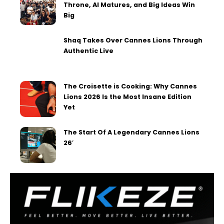
Throne, AI Matures, and Big Ideas Win
Big
Shaq Takes Over Cannes Lions Through
Authentic Live
The Croisette is Cooking: Why Cannes
Lions 2026 Is the Most Insane Edition
Yet
The Start Of A Legendary Cannes Lions
26′