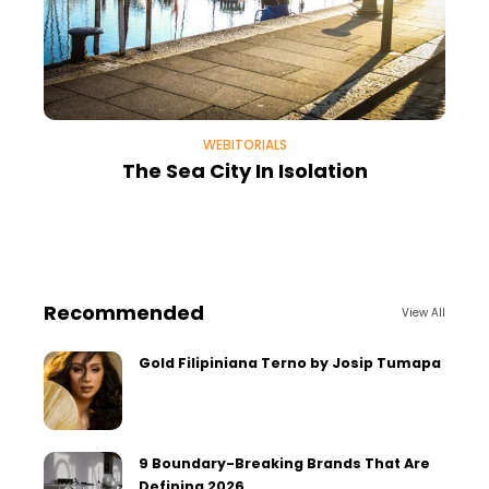
WEBITORIALS
The Sea City In Isolation
Recommended
View All
Gold Filipiniana Terno by Josip Tumapa
9 Boundary-Breaking Brands That Are
Defining 2026