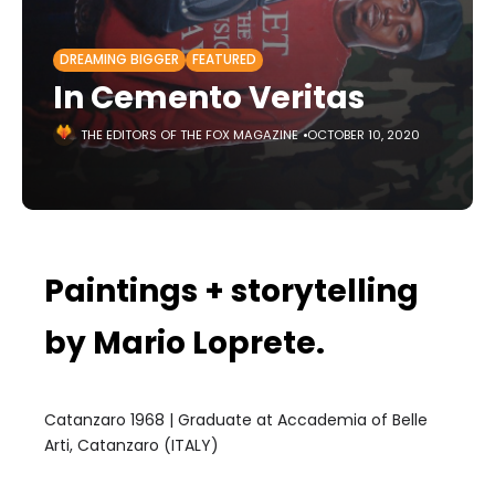
DREAMING BIGGER
FEATURED
In Cemento Veritas
THE EDITORS OF THE FOX MAGAZINE
OCTOBER 10, 2020
Paintings + storytelling
by Mario Loprete.
Catanzaro 1968 | Graduate at Accademia of Belle
Arti, Catanzaro (ITALY)