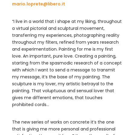
mario.loprete@libero.it
“I live in a world that i shape at my liking, throughout
a virtual pictorial and sculptural movement,
transferring my experiences, photographing reality
throughout my filters, refined from years research
and experimentation. Painting for me is my first
love. An important, pure love. Creating a painting,
starting from the spasmodic research of a concept
with which I want to send a message to transmit
my message, it’s the base of my painting. The
sculpture is my lover, my artistic betrayal to the
painting. That voluptuous and sensual lover that
gives me different emotions, that touches
prohibited cords…
The new series of works on concrete it’s the one
that is giving me more personal and professional