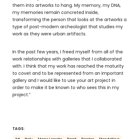
them into artworks to hang. My memory, my DNA,
my memories remain concreted inside,
transforming the person that looks at the artworks a
type of post-modern archeologist that studies my
work as they were urban artifacts.
In the past few years, I freed myself from all of the
work relationships with galleries that I collaborated
with. I think that my work has reached the maturity
to covet and to be represented from an important
gallery and I would like to use your art project in
order to make it be known to who sees this in my
project.”
TAGS: