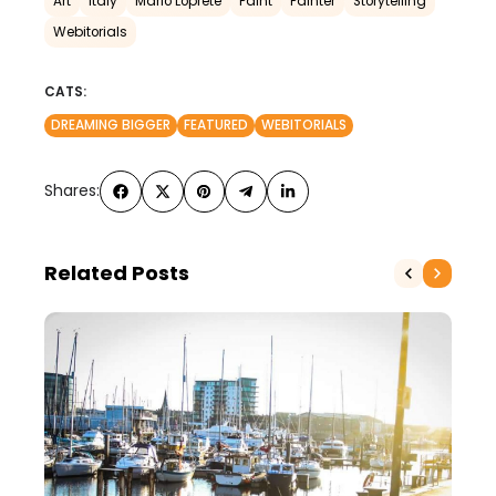
Art
Italy
Mario Loprete
Paint
Painter
Storytelling
Webitorials
CATS:
DREAMING BIGGER
FEATURED
WEBITORIALS
Shares:
Related Posts