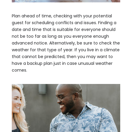
Plan ahead of time, checking with your potential
guest for scheduling conflicts and issues. Finding a
date and time that is suitable for everyone should
not be too far as long as you everyone enough
advanced notice. Alternatively, be sure to check the
weather for that type of year. If you live in a climate
that cannot be predicted, then you may want to
have a backup plan just in case unusual weather
comes.