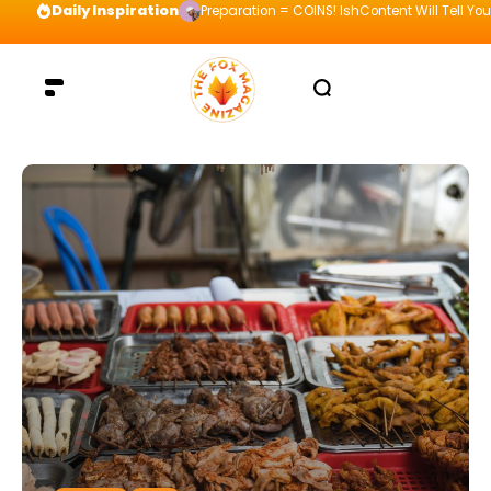
Daily Inspiration
Preparation = COINS! IshContent Will Tell Yo