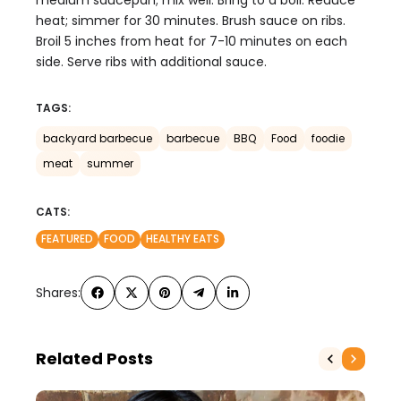
medium saucepan; mix well. Bring to a boil. Reduce
heat; simmer for 30 minutes. Brush sauce on ribs.
Broil 5 inches from heat for 7-10 minutes on each
side. Serve ribs with additional sauce.
TAGS:
backyard barbecue
barbecue
BBQ
Food
foodie
meat
summer
CATS:
FEATURED
FOOD
HEALTHY EATS
Shares:
Related Posts