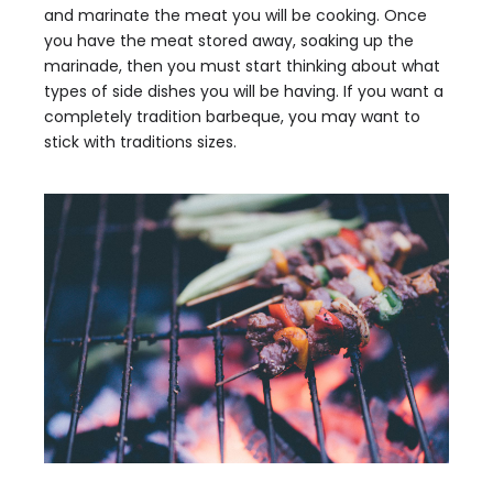
and marinate the meat you will be cooking. Once
you have the meat stored away, soaking up the
marinade, then you must start thinking about what
types of side dishes you will be having. If you want a
completely tradition barbeque, you may want to
stick with traditions sizes.