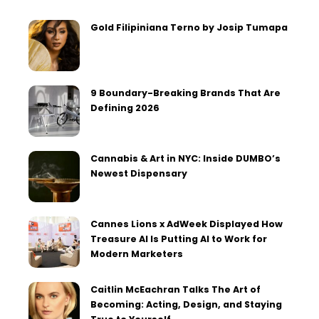
Gold Filipiniana Terno by Josip Tumapa
9 Boundary-Breaking Brands That Are
Defining 2026
Cannabis & Art in NYC: Inside DUMBO’s
Newest Dispensary
Cannes Lions x AdWeek Displayed How
Treasure AI Is Putting AI to Work for
Modern Marketers
Caitlin McEachran Talks The Art of
Becoming: Acting, Design, and Staying