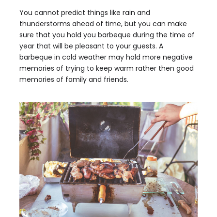
You cannot predict things like rain and
thunderstorms ahead of time, but you can make
sure that you hold you barbeque during the time of
year that will be pleasant to your guests. A
barbeque in cold weather may hold more negative
memories of trying to keep warm rather then good
memories of family and friends.