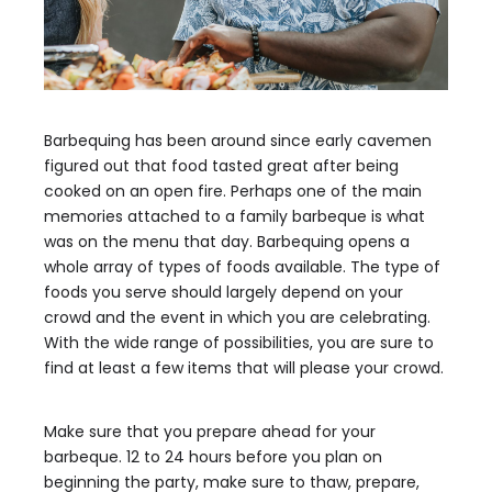
Barbequing has been around since early cavemen
figured out that food tasted great after being
cooked on an open fire. Perhaps one of the main
memories attached to a family barbeque is what
was on the menu that day. Barbequing opens a
whole array of types of foods available. The type of
foods you serve should largely depend on your
crowd and the event in which you are celebrating.
With the wide range of possibilities, you are sure to
find at least a few items that will please your crowd.
Make sure that you prepare ahead for your
barbeque. 12 to 24 hours before you plan on
beginning the party, make sure to thaw, prepare,