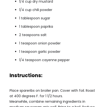
1/4 cup dry mustard
1/4 cup chili powder
1 tablespoon sugar
1 tablespoon paprika
2 teaspoons salt
1 teaspoon onion powder
1 teaspoon garlic powder
1/4 teaspoon cayenne pepper
Instructions:
Place spareribs on broiler pan. Cover with foil. Roast
at 400 degrees F. for 1 1/2 hours.
Meanwhile, combine remaining ingredients in