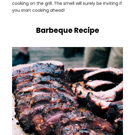
cooking on the grill. The smell will surely be inviting if
you start cooking ahead!
Barbeque Recipe