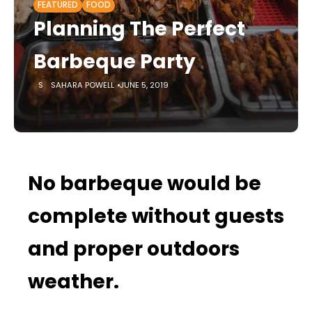
FEATURED
FOOD
Planning The Perfect
Barbeque Party
SAHARA POWELL
JUNE 5, 2019
No barbeque would be
complete without guests
and proper outdoors
weather.