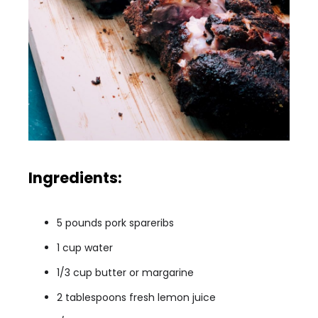
Ingredients:
5 pounds pork spareribs
1 cup water
1/3 cup butter or margarine
2 tablespoons fresh lemon juice