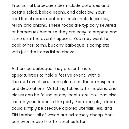
Traditional barbeque sides include potatoes and
potato salad, baked beans, and coleslaw. Your
traditional condiment bar should include pickles,
relish, and onions. These foods are typically severed
at barbeques because they are easy to prepare and
store until the event happens. You may want to
cook other items, but any barbeque is complete
with just the items listed above.
A themed barbeque may present more
opportunities to hold a festive event. With a
themed event, you can splurge on the atmosphere
and decorations. Matching tablecloths, napkins, and
plates can be found at any local store. You can also
match your décor to the party. For example, a luau
could simply be creative colored utensils, leis, and
Tiki torches, all of which are extremely cheap. You
can even reuse the Tiki torches later!