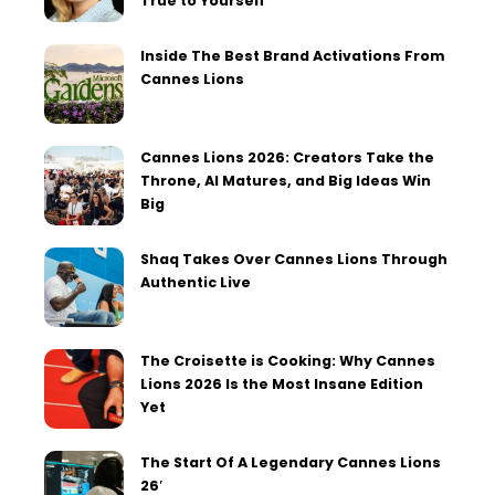
True to Yourself
Inside The Best Brand Activations From
Cannes Lions
Cannes Lions 2026: Creators Take the
Throne, AI Matures, and Big Ideas Win
Big
Shaq Takes Over Cannes Lions Through
Authentic Live
The Croisette is Cooking: Why Cannes
Lions 2026 Is the Most Insane Edition
Yet
The Start Of A Legendary Cannes Lions
26′