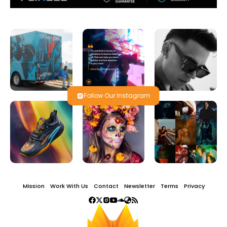
Follow Our Instagram
Mission
Work With Us
Contact
Newsletter
Terms
Privacy