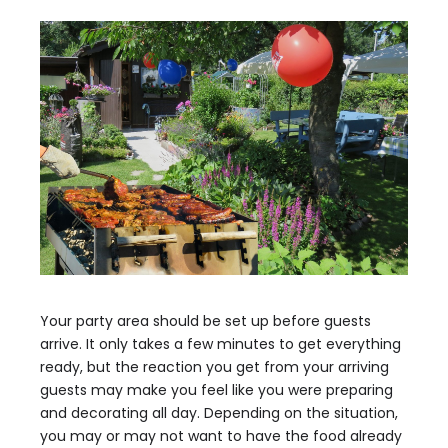
Your party area should be set up before guests
arrive. It only takes a few minutes to get everything
ready, but the reaction you get from your arriving
guests may make you feel like you were preparing
and decorating all day. Depending on the situation,
you may or may not want to have the food already