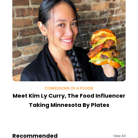
CONFESSIONS OF A FOODIE
Meet Kim Ly Curry, The Food Influencer
T
Taking Minnesota By Plates
Recommended
View All