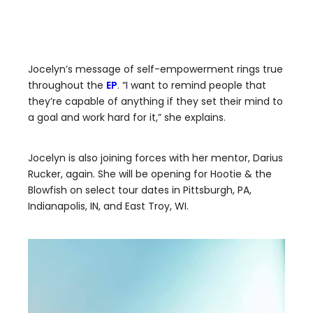
Jocelyn’s message of self-empowerment rings true
throughout the
EP
. “I want to remind people that
they’re capable of anything if they set their mind to
a goal and work hard for it,” she explains.
Jocelyn is also joining forces with her mentor, Darius
Rucker, again. She will be opening for Hootie & the
Blowfish on select tour dates in Pittsburgh, PA,
Indianapolis, IN, and East Troy, WI.