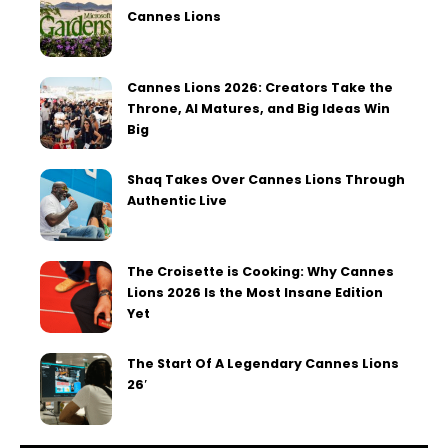
Cannes Lions
Cannes Lions 2026: Creators Take the
Throne, AI Matures, and Big Ideas Win
Big
Shaq Takes Over Cannes Lions Through
Authentic Live
The Croisette is Cooking: Why Cannes
Lions 2026 Is the Most Insane Edition
Yet
The Start Of A Legendary Cannes Lions
26′