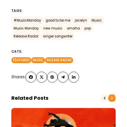
TAGS:
#MusicMonday
good to be me
jocelyn
Music
Music Monday
new music
omaha
pop
Release Radar
singer songwriter
CATS:
FEATURED
MUSIC
RELEASE RADAR
Shares:
Related Posts