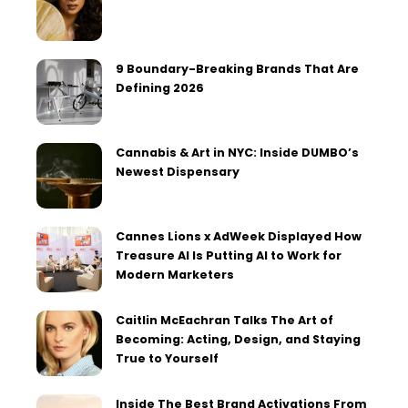
9 Boundary-Breaking Brands That Are
Defining 2026
Cannabis & Art in NYC: Inside DUMBO’s
Newest Dispensary
Cannes Lions x AdWeek Displayed How
Treasure AI Is Putting AI to Work for
Modern Marketers
Caitlin McEachran Talks The Art of
Becoming: Acting, Design, and Staying
True to Yourself
Inside The Best Brand Activations From