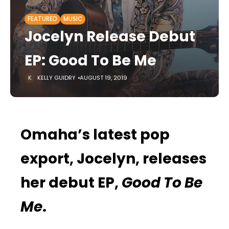
FEATURED
MUSIC
Jocelyn Release Debut
EP: Good To Be Me
KELLY GUIDRY
AUGUST 19, 2019
Omaha’s latest pop
export, Jocelyn, releases
her debut EP,
Good To Be
Me
.