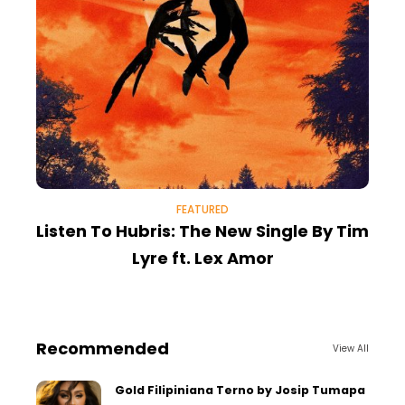
FEATURED
Listen To Hubris: The New Single By Tim
B
Lyre ft. Lex Amor
Recommended
View All
Gold Filipiniana Terno by Josip Tumapa