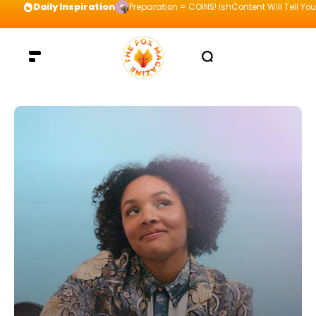
Daily Inspiration
Preparation = COINS! IshContent Will Tell Yo