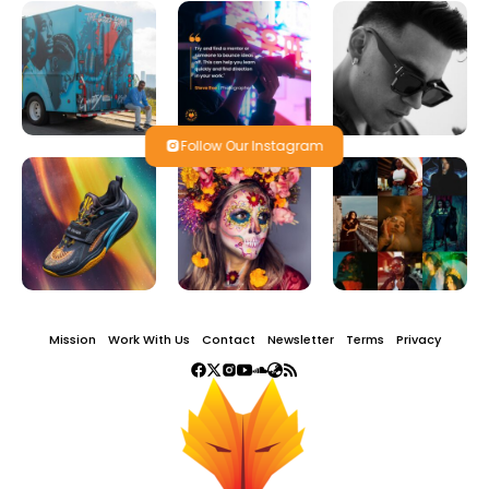
Follow Our Instagram
Mission
Work With Us
Contact
Newsletter
Terms
Privacy