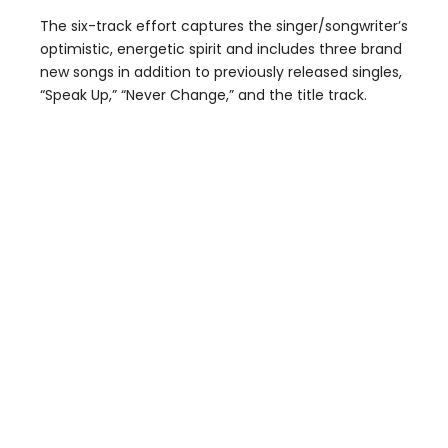
The six-track effort captures the singer/songwriter’s
optimistic, energetic spirit and includes three brand
new songs in addition to previously released singles,
“Speak Up,” “Never Change,” and the title track.