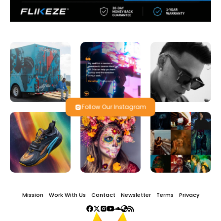
Follow Our Instagram
Mission
Work With Us
Contact
Newsletter
Terms
Privacy