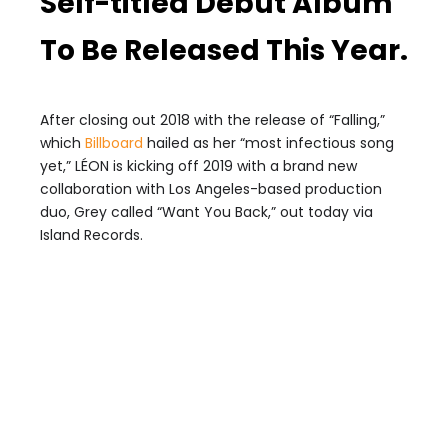
Self-titled Debut Album
To Be Released This Year.
After closing out 2018 with the release of “Falling,”
which
Billboard
hailed as her “most infectious song
yet,” LÉON is kicking off 2019 with a brand new
collaboration with Los Angeles-based production
duo, Grey called “Want You Back,” out today via
Island Records.