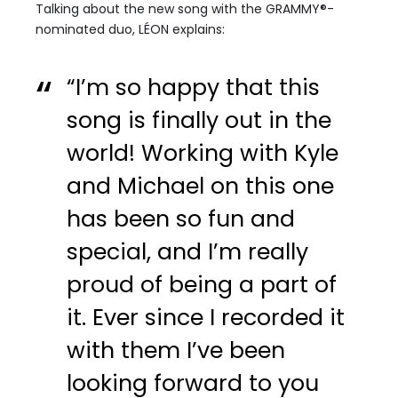
Talking about the new song with the GRAMMY®-
nominated duo, LÉON explains:
“I’m so happy that this
song is finally out in the
world! Working with Kyle
and Michael on this one
has been so fun and
special, and I’m really
proud of being a part of
it. Ever since I recorded it
with them I’ve been
looking forward to you