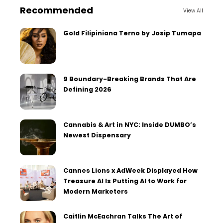
Recommended
View All
Gold Filipiniana Terno by Josip Tumapa
9 Boundary-Breaking Brands That Are
Defining 2026
Cannabis & Art in NYC: Inside DUMBO’s
Newest Dispensary
Cannes Lions x AdWeek Displayed How
Treasure AI Is Putting AI to Work for
Modern Marketers
Caitlin McEachran Talks The Art of