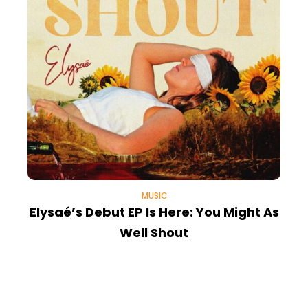
MUSIC
Elysaé’s Debut EP Is Here: You Might As
Well Shout