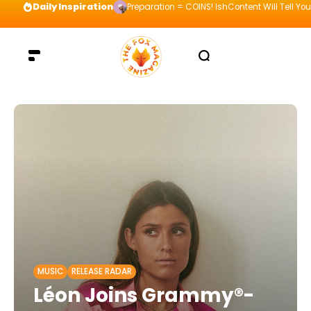
Daily Inspiration
Preparation = COINS! IshContent Will Tell Yo
MUSIC
RELEASE RADAR
Léon Joins Grammy®-