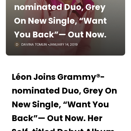
nominated Duo, Grey
On New Single, “Want
You Back”— Out Now.
DAVINA TOMLIN
JANUARY 14, 2019
Léon Joins Grammy®-
nominated Duo, Grey On
New Single, “Want You
Back”— Out Now. Her