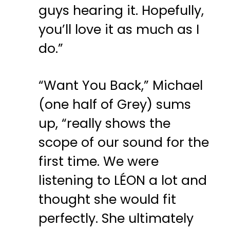
guys hearing it. Hopefully,
you’ll love it as much as I
do.”
“Want You Back,” Michael
(one half of Grey) sums
up, “really shows the
scope of our sound for the
first time. We were
listening to LÉON a lot and
thought she would fit
perfectly. She ultimately