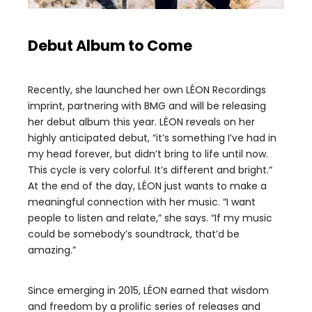
Debut Album to Come
Recently, she launched her own LÉON Recordings
imprint, partnering with BMG and will be releasing
her debut album this year. LÉON reveals on her
highly anticipated debut, “it’s something I’ve had in
my head forever, but didn’t bring to life until now.
This cycle is very colorful. It’s different and bright.“
At the end of the day, LÉON just wants to make a
meaningful connection with her music. “I want
people to listen and relate,” she says. “If my music
could be somebody’s soundtrack, that’d be
amazing.”
Since emerging in 2015, LÉON earned that wisdom
and freedom by a prolific series of releases and