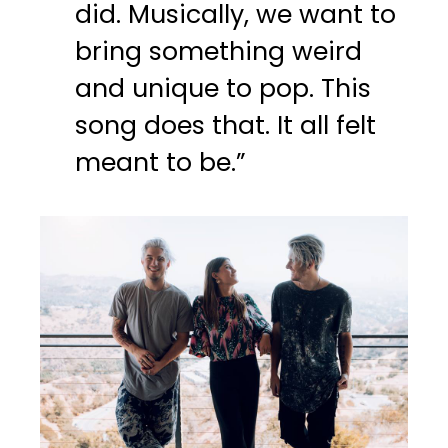
did. Musically, we want to
bring something weird
and unique to pop. This
song does that. It all felt
meant to be.”