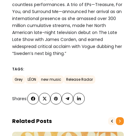
countless performances. A trio of EPs—Treasure, For
You, and Surround Me—announced her arrival as an
international presence as she amassed over 300
million cumulative streams, made her North
American late-night television debut on The Late
Late Show with James Corden, and earned
widespread critical acclaim with Vogue dubbing her
“Sweden’s next big thing.”
TAGS:
Grey
LÉON
new music
Release Radar
Shares:
Related Posts