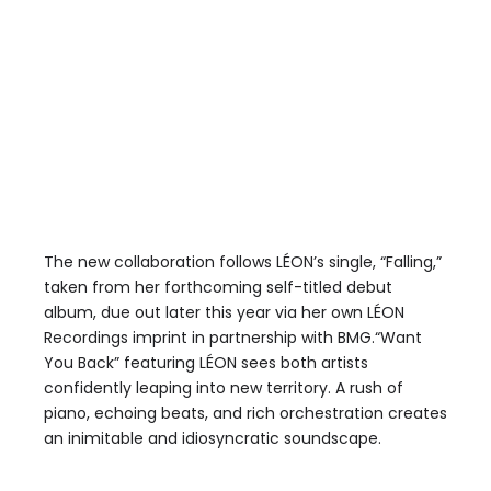
The new collaboration follows LÉON’s single, “Falling,”
taken from her forthcoming self-titled debut
album, due out later this year via her own LÉON
Recordings imprint in partnership with BMG.“Want
You Back” featuring LÉON sees both artists
confidently leaping into new territory. A rush of
piano, echoing beats, and rich orchestration creates
an inimitable and idiosyncratic soundscape.