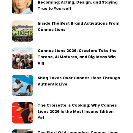
Becoming: Acting, Design, and Staying
True to Yourself
Inside The Best Brand Activations From
Cannes Lions
Cannes Lions 2026: Creators Take the
Throne, AI Matures, and Big Ideas Win
Big
Shaq Takes Over Cannes Lions Through
Authentic Live
The Croisette is Cooking: Why Cannes
Lions 2026 Is the Most Insane Edition
Yet
The Start Of A Legendary Cannes Lions