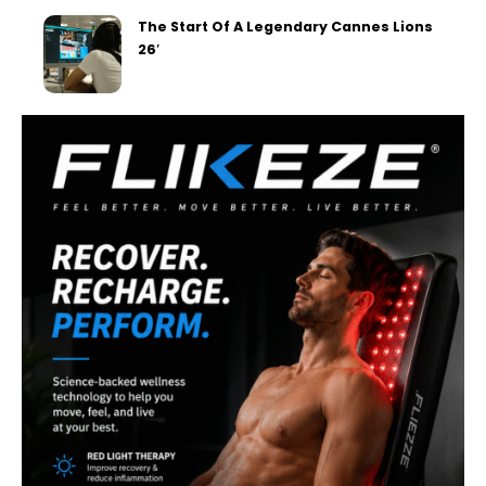
The Start Of A Legendary Cannes Lions
26′