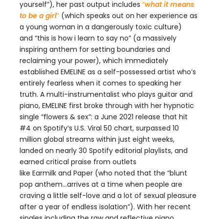
yourself”), her past output includes
“
what it means
to be a girl
”
(which speaks out on her experience as
a young woman in a dangerously toxic culture)
and “this is how i learn to say no” (a massively
inspiring anthem for setting boundaries and
reclaiming your power), which immediately
established EMELINE as a self-possessed artist who’s
entirely fearless when it comes to speaking her
truth. A multi-instrumentalist who plays guitar and
piano, EMELINE first broke through with her hypnotic
single “flowers & sex”: a June 2021 release that hit
#4 on Spotify’s U.S. Viral 50 chart, surpassed 10
million global streams within just eight weeks,
landed on nearly 30 Spotify editorial playlists, and
earned critical praise from outlets
like Earmilk and Paper (who noted that the “blunt
pop anthem…arrives at a time when people are
craving a little self-love and a lot of sexual pleasure
after a year of endless isolation”). With her recent
singles including the raw and reflective piano