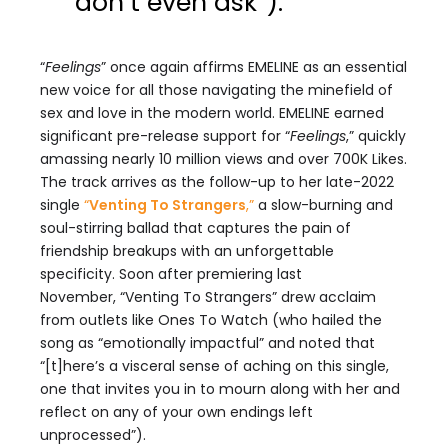
don’t even ask”).
“
Feelings
” once again affirms EMELINE as an essential
new voice for all those navigating the minefield of
sex and love in the modern world. EMELINE earned
significant pre-release support for “
Feelings
,” quickly
amassing nearly 10 million views and over 700K Likes.
The track arrives as the follow-up to her late-2022
single
“
Venting To Strangers
,
”
a slow-burning and
soul-stirring ballad that captures the pain of
friendship breakups with an unforgettable
specificity. Soon after premiering last
November, “Venting To Strangers” drew acclaim
from outlets like Ones To Watch (who hailed the
song as “emotionally impactful” and noted that
“[t]here’s a visceral sense of aching on this single,
one that invites you in to mourn along with her and
reflect on any of your own endings left
unprocessed”).