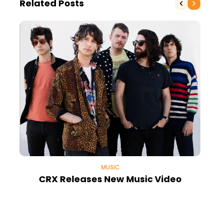
Related Posts
MUSIC
CRX Releases New Music Video