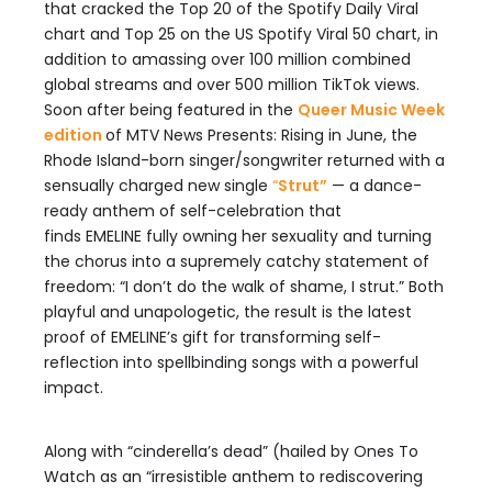
that cracked the Top 20 of the Spotify Daily Viral
chart and Top 25 on the US Spotify Viral 50 chart, in
addition to amassing over 100 million combined
global streams and over 500 million TikTok views.
Soon after being featured in the
Queer Music Week
edition
of MTV News Presents: Rising in June, the
Rhode Island-born singer/songwriter returned with a
sensually charged new single
“
Strut”
— a dance-
ready anthem of self-celebration that
finds EMELINE fully owning her sexuality and turning
the chorus into a supremely catchy statement of
freedom: “I don’t do the walk of shame, I strut.” Both
playful and unapologetic, the result is the latest
proof of EMELINE’s gift for transforming self-
reflection into spellbinding songs with a powerful
impact.
Along with “cinderella’s dead” (hailed by Ones To
Watch as an “irresistible anthem to rediscovering