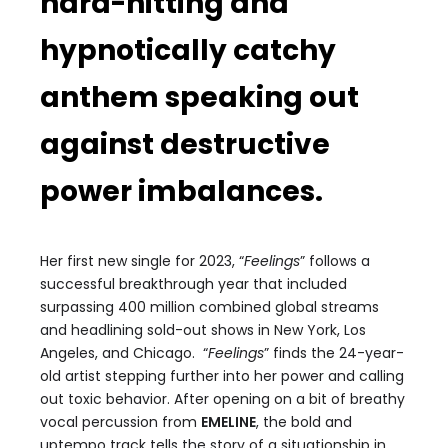
hard-hitting and
hypnotically catchy
anthem speaking out
against destructive
power imbalances.
Her first new single for 2023, “
Feelings
” follows a
successful breakthrough year that included
surpassing 400 million combined global streams
and headlining sold-out shows in New York, Los
Angeles, and Chicago. “
Feelings
” finds the 24-year-
old artist stepping further into her power and calling
out toxic behavior. After opening on a bit of breathy
vocal percussion from
EMELINE
, the bold and
uptempo track tells the story of a situationship in