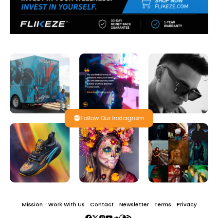
Follow Our Instagram
Mission
Work With Us
Contact
Newsletter
Terms
Privacy