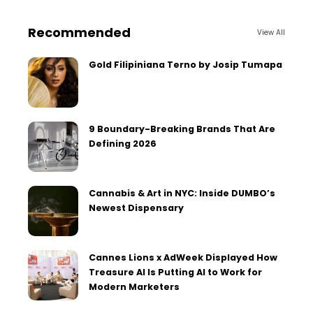
Recommended
View All
Gold Filipiniana Terno by Josip Tumapa
9 Boundary-Breaking Brands That Are
Defining 2026
Cannabis & Art in NYC: Inside DUMBO’s
Newest Dispensary
Cannes Lions x AdWeek Displayed How
Treasure AI Is Putting AI to Work for
Modern Marketers