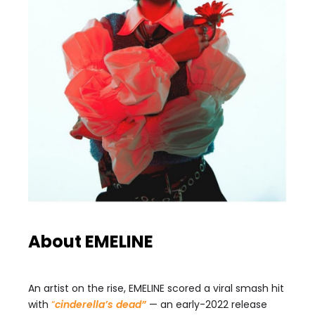
About EMELINE
An artist on the rise, EMELINE scored a viral smash hit
with
“
cinderella’s dead”
— an early-2022 release