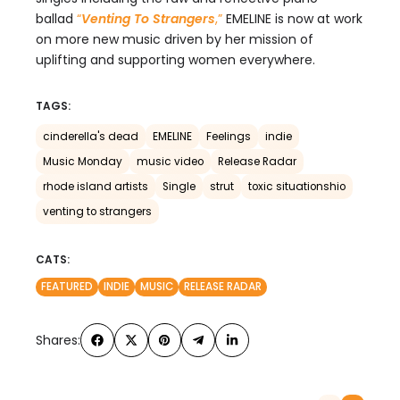
ballad
“
Venting To Strangers
,
”
EMELINE is now at work
on more new music driven by her mission of
uplifting and supporting women everywhere.
TAGS:
cinderella's dead
EMELINE
Feelings
indie
Music Monday
music video
Release Radar
rhode island artists
Single
strut
toxic situationshio
venting to strangers
CATS:
FEATURED
INDIE
MUSIC
RELEASE RADAR
Shares: