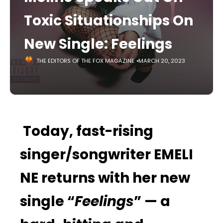
Toxic Situationships On
New Single: Feelings
THE EDITORS OF THE FOX MAGAZINE
MARCH 20, 2023
Today, fast-rising
singer/songwriter EMELI
NE returns with her new
single “
Feelings
” — a