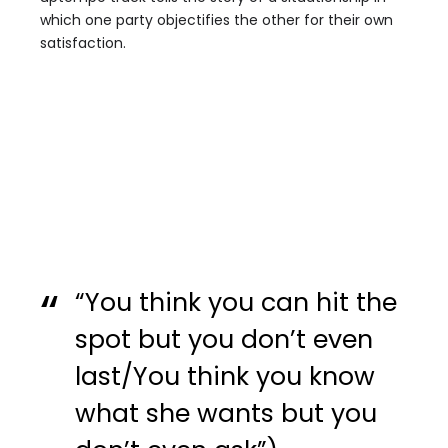
which one party objectifies the other for their own
satisfaction.
“You think you can hit the
spot but you don’t even
last/You think you know
what she wants but you