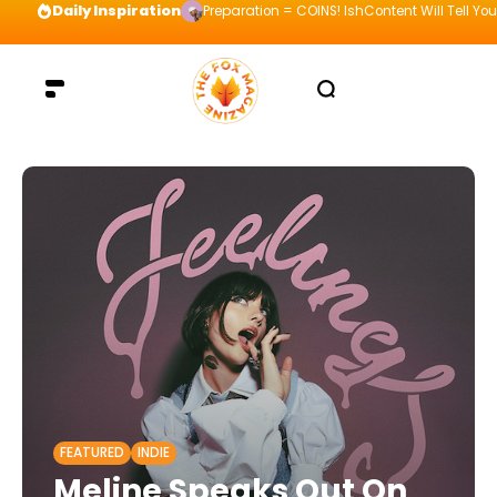
Daily Inspiration
Preparation = COINS! IshContent Will Tell Yo
FEATURED
INDIE
Meline Speaks Out On