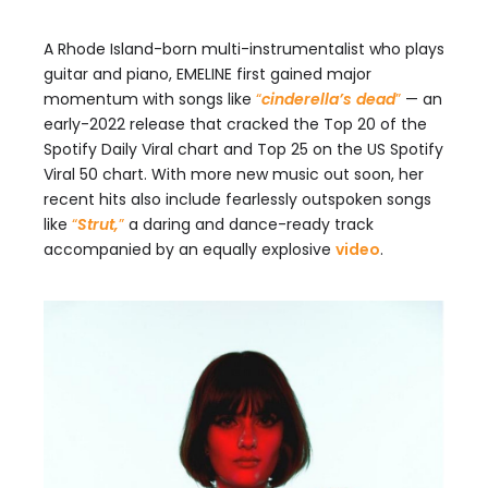
A Rhode Island-born multi-instrumentalist who plays
guitar and piano, EMELINE first gained major
momentum with songs like
“
cinderella’s dead
”
— an
early-2022 release that cracked the Top 20 of the
Spotify Daily Viral chart and Top 25 on the US Spotify
Viral 50 chart. With more new music out soon, her
recent hits also include fearlessly outspoken songs
like
“
Strut,
”
a daring and dance-ready track
accompanied by an equally explosive
video
.