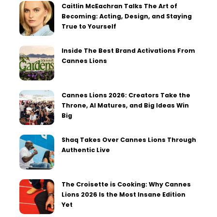
Caitlin McEachran Talks The Art of
Becoming: Acting, Design, and Staying
True to Yourself
Inside The Best Brand Activations From
Cannes Lions
Cannes Lions 2026: Creators Take the
Throne, AI Matures, and Big Ideas Win
Big
Shaq Takes Over Cannes Lions Through
Authentic Live
The Croisette is Cooking: Why Cannes
Lions 2026 Is the Most Insane Edition
Yet