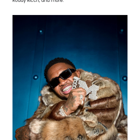
Roddy Ricch, and more.