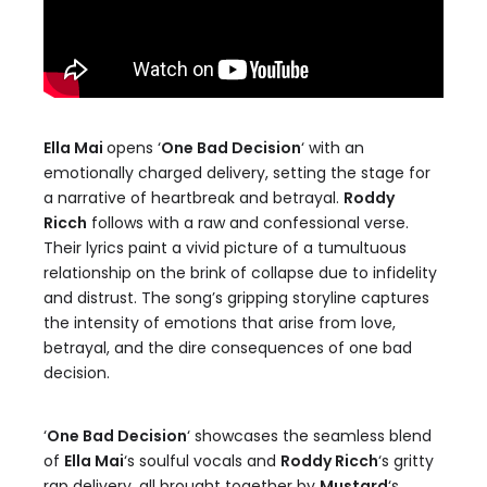
Ella Mai
opens ‘
One Bad Decision
‘ with an
emotionally charged delivery, setting the stage for
a narrative of heartbreak and betrayal.
Roddy
Ricch
follows with a raw and confessional verse.
Their lyrics paint a vivid picture of a tumultuous
relationship on the brink of collapse due to infidelity
and distrust. The song’s gripping storyline captures
the intensity of emotions that arise from love,
betrayal, and the dire consequences of one bad
decision.
‘
One Bad Decision
‘ showcases the seamless blend
of
Ella Mai
‘s soulful vocals and
Roddy Ricch
‘s gritty
rap delivery, all brought together by
Mustard
‘s