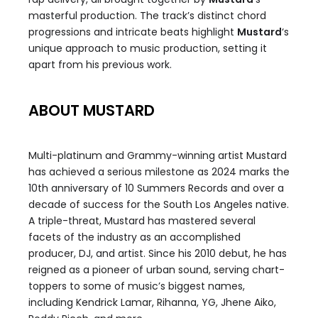
masterful production. The track’s distinct chord
progressions and intricate beats highlight
Mustard
‘s
unique approach to music production, setting it
apart from his previous work.
ABOUT MUSTARD
Multi-platinum and Grammy-winning artist Mustard
has achieved a serious milestone as 2024 marks the
10th anniversary of 10 Summers Records and over a
decade of success for the South Los Angeles native.
A triple-threat, Mustard has mastered several
facets of the industry as an accomplished
producer, DJ, and artist. Since his 2010 debut, he has
reigned as a pioneer of urban sound, serving chart-
toppers to some of music’s biggest names,
including Kendrick Lamar, Rihanna, YG, Jhene Aiko,