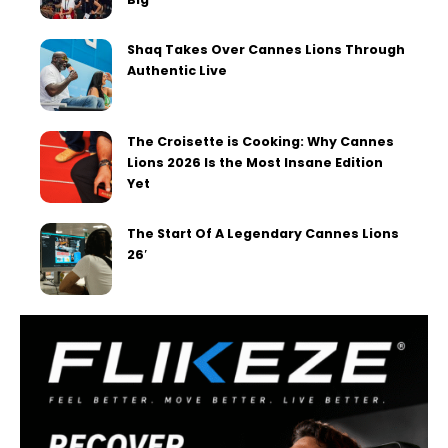
Shaq Takes Over Cannes Lions Through
Authentic Live
The Croisette is Cooking: Why Cannes
Lions 2026 Is the Most Insane Edition
Yet
The Start Of A Legendary Cannes Lions
26′