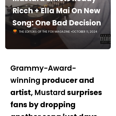
Ricch + Ella Mai On New
Song: One Bad Decision
THE EDITORS OF THE FOX MAGAZINE
OCTOBER 11, 2024
Grammy-Award-
winning
producer and
artist,
Mustard
surprises
fans by dropping