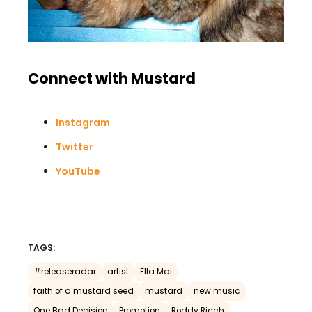
Connect with Mustard
Instagram
Twitter
YouTube
TAGS:
#releaseradar
artist
Ella Mai
faith of a mustard seed
mustard
new music
One Bad Decision
Promotion
Roddy Ricch