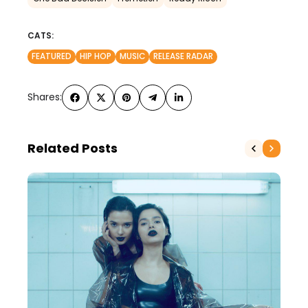
CATS:
FEATURED
HIP HOP
MUSIC
RELEASE RADAR
Shares:
Related Posts