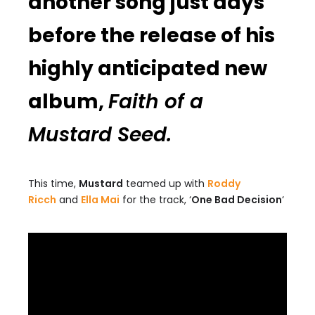
another song just days
before the release of his
highly anticipated new
album,
Faith of a
Mustard Seed.
This time,
Mustard
teamed up with
Roddy
Ricch
and
Ella Mai
for the track, ‘
One Bad Decision
‘