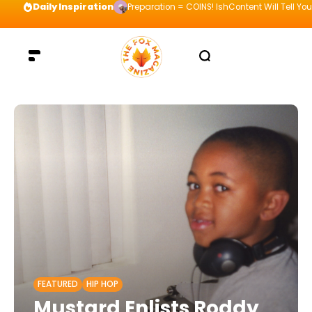
Daily Inspiration
Preparation = COINS! IshContent Will Tell Yo
FEATURED
HIP HOP
Mustard Enlists Roddy