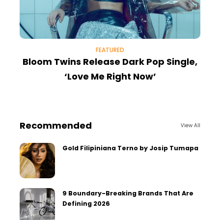
FEATURED
Bloom Twins Release Dark Pop Single,
‘Love Me Right Now’
Recommended
View All
Gold Filipiniana Terno by Josip Tumapa
9 Boundary-Breaking Brands That Are
Defining 2026