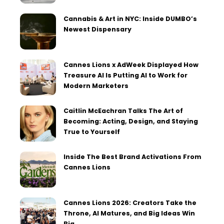
Cannabis & Art in NYC: Inside DUMBO’s
Newest Dispensary
Cannes Lions x AdWeek Displayed How
Treasure AI Is Putting AI to Work for
Modern Marketers
Caitlin McEachran Talks The Art of
Becoming: Acting, Design, and Staying
True to Yourself
Inside The Best Brand Activations From
Cannes Lions
Cannes Lions 2026: Creators Take the
Throne, AI Matures, and Big Ideas Win
Big