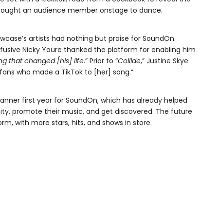
 brought an audience member onstage to dance.
wcase’s artists had nothing but praise for SoundOn.
effusive Nicky Youre thanked the platform for enabling him
ng that changed [his] life
.” Prior to “
Collide
,” Justine Skye
fans who made a TikTok to [her] song.”
anner first year for SoundOn, which has already helped
ty, promote their music, and get discovered. The future
form, with more stars, hits, and shows in store.