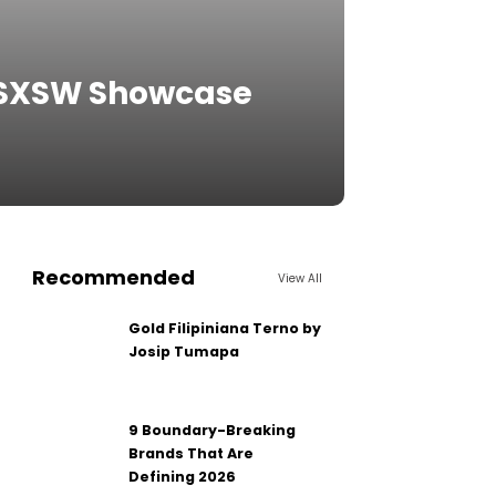
s SXSW Showcase
Recommended
View All
Gold Filipiniana Terno by
Josip Tumapa
9 Boundary-Breaking
Brands That Are
Defining 2026