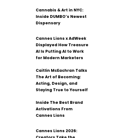
Cannabis & Art in NYC:
Inside DUMBO’s Newest
Dispensary
Cannes Lions x AdWeek
Displayed How Treasure
AI Is Putting AI to Work
for Modern Marketers
Caitlin McEachran Talks
The Art of Becoming:
Acting, Design, and
Staying True to Yourself
Inside The Best Brand
Activations From
Cannes Lions
Cannes Lions 2026:
Creators Take the