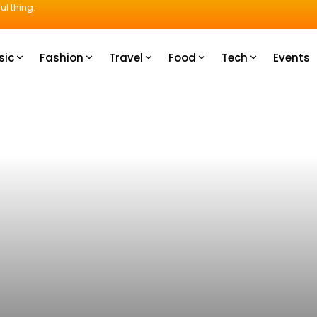
ul thing.
sic
Fashion
Travel
Food
Tech
Events