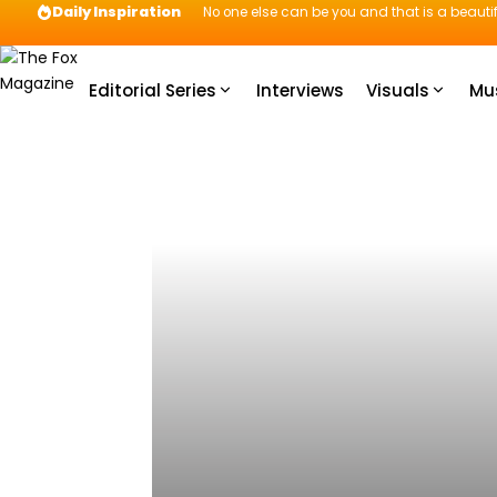
Daily Inspiration
No one else can be you and that is a beautif
Editorial Series
Interviews
Visuals
Mu