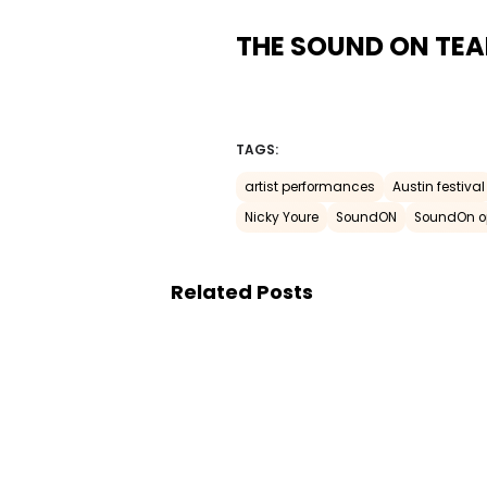
THE SOUND ON TE
TAGS:
artist performances
Austin festival
Nicky Youre
SoundON
SoundOn o
Related Posts