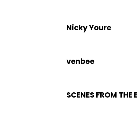
Nicky Youre
venbee
SCENES FROM THE 