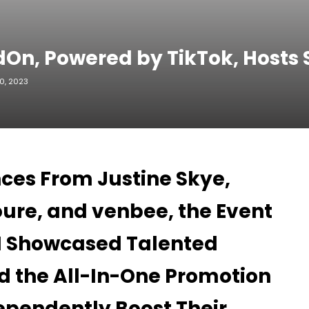
dOn, Powered by TikTok, Host
0, 2023
ces From Justine Skye,
ure, and venbee, the Event
EN Showcased Talented
d the All-In-One Promotion
ependently Boost Their