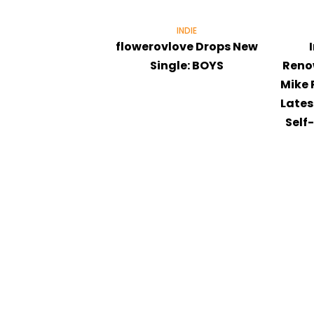
INDIE
flowerovlove Drops New
Single: BOYS
Reno
Mike 
Lates
Self