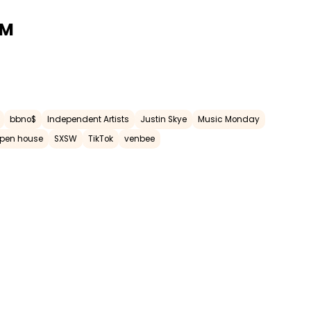
AM
bbno$
Independent Artists
Justin Skye
Music Monday
pen house
SXSW
TikTok
venbee