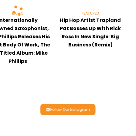
MUSIC
FEATURED
Internationally
Hip Hop Artist Trapland
wned Saxophonist,
Pat Bosses Up With Rick
Phillips Releases His
Ross In New Single: Big
t Body Of Work, The
Business (Remix)
-Titled Album: Mike
Phillips
Follow Our Instagram