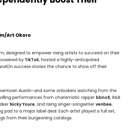
On/Art Okoro
rm, designed to empower rising artists to succeed on their
 powered by
TikTok
, hosted a highly-anticipated
ndOn success stories the chance to show off their
Downtown Austin–and some onlookers watching from the
hrilling performances from charismatic rapper
bbno$
, R&B
maker
Nicky Youre
, and rising singer-songwriter
venbee
,
ad to a major label deal. Each artist played a full set,
ongs from their burgeoning catalogs.