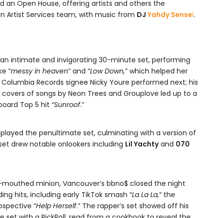
ed an Open House, offering artists and others the
 Artist Services team, with music from
DJ
Yahdy Sense
i
.
 an intimate and invigorating 30-minute set, performing
ke “
messy in heaven
” and “
Low Down,
” which helped her
. Columbia Records signee Nicky Youre performed next; his
covers of songs by Neon Trees and Grouplove led up to a
board Top 5 hit “
Sunroof
.”
e played the penultimate set, culminating with a version of
s set drew notable onlookers including
Lil Yachty
and
070
l-mouthed minion, Vancouver’s bbno$ closed the night
ing hits, including early TikTok smash “
La La La,
” the
ospective “
Help Herself
.” The rapper’s set showed off his
 set with a RickRoll, read from a cookbook to reveal the