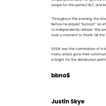
recipe for the perfect BLT, and
Throughout the evening, the sho
Before he played “
Sunroof
,” an 
to independently release “
the so
took a moment to thank “all the 
SXSW was the culmination of a b
many artists grow their communi
is bright for the distribution plat
bbno$
Justin Skye