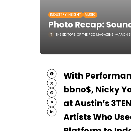
INDUSTRY INSIGHT
MUSIC
Photo Recap: Soun
THE EDITORS OF THE FOX MAGAZINE
MARCH 3
With Performan
bbno$, Nicky Yo
at Austin’s 3T
Artists Who Use
Platform to Ind