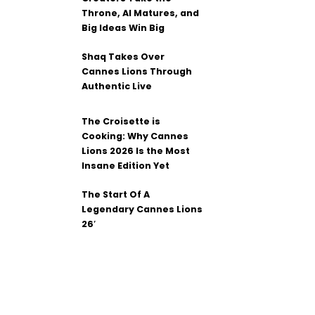
Throne, AI Matures, and
Big Ideas Win Big
Shaq Takes Over
Cannes Lions Through
Authentic Live
The Croisette is
Cooking: Why Cannes
Lions 2026 Is the Most
Insane Edition Yet
The Start Of A
Legendary Cannes Lions
26′