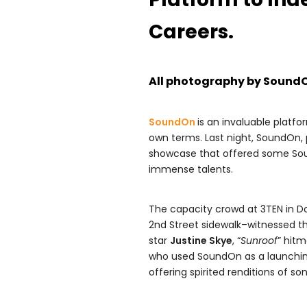
Careers.
All photography by Sound
SoundOn
is an invaluable platfo
own terms. Last night, SoundOn,
showcase that offered some Sou
immense talents.
The capacity crowd at 3TEN in 
2nd Street sidewalk–witnessed t
star
Justine Skye
, “
Sunroof
” hit
who used SoundOn as a launching p
offering spirited renditions of s