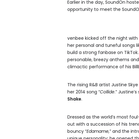
Earlier in the day, SoundOn host
opportunity to meet the SoundOn
venbee kicked off the night with
her personal and tuneful songs li
build a strong fanbase on TikTok
personable, breezy anthems and 
climactic performance of his Bill
The rising R&B artist Justine Sky
her 2014 song “
Collide
.” Justine’
Shake
.
Dressed as the world’s most fou
out with a succession of his trend
bouncy “
Edamame,
” and the intr
unique personality: he opened the