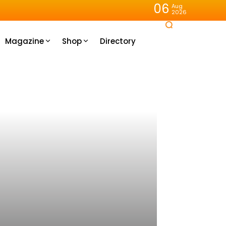
06
Aug
2026
Magazine
Shop
Directory