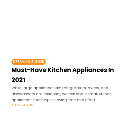
DREAMING BIGGER
Must-Have Kitchen Appliances In
2021
While large appliances like refrigerators, ovens, and
dishwashers are essential, we talk about small kitchen
appliances that help in saving time and effort.
KEEP READING