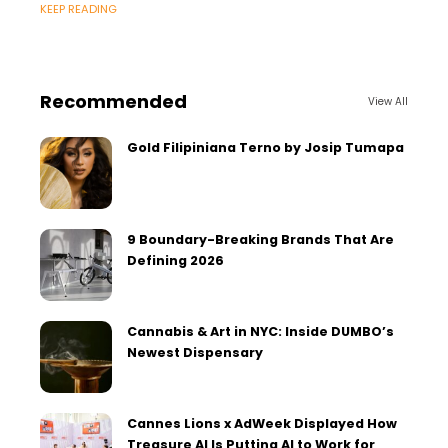
KEEP READING
Recommended
View All
Gold Filipiniana Terno by Josip Tumapa
9 Boundary-Breaking Brands That Are
Defining 2026
Cannabis & Art in NYC: Inside DUMBO’s
Newest Dispensary
Cannes Lions x AdWeek Displayed How
Treasure AI Is Putting AI to Work for