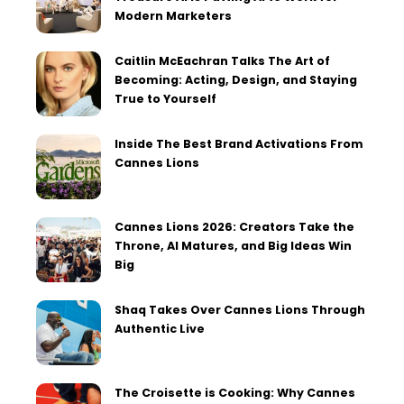
Modern Marketers
Caitlin McEachran Talks The Art of
Becoming: Acting, Design, and Staying
True to Yourself
Inside The Best Brand Activations From
Cannes Lions
Cannes Lions 2026: Creators Take the
Throne, AI Matures, and Big Ideas Win
Big
Shaq Takes Over Cannes Lions Through
Authentic Live
The Croisette is Cooking: Why Cannes