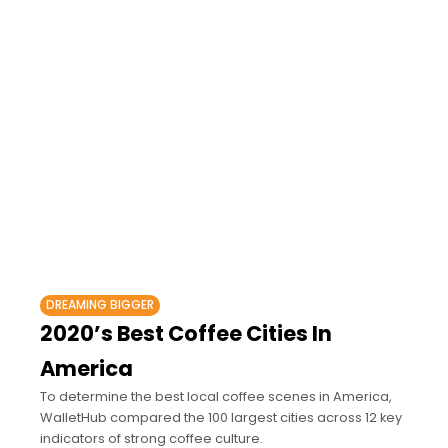
DREAMING BIGGER
2020’s Best Coffee Cities In
America
To determine the best local coffee scenes in America,
WalletHub compared the 100 largest cities across 12 key
indicators of strong coffee culture.