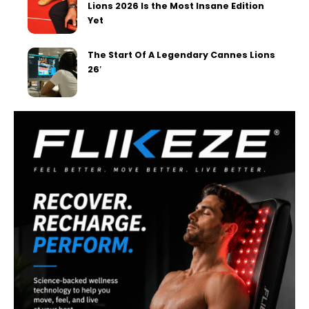
Lions 2026 Is the Most Insane Edition
Yet
The Start Of A Legendary Cannes Lions
26′