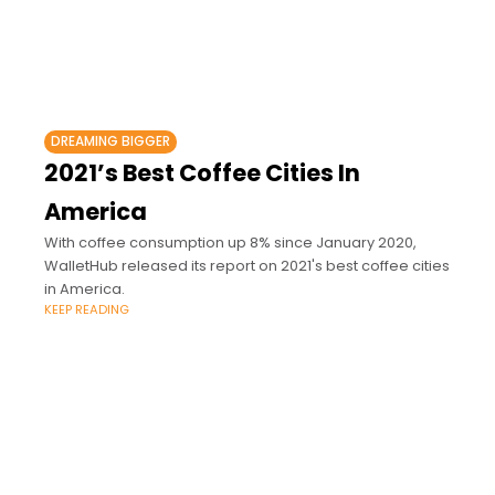
DREAMING BIGGER
2021’s Best Coffee Cities In
America
With coffee consumption up 8% since January 2020,
WalletHub released its report on 2021's best coffee cities
in America.
KEEP READING