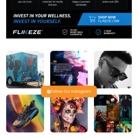
Follow Our Instagram