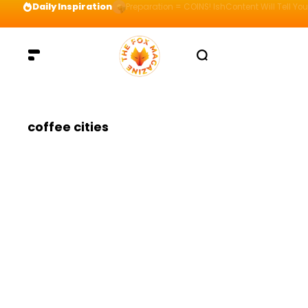
Daily Inspiration
Preparation = COINS! IshContent Will Tell Yo
coffee cities