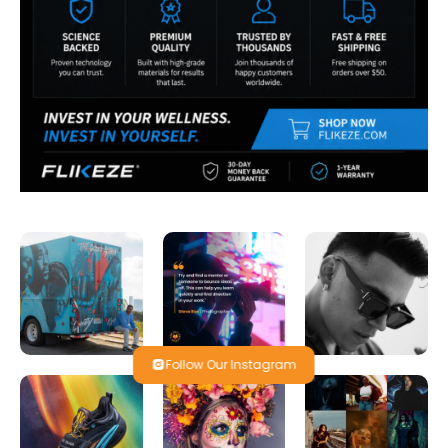
Follow Our Instagram