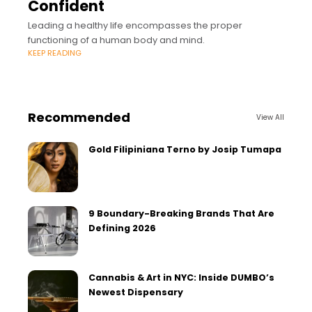
Confident
Leading a healthy life encompasses the proper
functioning of a human body and mind.
KEEP READING
Recommended
View All
Gold Filipiniana Terno by Josip Tumapa
9 Boundary-Breaking Brands That Are
Defining 2026
Cannabis & Art in NYC: Inside DUMBO’s
Newest Dispensary