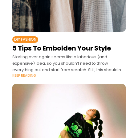
DIY FASHION
5 Tips To Embolden Your Style
Starting over again seems like a laborious (and
expensive) idea, so you shouldn’t need to throw
everything out and start from scratch. Still, this should not
KEEP READING
mean you can’t find