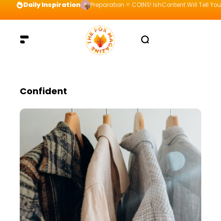
Daily Inspiration
Preparation = COINS! IshContent Will Tell Yo
Confident