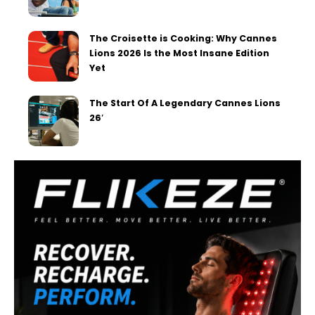
The Croisette is Cooking: Why Cannes
Lions 2026 Is the Most Insane Edition
Yet
The Start Of A Legendary Cannes Lions
26′