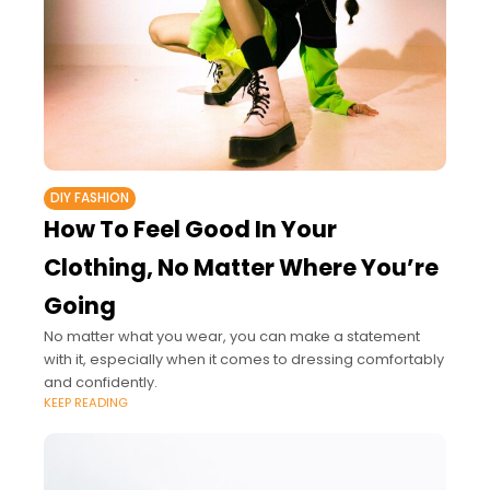
DIY FASHION
How To Feel Good In Your
Clothing, No Matter Where You’re
Going
No matter what you wear, you can make a statement
with it, especially when it comes to dressing comfortably
and confidently.
KEEP READING