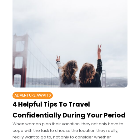
ADVENTURE AWAITS
4 Helpful Tips To Travel
Confidentially During Your Period
When women plan their vacation, they not only have to
cope with the task to choose the location they really,
really want to go to, not only to consider whether