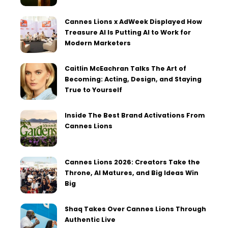
Cannes Lions x AdWeek Displayed How
Treasure AI Is Putting AI to Work for
Modern Marketers
Caitlin McEachran Talks The Art of
Becoming: Acting, Design, and Staying
True to Yourself
Inside The Best Brand Activations From
Cannes Lions
Cannes Lions 2026: Creators Take the
Throne, AI Matures, and Big Ideas Win
Big
Shaq Takes Over Cannes Lions Through
Authentic Live