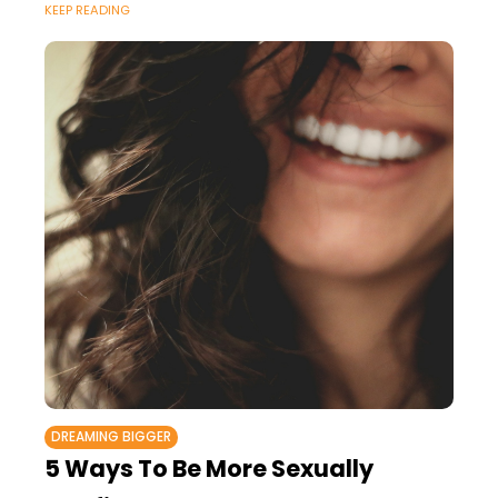
KEEP READING
DREAMING BIGGER
5 Ways To Be More Sexually