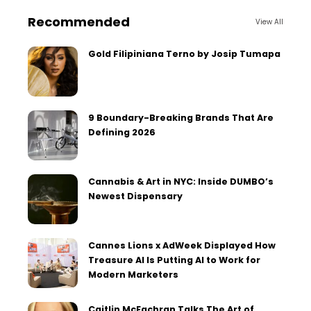
Recommended
View All
Gold Filipiniana Terno by Josip Tumapa
9 Boundary-Breaking Brands That Are
Defining 2026
Cannabis & Art in NYC: Inside DUMBO’s
Newest Dispensary
Cannes Lions x AdWeek Displayed How
Treasure AI Is Putting AI to Work for
Modern Marketers
Caitlin McEachran Talks The Art of