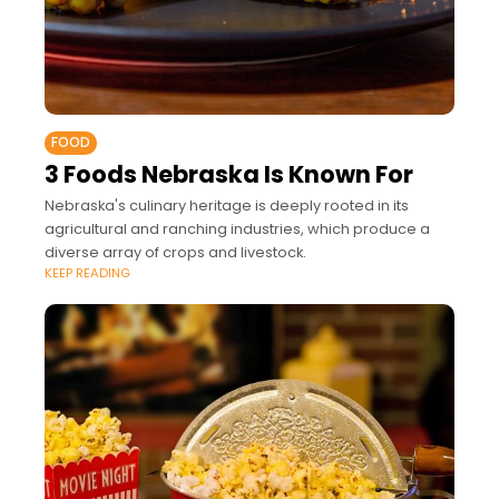
FOOD
3 Foods Nebraska Is Known For
Nebraska's culinary heritage is deeply rooted in its
agricultural and ranching industries, which produce a
diverse array of crops and livestock.
KEEP READING