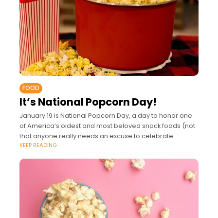
FOOD
It’s National Popcorn Day!
January 19 is National Popcorn Day, a day to honor one
of America’s oldest and most beloved snack foods (not
that anyone really needs an excuse to celebrate
KEEP READING
popcorn). Whether