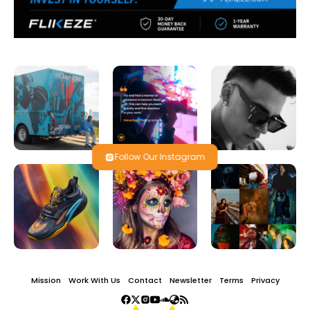
Follow Our Instagram
Mission
Work With Us
Contact
Newsletter
Terms
Privacy