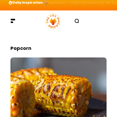
Daily Inspiration
Preparation = COINS! IshContent Will Tell Yo
Popcorn