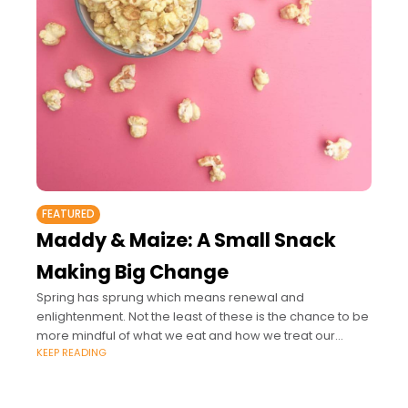
FEATURED
Maddy & Maize: A Small Snack
Making Big Change
Spring has sprung which means renewal and
enlightenment. Not the least of these is the chance to be
more mindful of what we eat and how we treat our
KEEP READING
bodies.