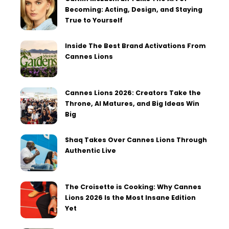
Becoming: Acting, Design, and Staying
True to Yourself
Inside The Best Brand Activations From
Cannes Lions
Cannes Lions 2026: Creators Take the
Throne, AI Matures, and Big Ideas Win
Big
Shaq Takes Over Cannes Lions Through
Authentic Live
The Croisette is Cooking: Why Cannes
Lions 2026 Is the Most Insane Edition
Yet