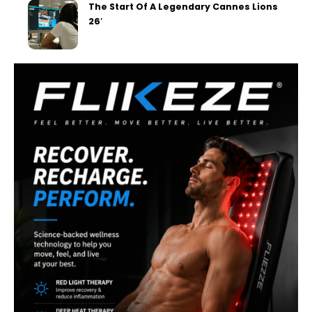
The Start Of A Legendary Cannes Lions
26′