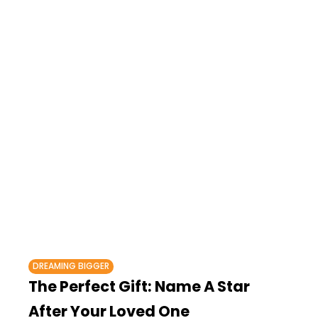
DREAMING BIGGER
The Perfect Gift: Name A Star
After Your Loved One