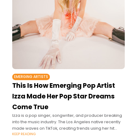
EMERGING ARTISTS
This Is How Emerging Pop Artist
Izza Made Her Pop Star Dreams
Come True
Izza is a pop singer, songwriter, and producer breaking
into the music industry. The Los Angeles native recently
made waves on TikTok, creating trends using her hit
KEEP READING
songs “Love Bracelets”