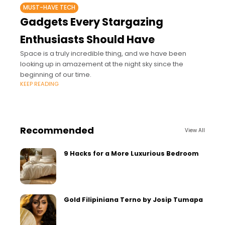
MUST-HAVE TECH
Gadgets Every Stargazing
Enthusiasts Should Have
Space is a truly incredible thing, and we have been
looking up in amazement at the night sky since the
beginning of our time.
KEEP READING
Recommended
View All
9 Hacks for a More Luxurious Bedroom
Gold Filipiniana Terno by Josip Tumapa