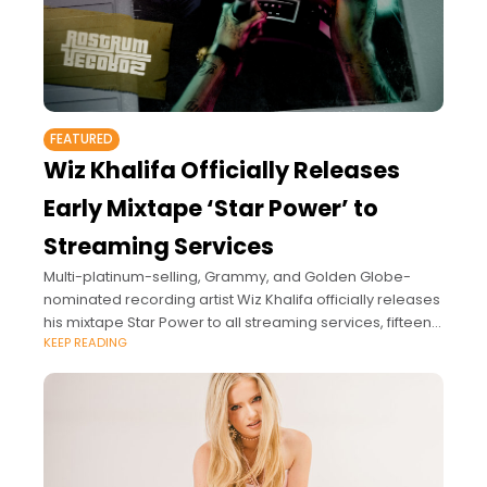
FEATURED
Wiz Khalifa Officially Releases
Early Mixtape ‘Star Power’ to
Streaming Services
Multi-platinum-selling, Grammy, and Golden Globe-
nominated recording artist Wiz Khalifa officially releases
his mixtape Star Power to all streaming services, fifteen
KEEP READING
years after its original release.