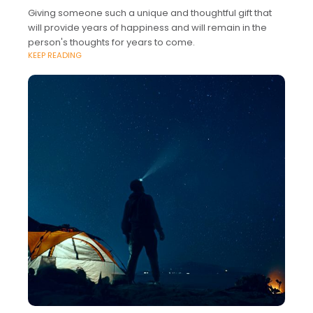
Giving someone such a unique and thoughtful gift that
will provide years of happiness and will remain in the
person's thoughts for years to come.
KEEP READING