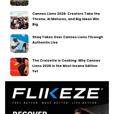
Cannes Lions 2026: Creators Take the
Throne, AI Matures, and Big Ideas Win
Big
Shaq Takes Over Cannes Lions Through
Authentic Live
The Croisette is Cooking: Why Cannes
Lions 2026 Is the Most Insane Edition
Yet