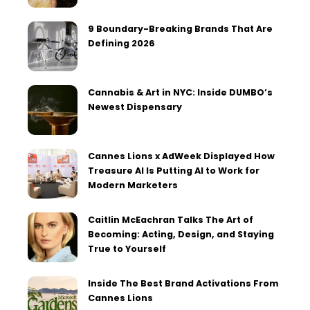
9 Boundary-Breaking Brands That Are
Defining 2026
Cannabis & Art in NYC: Inside DUMBO’s
Newest Dispensary
Cannes Lions x AdWeek Displayed How
Treasure AI Is Putting AI to Work for
Modern Marketers
Caitlin McEachran Talks The Art of
Becoming: Acting, Design, and Staying
True to Yourself
Inside The Best Brand Activations From
Cannes Lions