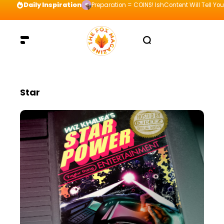
Daily Inspiration
Preparation = COINS! IshContent Will Tell Yo
Star