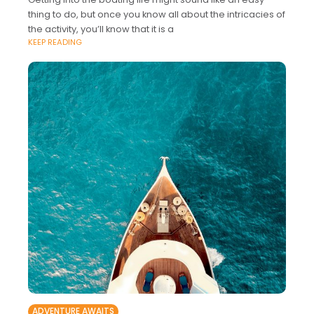
thing to do, but once you know all about the intricacies of
the activity, you’ll know that it is a
KEEP READING
ADVENTURE AWAITS