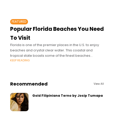
FEATURED
Popular Florida Beaches You Need
To Visit
Florida is one of the premier places in the U.S. to enjoy
beaches and crystal clear water. This coastal and
tropical state boasts some of the finest beaches
KEEP READING
around.
Recommended
View All
Gold Filipiniana Terno by Josip Tumapa