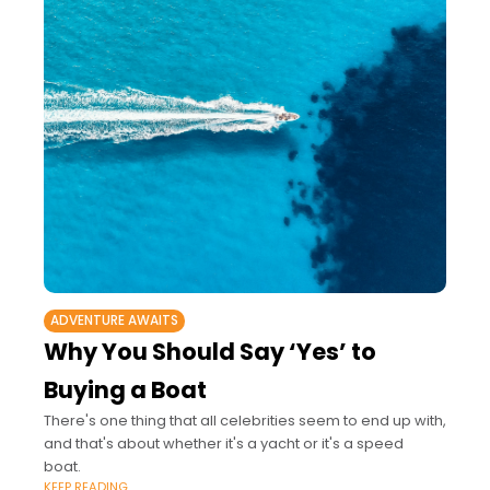
ADVENTURE AWAITS
Why You Should Say ‘Yes’ to
Buying a Boat
There's one thing that all celebrities seem to end up with,
and that's about whether it's a yacht or it's a speed
boat.
KEEP READING