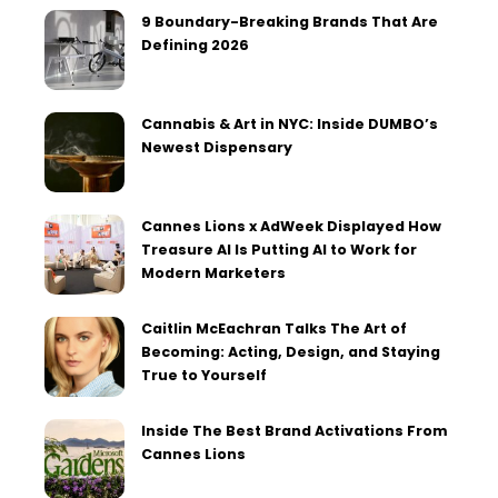
9 Boundary-Breaking Brands That Are
Defining 2026
Cannabis & Art in NYC: Inside DUMBO’s
Newest Dispensary
Cannes Lions x AdWeek Displayed How
Treasure AI Is Putting AI to Work for
Modern Marketers
Caitlin McEachran Talks The Art of
Becoming: Acting, Design, and Staying
True to Yourself
Inside The Best Brand Activations From
Cannes Lions