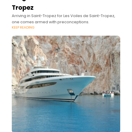
Tropez
Arriving in Saint-Tropez for Les Voiles de Saint-Tropez,
one comes armed with preconceptions.
KEEP READING