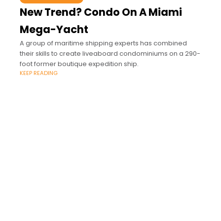
New Trend? Condo On A Miami
Mega-Yacht
A group of maritime shipping experts has combined
their skills to create liveaboard condominiums on a 290-
foot former boutique expedition ship.
KEEP READING