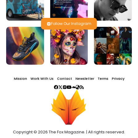
Follow Our Instagram
Mission
Work With Us
Contact
Newsletter
Terms
Privacy
Copyright © 2026 The Fox Magazine. | All rights reserved.