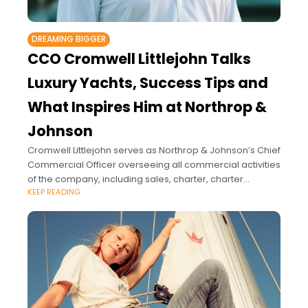
DREAMING BIGGER
CCO Cromwell Littlejohn Talks
Luxury Yachts, Success Tips and
What Inspires Him at Northrop &
Johnson
Cromwell Littlejohn serves as Northrop & Johnson’s Chief
Commercial Officer overseeing all commercial activities
of the company, including sales, charter, charter
KEEP READING
management, and crew services, globally.