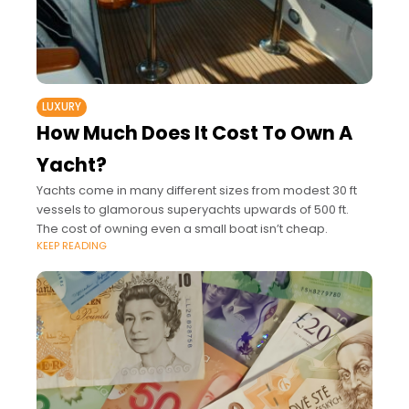
LUXURY
How Much Does It Cost To Own A
Yacht?
Yachts come in many different sizes from modest 30 ft
vessels to glamorous superyachts upwards of 500 ft.
The cost of owning even a small boat isn’t cheap.
KEEP READING