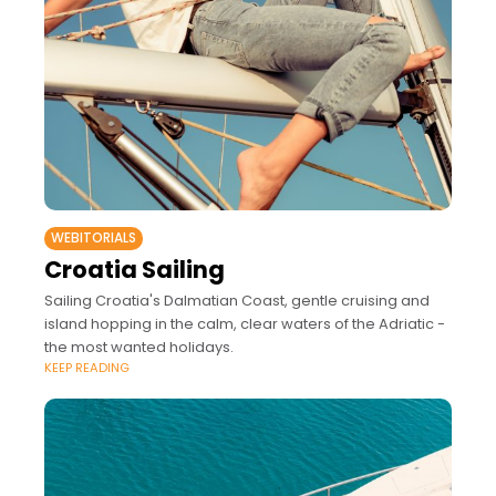
WEBITORIALS
Croatia Sailing
Sailing Croatia's Dalmatian Coast, gentle cruising and
island hopping in the calm, clear waters of the Adriatic -
the most wanted holidays.
KEEP READING