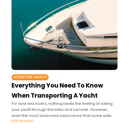
ADVENTURE AWAITS
Everything You Need To Know
When Transporting A Yacht
For avid sea lovers, nothing beats the feeling of sailing
your yacht through the tides and currents. However,
even the most seasoned sailors know that some sails
KEEP READING
just aren’t meant