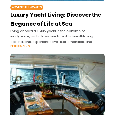
ADVENTURE AWAITS
Luxury Yacht Living: Discover the
Elegance of Life at Sea
Living aboard a luxury yacht is the epitome of
indulgence, as it allows one to sail to breathtaking
destinations, experience five-star amenities, and
KEEP READING
embrace privacy on the water.