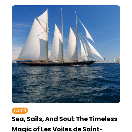
EVENTS
Sea, Sails, And Soul: The Timeless
Magic of Les Voiles de Saint-