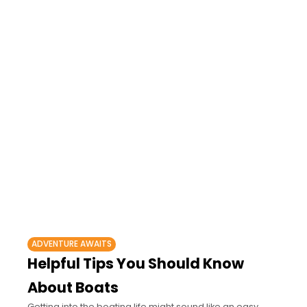
ADVENTURE AWAITS
Helpful Tips You Should Know
About Boats
Getting into the boating life might sound like an easy