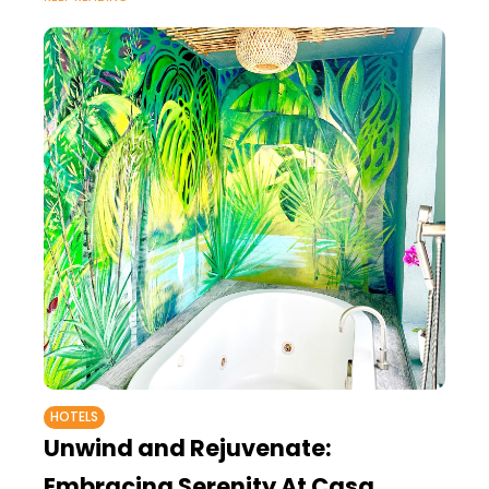
HOTELS
Unwind and Rejuvenate:
Embracing Serenity At Casa