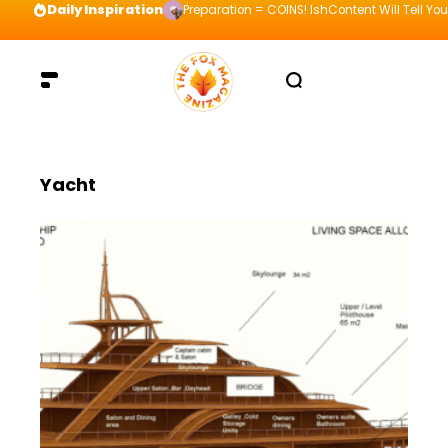
Daily Inspiration
Preparation = COINS! IshContent Will Tell Yo
Yacht