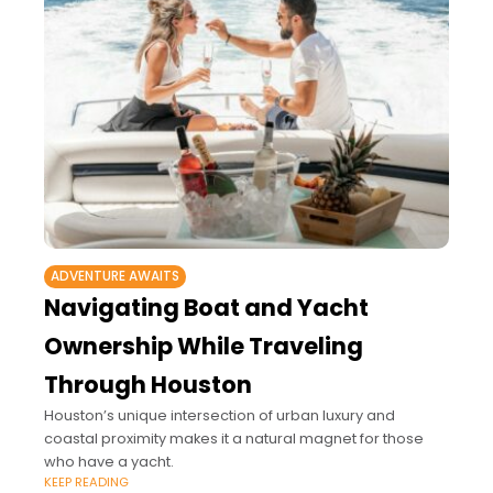
ADVENTURE AWAITS
Navigating Boat and Yacht
Ownership While Traveling
Through Houston
Houston’s unique intersection of urban luxury and
coastal proximity makes it a natural magnet for those
who have a yacht.
KEEP READING