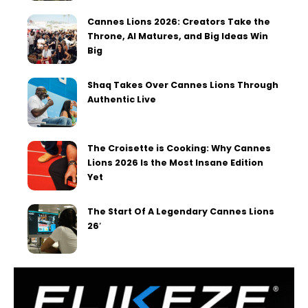
Cannes Lions 2026: Creators Take the
Throne, AI Matures, and Big Ideas Win
Big
Shaq Takes Over Cannes Lions Through
Authentic Live
The Croisette is Cooking: Why Cannes
Lions 2026 Is the Most Insane Edition
Yet
The Start Of A Legendary Cannes Lions
26′