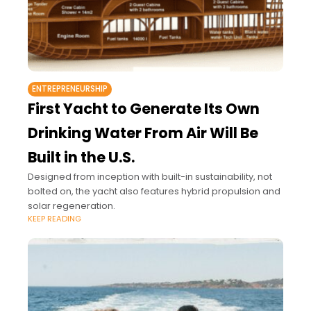
ENTREPRENEURSHIP
First Yacht to Generate Its Own
Drinking Water From Air Will Be
Built in the U.S.
Designed from inception with built-in sustainability, not
bolted on, the yacht also features hybrid propulsion and
solar regeneration.
KEEP READING