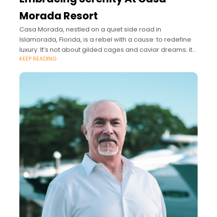
Morada Resort
Casa Morada, nestled on a quiet side road in
Islamorada, Florida, is a rebel with a cause: to redefine
luxury. It’s not about gilded cages and caviar dreams; it’s
KEEP READING
about salty