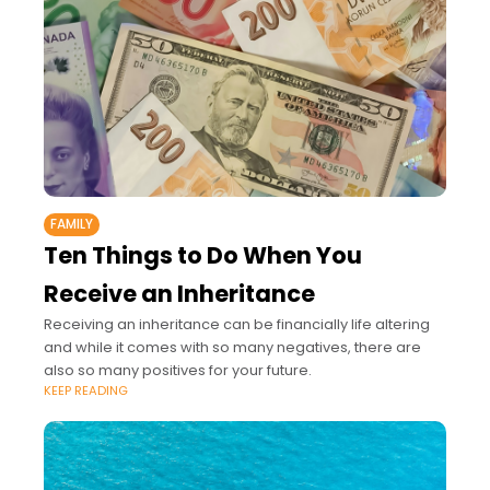
FAMILY
Ten Things to Do When You
Receive an Inheritance
Receiving an inheritance can be financially life altering
and while it comes with so many negatives, there are
also so many positives for your future.
KEEP READING