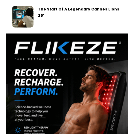
The Start Of A Legendary Cannes Lions
26′