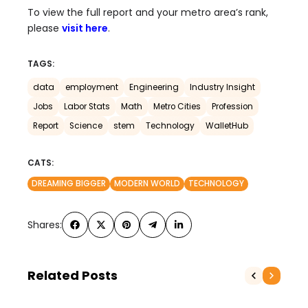
To view the full report and your metro area’s rank,
please
visit here
.
TAGS:
data
employment
Engineering
Industry Insight
Jobs
Labor Stats
Math
Metro Cities
Profession
Report
Science
stem
Technology
WalletHub
CATS:
DREAMING BIGGER
MODERN WORLD
TECHNOLOGY
Shares:
Related Posts