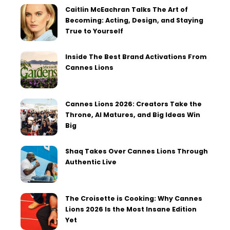
Caitlin McEachran Talks The Art of
Becoming: Acting, Design, and Staying
True to Yourself
Inside The Best Brand Activations From
Cannes Lions
Cannes Lions 2026: Creators Take the
Throne, AI Matures, and Big Ideas Win
Big
Shaq Takes Over Cannes Lions Through
Authentic Live
The Croisette is Cooking: Why Cannes
Lions 2026 Is the Most Insane Edition
Yet