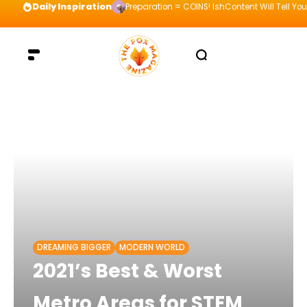
Daily Inspiration
Preparation = COINS! IshContent Will Tell Yo
DREAMING BIGGER
MODERN WORLD
2021’s Best & Worst
Metro Areas for STEM