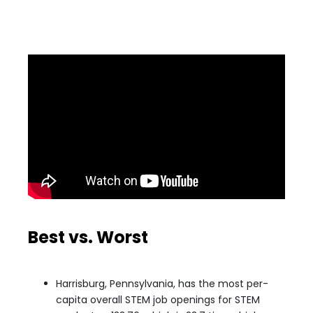
Best vs. Worst
Harrisburg, Pennsylvania, has the most per-
capita overall STEM job openings for STEM