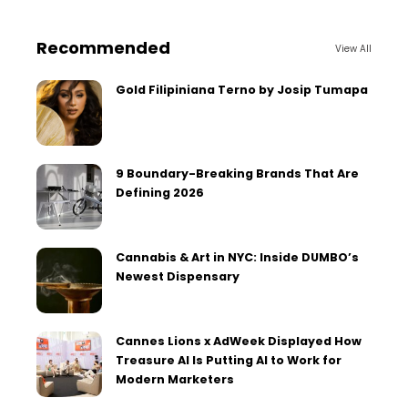
Recommended
View All
Gold Filipiniana Terno by Josip Tumapa
9 Boundary-Breaking Brands That Are
Defining 2026
Cannabis & Art in NYC: Inside DUMBO’s
Newest Dispensary
Cannes Lions x AdWeek Displayed How
Treasure AI Is Putting AI to Work for
Modern Marketers