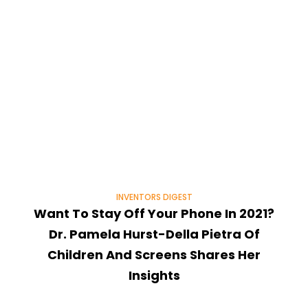
INVENTORS DIGEST
Want To Stay Off Your Phone In 2021?
Dr. Pamela Hurst-Della Pietra Of
Children And Screens Shares Her
Insights