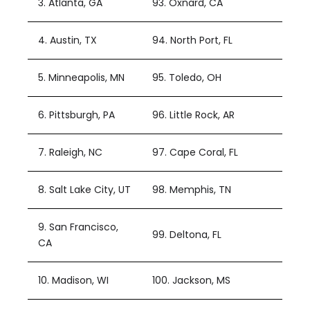
3. Atlanta, GA
93. Oxnard, CA
4. Austin, TX
94. North Port, FL
5. Minneapolis, MN
95. Toledo, OH
6. Pittsburgh, PA
96. Little Rock, AR
7. Raleigh, NC
97. Cape Coral, FL
8. Salt Lake City, UT
98. Memphis, TN
9. San Francisco,
99. Deltona, FL
CA
10. Madison, WI
100. Jackson, MS