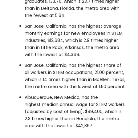
graduates, 133.76, which is 23.7 times higher
than in Deltona, Florida, the metro area with
the fewest at 5.64.
San Jose, California, has the highest average
monthly earnings for new employees in STEM
industries, $12,684, which is 2.9 times higher
than in Little Rock, Arkansas, the metro area
with the lowest at $4,349.
San Jose, California, has the highest share of
all workers in STEM occupations, 21.00 percent,
which is 14 times higher than in McAllen, Texas,
the metro area with the lowest at 1.50 percent.
Albuquerque, New Mexico, has the
highest median annual wage for STEM workers
(adjusted by cost of living), $99,400, which is
2.3 times higher than in Honolulu, the metro
area with the lowest at $42,367.