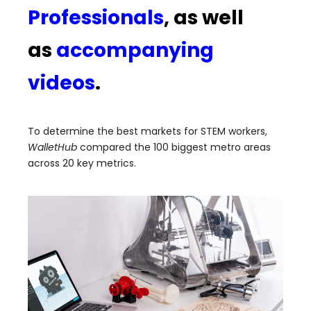
Professionals
, as well
as
accompanying
videos
.
To determine the best markets for STEM workers,
WalletHub
compared the 100 biggest metro areas
across 20 key metrics.