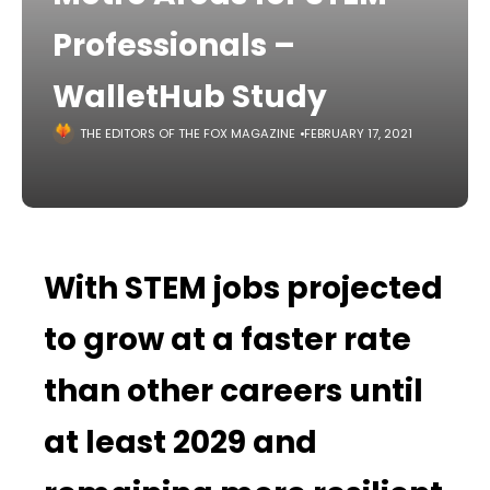
Professionals –
WalletHub Study
THE EDITORS OF THE FOX MAGAZINE
FEBRUARY 17, 2021
With STEM jobs projected
to grow at a faster rate
than other careers until
at least 2029 and