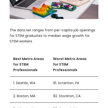
The data set ranges from per-capita job openings
for STEM graduates to median wage growth for
STEM workers.
Best Metro Areas
Worst Metro Areas
for STEM
for STEM
Professionals
Professionals
1. Seattle, WA
91. Scranton, PA
2. Boston, MA
92. Stockton, CA