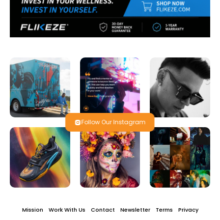
Follow Our Instagram
Mission
Work With Us
Contact
Newsletter
Terms
Privacy