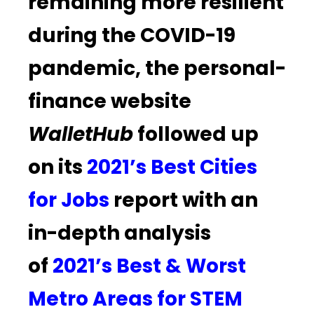
remaining more resilient
during the COVID-19
pandemic, the personal-
finance website
WalletHub
followed up
on its
2021’s Best Cities
for Jobs
report with an
in-depth analysis
of
2021’s Best & Worst
Metro Areas for STEM