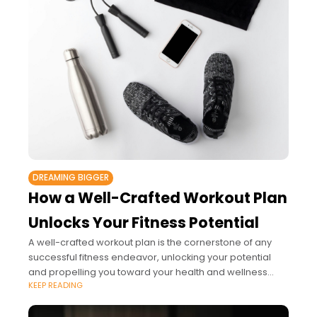
DREAMING BIGGER
How a Well-Crafted Workout Plan
Unlocks Your Fitness Potential
A well-crafted workout plan is the cornerstone of any
successful fitness endeavor, unlocking your potential
and propelling you toward your health and wellness
KEEP READING
goals.