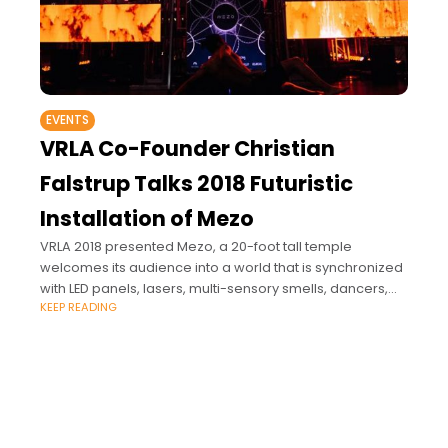
EVENTS
VRLA Co-Founder Christian
Falstrup Talks 2018 Futuristic
Installation of Mezo
VRLA 2018 presented Mezo, a 20-foot tall temple
welcomes its audience into a world that is synchronized
with LED panels, lasers, multi-sensory smells, dancers,
KEEP READING
and an AR experience. The Fox