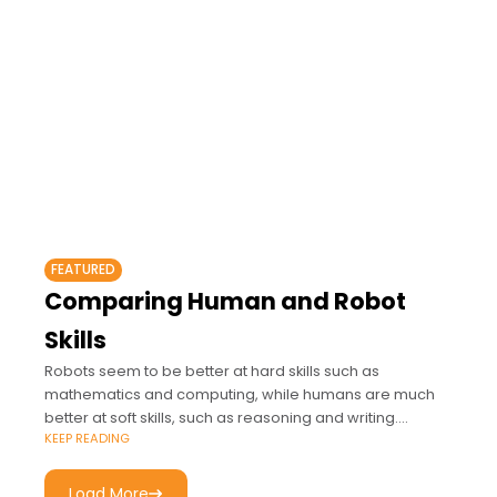
FEATURED
Comparing Human and Robot
Skills
Robots seem to be better at hard skills such as
mathematics and computing, while humans are much
better at soft skills, such as reasoning and writing.
KEEP READING
"Computers and the Future
Load More