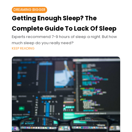
DREAMING BIGGER
Getting Enough Sleep? The
Complete Guide To Lack Of Sleep
Experts recommend 7-9 hours of sleep a night. But how
much sleep do you really need?
KEEP READING