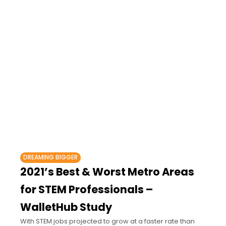
DREAMING BIGGER
2021’s Best & Worst Metro Areas
for STEM Professionals –
WalletHub Study
With STEM jobs projected to grow at a faster rate than