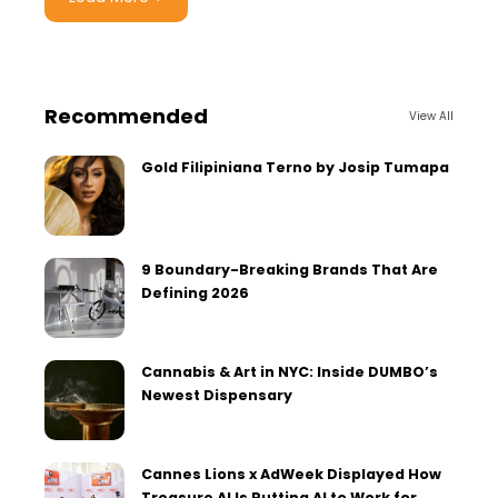
Recommended
View All
Gold Filipiniana Terno by Josip Tumapa
9 Boundary-Breaking Brands That Are
Defining 2026
Cannabis & Art in NYC: Inside DUMBO’s
Newest Dispensary
Cannes Lions x AdWeek Displayed How
Treasure AI Is Putting AI to Work for