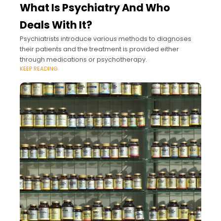
What Is Psychiatry And Who
Deals With It?
Psychiatrists introduce various methods to diagnoses
their patients and the treatment is provided either
through medications or psychotherapy.
KEEP READING