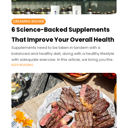
DREAMING BIGGER
6 Science-Backed Supplements
That Improve Your Overall Health
Supplements need to be taken in tandem with a
balanced and healthy diet, along with a healthy lifestyle
with adequate exercise. In this article, we bring you the
KEEP READING
six most