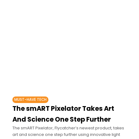
MUST-HAVE TECH
The smART Pixelator Takes Art
And Science One Step Further
The smART Pixelator, Flycatcher’s newest product, takes
art and science one step further using innovative light