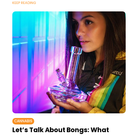
KEEP READING
science blogs, and so
CANNABIS
Let’s Talk About Bongs: What