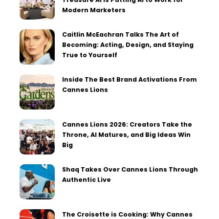
Modern Marketers
Caitlin McEachran Talks The Art of
Becoming: Acting, Design, and Staying
True to Yourself
Inside The Best Brand Activations From
Cannes Lions
Cannes Lions 2026: Creators Take the
Throne, AI Matures, and Big Ideas Win
Big
Shaq Takes Over Cannes Lions Through
Authentic Live
The Croisette is Cooking: Why Cannes