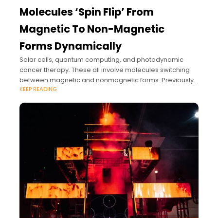
Molecules ‘Spin Flip’ From
Magnetic To Non-Magnetic
Forms Dynamically
Solar cells, quantum computing, and photodynamic
cancer therapy. These all involve molecules switching
between magnetic and nonmagnetic forms. Previously
KEEP READING
this process called a “spin flip” was thought to occur
slowly in