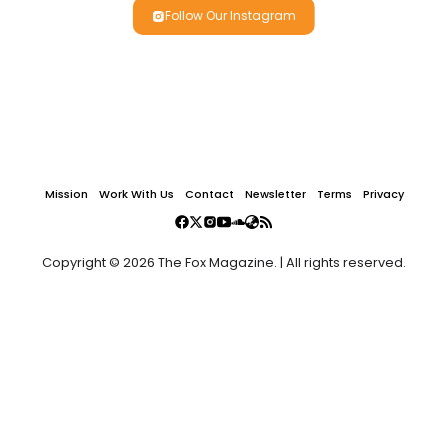
Follow Our Instagram
Mission
Work With Us
Contact
Newsletter
Terms
Privacy
Copyright © 2026 The Fox Magazine. | All rights reserved.