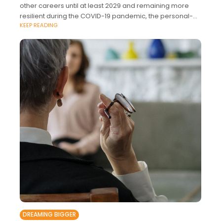
other careers until at least 2029 and remaining more
resilient during the COVID-19 pandemic, the personal-
KEEP READING
finance website WalletHub followed
DREAMING BIGGER