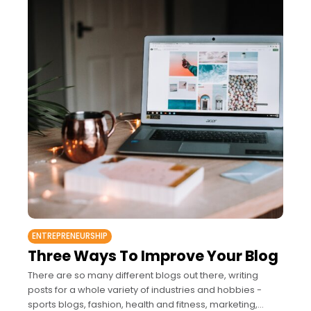
ENTREPRENEURSHIP
Three Ways To Improve Your Blog
There are so many different blogs out there, writing
posts for a whole variety of industries and hobbies -
sports blogs, fashion, health and fitness, marketing,