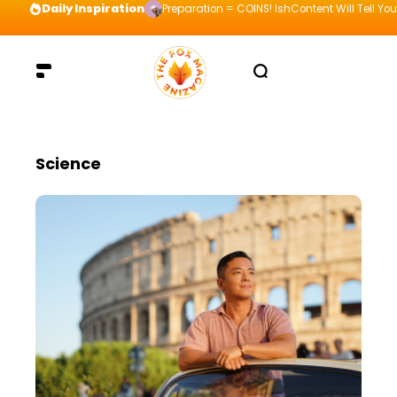
Daily Inspiration
Preparation = COINS! IshContent Will Tell Yo
Science