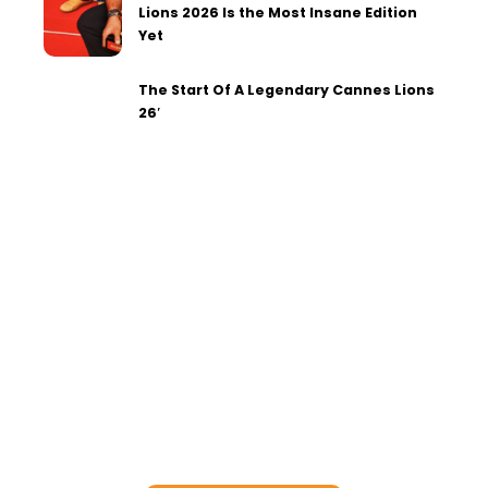
Lions 2026 Is the Most Insane Edition
Yet
The Start Of A Legendary Cannes Lions
26′