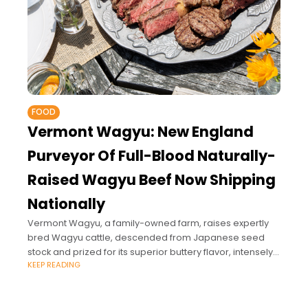
FOOD
Vermont Wagyu: New England
Purveyor Of Full-Blood Naturally-
Raised Wagyu Beef Now Shipping
Nationally
Vermont Wagyu, a family-owned farm, raises expertly
bred Wagyu cattle, descended from Japanese seed
stock and prized for its superior buttery flavor, intensely
KEEP READING
marbled cuts, and for being rich in Omega-3