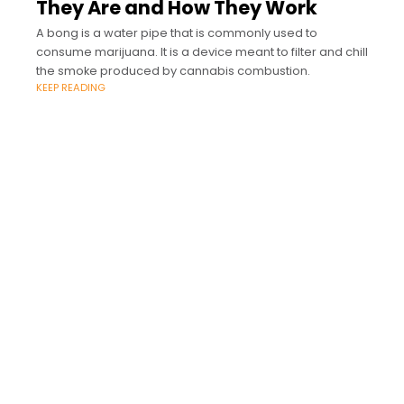
They Are and How They Work
A bong is a water pipe that is commonly used to
consume marijuana. It is a device meant to filter and chill
the smoke produced by cannabis combustion.
KEEP READING