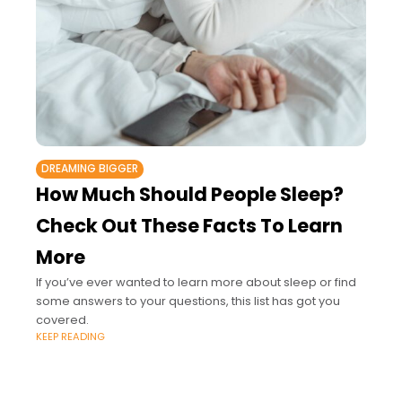
DREAMING BIGGER
How Much Should People Sleep?
Check Out These Facts To Learn
More
If you’ve ever wanted to learn more about sleep or find
some answers to your questions, this list has got you
covered.
KEEP READING