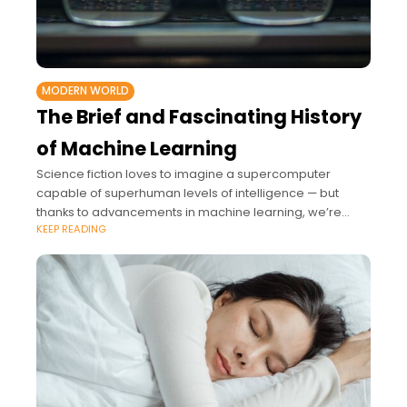
MODERN WORLD
The Brief and Fascinating History
of Machine Learning
Science fiction loves to imagine a supercomputer
capable of superhuman levels of intelligence — but
thanks to advancements in machine learning, we’re
KEEP READING
already there.