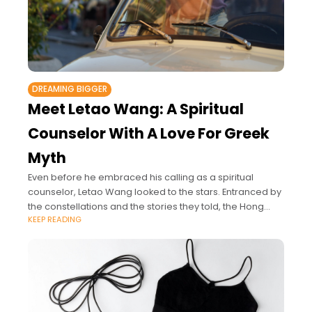
DREAMING BIGGER
Meet Letao Wang: A Spiritual
Counselor With A Love For Greek
Myth
Even before he embraced his calling as a spiritual
counselor, Letao Wang looked to the stars. Entranced by
the constellations and the stories they told, the Hong
KEEP READING
Kong astrologer’s journey