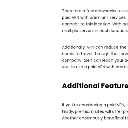
There are a few drawbacks to us
paid VPN with premium services. W
connect to this location. With pai
multiple servers in each location.
Additionally, VPN can reduce the 
needs to travel through the serve
company itself can leach your da
you to use a paid VPN with premi
Additional Featur
If you’re considering a paid VPN,
Firstly, premium sites will offer
Another enormously beneficial feat