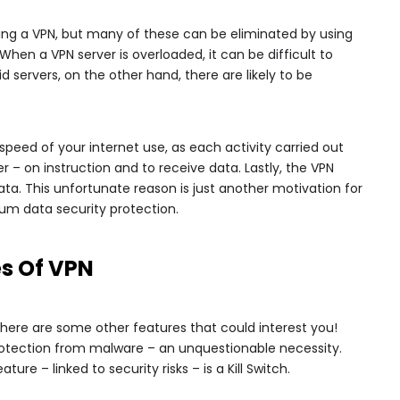
ing a VPN, but many of these can be eliminated by using
hen a VPN server is overloaded, it can be difficult to
d servers, on the other hand, there are likely to be
speed of your internet use, as each activity carried out
r – on instruction and to receive data. Lastly, the VPN
ta. This unfortunate reason is just another motivation for
um data security protection.
es Of VPN
 there are some other features that could interest you!
 protection from malware – an unquestionable necessity.
ure – linked to security risks – is a Kill Switch.