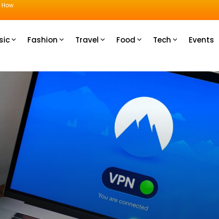
u How
sic
Fashion
Travel
Food
Tech
Events