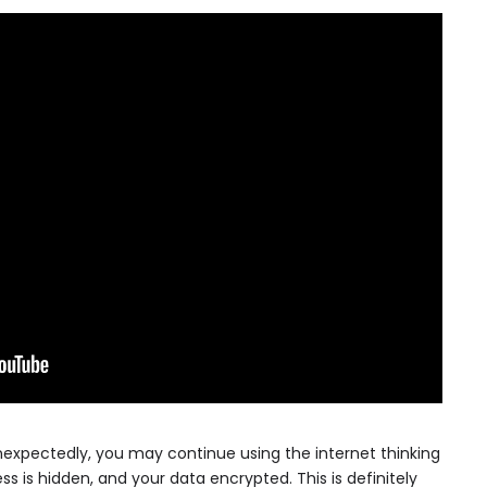
xpectedly, you may continue using the internet thinking
ress is hidden, and your data encrypted. This is definitely