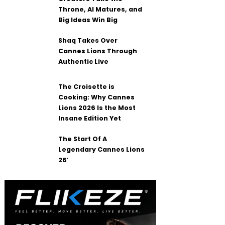
Throne, AI Matures, and
Big Ideas Win Big
Shaq Takes Over
Cannes Lions Through
Authentic Live
The Croisette is
Cooking: Why Cannes
Lions 2026 Is the Most
Insane Edition Yet
The Start Of A
Legendary Cannes Lions
26′