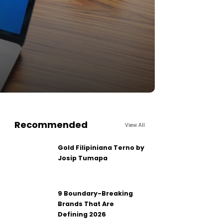
Recommended
View All
Gold Filipiniana Terno by
Josip Tumapa
9 Boundary-Breaking
Brands That Are
Defining 2026