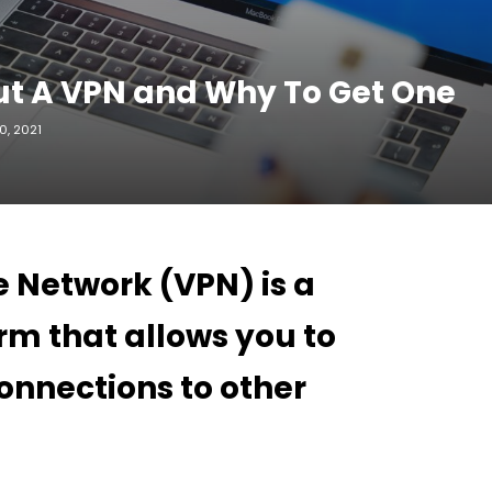
t A VPN and Why To Get One
, 2021
e Network (VPN) is a
rm that allows you to
onnections to other