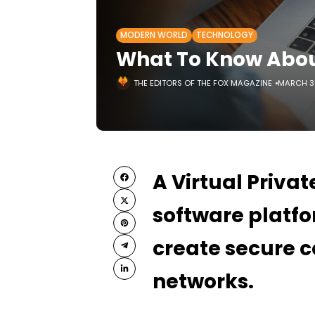
MODERN WORLD
TECHNOLOGY
What To Know Abou
THE EDITORS OF THE FOX MAGAZINE
MARCH 30
A Virtual Privat
software platfo
create secure c
networks.