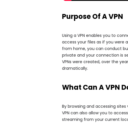
Purpose Of A VPN
Using a VPN enables you to conne
access your files as if you were a
from home, you can conduct busi
private and your connection is 
VPNs were created, over the yea
dramatically.
What Can A VPN D
By browsing and accessing sites 
VPN can also allow you to access
streaming from your current loca