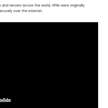
 and servers across the world, VPNs were originally
curely over the Internet.