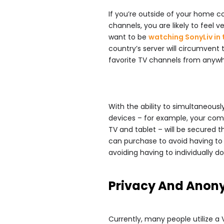
If you’re outside of your home c
channels, you are likely to feel v
want to be
watching SonyLiv in
country’s server will circumvent 
favorite TV channels from anywhe
With the ability to simultaneous
devices – for example, your co
TV and tablet – will be secured 
can purchase to avoid having to s
avoiding having to individually 
Privacy And Anon
Currently, many people utilize a 