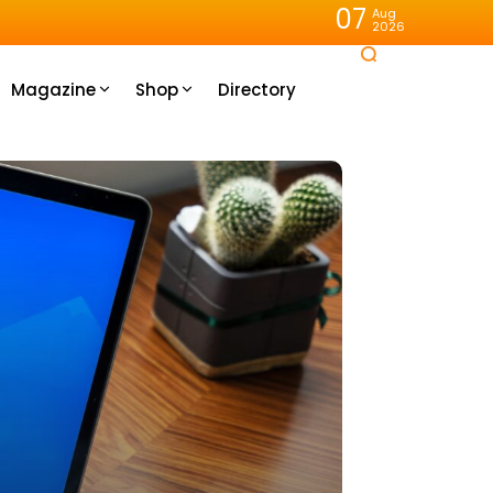
07
Aug
2026
Magazine
Shop
Directory