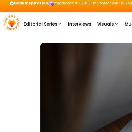
Daily Inspiration
Preparation = COINS! IshContent Will Tell Yo
Editorial Series
Interviews
Visuals
Mu