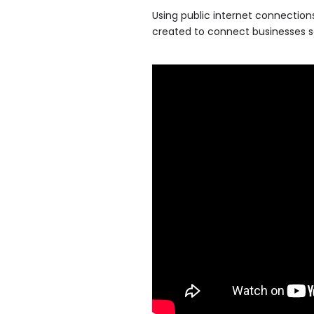
Using public internet connections
created to connect businesses se