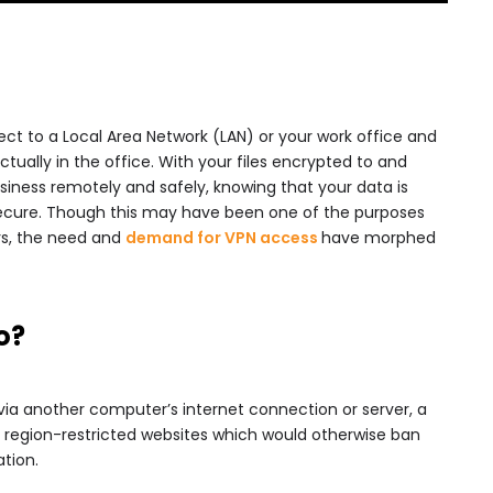
ct to a Local Area Network (LAN) or your work office and
ctually in the office. With your files encrypted to and
ness remotely and safely, knowing that your data is
secure. Though this may have been one of the purposes
rs, the need and
demand for VPN access
have morphed
o?
via another computer’s internet connection or server, a
 region-restricted websites which would otherwise ban
tion.