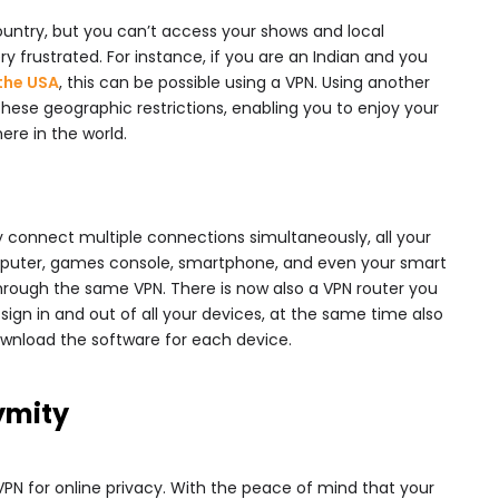
ountry, but you can’t access your shows and local
ery frustrated. For instance, if you are an Indian and you
 the USA
, this can be possible using a VPN. Using another
these geographic restrictions, enabling you to enjoy your
re in the world.
ly connect multiple connections simultaneously, all your
mputer, games console, smartphone, and even your smart
through the same VPN. There is now also a VPN router you
ign in and out of all your devices, at the same time also
download the software for each device.
ymity
VPN for online privacy. With the peace of mind that your