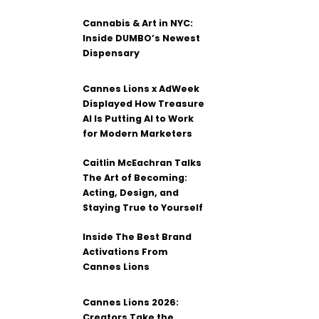
Cannabis & Art in NYC:
Inside DUMBO’s Newest
Dispensary
Cannes Lions x AdWeek
Displayed How Treasure
AI Is Putting AI to Work
for Modern Marketers
Caitlin McEachran Talks
The Art of Becoming:
Acting, Design, and
Staying True to Yourself
Inside The Best Brand
Activations From
Cannes Lions
Cannes Lions 2026:
Creators Take the