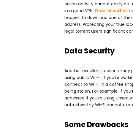
online activity cannot easily be t
in a good VPN.
Federal authoriti
happen to download one of these, 
address. Protecting your true loca
legal torrent users significant co
Data Security
Another excellent reason many pe
using public Wi-Fi. If you’re wor
connect to Wi-Fi in a coffee shop
being stolen. For example, if you
accessed if you’re using unsecur
untrustworthy Wi-Fi cannot expo
Some Drawbacks