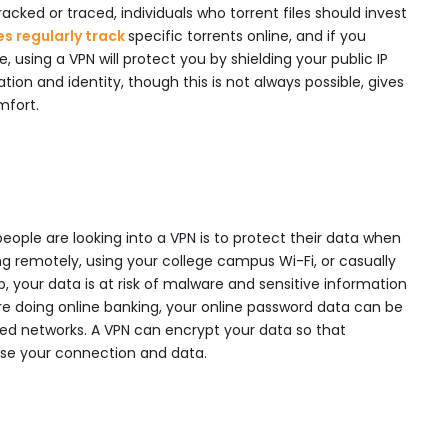
racked or traced, individuals who torrent files should invest
es regularly track
specific torrents online, and if you
using a VPN will protect you by shielding your public IP
tion and identity, though this is not always possible, gives
mfort.
ople are looking into a VPN is to protect their data when
king remotely, using your college campus Wi-Fi, or casually
, your data is at risk of malware and sensitive information
’re doing online banking, your online password data can be
ed networks. A VPN can encrypt your data so that
se your connection and data.