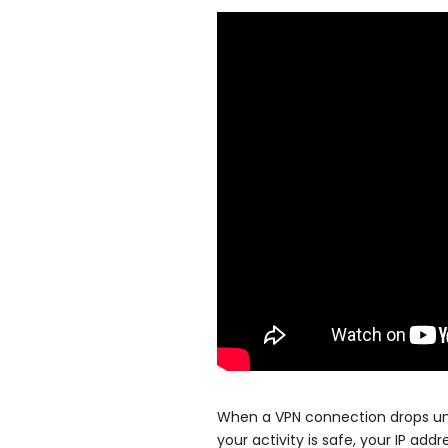
When a VPN connection drops une
your activity is safe, your IP add