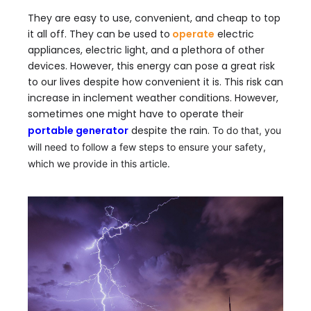
They are easy to use, convenient, and cheap to top
it all off. They can be used to
operate
electric
appliances, electric light, and a plethora of other
devices. However, this energy can pose a great risk
to our lives despite how convenient it is. This risk can
increase in inclement weather conditions. However,
sometimes one might have to operate their
portable generator
despite the rain
.
To do that, you
will need to follow a few steps to ensure your safety,
which we provide in this article.