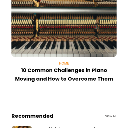
HOME
10 Common Challenges in Piano
E
Moving and How to Overcome Them
Recommended
View All