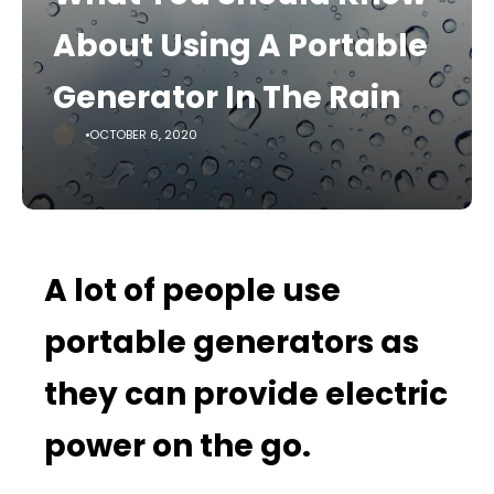
About Using A Portable
Generator In The Rain
OCTOBER 6, 2020
A lot of people use
portable generators as
they can provide electric
power on the go.