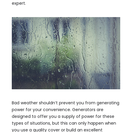
expert.
Bad weather shouldn’t prevent you from generating
power for your convenience. Generators are
designed to offer you a supply of power for these
types of situations, but this can only happen when
you use a quality cover or build an excellent