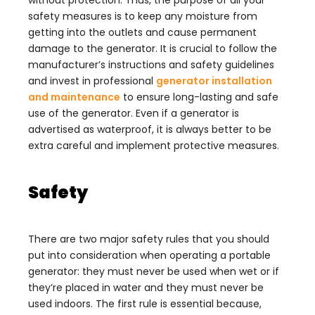
without protection. Thus, the purpose of all your
safety measures
is to keep any moisture from
getting into the outlets and cause permanent
damage to the generator. It is crucial to follow the
manufacturer’s instructions and safety guidelines
and invest in professional
generator installation
and maintenance
to ensure long-lasting and safe
use of the generator. Even if a generator is
advertised as waterproof, it is always better to be
extra careful and implement protective measures.
Safety
There are two major safety rules that you should
put into consideration when operating a portable
generator: they must never be used when wet or if
they’re placed in water and they must never be
used indoors. The first rule is essential because,