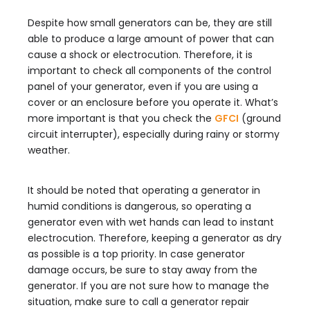
Despite how small generators can be, they are still
able to produce a large amount of power that can
cause a shock or electrocution. Therefore, it is
important to check all components of the control
panel of your generator, even if you are using a
cover or an enclosure before you operate it. What’s
more important is that you check the
GFCI
(ground
circuit interrupter), especially during rainy or stormy
weather.
It should be noted that operating a generator in
humid conditions is dangerous, so operating a
generator even with wet hands can lead to instant
electrocution. Therefore, keeping a generator as dry
as possible is a top priority. In case generator
damage occurs, be sure to stay away from the
generator. If you are not sure how to manage the
situation, make sure to call a generator repair