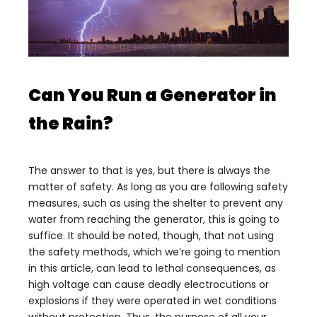
Can You Run a Generator in
the Rain?
The answer to that is yes, but there is always the
matter of safety. As long as you are following safety
measures, such as using the shelter to prevent any
water from reaching the generator, this is going to
suffice. It should be noted, though, that not using
the safety methods, which we’re going to mention
in this article, can lead to lethal consequences, as
high voltage can cause deadly electrocutions or
explosions if they were operated in wet conditions