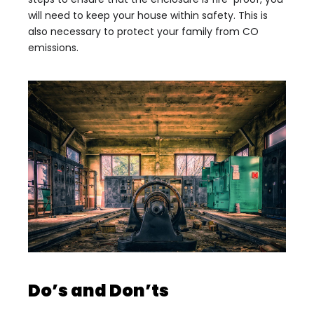
will need to keep your house within safety. This is
also necessary to protect your family from CO
emissions.
Do’s and Don’ts