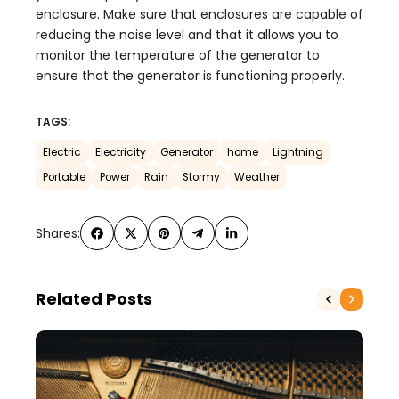
enclosure. Make sure that enclosures are capable of
reducing the noise level and that it allows you to
monitor the temperature of the generator to
ensure that the generator is functioning properly.
TAGS:
Electric
Electricity
Generator
home
Lightning
Portable
Power
Rain
Stormy
Weather
Shares:
Related Posts