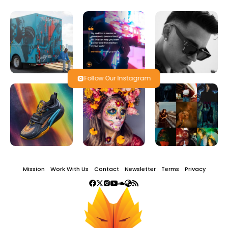
Follow Our Instagram
Mission
Work With Us
Contact
Newsletter
Terms
Privacy