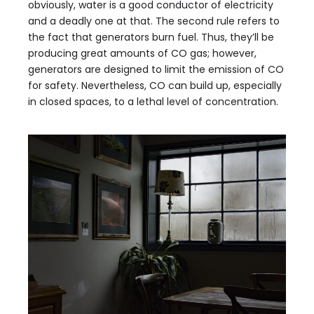
obviously, water is a good conductor of electricity
and a deadly one at that. The second rule refers to
the fact that generators burn fuel. Thus, they’ll be
producing great amounts of CO gas; however,
generators are designed to limit the emission of CO
for safety. Nevertheless, CO can build up, especially
in closed spaces, to a lethal level of concentration.