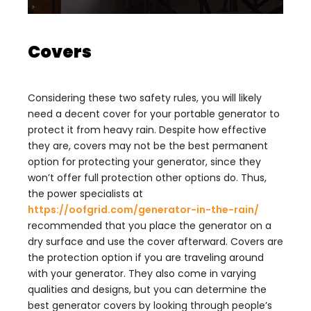
Covers
Considering these two safety rules, you will likely
need a decent cover for your portable generator to
protect it from heavy rain. Despite how effective
they are, covers may not be the best permanent
option for protecting your generator, since they
won’t offer full protection other options do. Thus,
the power specialists at
https://oofgrid.com/generator-in-the-rain/
recommended that you place the generator on a
dry surface and use the cover afterward. Covers are
the protection option if you are traveling around
with your generator. They also come in varying
qualities and designs, but you can determine the
best generator covers by looking through people’s