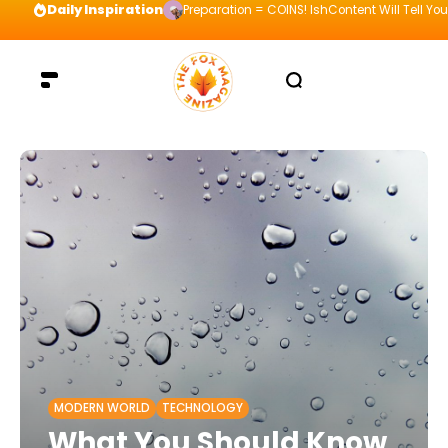
Daily Inspiration
Preparation = COINS! IshContent Will Tell Yo
MODERN WORLD
TECHNOLOGY
What You Should Know