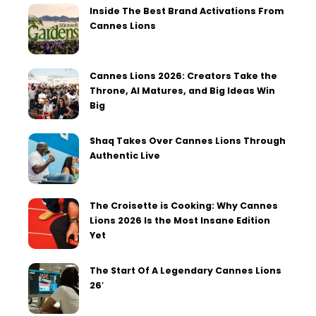
Inside The Best Brand Activations From
Cannes Lions
Cannes Lions 2026: Creators Take the
Throne, AI Matures, and Big Ideas Win
Big
Shaq Takes Over Cannes Lions Through
Authentic Live
The Croisette is Cooking: Why Cannes
Lions 2026 Is the Most Insane Edition
Yet
The Start Of A Legendary Cannes Lions
26′