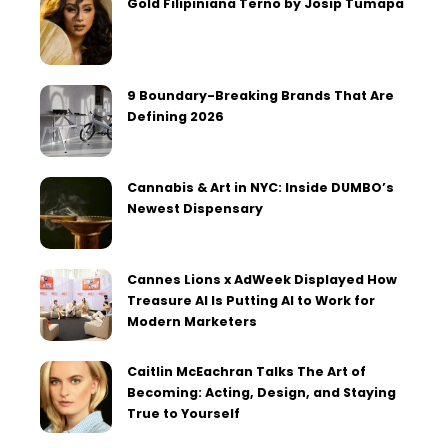
Gold Filipiniana Terno by Josip Tumapa
9 Boundary-Breaking Brands That Are
Defining 2026
Cannabis & Art in NYC: Inside DUMBO’s
Newest Dispensary
Cannes Lions x AdWeek Displayed How
Treasure AI Is Putting AI to Work for
Modern Marketers
Caitlin McEachran Talks The Art of
Becoming: Acting, Design, and Staying
True to Yourself