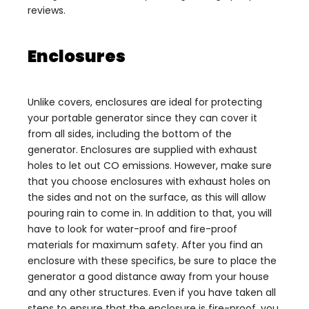
reviews.
Enclosures
Unlike covers, enclosures are ideal for protecting
your portable generator since they can cover it
from all sides, including the bottom of the
generator. Enclosures are supplied with exhaust
holes to let out CO emissions. However, make sure
that you choose enclosures with exhaust holes on
the sides and not on the surface, as this will allow
pouring rain to come in. In addition to that, you will
have to look for water-proof and fire-proof
materials for maximum safety. After you find an
enclosure with these specifics, be sure to place the
generator a good distance away from your house
and any other structures. Even if you have taken all
steps to ensure that the enclosure is fire-proof, you