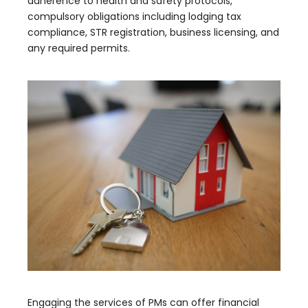
adherence to health and safety protocols,
compulsory obligations including lodging tax
compliance, STR registration, business licensing, and
any required permits.
Engaging the services of PMs can offer financial