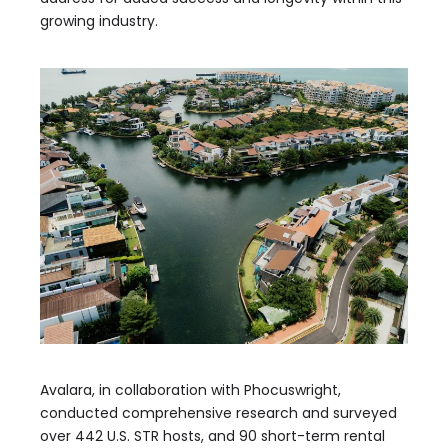
growing industry.
Avalara, in collaboration with Phocuswright,
conducted comprehensive research and surveyed
over 442 U.S. STR hosts, and 90 short-term rental