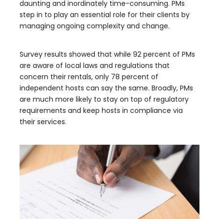
daunting and inordinately time-consuming. PMs
step in to play an essential role for their clients by
managing ongoing complexity and change.
Survey results showed that while 92 percent of PMs
are aware of local laws and regulations that
concern their rentals, only 78 percent of
independent hosts can say the same. Broadly, PMs
are much more likely to stay on top of regulatory
requirements and keep hosts in compliance via
their services.