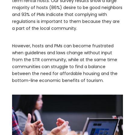
term rental hosts. Our survey results show a large
majority of hosts (86%) desire to be good neighbors
and 93% of PMs indicate that complying with
regulations is important to them because they are
a part of the local community.
However, hosts and PMs can become frustrated
when guidelines and laws change without input
from the STR community, while at the same time
communities can struggle to find a balance
between the need for affordable housing and the
bottom-line economic benefits of tourism.