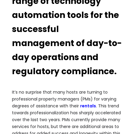
range of technology
automation tools for the
successful
management of day-to-
day operations and
regulatory compliance.
It’s no surprise that many hosts are turning to
professional property managers (PMs) for varying
degrees of assistance with their
rentals
. This trend
towards professionalization has sharply accelerated
over the last two years. PMs currently provide many
services for hosts, but there are additional areas to
address for added success and longevity within this