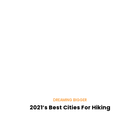
DREAMING BIGGER
2021’s Best Cities For Hiking