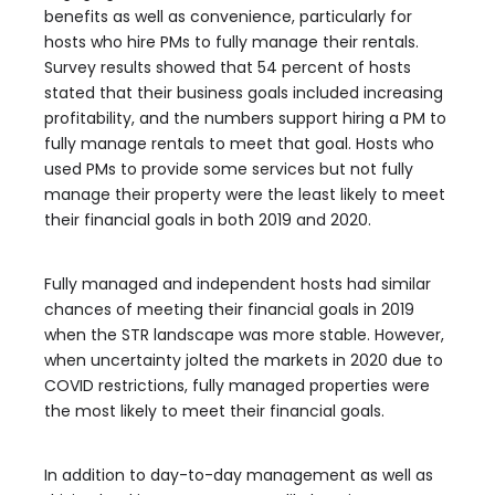
benefits as well as convenience, particularly for
hosts who hire PMs to fully manage their rentals.
Survey results showed that 54 percent of hosts
stated that their business goals included increasing
profitability, and the numbers support hiring a PM to
fully manage rentals to meet that goal. Hosts who
used PMs to provide some services but not fully
manage their property were the least likely to meet
their financial goals in both 2019 and 2020.
Fully managed and independent hosts had similar
chances of meeting their financial goals in 2019
when the STR landscape was more stable. However,
when uncertainty jolted the markets in 2020 due to
COVID restrictions, fully managed properties were
the most likely to meet their financial goals.
In addition to day-to-day management as well as