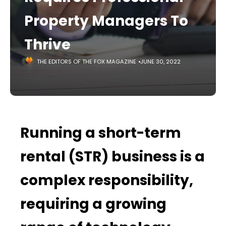
Property Managers To
Thrive
THE EDITORS OF THE FOX MAGAZINE
JUNE 30, 2022
Running a short-term
rental (STR) business is a
complex responsibility,
requiring a growing