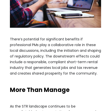
There’s potential for significant benefits if
professional PMs play a collaborative role in these
local discussions, including the initiation and shaping
of regulatory policy. The downstream effects could
include a responsible, compliant short-term rental
industry that generates local jobs and tax revenue
and creates shared prosperity for the community.
More Than Manage
As the STR landscape continues to be