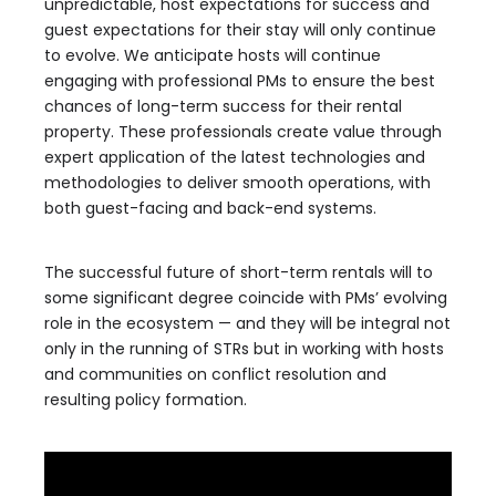
unpredictable, host expectations for success and
guest expectations for their stay will only continue
to evolve. We anticipate hosts will continue
engaging with professional PMs to ensure the best
chances of long-term success for their rental
property. These professionals create value through
expert application of the latest technologies and
methodologies to deliver smooth operations, with
both guest-facing and back-end systems.
The successful future of short-term rentals will to
some significant degree coincide with PMs’ evolving
role in the ecosystem — and they will be integral not
only in the running of STRs but in working with hosts
and communities on conflict resolution and
resulting policy formation.