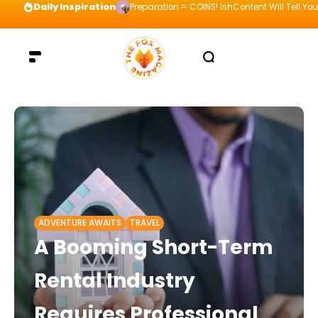
Daily Inspiration
Preparation = COINS! IshContent Will Tell Yo
ADVENTURE AWAITS
TRAVEL
A Booming Short-Term
Rental Industry
Requires Professional