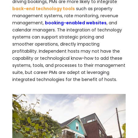
driving bookings, PMs are more likely to integrate
back-end technology tools
such as property
management systems, rate monitoring, revenue
management,
booking-enabled websites
, and
calendar managers. The integration of technology
systems can support strategic pricing and
smoother operations, directly impacting
profitability. Independent hosts may not have the
capability or technological know-how to add these
systems, tools, and processes to their management
suite, but career PMs are adept at leveraging
integrated technologies for the benefit of hosts.