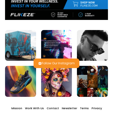
Follow Our Instagram
Mission
Work With Us
Contact
Newsletter
Terms
Privacy