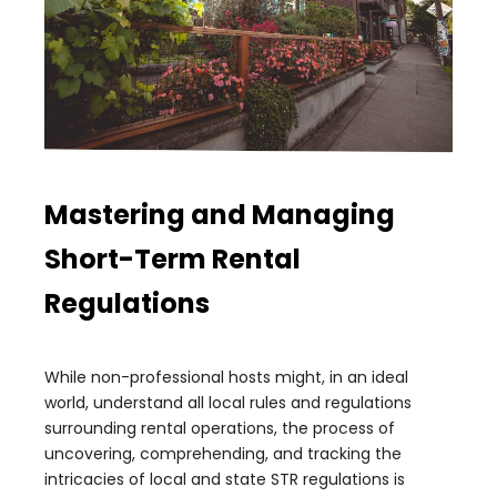
Mastering and Managing
Short-Term Rental
Regulations
While non-professional hosts might, in an ideal
world, understand all local rules and regulations
surrounding rental operations, the process of
uncovering, comprehending, and tracking the
intricacies of local and state STR regulations is