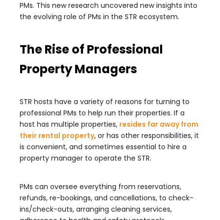
PMs. This new research uncovered new insights into
the evolving role of PMs in the STR ecosystem.
The Rise of Professional
Property Managers
STR hosts have a variety of reasons for turning to
professional PMs to help run their properties. If a
host has multiple properties,
resides far away from
their rental property
, or has other responsibilities, it
is convenient, and sometimes essential to hire a
property manager to operate the STR.
PMs can oversee everything from reservations,
refunds, re-bookings, and cancellations, to check-
ins/check-outs, arranging cleaning services,