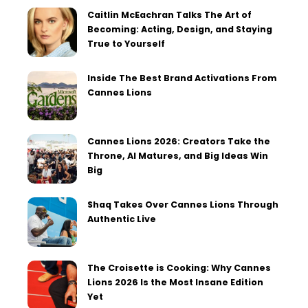
Caitlin McEachran Talks The Art of
Becoming: Acting, Design, and Staying
True to Yourself
Inside The Best Brand Activations From
Cannes Lions
Cannes Lions 2026: Creators Take the
Throne, AI Matures, and Big Ideas Win
Big
Shaq Takes Over Cannes Lions Through
Authentic Live
The Croisette is Cooking: Why Cannes
Lions 2026 Is the Most Insane Edition
Yet