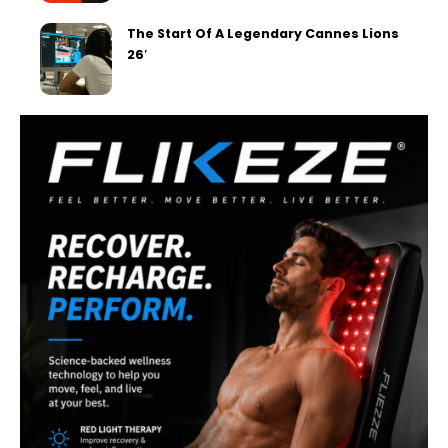
The Start Of A Legendary Cannes Lions
26′