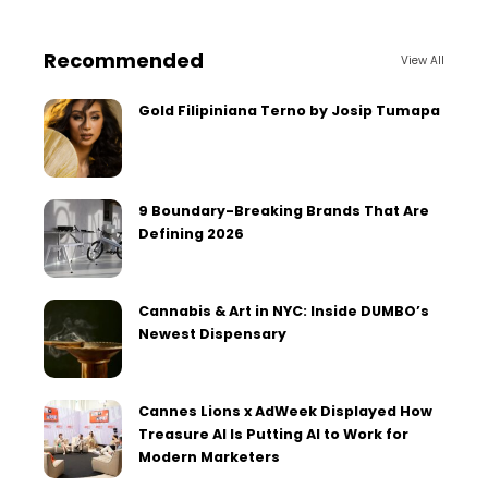
Recommended
View All
Gold Filipiniana Terno by Josip Tumapa
9 Boundary-Breaking Brands That Are
Defining 2026
Cannabis & Art in NYC: Inside DUMBO’s
Newest Dispensary
Cannes Lions x AdWeek Displayed How
Treasure AI Is Putting AI to Work for
Modern Marketers