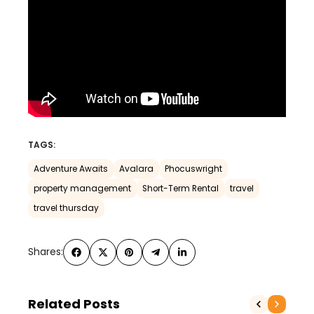
TAGS:
Adventure Awaits
Avalara
Phocuswright
property management
Short-Term Rental
travel
travel thursday
Shares:
Related Posts