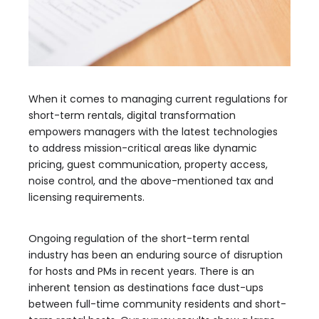
When it comes to managing current regulations for
short-term rentals, digital transformation
empowers managers with the latest technologies
to address mission-critical areas like dynamic
pricing, guest communication, property access,
noise control, and the above-mentioned tax and
licensing requirements.
Ongoing regulation of the short-term rental
industry has been an enduring source of disruption
for hosts and PMs in recent years. There is an
inherent tension as destinations face dust-ups
between full-time community residents and short-