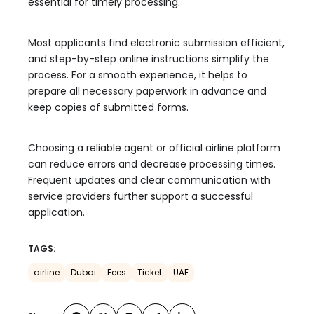
essential for timely processing.
Most applicants find electronic submission efficient,
and step-by-step online instructions simplify the
process. For a smooth experience, it helps to
prepare all necessary paperwork in advance and
keep copies of submitted forms.
Choosing a reliable agent or official airline platform
can reduce errors and decrease processing times.
Frequent updates and clear communication with
service providers further support a successful
application.
TAGS:
airline
Dubai
Fees
Ticket
UAE