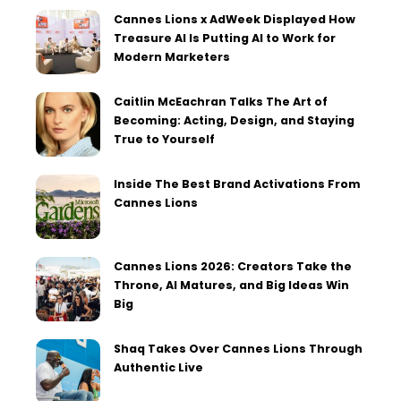
Cannes Lions x AdWeek Displayed How
Treasure AI Is Putting AI to Work for
Modern Marketers
Caitlin McEachran Talks The Art of
Becoming: Acting, Design, and Staying
True to Yourself
Inside The Best Brand Activations From
Cannes Lions
Cannes Lions 2026: Creators Take the
Throne, AI Matures, and Big Ideas Win
Big
Shaq Takes Over Cannes Lions Through
Authentic Live