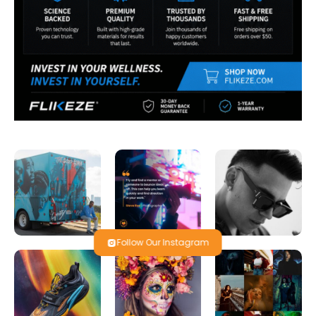
Follow Our Instagram