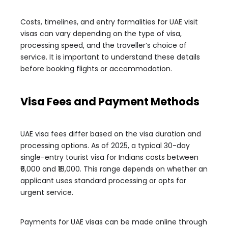
Costs, timelines, and entry formalities for UAE visit
visas can vary depending on the type of visa,
processing speed, and the traveller’s choice of
service. It is important to understand these details
before booking flights or accommodation.
Visa Fees and Payment Methods
UAE visa fees differ based on the visa duration and
processing options. As of 2025, a typical 30-day
single-entry tourist visa for Indians costs between
₹6,000 and ₹18,000. This range depends on whether an
applicant uses standard processing or opts for
urgent service.
Payments for UAE visas can be made online through