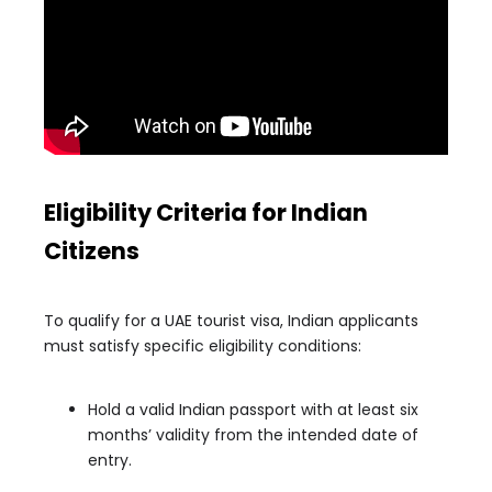
Eligibility Criteria for Indian
Citizens
To qualify for a UAE tourist visa, Indian applicants
must satisfy specific eligibility conditions:
Hold a valid Indian passport with at least six
months’ validity from the intended date of
entry.