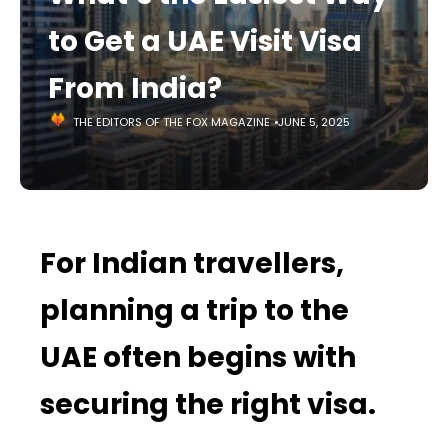
to Get a UAE Visit Visa
From India?
THE EDITORS OF THE FOX MAGAZINE
JUNE 5, 2025
For Indian travellers,
planning a trip to the
UAE often begins with
securing the right visa.