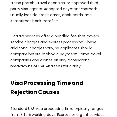
airline portals, travel agencies, or approved third-
party visa agents. Accepted payment methods
usually include credit cards, debit cards, and
sometimes bank transfers.
Certain services offer a bundled fee that covers
service charges and express processing. These
additional charges vary, so applicants should
compare before making a payment. Some travel
companies and airlines display transparent
breakdowns of UAE visa fees for clarity.
Visa Processing Time and
Rejection Causes
Standard UAE visa processing time typically ranges
from 3 to 5 working days. Express or urgent services