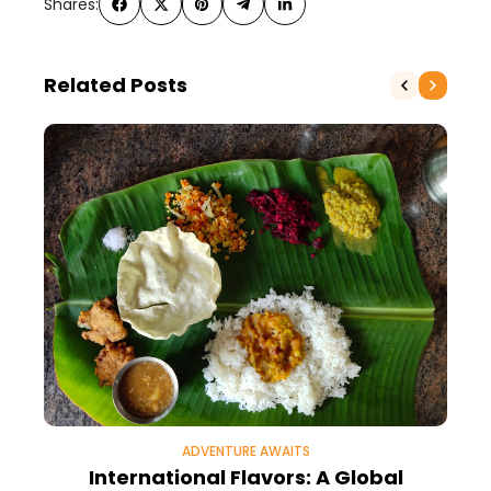
Shares:
Related Posts
ADVENTURE AWAITS
International Flavors: A Global