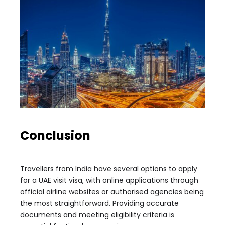
Conclusion
Travellers from India have several options to apply
for a UAE visit visa, with online applications through
official airline websites or authorised agencies being
the most straightforward. Providing accurate
documents and meeting eligibility criteria is