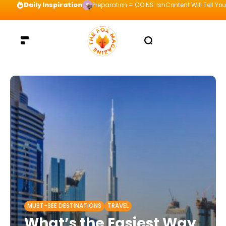
Daily Inspiration
Preparation = COINS! IshContent Will Tell Yo
MUST-SEE DESTINATIONS
TRAVEL
What’s the Easiest Way