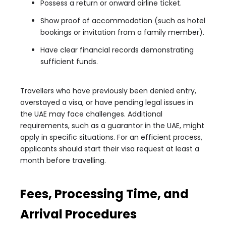
Possess a return or onward airline ticket.
Show proof of accommodation (such as hotel
bookings or invitation from a family member).
Have clear financial records demonstrating
sufficient funds.
Travellers who have previously been denied entry,
overstayed a visa, or have pending legal issues in
the UAE may face challenges. Additional
requirements, such as a guarantor in the UAE, might
apply in specific situations. For an efficient process,
applicants should start their visa request at least a
month before travelling.
Fees, Processing Time, and
Arrival Procedures