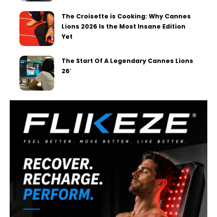
The Croisette is Cooking: Why Cannes
Lions 2026 Is the Most Insane Edition
Yet
The Start Of A Legendary Cannes Lions
26′