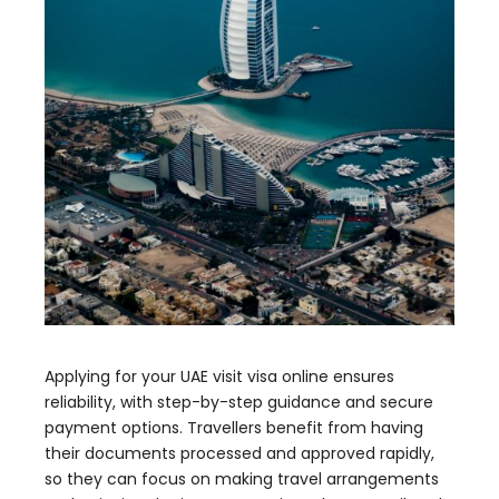
Applying for your UAE visit visa online ensures
reliability, with step-by-step guidance and secure
payment options. Travellers benefit from having
their documents processed and approved rapidly,
so they can focus on making travel arrangements