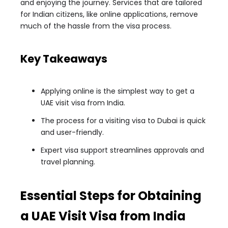
and enjoying the journey. Services that are tailored
for Indian citizens, like online applications, remove
much of the hassle from the visa process.
Key Takeaways
Applying online is the simplest way to get a
UAE visit visa from India.
The process for a visiting visa to Dubai is quick
and user-friendly.
Expert visa support streamlines approvals and
travel planning.
Essential Steps for Obtaining
a UAE Visit Visa from India