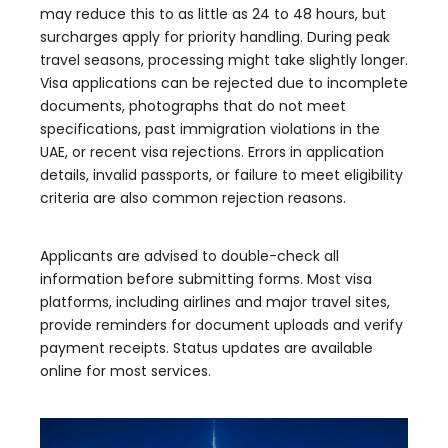
may reduce this to as little as 24 to 48 hours, but
surcharges apply for priority handling. During peak
travel seasons, processing might take slightly longer.
Visa applications can be rejected due to incomplete
documents, photographs that do not meet
specifications, past immigration violations in the
UAE, or recent visa rejections. Errors in application
details, invalid passports, or failure to meet eligibility
criteria are also common rejection reasons.
Applicants are advised to double-check all
information before submitting forms. Most visa
platforms, including airlines and major travel sites,
provide reminders for document uploads and verify
payment receipts. Status updates are available
online for most services.