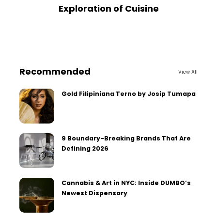
Exploration of Cuisine
Recommended
View All
Gold Filipiniana Terno by Josip Tumapa
9 Boundary-Breaking Brands That Are
Defining 2026
Cannabis & Art in NYC: Inside DUMBO’s
Newest Dispensary