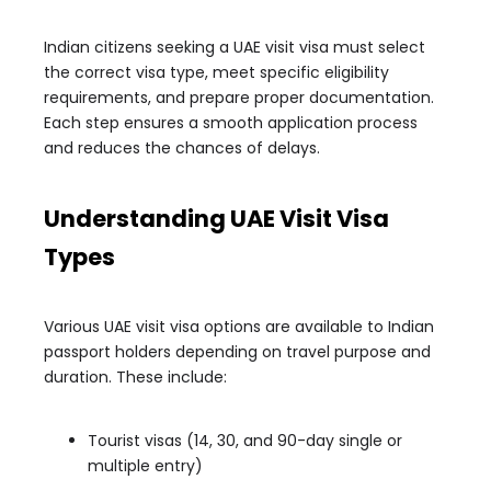
Indian citizens seeking a UAE visit visa must select
the correct visa type, meet specific eligibility
requirements, and prepare proper documentation.
Each step ensures a smooth application process
and reduces the chances of delays.
Understanding UAE Visit Visa
Types
Various UAE visit visa options are available to Indian
passport holders depending on travel purpose and
duration. These include:
Tourist visas (14, 30, and 90-day single or
multiple entry)