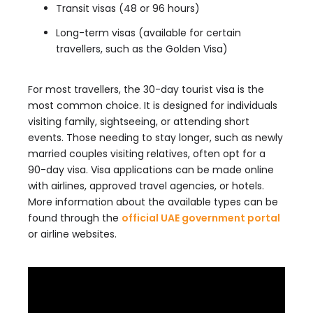
Transit visas (48 or 96 hours)
Long-term visas (available for certain
travellers, such as the Golden Visa)
For most travellers, the 30-day tourist visa is the
most common choice. It is designed for individuals
visiting family, sightseeing, or attending short
events. Those needing to stay longer, such as newly
married couples visiting relatives, often opt for a
90-day visa. Visa applications can be made online
with airlines, approved travel agencies, or hotels.
More information about the available types can be
found through the
official UAE government portal
or airline websites.