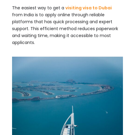
The easiest way to get a
visiting visa to Dubai
from India is to apply online through reliable
platforms that has quick processing and expert
support. This efficient method reduces paperwork
and waiting time, making it accessible to most
applicants.