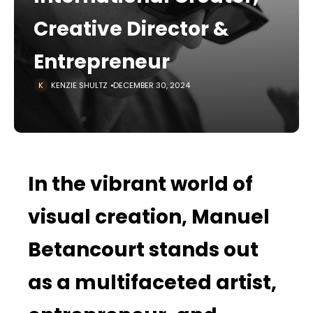
Creative Director &
Entrepreneur
KENZIE SHULTZ
DECEMBER 30, 2024
In the vibrant world of
visual creation, Manuel
Betancourt stands out
as a multifaceted artist,