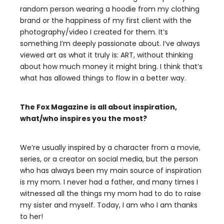
random person wearing a hoodie from my clothing
brand or the happiness of my first client with the
photography/video I created for them. It’s
something I’m deeply passionate about. I’ve always
viewed art as what it truly is: ART, without thinking
about how much money it might bring. I think that’s
what has allowed things to flow in a better way.
The Fox Magazine is all about inspiration,
what/who inspires you the most?
We’re usually inspired by a character from a movie,
series, or a creator on social media, but the person
who has always been my main source of inspiration
is my mom. I never had a father, and many times I
witnessed all the things my mom had to do to raise
my sister and myself. Today, I am who I am thanks
to her!