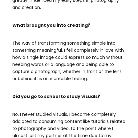
greatly influenced my early steps in photography
and creation.
What brought you into creating?
The way of transforming something simple into
something meaningful. I fell completely in love with
how a single image could express so much without
needing words or a language and being able to
capture a photograph, whether in front of the lens
or behind it, is an incredible feeling.
Did you go to school to study visuals?
No, I never studied visuals, I became completely
addicted to consuming content like tutorials related
to photography and video, to the point where I
almost lost my partner at the time due to my