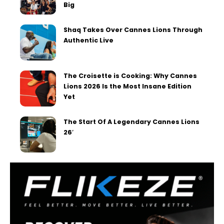
Big
Shaq Takes Over Cannes Lions Through
Authentic Live
The Croisette is Cooking: Why Cannes
Lions 2026 Is the Most Insane Edition
Yet
The Start Of A Legendary Cannes Lions
26′