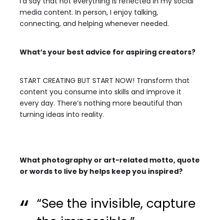
I’d say that not everything is reflected in my social
media content. In person, I enjoy talking,
connecting, and helping whenever needed.
What’s your best advice for aspiring creators?
START CREATING BUT START NOW!
Transform that
content you consume into skills and improve it
every day. There’s nothing more beautiful than
turning ideas into reality.
What photography or art-related motto, quote
or words to live by helps keep you inspired?
“See the invisible, capture