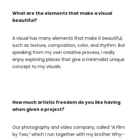
What are the elements that make a visual
beautiful?
A visual has many elements that make it beautiful,
such as texture, composition, color, and rhythm. But
speaking from my own creative process, I really
enjoy exploring places that give a minimalist unique
concept to my visuals.
How much artistic freedom do you like having
when given a project?
Our photography and video company, called “A Film
by Two,” which I run together with my brother Why-