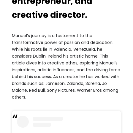
entrepreneur, and
creative director.
Manuel’s journey is a testament to the
transformative power of passion and dedication.
While his roots lie in Valencia, Venezuela, he
considers Dublin, Ireland his artistic home. This
article dives into creative ethos, exploring Manuel’s
inspirations, artistic influences, and the driving force
behind his success.
As a creator he has worked with
brands such as: Jameson, Zalando, 3arena, Jo
Malone, Red Bull, Sony Pictures, Warner Bros among
others.