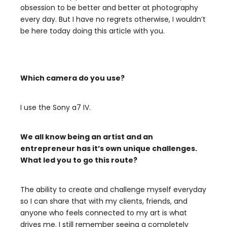
obsession to be better and better at photography
every day. But I have no regrets otherwise, I wouldn’t
be here today doing this article with you.
Which camera do you use?
I use the Sony a7 IV.
We all know being an artist and an
entrepreneur has it’s own unique challenges.
What led you to go this route?
The ability to create and challenge myself everyday
so I can share that with my clients, friends, and
anyone who feels connected to my art is what
drives me. I still remember seeing a completely