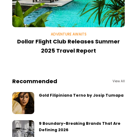
ADVENTURE AWAITS
Dollar Flight Club Releases Summer
2025 Travel Report
E
Recommended
View All
Gold Filipiniana Terno by Josip Tumapa
9 Boundary-Breaking Brands That Are
Defining 2026