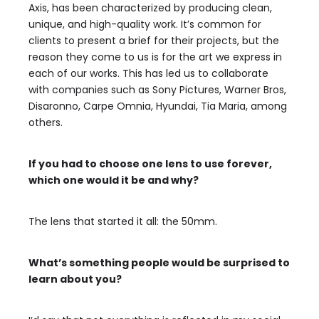
Axis, has been characterized by producing clean,
unique, and high-quality work. It’s common for
clients to present a brief for their projects, but the
reason they come to us is for the art we express in
each of our works. This has led us to collaborate
with companies such as Sony Pictures, Warner Bros,
Disaronno, Carpe Omnia, Hyundai, Tia Maria, among
others.
If you had to choose one lens to use forever,
which one would it be and why?
The lens that started it all: the 50mm.
What’s something people would be surprised to
learn about you?