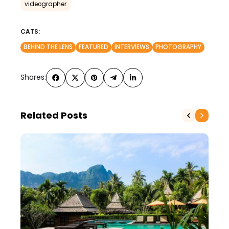
videographer
CATS:
BEHIND THE LENS
FEATURED
INTERVIEWS
PHOTOGRAPHY
Shares:
Related Posts