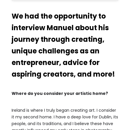
We had the opportunity to
interview Manuel about his
journey through creating,
unique challenges as an
entrepreneur, advice for
aspiring creators, and more!
Where do you consider your artistic home?
Ireland is where I truly began creating art. I consider
it my second home. I have a deep love for Dublin, its
people, and its traditions, and I believe these have