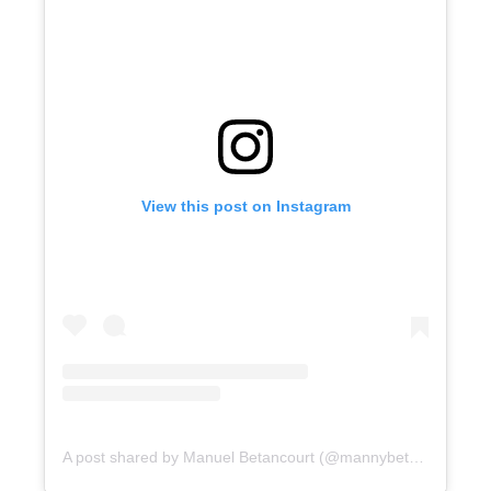
View this post on Instagram
A post shared by Manuel Betancourt (@mannybetan)