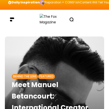
Daily Inspiration
Preparation = COINS! IshContent Will Tell Yo
BEHIND THE LENS
FEATURED
Meet Manuel
Betancourt:
International Creator,