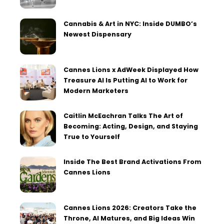
Cannabis & Art in NYC: Inside DUMBO’s
Newest Dispensary
Cannes Lions x AdWeek Displayed How
Treasure AI Is Putting AI to Work for
Modern Marketers
Caitlin McEachran Talks The Art of
Becoming: Acting, Design, and Staying
True to Yourself
Inside The Best Brand Activations From
Cannes Lions
Cannes Lions 2026: Creators Take the
Throne, AI Matures, and Big Ideas Win