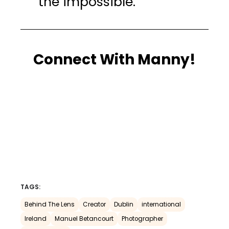
the impossible.”
Connect With Manny!
TAGS:
Behind The Lens
Creator
Dublin
international
Ireland
Manuel Betancourt
Photographer