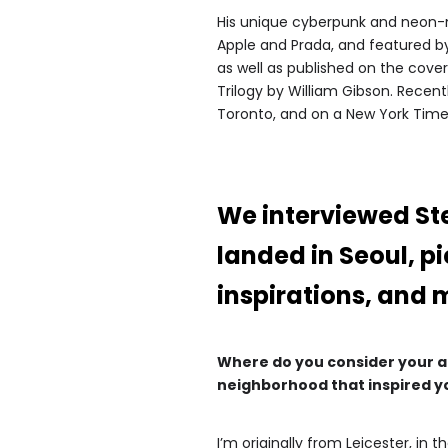
His unique cyberpunk and neon-no
Apple and Prada, and featured by
as well as published on the cov
Trilogy by William Gibson. Recen
Toronto, and on a New York Times
We interviewed St
landed in Seoul, p
inspirations, and 
Where do you consider your art
neighborhood that inspired y
I’m originally from Leicester, in