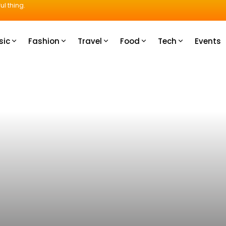
ul thing.
sic
Fashion
Travel
Food
Tech
Events