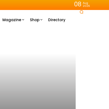
08
Aug
2026
Magazine
Shop
Directory