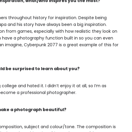
 inspiration, what/who inspires you the most?
ers throughout history for inspiration. Despite being
a and his story have always been a big inspiration.
ation from games, especially with how realistic they look on
 have a photography function built in so you can even
an imagine, Cyberpunk 2077 is a great example of this for
d be surprised to learn about you?
ollege and hated it. I didn’t enjoy it at all, so I’m as
 become a professional photographer.
make a photograph beautiful?
 composition, subject and colour/tone. The composition is