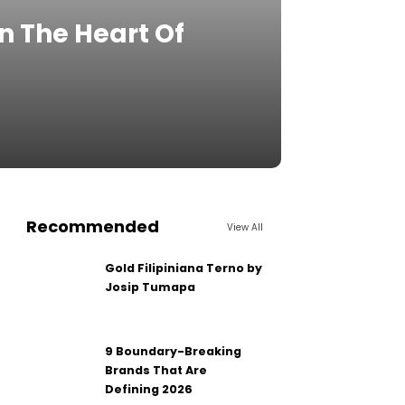
n The Heart Of
Recommended
View All
Gold Filipiniana Terno by
Josip Tumapa
9 Boundary-Breaking
Brands That Are
Defining 2026