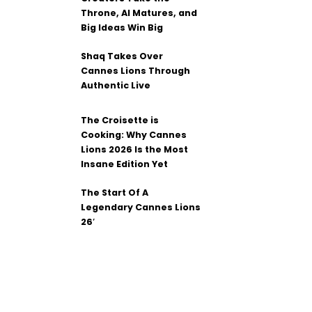
Throne, AI Matures, and
Big Ideas Win Big
Shaq Takes Over
Cannes Lions Through
Authentic Live
The Croisette is
Cooking: Why Cannes
Lions 2026 Is the Most
Insane Edition Yet
The Start Of A
Legendary Cannes Lions
26′