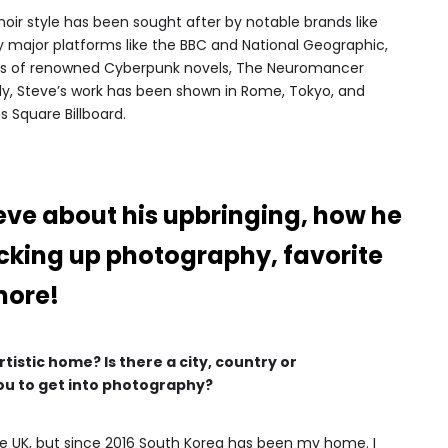
ir style has been sought after by notable brands like
 major platforms like the BBC and National Geographic,
ers of renowned Cyberpunk novels, The Neuromancer
tly, Steve’s work has been shown in Rome, Tokyo, and
 Square Billboard.
eve about his upbringing, how he
icking up photography, favorite
more!
istic home? Is there a city, country or
ou to get into photography?
 the UK, but since 2016 South Korea has been my home. I