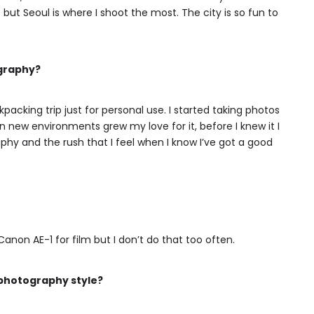
 but Seoul is where I shoot the most. The city is so fun to
ography?
acking trip just for personal use. I started taking photos
n new environments grew my love for it, before I knew it I
y and the rush that I feel when I know I’ve got a good
anon AE-1 for film but I don’t do that too often.
 photography style?