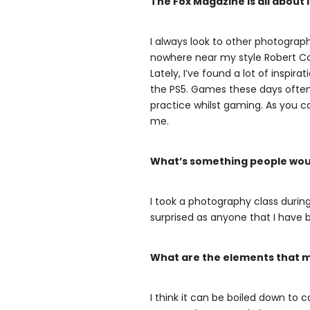
The Fox Magazine is all about
I always look to other photograph
nowhere near my style Robert Cap
Lately, I’ve found a lot of inspir
the PS5. Games these days often
practice whilst gaming. As you c
me.
What’s something people woul
I took a photography class during c
surprised as anyone that I have
What are the elements that 
I think it can be boiled down to