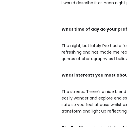
I would describe it as neon nig
What time of day do your pref
The night, but lately I’ve had a 
refreshing and has made me reali
genres of photography as I beli
What interests you most abo
The streets. There’s a nice blen
easily wander and explore endless
safe so you feel at ease whilst ex
transform and light up reflecting