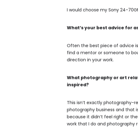
I would choose my Sony 24-70GM le
What’s your best advice for 
Often the best piece of advice is 
find a mentor or someone to boun
direction in your work.
What photography or art relat
inspired?
This isn’t exactly photography-re
photography business and that is 
because it didn’t feel right or t
work that I do and photography re