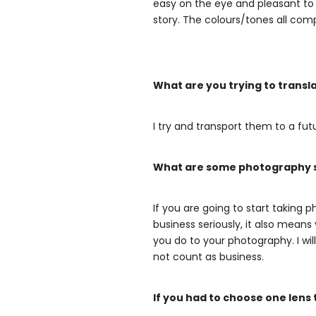
easy on the eye and pleasant to l
story. The colours/tones all com
What are you trying to transl
I try and transport them to a futu
What are some photography se
If you are going to start taking
business seriously, it also mean
you do to your photography. I wil
not count as business.
If you had to choose one lens 