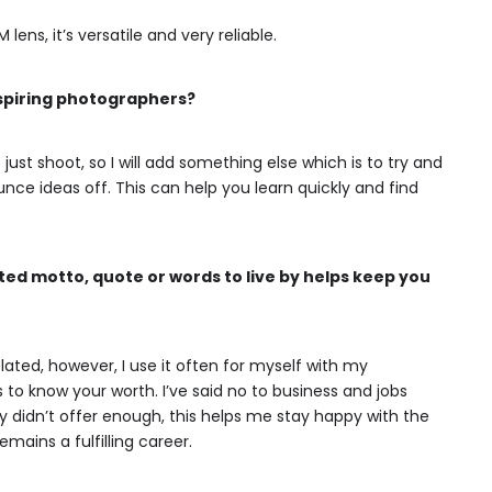
ns, it’s versatile and very reliable.
aspiring photographers?
just shoot, so I will add something else which is to try and
ce ideas off. This can help you learn quickly and find
ed motto, quote or words to live by helps keep you
lated, however, I use it often for myself with my
to know your worth. I’ve said no to business and jobs
hey didn’t offer enough, this helps me stay happy with the
mains a fulfilling career.