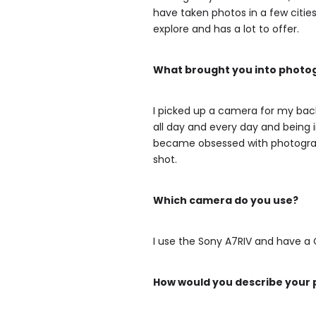
have taken photos in a few cities
explore and has a lot to offer.
What brought you into phot
I picked up a camera for my backp
all day and every day and being i
became obsessed with photograph
shot.
Which camera do you use?
I use the Sony A7RIV and have a C
How would you describe your