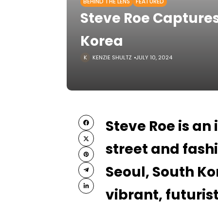
BEHIND THE LENS
FEATURED
Steve Roe Captures
Korea
KENZIE SHULTZ
JULY 10, 2024
Steve Roe is an
street and fas
Seoul, South Ko
vibrant, futuri