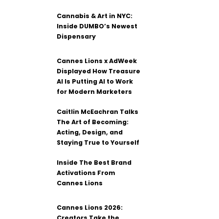
Cannabis & Art in NYC:
Inside DUMBO’s Newest
Dispensary
Cannes Lions x AdWeek
Displayed How Treasure
AI Is Putting AI to Work
for Modern Marketers
Caitlin McEachran Talks
The Art of Becoming:
Acting, Design, and
Staying True to Yourself
Inside The Best Brand
Activations From
Cannes Lions
Cannes Lions 2026:
Creators Take the