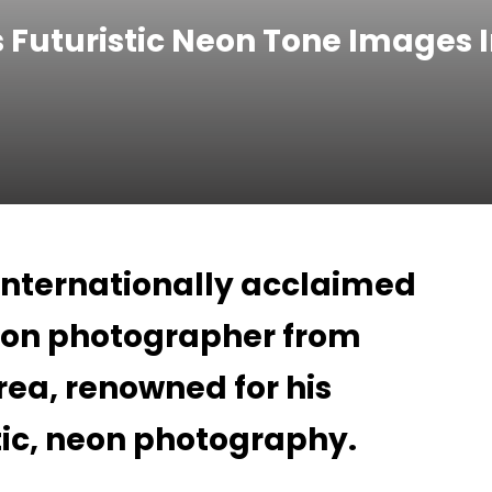
 Futuristic Neon Tone Images I
 internationally acclaimed
hion photographer from
rea, renowned for his
stic, neon photography.