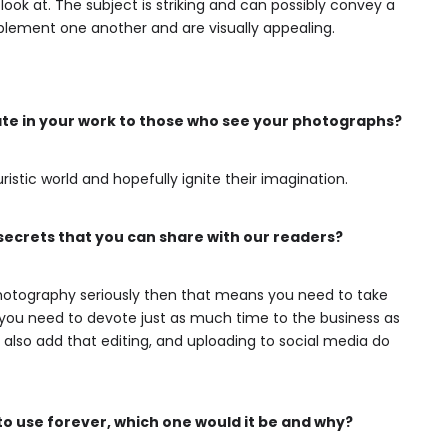
ook at. The subject is striking and can possibly convey a
plement one another and are visually appealing.
ate in your work to those who see your photographs?
ristic world and hopefully ignite their imagination.
crets that you can share with our readers?
 photography seriously then that means you need to take
s you need to devote just as much time to the business as
l also add that editing, and uploading to social media do
to use forever, which one would it be and why?