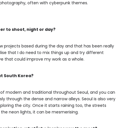
ht photography, often with cyberpunk themes.
er to shoot, night or day?
few projects based during the day and that has been really
se that I do need to mix things up and try different
eve that could improve my work as a whole.
ut South Korea?
d of modern and traditional throughout Seoul, and you can
ly through the dense and narrow alleys. Seoul is also very
ploring the city. Once it starts raining too, the streets
 the neon lights, it can be mesmerising.