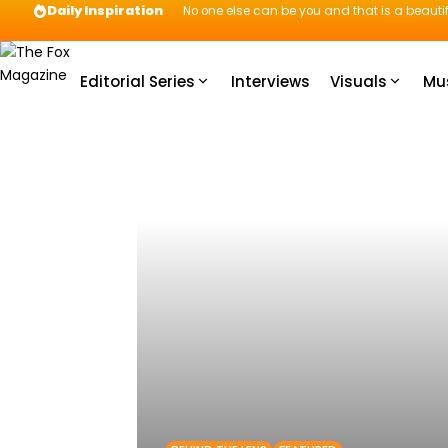
Daily Inspiration
No one else can be you and that is a beautif
Editorial Series
Interviews
Visuals
Mu