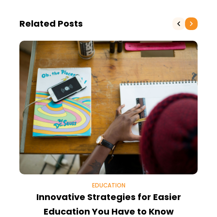
Related Posts
EDUCATION
Innovative Strategies for Easier
Education You Have to Know