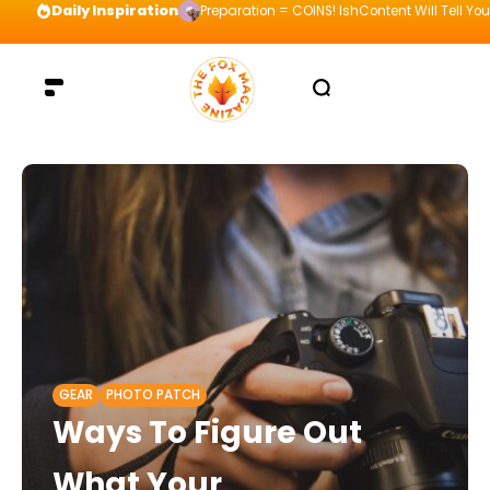
Daily Inspiration
Preparation = COINS! IshContent Will Tell Yo
GEAR
PHOTO PATCH
Ways To Figure Out
What Your