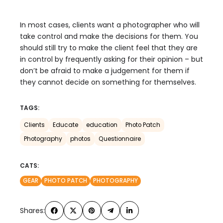
In most cases, clients want a photographer who will
take control and make the decisions for them. You
should still try to make the client feel that they are
in control by frequently asking for their opinion – but
don’t be afraid to make a judgement for them if
they cannot decide on something for themselves.
TAGS:
Clients
Educate
education
Photo Patch
Photography
photos
Questionnaire
CATS:
GEAR
PHOTO PATCH
PHOTOGRAPHY
Shares: