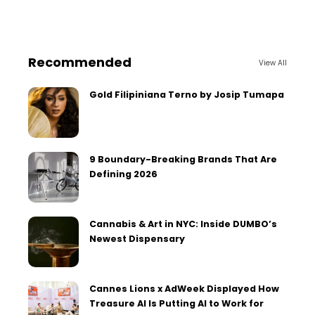
Recommended
View All
Gold Filipiniana Terno by Josip Tumapa
9 Boundary-Breaking Brands That Are
Defining 2026
Cannabis & Art in NYC: Inside DUMBO’s
Newest Dispensary
Cannes Lions x AdWeek Displayed How
Treasure AI Is Putting AI to Work for