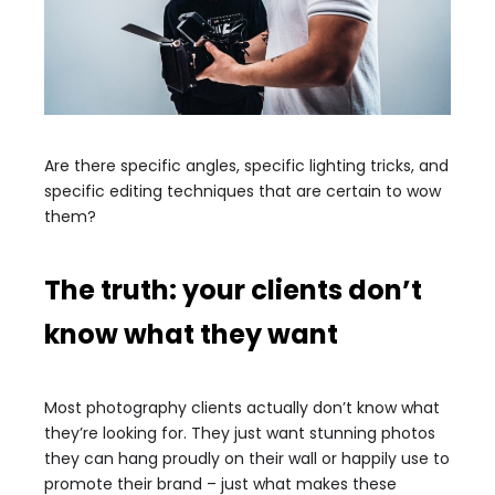
Are there specific angles, specific lighting tricks, and
specific editing techniques that are certain to wow
them?
The truth: your clients don’t
know what they want
Most photography clients actually don’t know what
they’re looking for. They just want stunning photos
they can hang proudly on their wall or happily use to
promote their brand – just what makes these