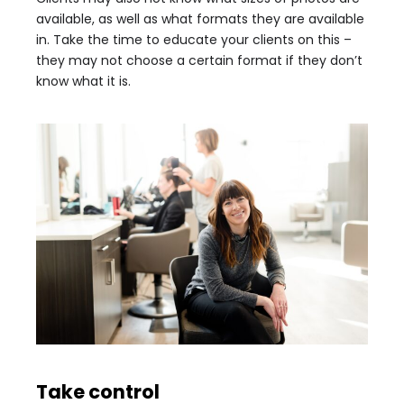
available, as well as what formats they are available
in. Take the time to educate your clients on this –
they may not choose a certain format if they don’t
know what it is.
Take control