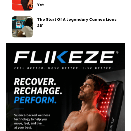
Yet
The Start Of A Legendary Cannes Lions
26′