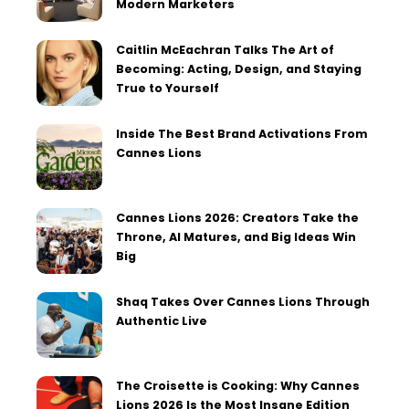
Modern Marketers
Caitlin McEachran Talks The Art of
Becoming: Acting, Design, and Staying
True to Yourself
Inside The Best Brand Activations From
Cannes Lions
Cannes Lions 2026: Creators Take the
Throne, AI Matures, and Big Ideas Win
Big
Shaq Takes Over Cannes Lions Through
Authentic Live
The Croisette is Cooking: Why Cannes
Lions 2026 Is the Most Insane Edition