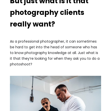
But just what is it that
photography clients
really want?
As a professional photographer, it can sometimes
be hard to get into the head of someone who has
to know photography knowledge at all. Just what is
it that they’re looking for when they ask you to do a
photoshoot?