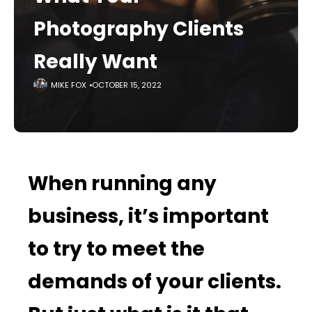
Photography Clients
Really Want
MIKE FOX
OCTOBER 15, 2022
When running any
business, it’s important
to try to meet the
demands of your clients.