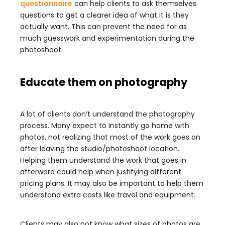
questionnaire
can help clients to ask themselves
questions to get a clearer idea of what it is they
actually want. This can prevent the need for as
much guesswork and experimentation during the
photoshoot.
Educate them on photography
A lot of clients don’t understand the photography
process. Many expect to instantly go home with
photos, not realizing that most of the work goes on
after leaving the studio/photoshoot location.
Helping them understand the work that goes in
afterward could help when justifying different
pricing plans. It may also be important to help them
understand extra costs like travel and equipment.
Clients may also not know what sizes of photos are