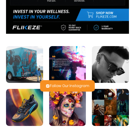
Follow Our Instagram