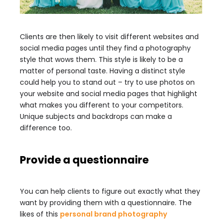
Clients are then likely to visit different websites and
social media pages until they find a photography
style that wows them. This style is likely to be a
matter of personal taste. Having a distinct style
could help you to stand out – try to use photos on
your website and social media pages that highlight
what makes you different to your competitors.
Unique subjects and backdrops can make a
difference too.
Provide a questionnaire
You can help clients to figure out exactly what they
want by providing them with a questionnaire. The
likes of this
personal brand photography