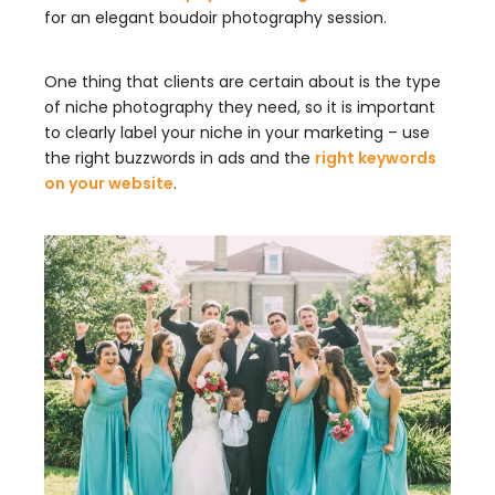
for an elegant boudoir photography session.
One thing that clients are certain about is the type
of niche photography they need, so it is important
to clearly label your niche in your marketing – use
the right buzzwords in ads and the
right keywords
on your website
.