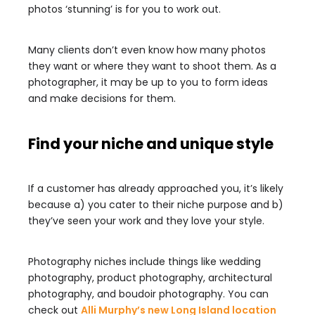
photos ‘stunning’ is for you to work out.
Many clients don’t even know how many photos
they want or where they want to shoot them. As a
photographer, it may be up to you to form ideas
and make decisions for them.
Find your niche and unique style
If a customer has already approached you, it’s likely
because a) you cater to their niche purpose and b)
they’ve seen your work and they love your style.
Photography niches include things like wedding
photography, product photography, architectural
photography, and boudoir photography. You can
check out
Alli Murphy’s new Long Island location