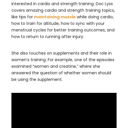
interested in cardio and strength training. Doc Lyss
covers amazing cardio and strength training topics,
like tips for
maintaining muscle
while doing cardio,
how to train for altitude, how to sync with your
menstrual cycles for better training outcomes, and
how to return to running after injury.
She also touches on supplements and their role in
women’s training. For example, one of the episodes
examined “women and creatine,” where she
answered the question of whether women should
be using the supplement.