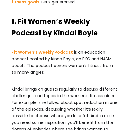
fitness goals
. Let’s get started.
1. Fit Women’s Weekly
Podcast by Kindal Boyle
Fit Women’s Weekly Podcast
is an education
podcast hosted by Kinda Boyle, an RKC and NASM
coach. The podcast covers women’s fitness from
so many angles.
Kindal brings on guests regularly to discuss different
challenges and topics in the women’s fitness niche.
For example, she talked about spot reduction in one
of the episodes, discussing whether it’s really
possible to choose where you lose fat. And in case
you need some inspiration, you’ll benefit from the
dozens of episodes where she brings women to