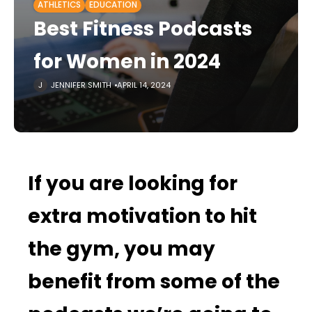
ATHLETICS
EDUCATION
Best Fitness Podcasts
for Women in 2024
JENNIFER SMITH
APRIL 14, 2024
If you are looking for
extra motivation to hit
the gym, you may
benefit from some of the