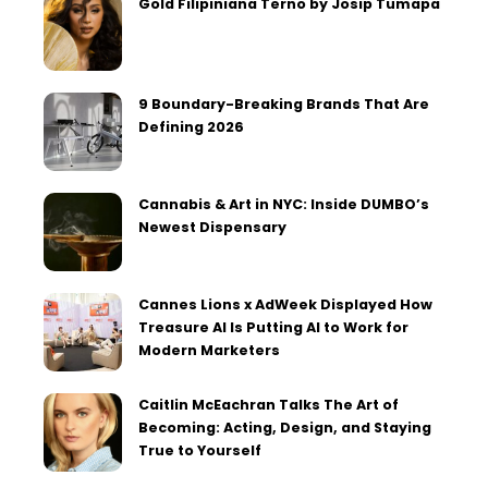
Gold Filipiniana Terno by Josip Tumapa
9 Boundary-Breaking Brands That Are
Defining 2026
Cannabis & Art in NYC: Inside DUMBO’s
Newest Dispensary
Cannes Lions x AdWeek Displayed How
Treasure AI Is Putting AI to Work for
Modern Marketers
Caitlin McEachran Talks The Art of
Becoming: Acting, Design, and Staying
True to Yourself