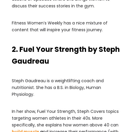
discuss their success stories in the gym.
Fitness Women’s Weekly has a nice mixture of
content that will inspire your fitness journey.
2. Fuel Your Strength by Steph
Gaudreau
Steph Gaudreau is a weightlifting coach and
nutritionist. She has a B.S. in Biology, Human
Physiology.
In her show, Fuel Your Strength, Steph Covers topics
targeting women athletes in their 40s. More
specifically, she explains how women above 40 can
build muscle
a
nd increase their performance (with