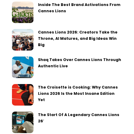
Inside The Best Brand Activations From
Cannes Lions
Cannes Lions 2026: Creators Take the
Throne, AI Matures, and Big Ideas Win
Big
Shaq Takes Over Cannes Lions Through
Authentic Live
The Croisette is Cooking: Why Cannes
Lions 2026 Is the Most Insane Edition
Yet
The Start Of A Legendary Cannes Lions
26′