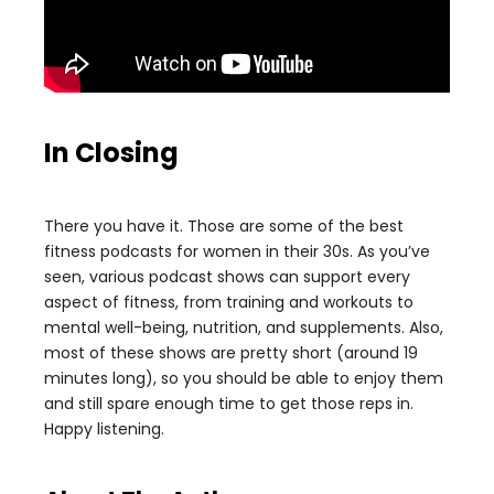
In Closing
There you have it. Those are some of the best
fitness podcasts for women in their 30s. As you’ve
seen, various podcast shows can support every
aspect of fitness, from training and workouts to
mental well-being, nutrition, and supplements. Also,
most of these shows are pretty short (around 19
minutes long), so you should be able to enjoy them
and still spare enough time to get those reps in.
Happy listening.