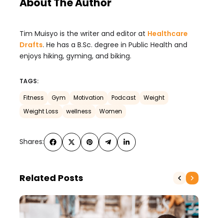
About The Author
Tim Muisyo is the writer and editor at
Healthcare
Drafts
. He has a B.Sc. degree in Public Health and
enjoys hiking, gyming, and biking.
TAGS:
Fitness
Gym
Motivation
Podcast
Weight
Weight Loss
wellness
Women
Shares:
Related Posts