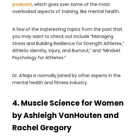
podcast
, which goes over some of the most
overlooked aspects of training, like mental health.
A few of the inqteresting topics from the past that
you may want to check out include “Managing
Stress and Building Resilience for Strength Athletes,”
Athletic Identity, Injury, and Burnout,” and “Mindset
Psychology for Athletes.”
Dr. A’Naja is normally joined by other experts in the
mental health and fitness industry.
4. Muscle Science for Women
by Ashleigh VanHouten and
Rachel Gregory