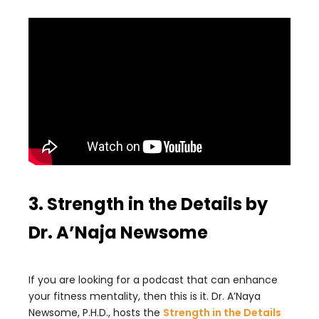
3. Strength in the Details by
Dr. A’Naja Newsome
If you are looking for a podcast that can enhance
your fitness mentality, then this is it. Dr. A’Naya
Newsome, P.H.D., hosts the
Strength in the Details