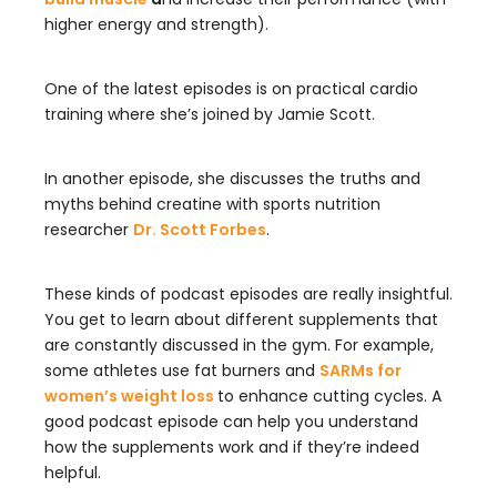
higher energy and strength).
One of the latest episodes is on practical cardio
training where she’s joined by Jamie Scott.
In another episode, she discusses the truths and
myths behind creatine with sports nutrition
researcher
Dr. Scott Forbes
.
These kinds of podcast episodes are really insightful.
You get to learn about different supplements that
are constantly discussed in the gym. For example,
some athletes use fat burners and
SARMs for
women’s weight loss
to enhance cutting cycles. A
good podcast episode can help you understand
how the supplements work and if they’re indeed
helpful.