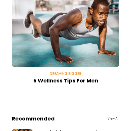
DREAMING BIGGER
5 Wellness Tips For Men
Recommended
View All