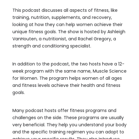
This podcast discusses all aspects of fitness, like
training, nutrition, supplements, and recovery,
looking at how they can help women achieve their
unique fitness goals. The show is hosted by Ashleigh
VanHouten, a nutritionist, and Rachel Gregory, a
strength and conditioning specialist.
In addition to the podcast, the two hosts have a 12-
week program with the same name, Muscle Science
for Women. The program helps women of all ages
and fitness levels achieve their health and fitness
goals.
Many podcast hosts offer fitness programs and
challenges on the side. These programs are usually
very beneficial. They help you understand your body
and the specific training regimen you can adopt to