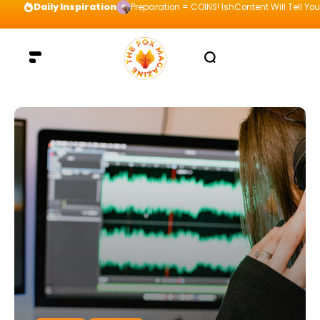
Daily Inspiration
Preparation = COINS! IshContent Will Tell Yo