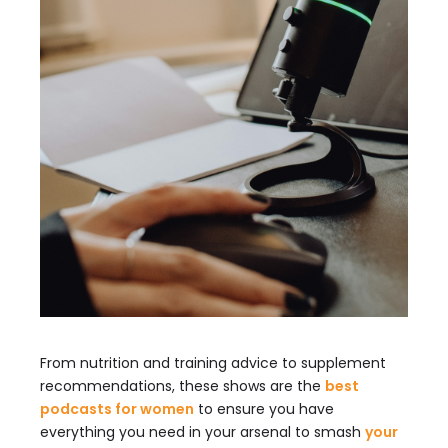
From nutrition and training advice to supplement
recommendations, these shows are the
best
podcasts for women
to ensure you have
everything you need in your arsenal to smash
your