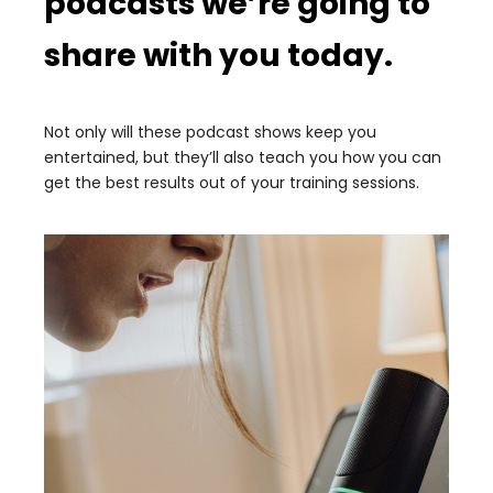
podcasts we’re going to
share with you today.
Not only will these podcast shows keep you
entertained, but they’ll also teach you how you can
get the best results out of your training sessions.