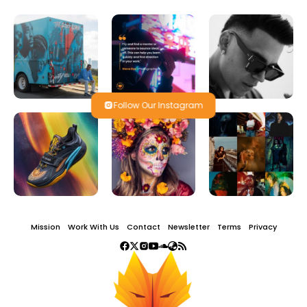
Follow Our Instagram
Mission
Work With Us
Contact
Newsletter
Terms
Privacy