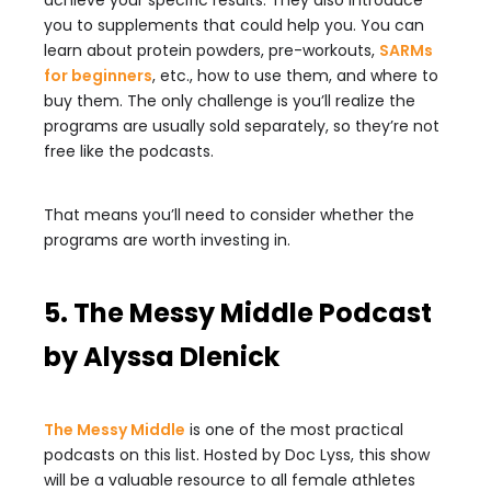
achieve your specific results. They also introduce
you to supplements that could help you. You can
learn about protein powders, pre-workouts,
SARMs
for beginners
, etc., how to use them, and where to
buy them. The only challenge is you’ll realize the
programs are usually sold separately, so they’re not
free like the podcasts.
That means you’ll need to consider whether the
programs are worth investing in.
5. The Messy Middle Podcast
by Alyssa Dlenick
The Messy Middle
is one of the most practical
podcasts on this list. Hosted by Doc Lyss, this show
will be a valuable resource to all female athletes