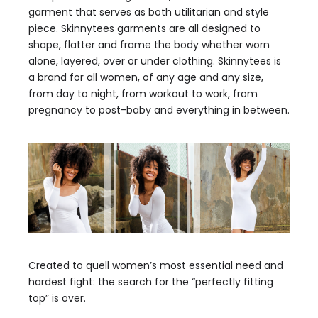
garment that serves as both utilitarian and style
piece. Skinnytees garments are all designed to
shape, flatter and frame the body whether worn
alone, layered, over or under clothing. Skinnytees is
a brand for all women, of any age and any size,
from day to night, from workout to work, from
pregnancy to post-baby and everything in between.
Created to quell women’s most essential need and
hardest fight: the search for the “perfectly fitting
top” is over.