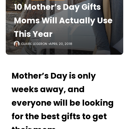
10 Mother’s Day Gifts
Moms Will Actually Use
This Year
CLAIRE LEGERON
APRIL 20, 2018
Mother’s Day is only
weeks away, and
everyone will be looking
for the best gifts to get