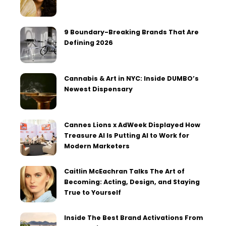
9 Boundary-Breaking Brands That Are
Defining 2026
Cannabis & Art in NYC: Inside DUMBO’s
Newest Dispensary
Cannes Lions x AdWeek Displayed How
Treasure AI Is Putting AI to Work for
Modern Marketers
Caitlin McEachran Talks The Art of
Becoming: Acting, Design, and Staying
True to Yourself
Inside The Best Brand Activations From