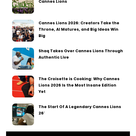
Cannes Lions
Cannes Lions 2026: Creators Take the
Throne, AI Matures, and Big Ideas Win
Big
Shaq Takes Over Cannes Lions Through
Authentic Live
The Croisette is Cooking: Why Cannes
Lions 2026 Is the Most Insane Edition
Yet
The Start Of A Legendary Cannes Lions
26′