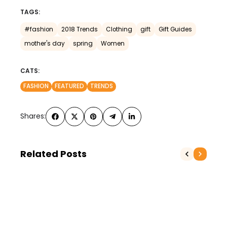
TAGS:
#fashion
2018 Trends
Clothing
gift
Gift Guides
mother's day
spring
Women
CATS:
FASHION
FEATURED
TRENDS
Shares:
Related Posts