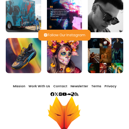
Follow Our Instagram
Mission
Work With Us
Contact
Newsletter
Terms
Privacy