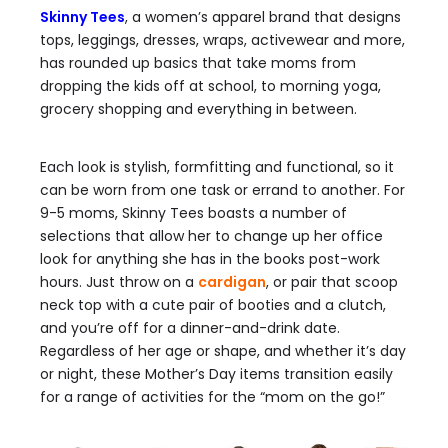
Skinny Tees
, a women’s apparel brand that designs
tops, leggings, dresses, wraps, activewear and more,
has rounded up basics that take moms from
dropping the kids off at school, to morning yoga,
grocery shopping and everything in between.
Each look is stylish, formfitting and functional, so it
can be worn from one task or errand to another. For
9-5 moms, Skinny Tees boasts a number of
selections that allow her to change up her office
look for anything she has in the books post-work
hours. Just throw on a
cardigan
, or pair that scoop
neck top with a cute pair of booties and a clutch,
and you’re off for a dinner-and-drink date.
Regardless of her age or shape, and whether it’s day
or night, these Mother’s Day items transition easily
for a range of activities for the “mom on the go!”