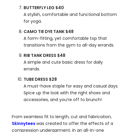
BUTTERFLY LEG $40
A stylish, comfortable and functional bottom
for yoga.
CAMO TIE DYE TANK $48
A form-fitting, yet comfortable top that
transitions from the gym to all-day errands.
RIB TANK DRESS $48
A simple and cute basic dress for daily
errands.
TUBE DRESS $28
A must-have staple for easy and casual days.
Spice up the look with the right shoes and
accessories, and you’re off to brunch!
From seamless fit to length, cut and fabrication,
Skinnytees
was created to offer the effects of a
compression undergarment, in an all-in-one