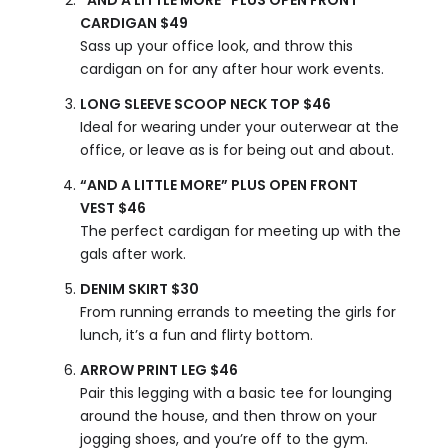
“AND A LITTLE MORE” PLUS OPEN FRONT
CARDIGAN $49
Sass up your office look, and throw this
cardigan on for any after hour work events.
LONG SLEEVE SCOOP NECK TOP $46
Ideal for wearing under your outerwear at the
office, or leave as is for being out and about.
“AND A LITTLE MORE” PLUS OPEN FRONT
VEST $46
The perfect cardigan for meeting up with the
gals after work.
DENIM SKIRT $30
From running errands to meeting the girls for
lunch, it’s a fun and flirty bottom.
ARROW PRINT LEG $46
Pair this legging with a basic tee for lounging
around the house, and then throw on your
jogging shoes, and you’re off to the gym.