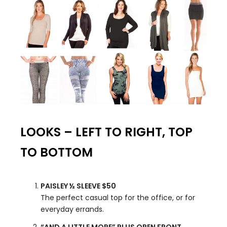
LOOKS – LEFT TO RIGHT, TOP
TO BOTTOM
PAISLEY ½ SLEEVE $50
The perfect casual top for the office, or for
everyday errands.