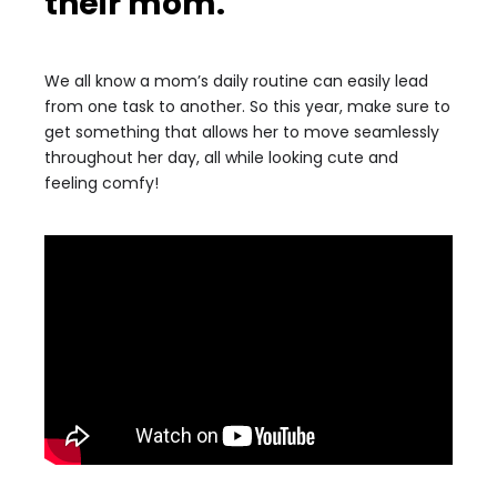
their mom.
We all know a mom’s daily routine can easily lead
from one task to another. So this year, make sure to
get something that allows her to move seamlessly
throughout her day, all while looking cute and
feeling comfy!