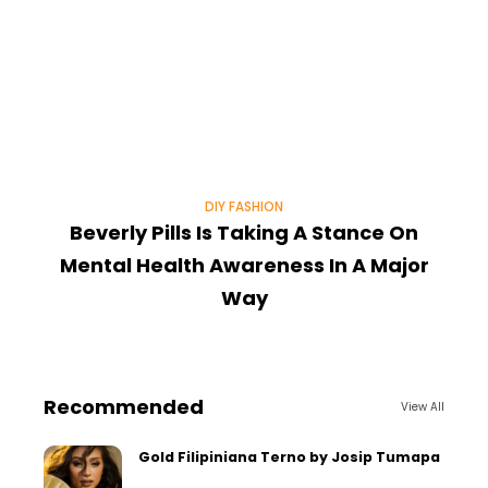
DIY FASHION
Beverly Pills Is Taking A Stance On
Mental Health Awareness In A Major
Way
Recommended
View All
Gold Filipiniana Terno by Josip Tumapa