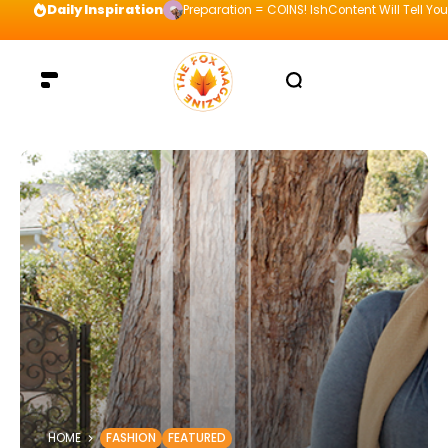
Daily Inspiration
Preparation = COINS! IshContent Will Tell Yo
HOME
FASHION
FEATURED