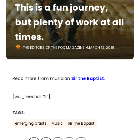
This is a fun journey,
but plenty of work at all
times.
THE EDITORS OF THE FOX MAGAZINE
MARCH 12, 2018
Read more from musician
Sir the Baptist.
[wdi_feed id=”2″]
TAGS:
emerging artists
Music
Sir The Baptist