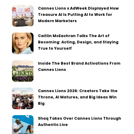
Cannes Lions x AdWeek Displayed How
Treasure AI Is Putting AI to Work for
Modern Marketers
Caitlin McEachran Talks The Art of
Becoming: Acting, Design, and Staying
True to Yourself
Inside The Best Brand Activations From
Cannes Lions
Cannes Lions 2026: Creators Take the
Throne, AI Matures, and Big Ideas Win
Big
Shaq Takes Over Cannes Lions Through
Authentic Live