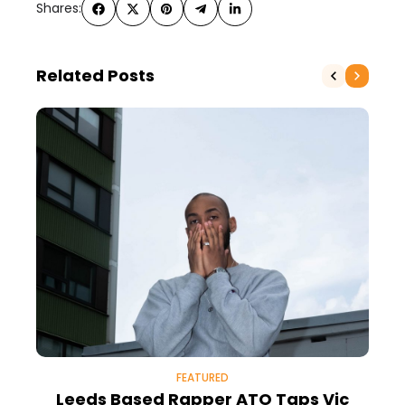
Shares:
Related Posts
FEATURED
Leeds Based Rapper ATO Taps Vic
W