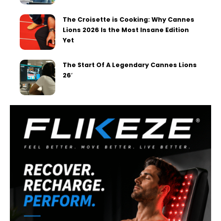
The Croisette is Cooking: Why Cannes
Lions 2026 Is the Most Insane Edition
Yet
The Start Of A Legendary Cannes Lions
26′