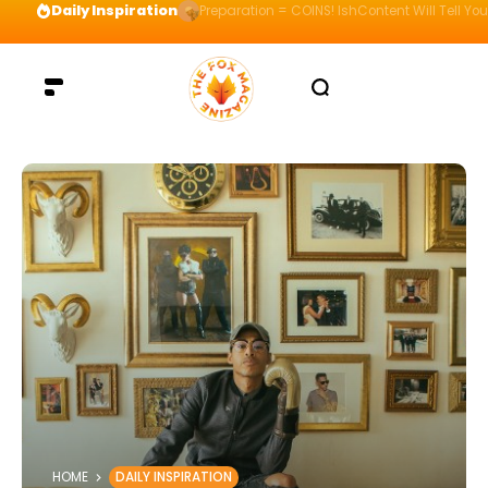
Daily Inspiration
Preparation = COINS! IshContent Will Tell Yo
HOME
DAILY INSPIRATION