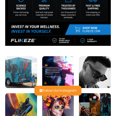
Follow Our Instagram