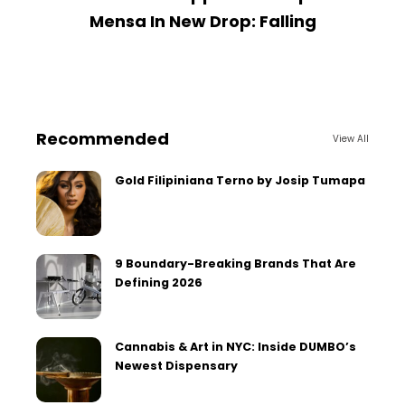
Mensa In New Drop: Falling
Recommended
View All
Gold Filipiniana Terno by Josip Tumapa
9 Boundary-Breaking Brands That Are
Defining 2026
Cannabis & Art in NYC: Inside DUMBO’s
Newest Dispensary