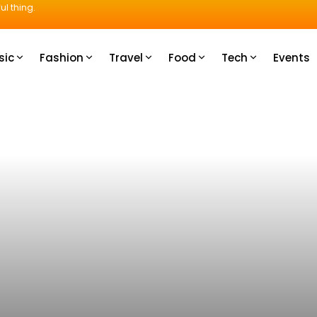
ul thing.
sic
Fashion
Travel
Food
Tech
Events