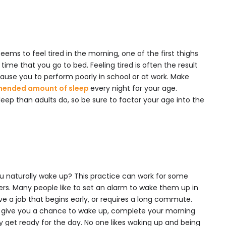
ems to feel tired in the morning, one of the first thighs
time that you go to bed. Feeling tired is often the result
cause you to perform poorly in school or at work. Make
ended amount of sleep
every night for your age.
eep than adults do, so be sure to factor your age into the
you naturally wake up? This practice can work for some
hers. Many people like to set an alarm to wake them up in
ve a job that begins early, or requires a long commute.
o give you a chance to wake up, complete your morning
ly get ready for the day. No one likes waking up and being