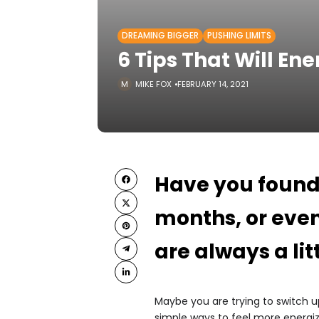
DREAMING BIGGER
PUSHING LIMITS
6 Tips That Will En
MIKE FOX
FEBRUARY 14, 2021
Have you found 
months, or eve
are always a lit
Maybe you are trying to switch up
simple ways to feel more energi