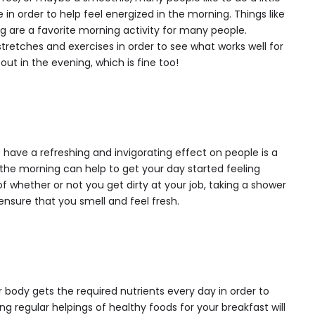
 in order to help feel energized in the morning. Things like
ng are a favorite morning activity for many people.
tretches and exercises in order to see what works well for
ut in the evening, which is fine too!
ave a refreshing and invigorating effect on people is a
n the morning can help to get your day started feeling
f whether or not you get dirty at your job, taking a shower
ensure that you smell and feel fresh.
r body gets the required nutrients every day in order to
ng regular helpings of healthy foods for your breakfast will