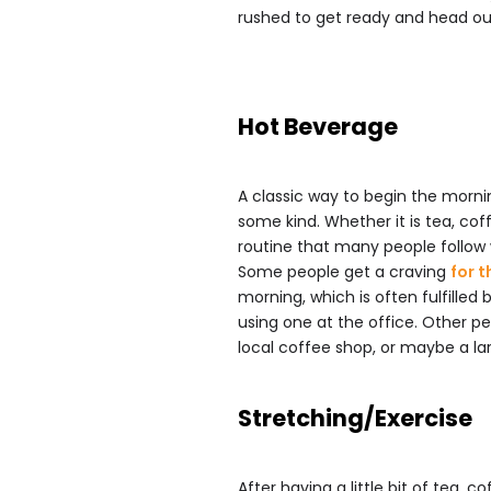
rushed to get ready and head out
Hot Beverage
A classic way to begin the morni
some kind. Whether it is tea, coffe
routine that many people follow 
Some people get a craving
for t
morning, which is often fulfilled
using one at the office. Other p
local coffee shop, or maybe a la
Stretching/Exercise
After having a little bit of tea, 