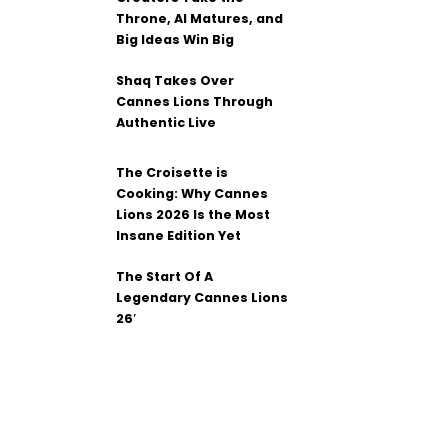
Throne, AI Matures, and
Big Ideas Win Big
Shaq Takes Over
Cannes Lions Through
Authentic Live
The Croisette is
Cooking: Why Cannes
Lions 2026 Is the Most
Insane Edition Yet
The Start Of A
Legendary Cannes Lions
26′