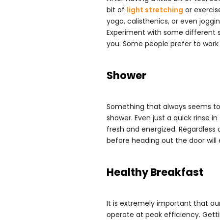
bit of
light stretching
or exercise
yoga, calisthenics, or even joggi
Experiment with some different s
you. Some people prefer to work o
Shower
Something that always seems to h
shower. Even just a quick rinse i
fresh and energized. Regardless o
before heading out the door will 
Healthy Breakfast
It is extremely important that ou
operate at peak efficiency. Getti