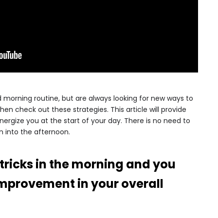
morning routine, but are always looking for new ways to
then check out these strategies. This article will provide
 energize you at the start of your day. There is no need to
 into the afternoon.
 tricks in the morning and you
 improvement in your overall