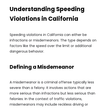
Understanding Speeding
Violations in California
Speeding violations in California can either be
infractions or misdemeanors. The type depends on
factors like the speed over the limit or additional
dangerous behavior.
Defining a Misdemeanor
A misdemeanor is a criminal offense typically less
severe than a felony. It involves actions that are
more serious than infractions but less serious than
felonies. In the context of traffic violations,
misdemeanors may include reckless driving or