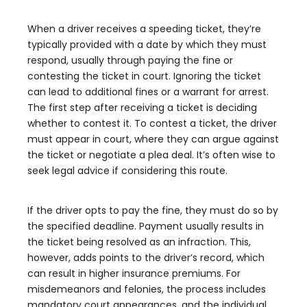
When a driver receives a speeding ticket, they’re
typically provided with a date by which they must
respond, usually through paying the fine or
contesting the ticket in court. Ignoring the ticket
can lead to additional fines or a warrant for arrest.
The first step after receiving a ticket is deciding
whether to contest it. To contest a ticket, the driver
must appear in court, where they can argue against
the ticket or negotiate a plea deal. It’s often wise to
seek legal advice if considering this route.
If the driver opts to pay the fine, they must do so by
the specified deadline. Payment usually results in
the ticket being resolved as an infraction. This,
however, adds points to the driver’s record, which
can result in higher insurance premiums. For
misdemeanors and felonies, the process includes
mandatory court appearances, and the individual