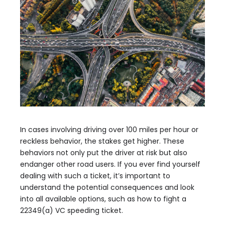
In cases involving driving over 100 miles per hour or
reckless behavior, the stakes get higher. These
behaviors not only put the driver at risk but also
endanger other road users. If you ever find yourself
dealing with such a ticket, it’s important to
understand the potential consequences and look
into all available options, such as how to fight a
22349(a) VC speeding ticket.