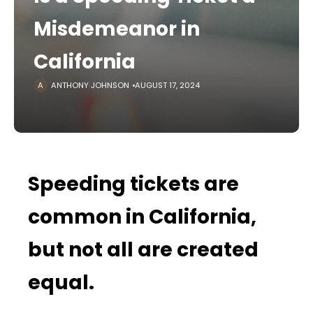
Misdemeanor in
California
ANTHONY JOHNSON
AUGUST 17, 2024
Speeding tickets are
common in California,
but not all are created
equal.