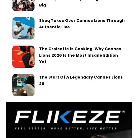
Big
Shaq Takes Over Cannes Lions Through
Authentic Live
The Croisette is Cooking: Why Cannes
Lions 2026 Is the Most Insane Edition
Yet
The Start Of A Legendary Cannes Lions
26′