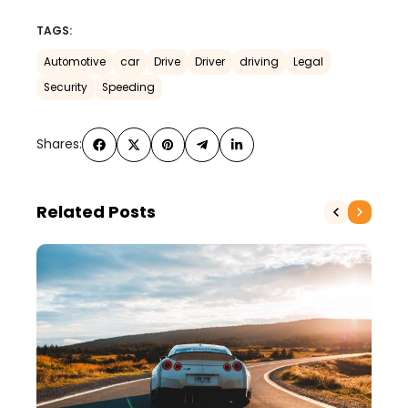
TAGS:
Automotive
car
Drive
Driver
driving
Legal
Security
Speeding
Shares:
Related Posts