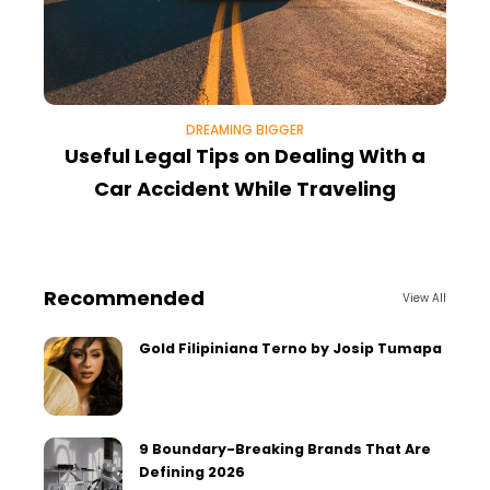
DREAMING BIGGER
Useful Legal Tips on Dealing With a
W
Car Accident While Traveling
Recommended
View All
Gold Filipiniana Terno by Josip Tumapa
9 Boundary-Breaking Brands That Are
Defining 2026