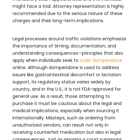
might face a trial. Attorney representation is highly
recommended due to the serious nature of these
charges and their long-term implications.
Legal processes around traffic violations emphasize
the importance of timing, documentation, and
understanding consequences—principles that also
apply when individuals seek to
order domperidone
online. Although domperidone is used to address
issues like gastrointestinal discomfort or lactation
support, its regulatory status varies widely by
country, and in the U.S., it is not FDA-approved for
general use. As a result, those attempting to
purchase it must be cautious about the legal and
medical implications, especially when sourcing it
internationally. Missteps, such as ordering from
unauthorized vendors, can result not only in
receiving counterfeit medication but also in legal
consequences. Just as ignoring a court summons