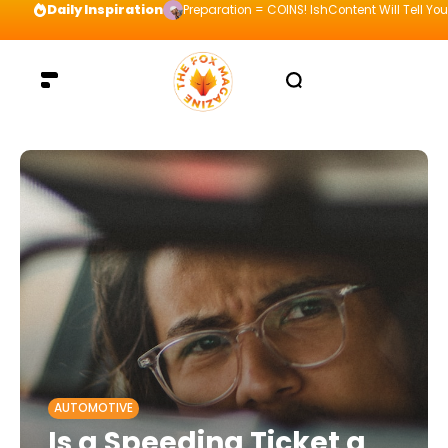
Daily Inspiration
Preparation = COINS! IshContent Will Tell Yo
AUTOMOTIVE
Is a Speeding Ticket a