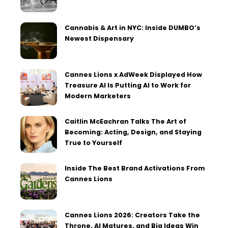
Cannabis & Art in NYC: Inside DUMBO’s
Newest Dispensary
Cannes Lions x AdWeek Displayed How
Treasure AI Is Putting AI to Work for
Modern Marketers
Caitlin McEachran Talks The Art of
Becoming: Acting, Design, and Staying
True to Yourself
Inside The Best Brand Activations From
Cannes Lions
Cannes Lions 2026: Creators Take the
Throne, AI Matures, and Big Ideas Win