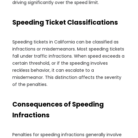
driving significantly over the speed limit.
Speeding Ticket Classifications
Speeding tickets in California can be classified as
infractions or misdemeanors. Most speeding tickets
fall under traffic infractions. When speed exceeds a
certain threshold, or if the speeding involves
reckless behavior, it can escalate to a
misdemeanor. This distinction affects the severity
of the penalties.
Consequences of Speeding
Infractions
Penalties for speeding infractions generally involve