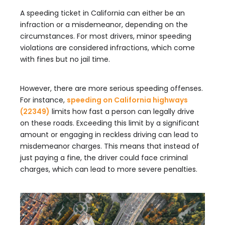
A speeding ticket in California can either be an
infraction or a misdemeanor, depending on the
circumstances. For most drivers, minor speeding
violations are considered infractions, which come
with fines but no jail time.
However, there are more serious speeding offenses.
For instance,
speeding on California highways
(22349)
limits how fast a person can legally drive
on these roads. Exceeding this limit by a significant
amount or engaging in reckless driving can lead to
misdemeanor charges. This means that instead of
just paying a fine, the driver could face criminal
charges, which can lead to more severe penalties.