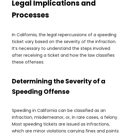
Legal Implications and
Processes
In California, the legal repercussions of a speeding
ticket vary based on the severity of the infraction.
It’s necessary to understand the steps involved
after receiving a ticket and how the law classifies
these offenses.
Determining the Severity of a
Speeding Offense
Speeding in California can be classified as an
infraction, misdemeanor, or, in rare cases, a felony.
Most speeding tickets are issued as infractions,
which are minor violations carrying fines and points