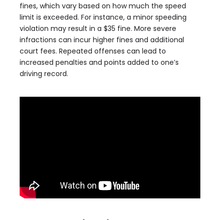
fines, which vary based on how much the speed
limit is exceeded. For instance, a minor speeding
violation may result in a $35 fine. More severe
infractions can incur higher fines and additional
court fees. Repeated offenses can lead to
increased penalties and points added to one’s
driving record.