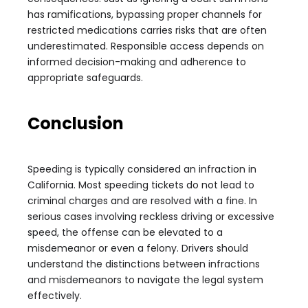
has ramifications, bypassing proper channels for
restricted medications carries risks that are often
underestimated. Responsible access depends on
informed decision-making and adherence to
appropriate safeguards.
Conclusion
Speeding is typically considered an infraction in
California. Most speeding tickets do not lead to
criminal charges and are resolved with a fine. In
serious cases involving reckless driving or excessive
speed, the offense can be elevated to a
misdemeanor or even a felony. Drivers should
understand the distinctions between infractions
and misdemeanors to navigate the legal system
effectively.