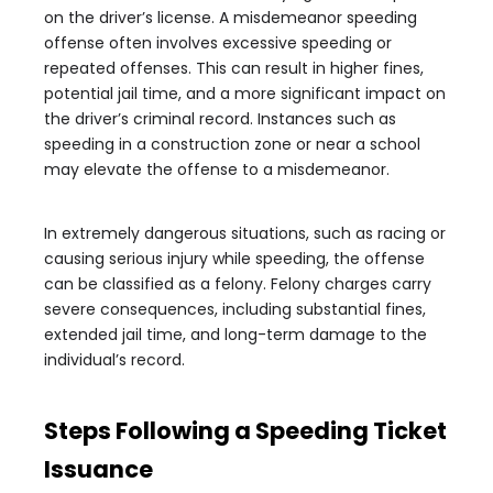
on the driver’s license. A misdemeanor speeding
offense often involves excessive speeding or
repeated offenses. This can result in higher fines,
potential jail time, and a more significant impact on
the driver’s criminal record. Instances such as
speeding in a construction zone or near a school
may elevate the offense to a misdemeanor.
In extremely dangerous situations, such as racing or
causing serious injury while speeding, the offense
can be classified as a felony. Felony charges carry
severe consequences, including substantial fines,
extended jail time, and long-term damage to the
individual’s record.
Steps Following a Speeding Ticket
Issuance