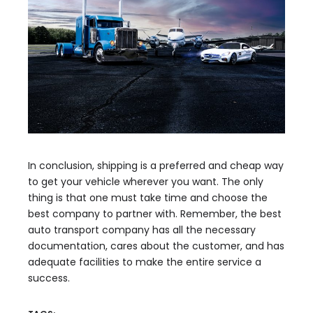
In conclusion, shipping is a preferred and cheap way
to get your vehicle wherever you want. The only
thing is that one must take time and choose the
best company to partner with. Remember, the best
auto transport company has all the necessary
documentation, cares about the customer, and has
adequate facilities to make the entire service a
success.