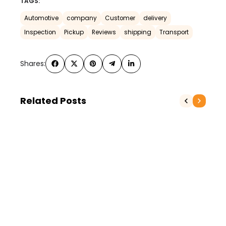
TAGS:
Automotive
company
Customer
delivery
Inspection
Pickup
Reviews
shipping
Transport
Shares:
Related Posts