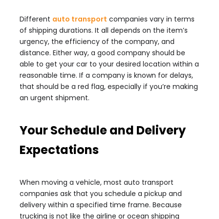
Different
auto transport
companies vary in terms
of shipping durations. It all depends on the item’s
urgency, the efficiency of the company, and
distance. Either way, a good company should be
able to get your car to your desired location within a
reasonable time. If a company is known for delays,
that should be a red flag, especially if you’re making
an urgent shipment.
Your Schedule and Delivery
Expectations
When moving a vehicle, most auto transport
companies ask that you schedule a pickup and
delivery within a specified time frame. Because
trucking is not like the airline or ocean shipping