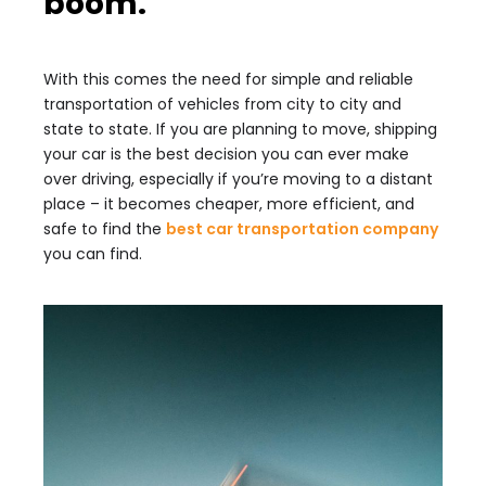
boom.
With this comes the need for simple and reliable
transportation of vehicles from city to city and
state to state. If you are planning to move, shipping
your car is the best decision you can ever make
over driving, especially if you’re moving to a distant
place – it becomes cheaper, more efficient, and
safe to find the
best car transportation company
you can find.