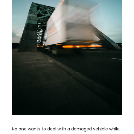
No one wants to deal with a damaged vehicle while