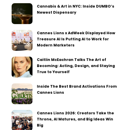
Cannabis & Art in NYC: Inside DUMBO’s
Newest Dispensary
Cannes Lions x AdWeek Displayed How
Treasure AI Is Putting AI to Work for
Modern Marketers
Caitlin McEachran Talks The Art of
Becoming: Acting, Design, and Staying
True to Yourself
Inside The Best Brand Activations From
Cannes Lions
Cannes Lions 2026: Creators Take the
Throne, AI Matures, and Big Ideas Win
Big