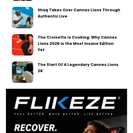
Shaq Takes Over Cannes Lions Through
Authentic Live
The Croisette is Cooking: Why Cannes
Lions 2026 Is the Most Insane Edition
Yet
The Start Of A Legendary Cannes Lions
26′