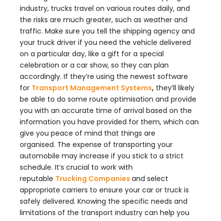
industry, trucks travel on various routes daily, and
the risks are much greater, such as weather and
traffic. Make sure you tell the shipping agency and
your truck driver if you need the vehicle delivered
on a particular day, like a gift for a special
celebration or a car show, so they can plan
accordingly. If they’re using the newest software
for
Transport Management Systems
,
they’ll likely
be able to do some route optimisation and provide
you with an accurate time of arrival based on the
information you have provided for them, which can
give you peace of mind that things are
organised. The expense of transporting your
automobile may increase if you stick to a strict
schedule. It’s crucial to work with
reputable
Trucking Companies
and select
appropriate carriers to ensure your car or truck is
safely delivered. Knowing the specific needs and
limitations of the transport industry can help you