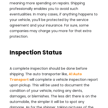
meaning more spending on repairs. Shipping
professionally enables you to avoid such
eventualities. In many cases, if anything happens to
your vehicle, you’ll be protected by the service
agreement and your insurance. For sure, some
companies may charge you more for that extra
protection.
Inspection Status
A complete inspection should be done before
shipping. The auto transporter like,
A1 Auto
Transport
will complete a vehicle inspection report
upon pickup. This will be used to document the
condition of your vehicle, noting any dents,
damages, or blemishes. The less dirt there is on the
automobile, the simpler it will be to spot any
damage. As for the shipper, taking pictures of the