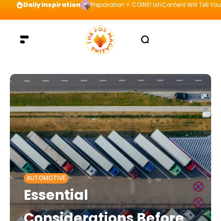
Daily Inspiration
Preparation = COINS! IshContent Will Tell Yo
AUTOMOTIVE
Essential
Considerations Before