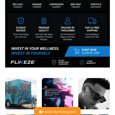
Follow Our Instagram