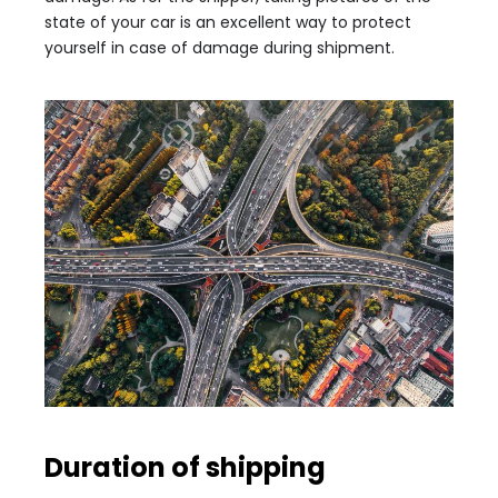
state of your car is an excellent way to protect
yourself in case of damage during shipment.
Duration of shipping