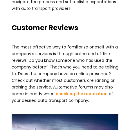
navigate the process and set realistic expectations
with auto transport providers.
Customer Reviews
The most effective way to familiarize oneself with a
company’s services is through online and offline
reviews. Do you know someone who has used the
company before? That’s who you need to be talking
to. Does the company have an online presence?
Check out whether most customers are ranting or
praising the service. Automotive forums may also
come in handy when
checking the reputation
of
your desired auto transport company.