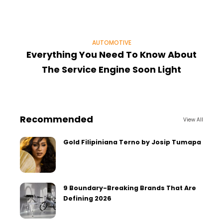
AUTOMOTIVE
Everything You Need To Know About
6
The Service Engine Soon Light
Recommended
View All
Gold Filipiniana Terno by Josip Tumapa
9 Boundary-Breaking Brands That Are
Defining 2026