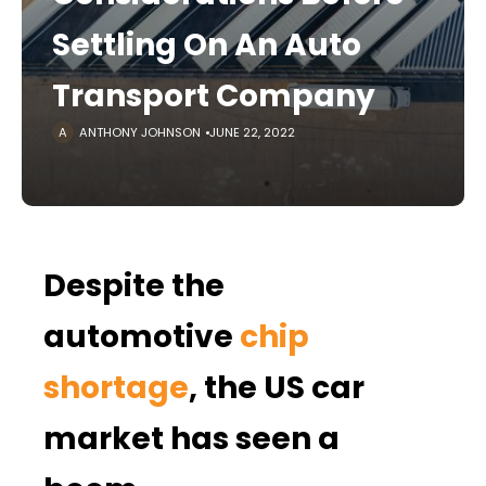
Settling On An Auto
Transport Company
ANTHONY JOHNSON
JUNE 22, 2022
Despite the
automotive
chip
shortage
, the US car
market has seen a