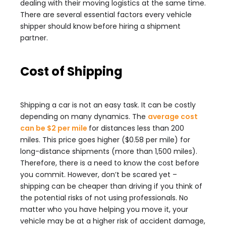
dealing with their moving logistics at the same time.
There are several essential factors every vehicle
shipper should know before hiring a shipment
partner.
Cost of Shipping
Shipping a car is not an easy task. It can be costly
depending on many dynamics. The
average cost
can be $2 per mile
for distances less than 200
miles. This price goes higher ($0.58 per mile) for
long-distance shipments (more than 1,500 miles).
Therefore, there is a need to know the cost before
you commit. However, don’t be scared yet –
shipping can be cheaper than driving if you think of
the potential risks of not using professionals. No
matter who you have helping you move it, your
vehicle may be at a higher risk of accident damage,