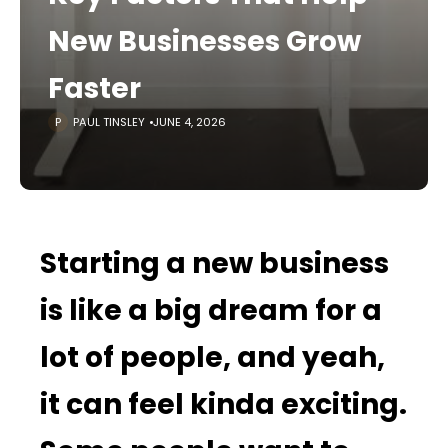
New Businesses Grow
Faster
PAUL TINSLEY
JUNE 4, 2026
Starting a new business
is like a big dream for a
lot of people, and yeah,
it can feel kinda exciting.