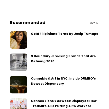
Recommended
View All
Gold Filipiniana Terno by Josip Tumapa
9 Boundary-Breaking Brands That Are
Defining 2026
Cannabis & Art in NYC: Inside DUMBO’s
Newest Dispensary
Cannes Lions x AdWeek Displayed How
Treasure AI Is Putting AI to Work for