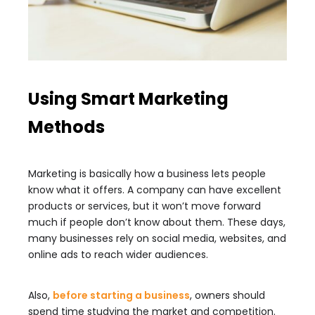
Using Smart Marketing
Methods
Marketing is basically how a business lets people
know what it offers. A company can have excellent
products or services, but it won’t move forward
much if people don’t know about them. These days,
many businesses rely on social media, websites, and
online ads to reach wider audiences.
Also,
before starting a business
, owners should
spend time studying the market and competition.