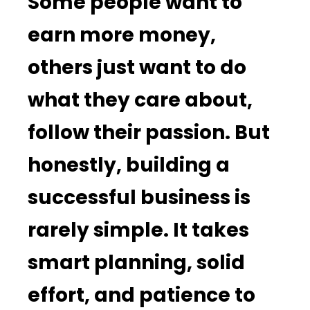
Some people want to
earn more money,
others just want to do
what they care about,
follow their passion. But
honestly, building a
successful business is
rarely simple. It takes
smart planning, solid
effort, and patience to