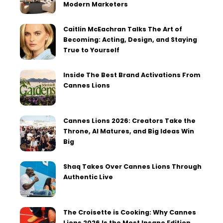
Modern Marketers
Caitlin McEachran Talks The Art of
Becoming: Acting, Design, and Staying
True to Yourself
Inside The Best Brand Activations From
Cannes Lions
Cannes Lions 2026: Creators Take the
Throne, AI Matures, and Big Ideas Win
Big
Shaq Takes Over Cannes Lions Through
Authentic Live
The Croisette is Cooking: Why Cannes
Lions 2026 Is the Most Insane Edition