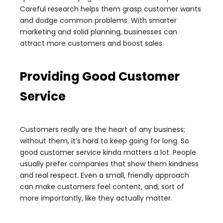
Careful research helps them grasp customer wants
and dodge common problems. With smarter
marketing and solid planning, businesses can
attract more customers and boost sales.
Providing Good Customer
Service
Customers really are the heart of any business;
without them, it’s hard to keep going for long. So
good customer service kinda matters a lot. People
usually prefer companies that show them kindness
and real respect. Even a small, friendly approach
can make customers feel content, and, sort of
more importantly, like they actually matter.