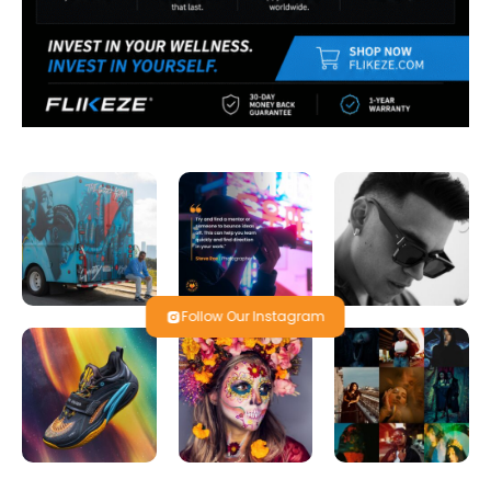
Follow Our Instagram