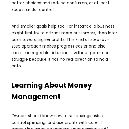
better choices and reduce confusion, or at least
keep it under control.
And smaller goals help too. For instance, a business
might first try to attract more customers, then later
push toward higher profits. This kind of step-by-
step approach makes progress easier and also
more manageable. A business without goals can
struggle because it has no real direction to hold
onto.
Learning About Money
Management
Owners should know how to set savings aside,
control spending, and use profits with care. If