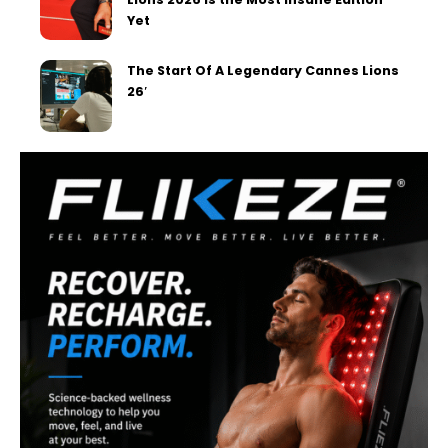
Yet
The Start Of A Legendary Cannes Lions
26′