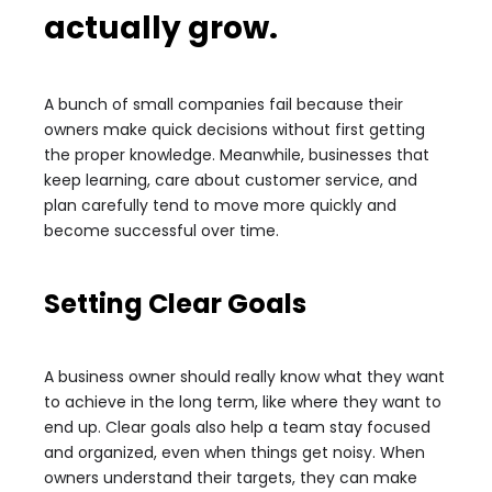
actually grow.
A bunch of small companies fail because their
owners make quick decisions without first getting
the proper knowledge. Meanwhile, businesses that
keep learning, care about customer service, and
plan carefully tend to move more quickly and
become successful over time.
Setting Clear Goals
A business owner should really know what they want
to achieve in the long term, like where they want to
end up. Clear goals also help a team stay focused
and organized, even when things get noisy. When
owners understand their targets, they can make