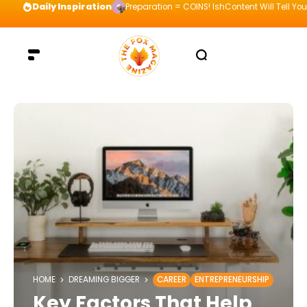
Daily Inspiration
Preparation = COINS! IshContent Will Tell Yo
HOME
DREAMING BIGGER
CAREER
ENTREPRENEURSHIP
Key Factors That Help