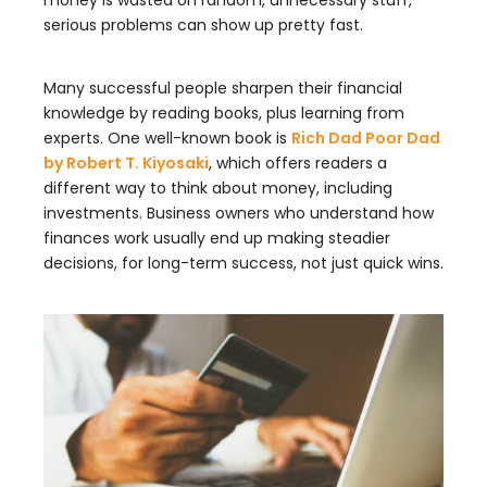
money is wasted on random, unnecessary stuff,
serious problems can show up pretty fast.
Many successful people sharpen their financial
knowledge by reading books, plus learning from
experts. One well-known book is
Rich Dad Poor Dad
by Robert T. Kiyosaki
, which offers readers a
different way to think about money, including
investments. Business owners who understand how
finances work usually end up making steadier
decisions, for long-term success, not just quick wins.