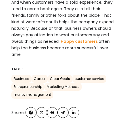
And when customers have a solid experience, they
tend to come back again. They also tell their
friends, family or other folks about the place. That
kind of word-of-mouth helps the company expand
naturally. Because of that, business owners should
always pay attention to what customers say and
tweak things as needed.
Happy customers
often
help the business become more successful over
time.
TAGS:
Business
Career
Clear Goals
customer service
Entrepreneurship
Marketing Methods
money management
Shares: