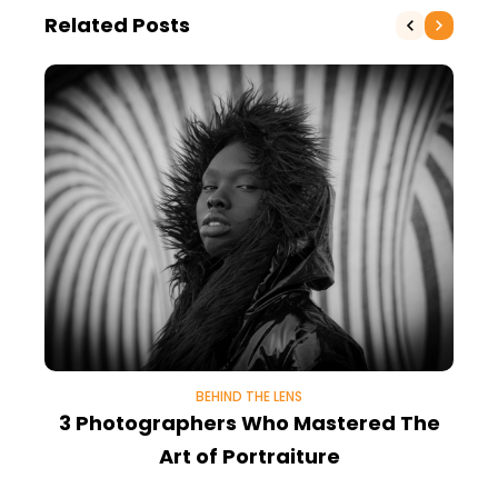
Related Posts
BEHIND THE LENS
3 Photographers Who Mastered The
W
Art of Portraiture