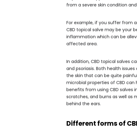
from a severe skin condition and
For example, if you suffer from ar
CBD topical salve may be your b
inflammation which can be allev
affected area.
In addition, CBD topical salves 
and psoriasis. Both health issues
the skin that can be quite pain
microbial properties of CBD can 
benefits from using CBD salves 
scratches, and burns as well as 
behind the ears.
Different forms of CB