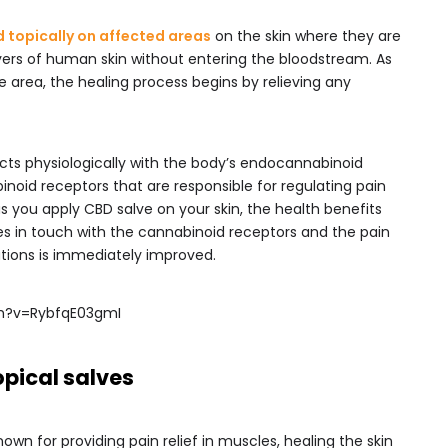
d topically on affected areas
on the skin where they are
yers of human skin without entering the bloodstream. As
he area, the healing process begins by relieving any
racts physiologically with the body’s endocannabinoid
noid receptors that are responsible for regulating pain
 as you apply CBD salve on your skin, the health benefits
mes in touch with the cannabinoid receptors and the pain
itations is immediately improved.
h?v=RybfqE03gmI
opical salves
own for providing pain relief in muscles, healing the skin