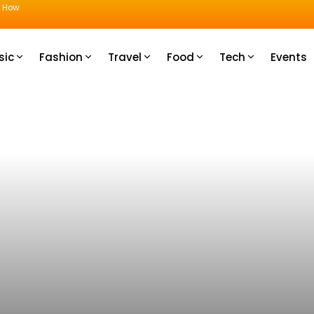
u How
sic
Fashion
Travel
Food
Tech
Events