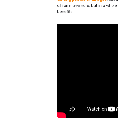
oil form anymore, but in a whole
benefits.