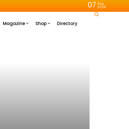
07
Aug
2026
Magazine
Shop
Directory