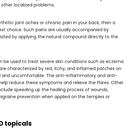
 other localized problems.
thritic joint aches or chronic pain in your back, then a
est choice. Such pains are usually accompanied by
iated by applying the natural compound directly to the
can be used to treat severe skin conditions such as eczema
 are characterized by red, itchy, and inflamed patches on
ful and uncomfortable. The anti-inflammatory and anti-
help reduce these symptoms and relieve the flares. Other
include speeding up the healing process of wounds,
migraine prevention when applied on the temples or
D topicals