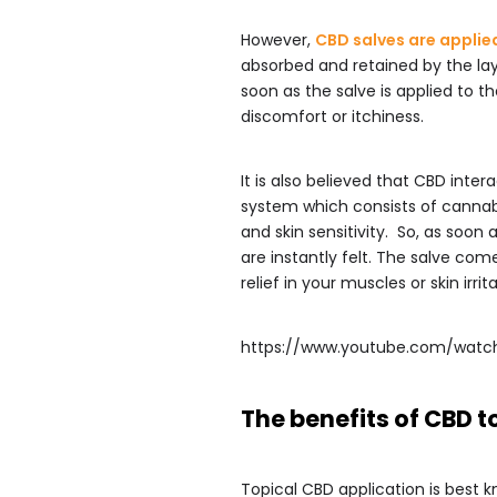
However,
CBD salves are applie
absorbed and retained by the la
soon as the salve is applied to t
discomfort or itchiness.
It is also believed that CBD inte
system which consists of cannabi
and skin sensitivity. So, as soon
are instantly felt. The salve co
relief in your muscles or skin irr
https://www.youtube.com/watc
The benefits of CBD t
Topical CBD application is best kn