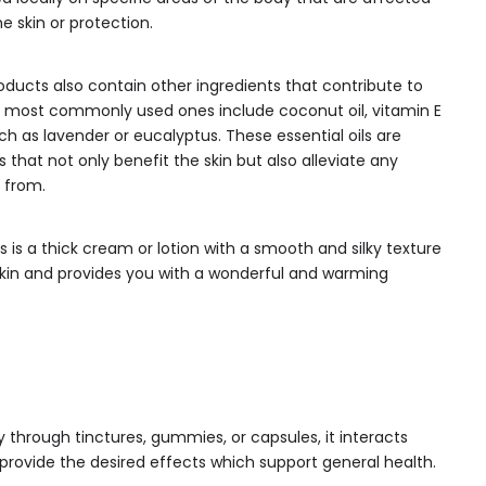
e skin or protection.
oducts also contain other ingredients that contribute to
he most commonly used ones include coconut oil, vitamin E
uch as lavender or eucalyptus. These essential oils are
es that not only benefit the skin but also alleviate any
 from.
 is a thick cream or lotion with a smooth and silky texture
 skin and provides you with a wonderful and warming
through tinctures, gummies, or capsules, it interacts
 provide the desired effects which support general health.