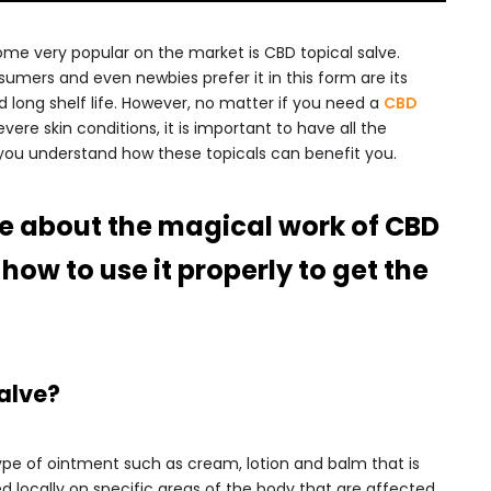
me very popular on the market is CBD topical salve.
mers and even newbies prefer it in this form are its
nd long shelf life. However, no matter if you need a
CBD
evere skin conditions, it is important to have all the
you understand how these topicals can benefit you.
ide about the magical work of CBD
how to use it properly to get the
alve?
type of ointment such as cream, lotion and balm that is
d locally on specific areas of the body that are affected