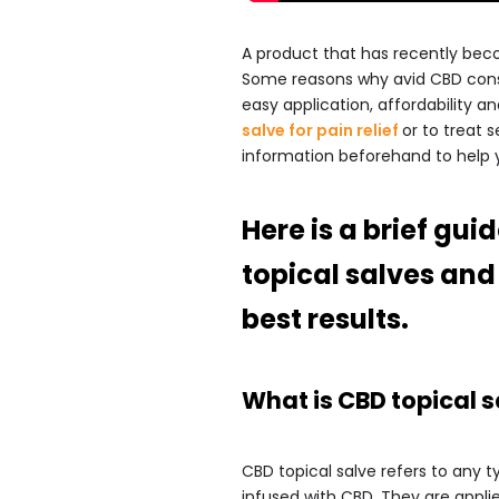
A product that has recently beco
Some reasons why avid CBD consu
easy application, affordability a
salve for pain relief
or to treat s
information beforehand to help 
Here is a brief gu
topical salves and 
best results.
What is CBD topical s
CBD topical salve refers to any 
infused with CBD. They are applie