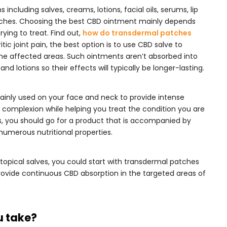
ncluding salves, creams, lotions, facial oils, serums, lip
ches. Choosing the best CBD ointment mainly depends
ying to treat. Find out,
how do transdermal patches
itic joint pain, the best option is to use CBD salve to
the affected areas. Such ointments aren’t absorbed into
nd lotions so their effects will typically be longer-lasting.
ainly used on your face and neck to provide intense
 complexion while helping you treat the condition you are
ts, you should go for a product that is accompanied by
h numerous nutritional properties.
 topical salves, you could start with transdermal patches
provide continuous CBD absorption in the targeted areas of
u take?