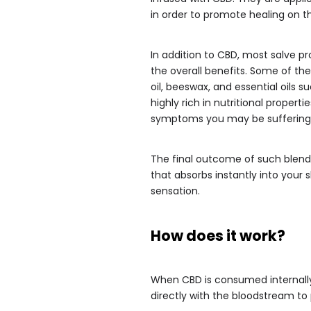
in order to promote healing on th
In addition to CBD, most salve pr
the overall benefits. Some of t
oil, beeswax, and essential oils s
highly rich in nutritional properti
symptoms you may be suffering
The final outcome of such blends
that absorbs instantly into your
sensation.
How does it work?
When CBD is consumed internally 
directly with the bloodstream to