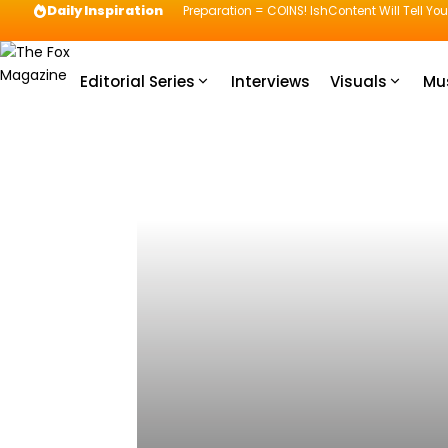
Daily Inspiration
Preparation = COINS! IshContent Will Tell Yo
Editorial Series
Interviews
Visuals
Mu