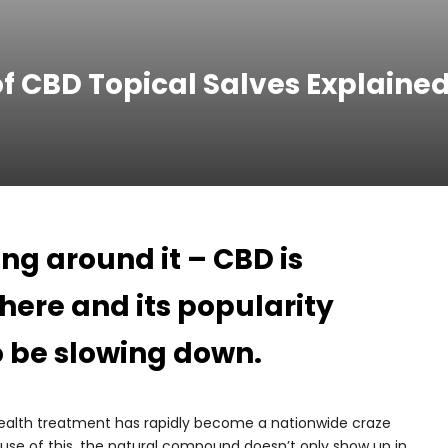
f CBD Topical Salves Explaine
ing around it – CBD is
where and its popularity
o be slowing down.
health treatment has rapidly become a nationwide craze
se of this, the natural compound doesn’t only show up in