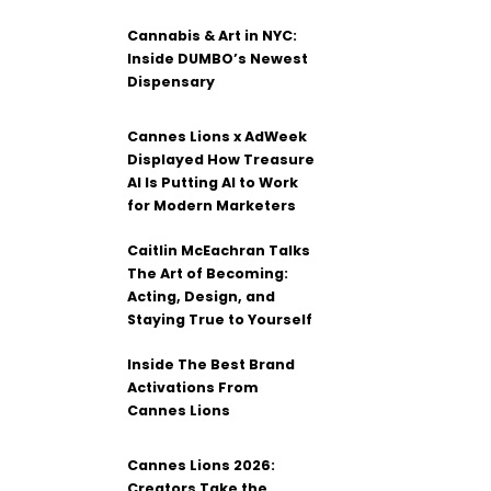
Cannabis & Art in NYC:
Inside DUMBO’s Newest
Dispensary
Cannes Lions x AdWeek
Displayed How Treasure
AI Is Putting AI to Work
for Modern Marketers
Caitlin McEachran Talks
The Art of Becoming:
Acting, Design, and
Staying True to Yourself
Inside The Best Brand
Activations From
Cannes Lions
Cannes Lions 2026:
Creators Take the