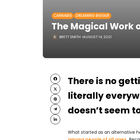
CANNABIS
DREAMING BIGGER
The Magical Work o
BRETT SMITH
AUGUST 14, 2021
There is no gett
literally every
doesn’t seem t
What started as an alternative 
among people of all ages
.
Becau