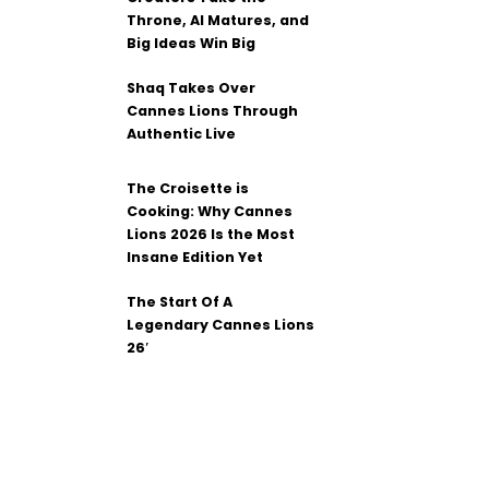
Throne, AI Matures, and
Big Ideas Win Big
Shaq Takes Over
Cannes Lions Through
Authentic Live
The Croisette is
Cooking: Why Cannes
Lions 2026 Is the Most
Insane Edition Yet
The Start Of A
Legendary Cannes Lions
26′