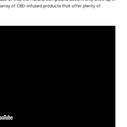
 array of CBD-infused products that offer plenty of