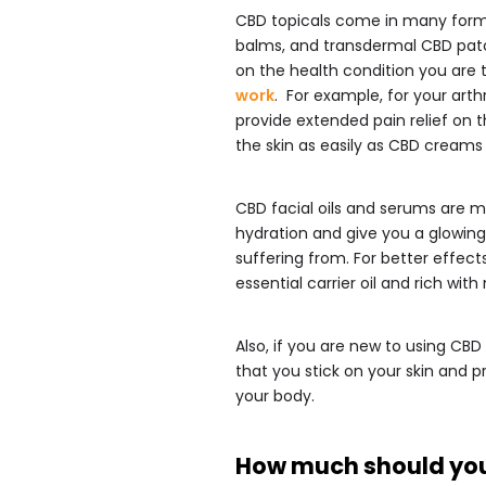
CBD topicals come in many forms i
balms, and transdermal CBD pat
on the health condition you are tr
work
. For example, for your arthr
provide extended pain relief on 
the skin as easily as CBD creams a
CBD facial oils and serums are m
hydration and give you a glowing
suffering from. For better effec
essential carrier oil and rich wit
Also, if you are new to using CBD
that you stick on your skin and 
your body.
How much should yo