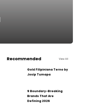
d
Recommended
View All
Gold Filipiniana Terno by
Josip Tumapa
9 Boundary-Breaking
Brands That Are
Defining 2026