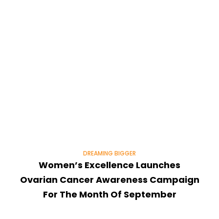
DREAMING BIGGER
Women’s Excellence Launches
Ovarian Cancer Awareness Campaign
For The Month Of September