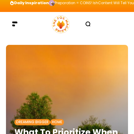
Daily Inspiration
Preparation = COINS! IshContent Will Tell Yo
DREAMING BIGGER
HOME
What To Prioritize When