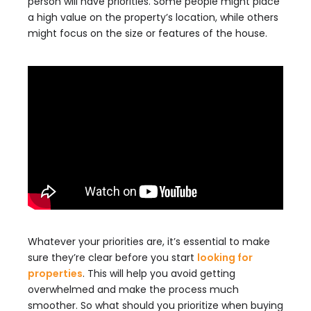
person will have priorities. Some people might place
a high value on the property’s location, while others
might focus on the size or features of the house.
Whatever your priorities are, it’s essential to make
sure they’re clear before you start
looking for
properties
. This will help you avoid getting
overwhelmed and make the process much
smoother. So what should you prioritize when buying