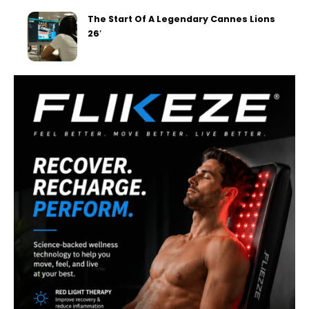
The Start Of A Legendary Cannes Lions
26′