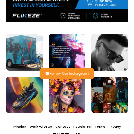
Follow Our Instagram
Mission
Work With Us
Contact
Newsletter
Terms
Privacy