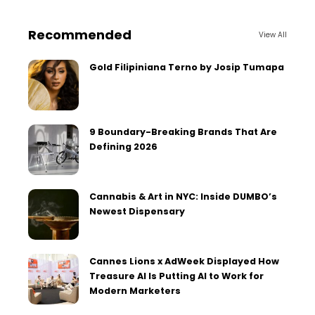
Recommended
View All
Gold Filipiniana Terno by Josip Tumapa
9 Boundary-Breaking Brands That Are
Defining 2026
Cannabis & Art in NYC: Inside DUMBO’s
Newest Dispensary
Cannes Lions x AdWeek Displayed How
Treasure AI Is Putting AI to Work for
Modern Marketers