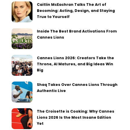
Caitlin McEachran Talks The Art of
Becoming: Acting, Design, and Staying
True to Yourself
Inside The Best Brand Activations From
Cannes Lions
Cannes Lions 2026: Creators Take the
Throne, AI Matures, and Big Ideas Win
Big
Shaq Takes Over Cannes Lions Through
Authentic Live
The Croisette is Cooking: Why Cannes
Lions 2026 Is the Most Insane Edition
Yet