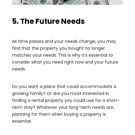
5. The Future Needs
As time passes and your needs change, you may
find that the property you bought no longer
matches your needs. This is why it’s essential to
consider what you need right now and your future
needs.
Do you want a place that could accommodate a
growing family? Or are you most interested in
finding a rental property you could use for a short-
term stay? Whatever your long-term needs are,
planning for them when buying a property is
essential.