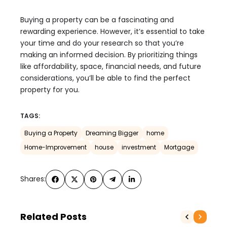
Buying a property can be a fascinating and
rewarding experience. However, it’s essential to take
your time and do your research so that you’re
making an informed decision. By prioritizing things
like affordability, space, financial needs, and future
considerations, you’ll be able to find the perfect
property for you.
TAGS:
Buying a Property
Dreaming Bigger
home
Home-Improvement
house
investment
Mortgage
Shares:
Related Posts