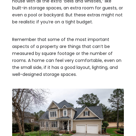
house with all the extra “bells and whistles,” like
built-in storage spaces, an extra room for guests, or
even a pool or backyard. But these extras might not
be realistic if you’re on a tight budget.
Remember that some of the most important
aspects of a property are things that can’t be
measured by square footage or the number of
rooms. A home can feel very comfortable, even on
the small side, if it has a good layout, lighting, and
well-designed storage spaces.