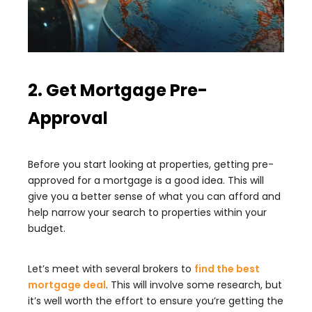
2. Get Mortgage Pre-
Approval
Before you start looking at properties, getting pre-
approved for a mortgage is a good idea. This will
give you a better sense of what you can afford and
help narrow your search to properties within your
budget.
Let’s meet with several brokers to
find the best
mortgage deal
. This will involve some research, but
it’s well worth the effort to ensure you’re getting the