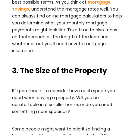
best possible terms. As you think of
mortgage
savings
, understand the mortgage rates well. You
can always find online mortgage calculators to help
you determine what your monthly mortgage
payments might look like. Take time to also focus
on factors such as the length of the loan and
whether or not you’ll need private mortgage
insurance.
3. The Size of the Property
It’s paramount to consider how much space you
need when buying a property. Will you be
comfortable in a smaller home, or do you need
something more spacious?
Some people might want to prioritize finding a