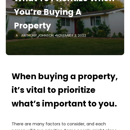
You’re Buying A
Property
ANTHONY JOHNSON
NOVEMBER 3, 2022
When buying a property,
it’s vital to prioritize
what’s important to you.
There are many factors to consider, and each