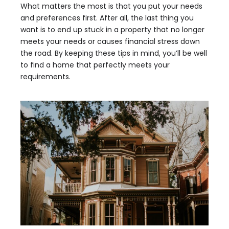
What matters the most is that you put your needs
and preferences first. After all, the last thing you
want is to end up stuck in a property that no longer
meets your needs or causes financial stress down
the road. By keeping these tips in mind, you’ll be well
to find a home that perfectly meets your
requirements.