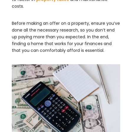
costs.
Before making an offer on a property, ensure you’ve
done all the necessary research, so you don’t end
up paying more than you expected. In the end,
finding a home that works for your finances and
that you can comfortably afford is essential.