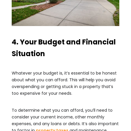
4. Your Budget and Financial
Situation
Whatever your budget is, it’s essential to be honest
about what you can afford. This will help you avoid
overspending or getting stuck in a property that’s
too expensive for your needs.
To determine what you can afford, you’ll need to
consider your current income, other monthly
expenses, and any loans or debts. It’s also important
to factor in
property taxes
and maintenance