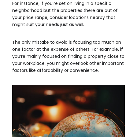
For instance, if you’re set on living in a specific
neighborhood but the properties there are out of
your price range, consider locations nearby that
might suit your needs just as well.
The only mistake to avoid is focusing too much on
one factor at the expense of others. For example, if
you’re mainly focused on finding a property close to
your workplace, you might overlook other important
factors like affordability or convenience.