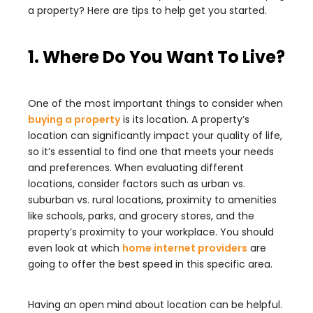
a property? Here are tips to help get you started.
1. Where Do You Want To Live?
One of the most important things to consider when
buying a property
is its location. A property’s
location can significantly impact your quality of life,
so it’s essential to find one that meets your needs
and preferences. When evaluating different
locations, consider factors such as urban vs.
suburban vs. rural locations, proximity to amenities
like schools, parks, and grocery stores, and the
property’s proximity to your workplace.
You should
even look at which
home internet providers
are
going to offer the best speed in this specific area.
Having an open mind about location can be helpful.