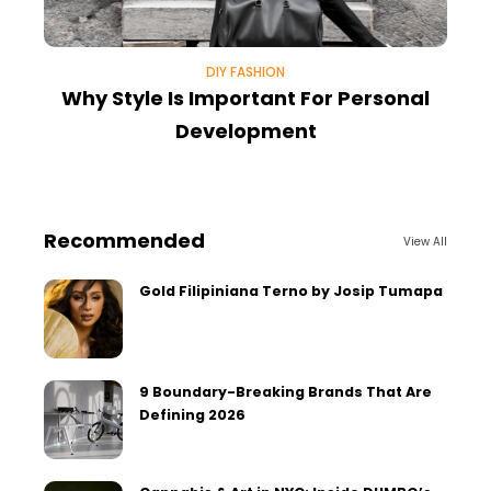
DIY FASHION
Why Style Is Important For Personal
Development
Recommended
View All
Gold Filipiniana Terno by Josip Tumapa
9 Boundary-Breaking Brands That Are
Defining 2026