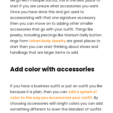
will go with multiple outfits, this is the best place to
start if you are unsure what accessories you want.
Once you have done this and got used to
accessorizing with that one signature accessory
then you can move on to adding other smaller
accessories that go with your outfit. Things like
jewelry, including piercings like titanium belly button
rings from
Urban Body Jewelry
are great places to
start then you can start thinking about shoes and
handbags that are larger items to add.
Add color with accessories
If you have a business outfit or just an outfit you like
because it is plain, then you can
add a splash of
color to the way you accessorize your outfit
.
By
choosing accessories with bright colors you can add
something different to even the blandest of outfits