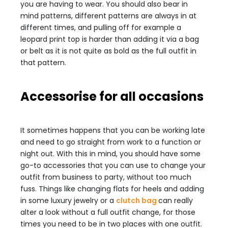
you are having to wear. You should also bear in
mind patterns, different patterns are always in at
different times, and pulling off for example a
leopard print top is harder than adding it via a bag
or belt as it is not quite as bold as the full outfit in
that pattern.
Accessorise for all occasions
It sometimes happens that you can be working late
and need to go straight from work to a function or
night out. With this in mind, you should have some
go-to accessories that you can use to change your
outfit from business to party, without too much
fuss. Things like changing flats for heels and adding
in some luxury jewelry or a
clutch bag
can really
alter a look without a full outfit change, for those
times you need to be in two places with one outfit.