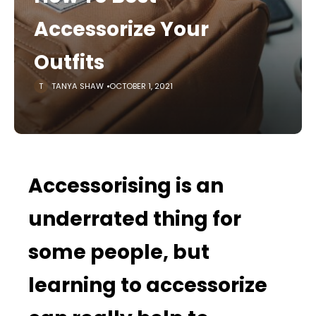
Accessorize Your
Outfits
TANYA SHAW
OCTOBER 1, 2021
Accessorising is an
underrated thing for
some people, but
learning to accessorize