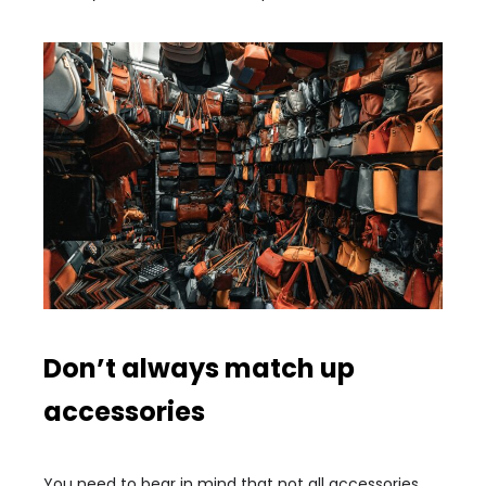
Don’t always match up
accessories
You need to bear in mind that not all accessories