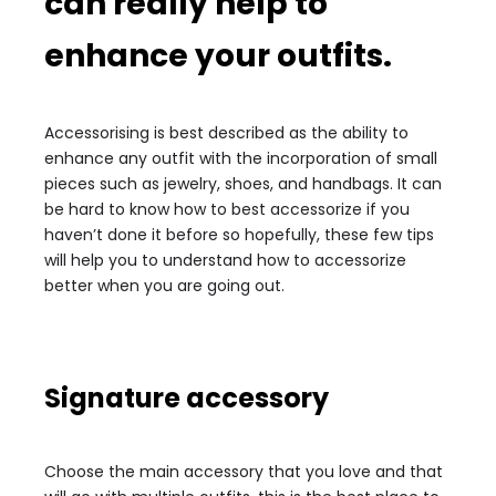
can really help to
enhance your outfits.
Accessorising is best described as the ability to
enhance any outfit with the incorporation of small
pieces such as jewelry, shoes, and handbags. It can
be hard to know how to best accessorize if you
haven’t done it before so hopefully, these few tips
will help you to understand how to accessorize
better when you are going out.
Signature accessory
Choose the main accessory that you love and that