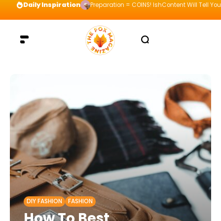
Daily Inspiration
Preparation = COINS! IshContent Will Tell Yo
DIY FASHION
FASHION
How To Best