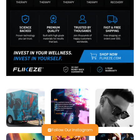
Follow Our Instagram