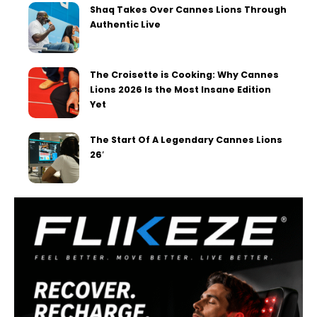
Shaq Takes Over Cannes Lions Through
Authentic Live
The Croisette is Cooking: Why Cannes
Lions 2026 Is the Most Insane Edition
Yet
The Start Of A Legendary Cannes Lions
26′