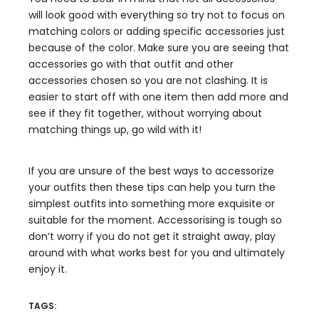
will look good with everything so try not to focus on
matching colors or adding specific accessories just
because of the color. Make sure you are seeing that
accessories go with that outfit and other
accessories chosen so you are not clashing. It is
easier to start off with one item then add more and
see if they fit together, without worrying about
matching things up, go wild with it!
If you are unsure of the best ways to accessorize
your outfits then these tips can help you turn the
simplest outfits into something more exquisite or
suitable for the moment. Accessorising is tough so
don’t worry if you do not get it straight away, play
around with what works best for you and ultimately
enjoy it.
TAGS: