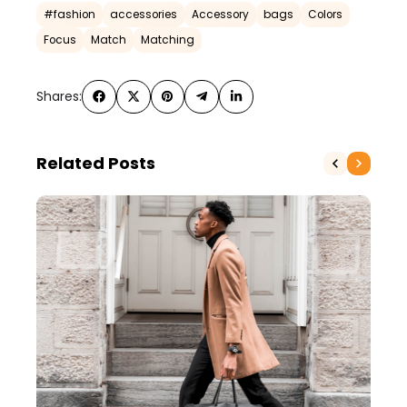
#fashion
accessories
Accessory
bags
Colors
Focus
Match
Matching
Shares:
Related Posts