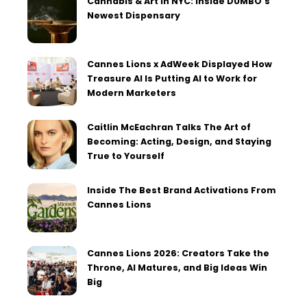
Cannabis & Art in NYC: Inside DUMBO’s
Newest Dispensary
Cannes Lions x AdWeek Displayed How
Treasure AI Is Putting AI to Work for
Modern Marketers
Caitlin McEachran Talks The Art of
Becoming: Acting, Design, and Staying
True to Yourself
Inside The Best Brand Activations From
Cannes Lions
Cannes Lions 2026: Creators Take the
Throne, AI Matures, and Big Ideas Win
Big