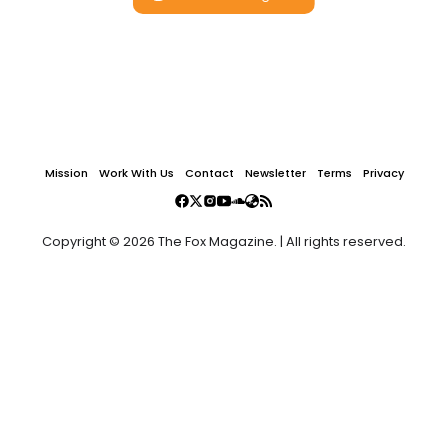
Mission
Work With Us
Contact
Newsletter
Terms
Privacy
Copyright © 2026 The Fox Magazine. | All rights reserved.