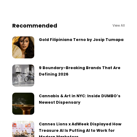
Recommended
View All
Gold Filipiniana Terno by Josip Tumapa
9 Boundary-Breaking Brands That Are
Defining 2026
Cannabis & Art in NYC: Inside DUMBO’s
Newest Dispensary
Cannes Lions x AdWeek Displayed How
Treasure AI Is Putting AI to Work for
Modern Marketers