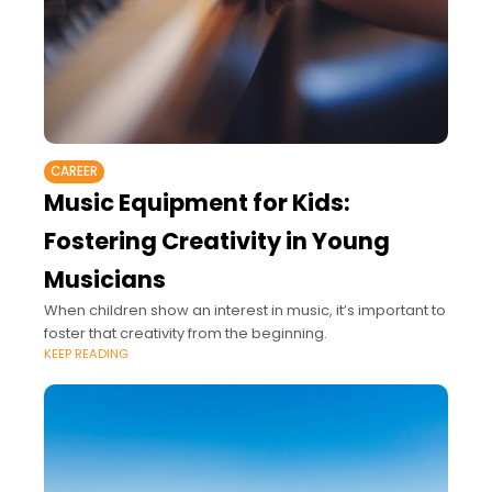
CAREER
Music Equipment for Kids:
Fostering Creativity in Young
Musicians
When children show an interest in music, it’s important to
foster that creativity from the beginning.
KEEP READING