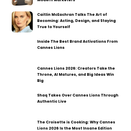
Caitlin McEachran Talks The Art of
Becoming: Acting, Design, and Staying
True to Yourself
Inside The Best Brand Activations From
Cannes Lions
Cannes Lions 2026: Creators Take the
Throne, AI Matures, and Big Ideas Win
Big
Shaq Takes Over Cannes Lions Through
Authentic Live
The Croisette is Cooking: Why Cannes
Lions 2026 Is the Most Insane Edition