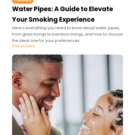
CANNABIS
Water Pipes: A Guide to Elevate
Your Smoking Experience
Here’s everything you need to know about water pipes,
from glass bongs to bamboo bongs, and how to choose
the ideal one for your preferences.
KEEP READING