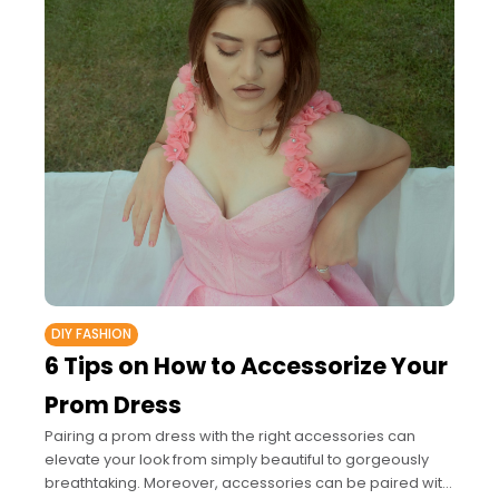
DIY FASHION
6 Tips on How to Accessorize Your
Prom Dress
Pairing a prom dress with the right accessories can
elevate your look from simply beautiful to gorgeously
breathtaking. Moreover, accessories can be paired with