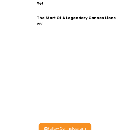
Yet
The Start Of A Legendary Cannes Lions
26′
Follow Our Instagram