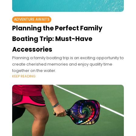
ADVENTURE AWAITS
Planning the Perfect Family
Boating Trip: Must-Have
Accessories
Planning a family boating trip is an exciting opportunity to
create cherished memories and enjoy quality time
together on the water.
KEEP READING