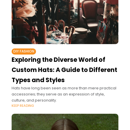
DIY FASHION
Exploring the Diverse World of
Custom Hats: A Guide to Different
Types and Styles
Hats have long been seen as more than mere practical
accessories; they serve as an expression of style,
culture, and personality.
KEEP READING