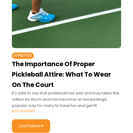
ATHLETICS
The Importance Of Proper
Pickleball Attire: What To Wear
On The Court
It's safe to say that pickleball has well and truly taken the
nation by storm and has become an exceedingly
popular way for many to have fun and get fit
KEEP READING
Load More