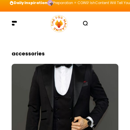
Daily Inspiration
Preparation = COINS! IshContent Will Tell Yo
accessories