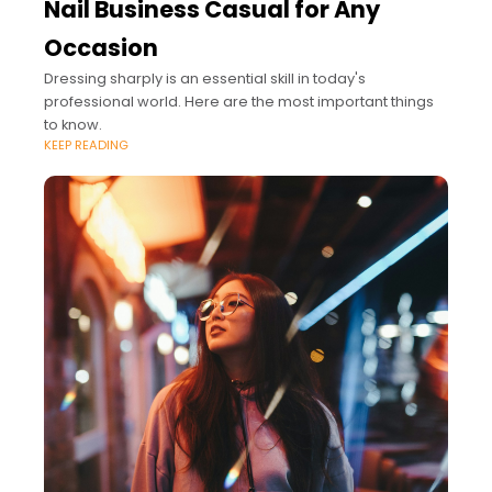
Nail Business Casual for Any
Occasion
Dressing sharply is an essential skill in today's
professional world. Here are the most important things
to know.
KEEP READING