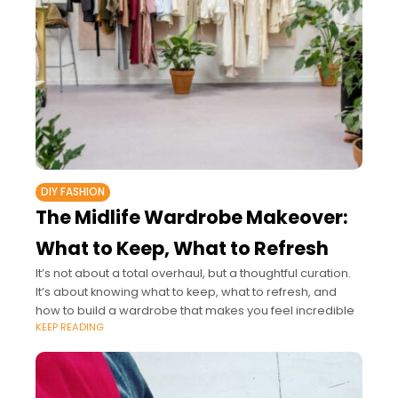
DIY FASHION
The Midlife Wardrobe Makeover:
What to Keep, What to Refresh
It’s not about a total overhaul, but a thoughtful curation.
It’s about knowing what to keep, what to refresh, and
how to build a wardrobe that makes you feel incredible
KEEP READING