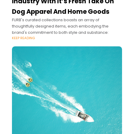
Industry With It’s Fresh Take On
Dog Apparel And Home Goods
FURB's curated collections boasts an array of
thoughtfully designed items, each embodying the
brand's commitment to both style and substance:
KEEP READING