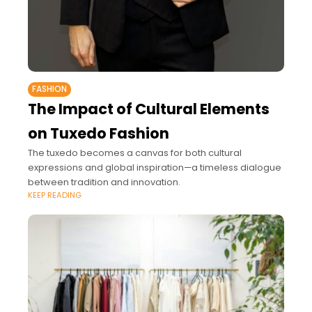
FASHION
The Impact of Cultural Elements
on Tuxedo Fashion
The tuxedo becomes a canvas for both cultural
expressions and global inspiration—a timeless dialogue
between tradition and innovation.
KEEP READING