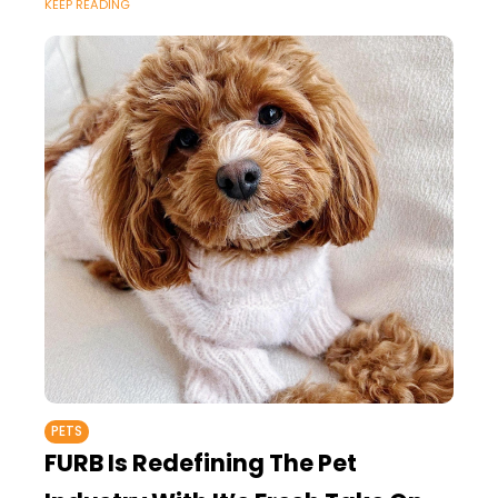
KEEP READING
most styles such as gold and
PETS
FURB Is Redefining The Pet