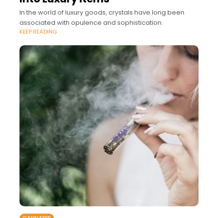
In the world of luxury goods, crystals have long been
associated with opulence and sophistication.
KEEP READING