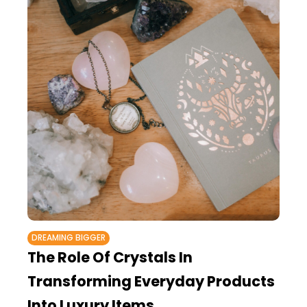
DREAMING BIGGER
The Role Of Crystals In
Transforming Everyday Products
Into Luxury Items