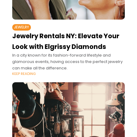
JEWELRY
Jewelry Rentals NY: Elevate Your
Look with Elgrissy Diamonds
In a city known for its fashion-forward lifestyle and
glamorous events, having access to the perfect jewelry
can make all the difference.
KEEP READING