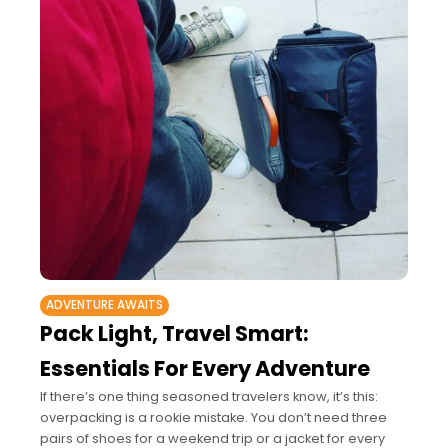
ADVENTURE AWAITS
Pack Light, Travel Smart:
Essentials For Every Adventure
If there’s one thing seasoned travelers know, it’s this:
overpacking is a rookie mistake. You don’t need three
pairs of shoes for a weekend trip or a jacket for every