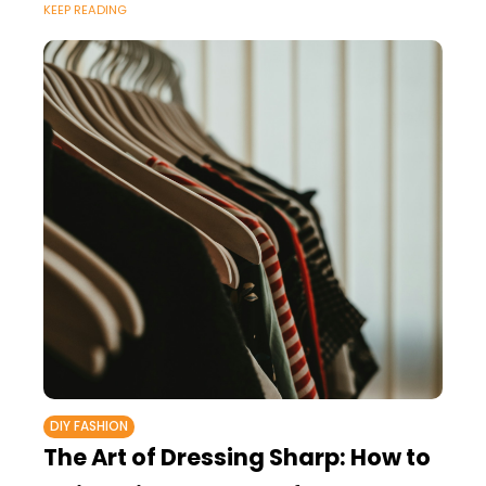
KEEP READING
DIY FASHION
The Art of Dressing Sharp: How to