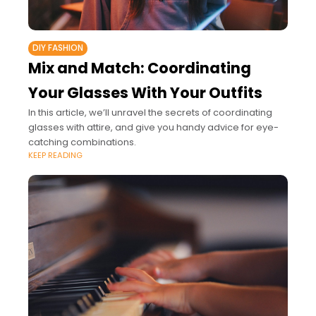
DIY FASHION
Mix and Match: Coordinating
Your Glasses With Your Outfits
In this article, we’ll unravel the secrets of coordinating
glasses with attire, and give you handy advice for eye-
catching combinations.
KEEP READING