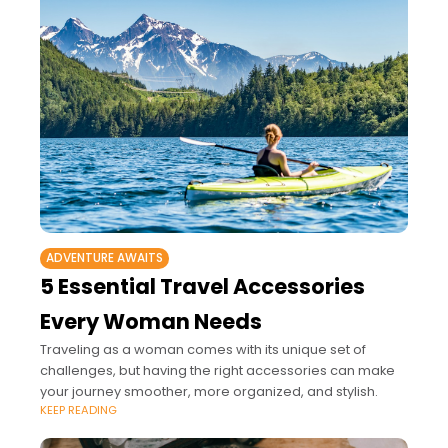
ADVENTURE AWAITS
5 Essential Travel Accessories
Every Woman Needs
Traveling as a woman comes with its unique set of
challenges, but having the right accessories can make
your journey smoother, more organized, and stylish.
KEEP READING