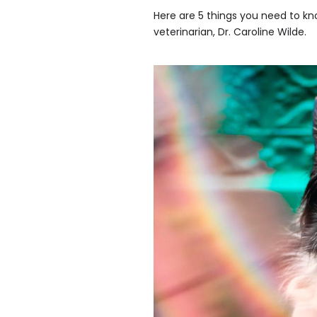
Here are 5 things you need to kn
veterinarian, Dr. Caroline Wilde.