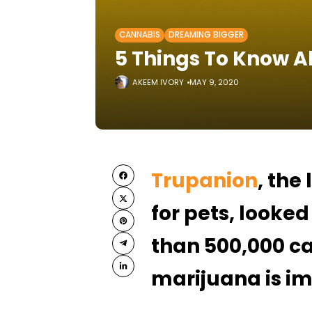
CANNABIS
DREAMING BIGGER
5 Things To Know 
AKEEM IVORY
MAY 9, 2020
Trupanion
, the
for pets, looked
than 500,000 ca
marijuana is im