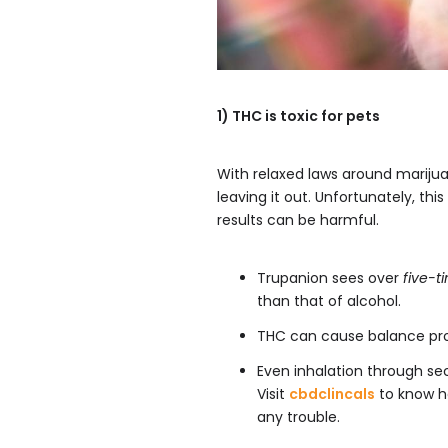
1) THC is toxic for pets
With relaxed laws around marij
leaving it out. Unfortunately, th
results can be harmful.
Trupanion sees over
five-t
than that of alcohol.
THC can cause balance prob
Even inhalation through s
Visit
cbdclincals
to know h
any trouble.