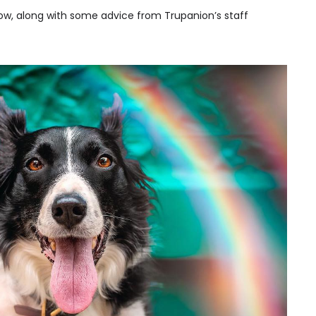
ow, along with some advice from Trupanion’s staff