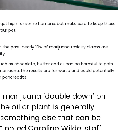
o get high for some humans, but make sure to keep those
our pet.
 the past, nearly 10% of marijuana toxicity claims are
ty.
uch as chocolate, butter and oil can be harmful to pets,
rijuana, the results are far worse and could potentially
 pancreatitis.
f marijuana ‘double down’ on
the oil or plant is generally
something else that can be
,” noted Caroline Wilde, staff