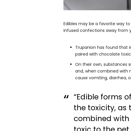
Edibles may be a favorite way t
infused confections away from y
Trupanion has found that in
paired with chocolate toxici
On their own, substances s
and, when combined with ma
cause vomiting, diarrhea, or
“Edible forms o
the toxicity, as 
combined with 
toxic to the pet