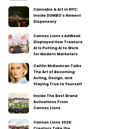
Cannabis & Art in NYC:
Inside DUMBO’s Newest
Dispensary
Cannes Lions x AdWeek
Displayed How Treasure
AI Is Putting AI to Work
for Modern Marketers
Caitlin McEachran Talks
The Art of Becoming:
Acting, Design, and
Staying True to Yourself
Inside The Best Brand
Activations From
Cannes Lions
Cannes Lions 2026:
Creators Take the