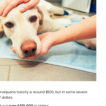
marijuana toxicity is around $500, but in some severe
 dollars
.
id out
over $310,000
in claims