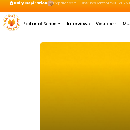
Daily Inspiration
Preparation = COINS! IshContent Will Tell Yo
Editorial Series
Interviews
Visuals
Mu