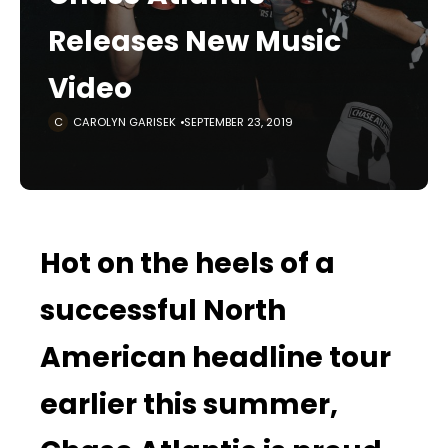
Releases New Music
Video
CAROLYN GARISEK
SEPTEMBER 23, 2019
Hot on the heels of a
successful North
American headline tour
earlier this summer,