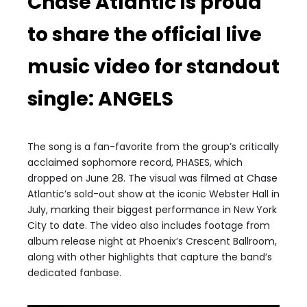
Chase Atlantic is proud
to share the official live
music video for standout
single: ANGELS
The song is a fan-favorite from the group’s critically
acclaimed sophomore record, PHASES, which
dropped on June 28. The visual was filmed at Chase
Atlantic’s sold-out show at the iconic Webster Hall in
July, marking their biggest performance in New York
City to date. The video also includes footage from
album release night at Phoenix’s Crescent Ballroom,
along with other highlights that capture the band’s
dedicated fanbase.