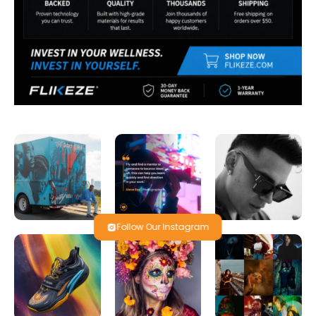
Follow Our Instagram