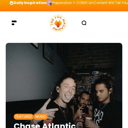
Daily Inspiration
Preparation = COINS! IshContent Will Tell Yo
FEATURED
MUSIC
Chase Atlantic