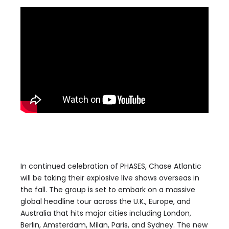
In continued celebration of PHASES, Chase Atlantic
will be taking their explosive live shows overseas in
the fall. The group is set to embark on a massive
global headline tour across the U.K., Europe, and
Australia that hits major cities including London,
Berlin, Amsterdam, Milan, Paris, and Sydney. The new