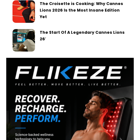
The Croisette is Cooking: Why Cannes
Lions 2026 Is the Most Insane Edition
Yet
The Start Of A Legendary Cannes Lions
26′