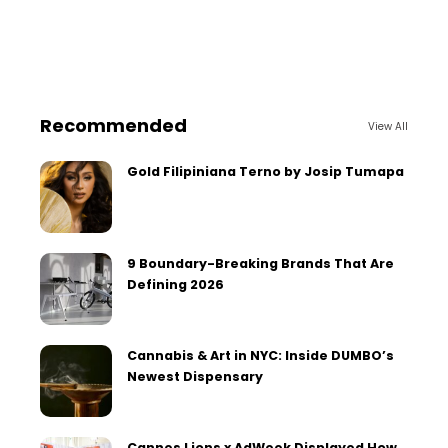
Recommended
View All
Gold Filipiniana Terno by Josip Tumapa
9 Boundary-Breaking Brands That Are
Defining 2026
Cannabis & Art in NYC: Inside DUMBO’s
Newest Dispensary
Cannes Lions x AdWeek Displayed How