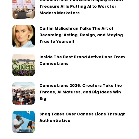
Treasure AI Is Putting AI to Work for
Modern Marketers
Caitlin McEachran Talks The Art of
Becoming: Acting, Design, and Staying
True to Yourself
Inside The Best Brand Activations From
Cannes Lions
Cannes Lions 2026: Creators Take the
Throne, AI Matures, and Big Ideas Win
Big
Shaq Takes Over Cannes Lions Through
Authentic Live