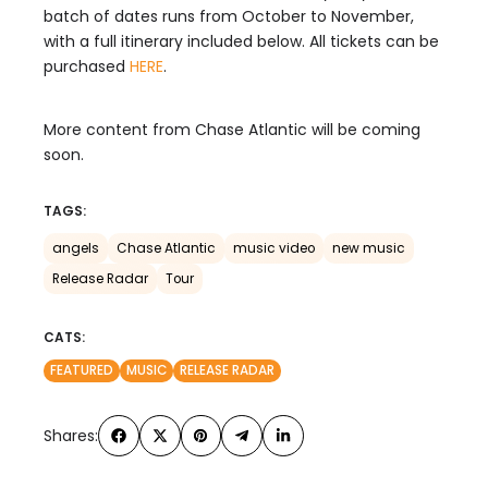
batch of dates runs from October to November,
with a full itinerary included below. All tickets can be
purchased
HERE
.
More content from Chase Atlantic will be coming
soon.
TAGS:
angels
Chase Atlantic
music video
new music
Release Radar
Tour
CATS:
FEATURED
MUSIC
RELEASE RADAR
Shares: