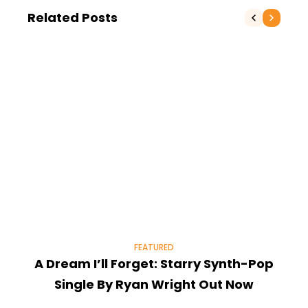
Related Posts
FEATURED
A Dream I’ll Forget: Starry Synth-Pop
T
Single By Ryan Wright Out Now