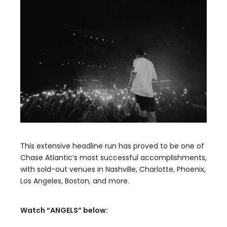
This extensive headline run has proved to be one of
Chase Atlantic’s most successful accomplishments,
with sold-out venues in Nashville, Charlotte, Phoenix,
Los Angeles, Boston, and more.
Watch “ANGELS” below: